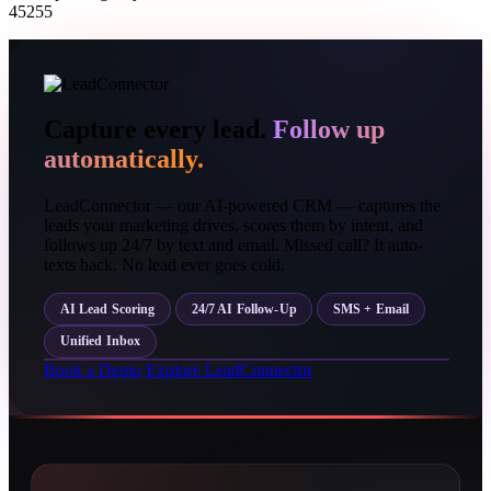
45255
Capture every lead.
Follow up
automatically.
LeadConnector — our AI-powered CRM — captures the
leads your marketing drives, scores them by intent, and
follows up 24/7 by text and email. Missed call? It auto-
texts back. No lead ever goes cold.
AI Lead Scoring
24/7 AI Follow-Up
SMS + Email
Unified Inbox
Book a Demo
Explore LeadConnector