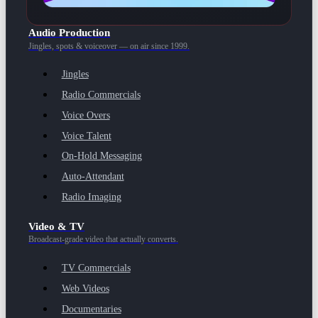
Audio Production
Jingles, spots & voiceover — on air since 1999.
Jingles
Radio Commercials
Voice Overs
Voice Talent
On-Hold Messaging
Auto-Attendant
Radio Imaging
Video & TV
Broadcast-grade video that actually converts.
TV Commercials
Web Videos
Documentaries