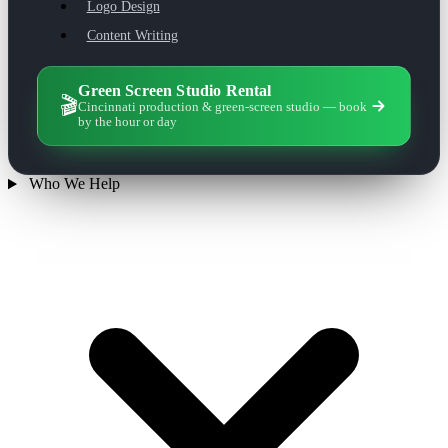
Logo Design
Content Writing
Green Screen Studio Rental
🎬
Cincinnati production & green-screen studio — book
by the hour or day
Who We Help