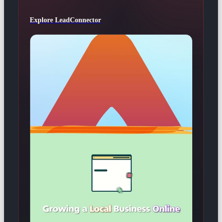
Explore LeadConnector