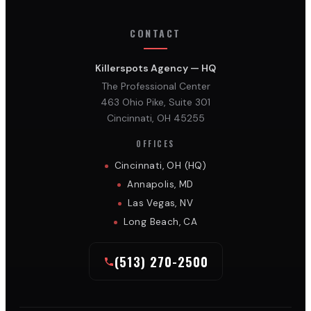
CONTACT
Killerspots Agency — HQ
The Professional Center
463 Ohio Pike, Suite 301
Cincinnati, OH 45255
OFFICES
Cincinnati, OH (HQ)
Annapolis, MD
Las Vegas, NV
Long Beach, CA
(513) 270-2500