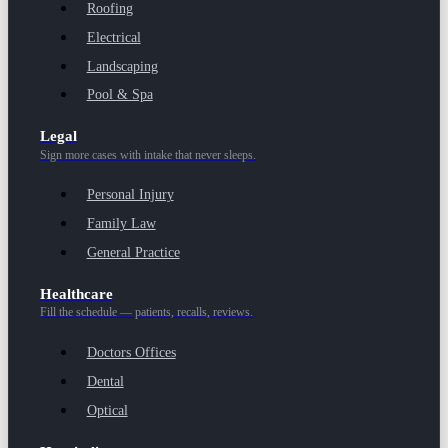
Roofing
Electrical
Landscaping
Pool & Spa
Legal
Sign more cases with intake that never sleeps.
Personal Injury
Family Law
General Practice
Healthcare
Fill the schedule — patients, recalls, reviews.
Doctors Offices
Dental
Optical