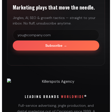
Marketing plays that move the needle.
Jingles, AI, SEO & growth tactics — straight to your
inbox. No fluff, unsubscribe anytime.
Subscribe
→
®
LEADING BRANDS
WORLDWIDE
Full-service advertising, jingle production, and
digital marketing out of Cincinnati since 1999. A