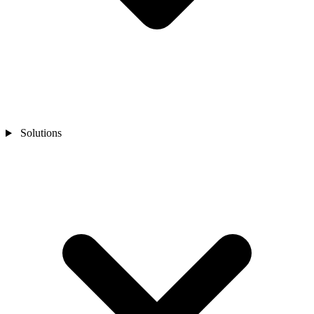
Solutions