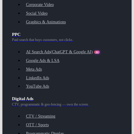
Corporate Video
Social Video
Graphics & Animations
PPC
Paid search that buys customers, not clicks.
AI Search Ads
(ChatGPT & Google AI)
AI
Google Ads & LSA
Meta Ads
LinkedIn Ads
YouTube Ads
Digital Ads
CTV, programmatic & geo-fencing — own the screen.
CTV / Streaming
OTT / Sports
Programmatic Display