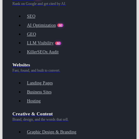
Rank on Google and get cited by AI.
SEO
AI Optimization
AI
GEO
LLM Visibility
AI
KillerSEOx Audit
Websites
Fast, found, and built to convert.
Landing Pages
Business Sites
Hosting
Creative & Content
Brand, design, and the words that sell.
Graphic Design & Branding