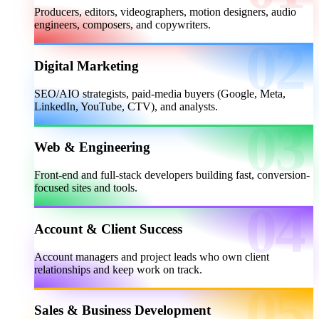
Producers, editors, videographers, motion designers, audio
engineers, composers, and copywriters.
Digital Marketing
SEO/AIO strategists, paid-media buyers (Google, Meta,
LinkedIn, YouTube, CTV), and analysts.
Web & Engineering
Front-end and full-stack developers building fast, conversion-
focused sites and tools.
Account & Client Success
Account managers and project leads who own client
relationships and keep work on track.
Sales & Business Development