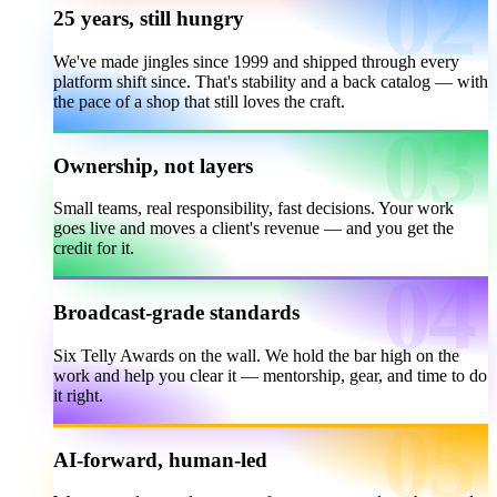
25 years, still hungry
We've made jingles since 1999 and shipped through every
platform shift since. That's stability and a back catalog — with
the pace of a shop that still loves the craft.
Ownership, not layers
Small teams, real responsibility, fast decisions. Your work
goes live and moves a client's revenue — and you get the
credit for it.
Broadcast-grade standards
Six Telly Awards on the wall. We hold the bar high on the
work and help you clear it — mentorship, gear, and time to do
it right.
AI-forward, human-led