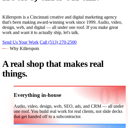
Killerspots is a Cincinnati creative and digital marketing agency
that's been making award-winning work since 1999. Audio, video,
design, web, and digital — all under one roof. If you make great
work and want it to actually ship, let's talk.
Send Us Your Work
Call (513) 270-2500
Why Killerspots
A real shop that makes real
things.
Everything in-house
Audio, video, design, web, SEO, ads, and CRM — all under
one roof. You build real work for real clients, not slide decks
that get handed off to a subcontractor.