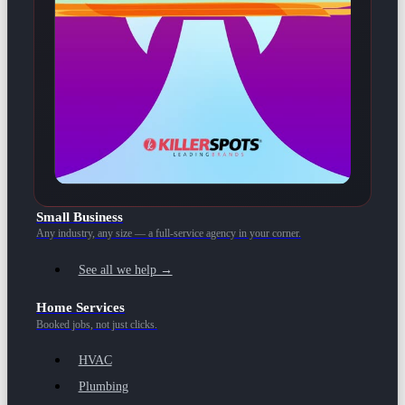
Small Business
Any industry, any size — a full-service agency in your corner.
See all we help →
Home Services
Booked jobs, not just clicks.
HVAC
Plumbing