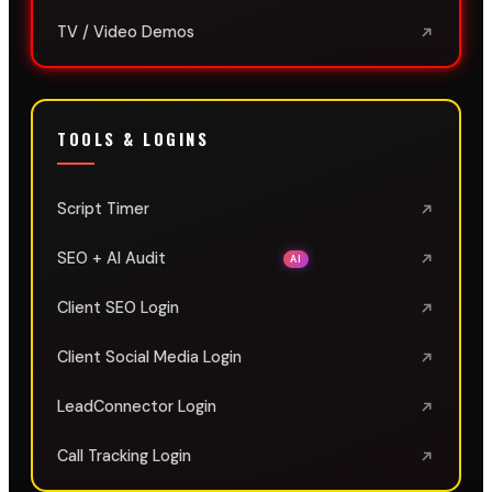
TV / Video Demos
TOOLS & LOGINS
Script Timer
SEO + AI Audit
AI
Client SEO Login
Client Social Media Login
LeadConnector Login
Call Tracking Login