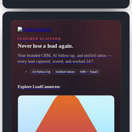
FEATURED PLATFORM
Never lose a lead again.
Your branded CRM, AI follow-up, and unified inbox —
every lead captured, scored, and worked 24/7.
AI Follow-Up
Unified Inbox
SMS + Email
Explore LeadConnector