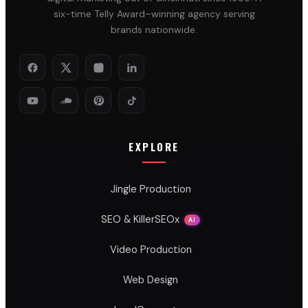
six-time Telly Award–winning agency serving
brands nationwide.
EXPLORE
Jingle Production
SEO & KillerSEOx
AI
Video Production
Web Design