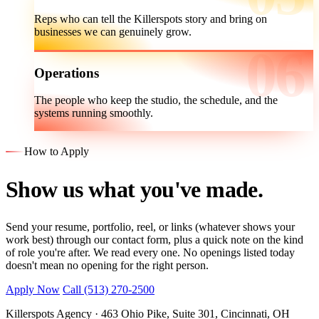
Reps who can tell the Killerspots story and bring on
businesses we can genuinely grow.
Operations
The people who keep the studio, the schedule, and the
systems running smoothly.
How to Apply
Show us what you've made.
Send your resume, portfolio, reel, or links (whatever shows your
work best) through our contact form, plus a quick note on the kind
of role you're after. We read every one. No openings listed today
doesn't mean no opening for the right person.
Apply Now
Call (513) 270-2500
Killerspots Agency · 463 Ohio Pike, Suite 301, Cincinnati, OH