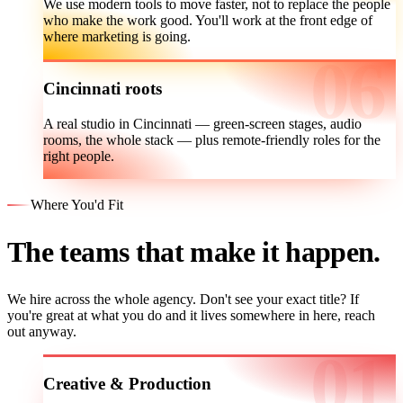
We use modern tools to move faster, not to replace the people
who make the work good. You'll work at the front edge of
where marketing is going.
Cincinnati roots
A real studio in Cincinnati — green-screen stages, audio
rooms, the whole stack — plus remote-friendly roles for the
right people.
Where You'd Fit
The teams that make it happen.
We hire across the whole agency. Don't see your exact title? If
you're great at what you do and it lives somewhere in here, reach
out anyway.
Creative & Production