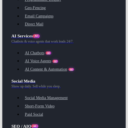
Geo-Fencing
Email Campaigns
Direct Mail
AI Services
AI
Chatbots & voice agents that work leads 24/7.
AI Chatbots
AI
AI Voice Agents
AI
AI Content & Automation
AI
Social Media
Show up daily. Sell while you sleep.
Social Media Management
Short-Form Video
Paid Social
SEO / AIO
AI