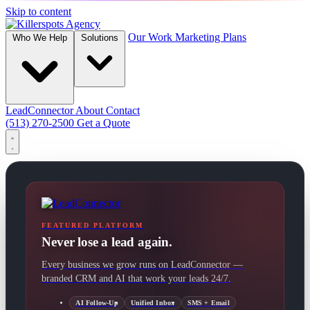
Skip to content
Our Work
Marketing Plans
Who We Help
Solutions
LeadConnector
About
Contact
(513) 270-2500
Get a Quote
FEATURED PLATFORM
Never lose a lead again.
Every business we grow runs on LeadConnector —
branded CRM and AI that work your leads 24/7.
AI Follow-Up
Unified Inbox
SMS + Email