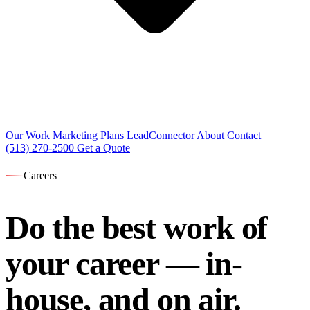
Our Work
Marketing Plans
LeadConnector
About
Contact
(513) 270-2500
Get a Quote
Careers
Do the best work of
your career —
in-
house, and on air.