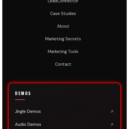
LeadConnector
Case Studies
About
Marketing Secrets
Marketing Tools
Contact
DEMOS
Jingle Demos
Audio Demos