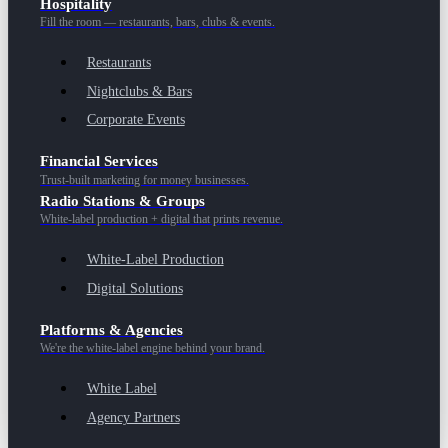
Hospitality
Fill the room — restaurants, bars, clubs & events.
Restaurants
Nightclubs & Bars
Corporate Events
Financial Services
Trust-built marketing for money businesses.
Radio Stations & Groups
White-label production + digital that prints revenue.
White-Label Production
Digital Solutions
Platforms & Agencies
We're the white-label engine behind your brand.
White Label
Agency Partners