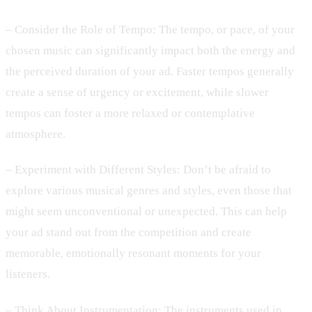
– Consider the Role of Tempo: The tempo, or pace, of your
chosen music can significantly impact both the energy and
the perceived duration of your ad. Faster tempos generally
create a sense of urgency or excitement, while slower
tempos can foster a more relaxed or contemplative
atmosphere.
– Experiment with Different Styles: Don’t be afraid to
explore various musical genres and styles, even those that
might seem unconventional or unexpected. This can help
your ad stand out from the competition and create
memorable, emotionally resonant moments for your
listeners.
– Think About Instrumentation: The instruments used in