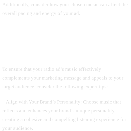
Additionally, consider how your chosen music can affect the
overall pacing and energy of your ad.
3. Expert Techniques for Choosing
the Right Soundtrack
To ensure that your radio ad’s music effectively
complements your marketing message and appeals to your
target audience, consider the following expert tips:
– Align with Your Brand’s Personality: Choose music that
reflects and enhances your brand’s unique personality,
creating a cohesive and compelling listening experience for
your audience.