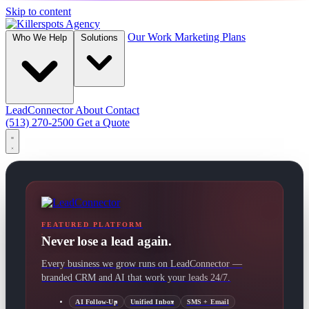
Skip to content
Our Work
Marketing Plans
Who We Help
Solutions
LeadConnector
About
Contact
(513) 270-2500
Get a Quote
FEATURED PLATFORM
Never lose a lead again.
Every business we grow runs on LeadConnector —
branded CRM and AI that work your leads 24/7.
AI Follow-Up
Unified Inbox
SMS + Email