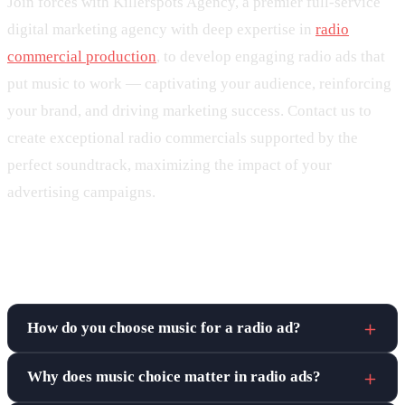
Join forces with Killerspots Agency, a premier full-service
digital marketing agency with deep expertise in
radio
commercial production
, to develop engaging radio ads that
put music to work — captivating your audience, reinforcing
your brand, and driving marketing success. Contact us to
create exceptional radio commercials supported by the
perfect soundtrack, maximizing the impact of your
advertising campaigns.
Frequently asked questions
How do you choose music for a radio ad?
Why does music choice matter in radio ads?