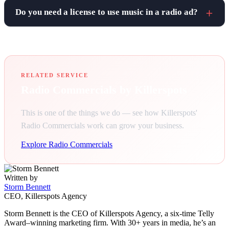
Do you need a license to use music in a radio ad?
RELATED SERVICE
Radio Commercials by Killerspots
This is one of the things we do — see how Killerspots'
Radio Commercials work can grow your business.
Explore Radio Commercials
Written by
Storm Bennett
CEO, Killerspots Agency
Storm Bennett is the CEO of Killerspots Agency, a six-time Telly
Award–winning marketing firm. With 30+ years in media, he’s an