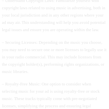
– Understand Copyright Laws: Familiarize yourself with
copyright laws related to using music in advertising, both in
your local jurisdiction and in any other regions where your
ad may air. This understanding will help you avoid potential
legal issues and ensure you are operating within the law.
– Securing Licenses: Depending on the music you choose,
you may need to secure one or more licenses to legally use it
in your radio commercial. This may include licenses from
the copyright holder(s), performing rights organizations, or
music libraries.
– Royalty-Free Music: One option to consider when
selecting music for your ad is using royalty-free or stock
music. These tracks typically come with pre-negotiated
licenses, simplifying the process and ensuring legal