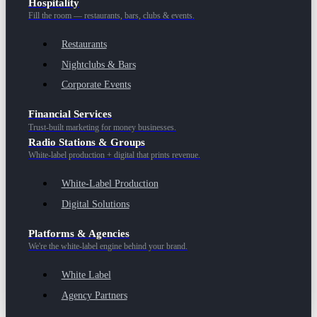
Hospitality
Fill the room — restaurants, bars, clubs & events.
Restaurants
Nightclubs & Bars
Corporate Events
Financial Services
Trust-built marketing for money businesses.
Radio Stations & Groups
White-label production + digital that prints revenue.
White-Label Production
Digital Solutions
Platforms & Agencies
We're the white-label engine behind your brand.
White Label
Agency Partners