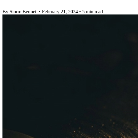
By Storm Bennett
•
February 21, 2024
•
5 min read