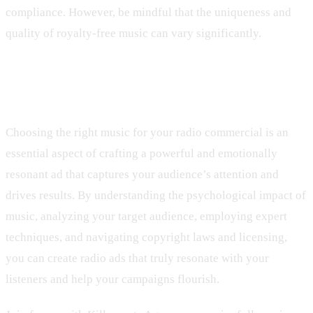
compliance. However, be mindful that the uniqueness and
quality of royalty-free music can vary significantly.
Final Thoughts
Choosing the right music for your radio commercial is an
essential aspect of crafting a powerful and emotionally
resonant ad that captures your audience’s attention and
drives results. By understanding the psychological impact of
music, analyzing your target audience, employing expert
techniques, and navigating copyright laws and licensing,
you can create radio ads that truly resonate with your
listeners and help your campaigns flourish.