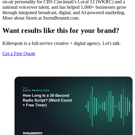
on-air personality for CBS Cincinnati’s Local 12 (WKRC) and a
national voiceover talent, and has helped 1,000+ businesses grow
through integrated broadcast, digital, and AI-powered marketing.
More about Storm at StormBennett.com.
Want results like this for your brand?
Killerspots is a full-service creative + digital agency. Let's talk.
Get a Free Quote
Keep reading