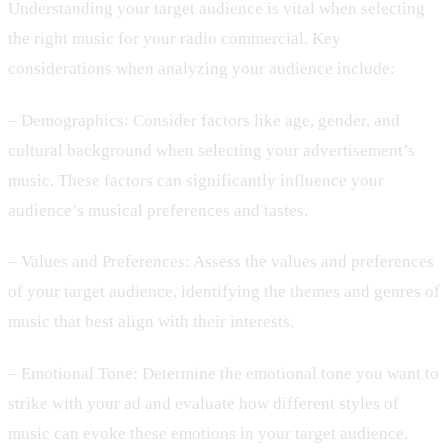
Understanding your target audience is vital when selecting
the right music for your radio commercial. Key
considerations when analyzing your audience include:
– Demographics: Consider factors like age, gender, and
cultural background when selecting your advertisement’s
music. These factors can significantly influence your
audience’s musical preferences and tastes.
– Values and Preferences: Assess the values and preferences
of your target audience, identifying the themes and genres of
music that best align with their interests.
– Emotional Tone: Determine the emotional tone you want to
strike with your ad and evaluate how different styles of
music can evoke these emotions in your target audience.