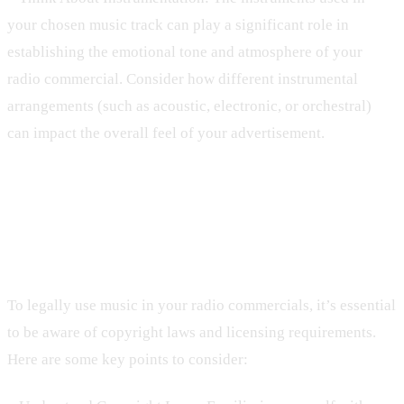
your chosen music track can play a significant role in
establishing the emotional tone and atmosphere of your
radio commercial. Consider how different instrumental
arrangements (such as acoustic, electronic, or orchestral)
can impact the overall feel of your advertisement.
4. Copyright Laws and Licensing:
Navigating the Legal Landscape
To legally use music in your radio commercials, it’s essential
to be aware of copyright laws and licensing requirements.
Here are some key points to consider: