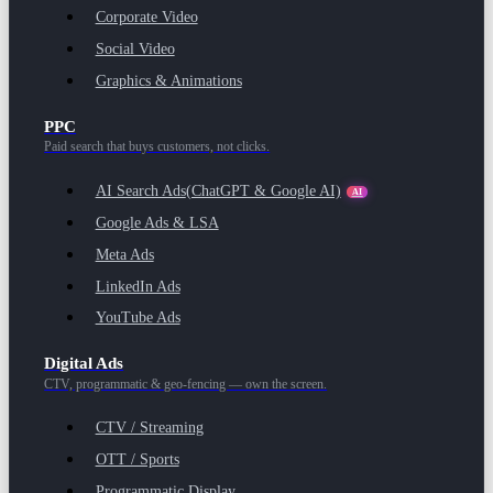
Corporate Video
Social Video
Graphics & Animations
PPC
Paid search that buys customers, not clicks.
AI Search Ads
(ChatGPT & Google AI)
AI
Google Ads & LSA
Meta Ads
LinkedIn Ads
YouTube Ads
Digital Ads
CTV, programmatic & geo-fencing — own the screen.
CTV / Streaming
OTT / Sports
Programmatic Display