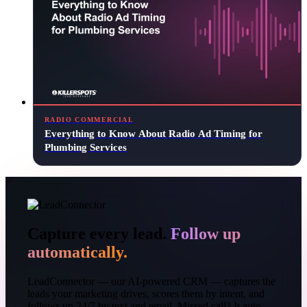
RADIO COMMERCIAL
Everything to Know About Radio Ad Timing for
Plumbing Services
Capture every lead.
Follow up
automatically.
LeadConnector — our AI-powered CRM — captures the
leads your marketing drives, scores them by intent, and
follows up 24/7 by text and email. Missed call? It auto-