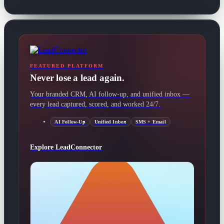
FEATURED PLATFORM
Never lose a lead again.
Your branded CRM, AI follow-up, and unified inbox —
every lead captured, scored, and worked 24/7.
AI Follow-Up
Unified Inbox
SMS + Email
Explore LeadConnector