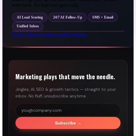
texts back. No lead ever goes cold.
AI Lead Scoring
24/7 AI Follow-Up
SMS + Email
Unified Inbox
Book a Demo
Explore LeadConnector
Marketing plays that move the needle.
Jingles, AI, SEO & growth tactics — straight to your
inbox. No fluff, unsubscribe anytime.
Subscribe
→