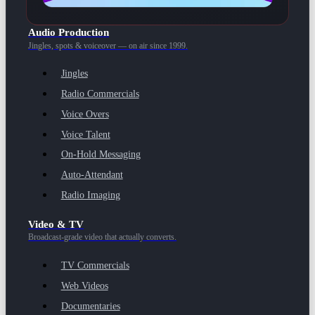
Audio Production
Jingles, spots & voiceover — on air since 1999.
Jingles
Radio Commercials
Voice Overs
Voice Talent
On-Hold Messaging
Auto-Attendant
Radio Imaging
Video & TV
Broadcast-grade video that actually converts.
TV Commercials
Web Videos
Documentaries