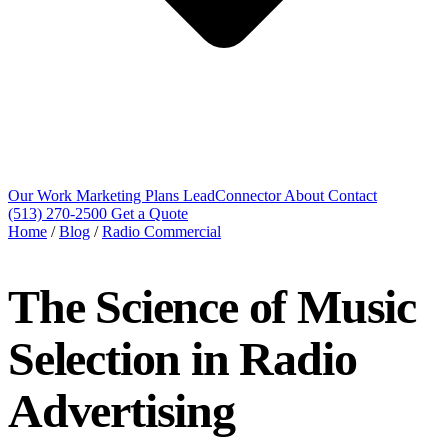
Our Work
Marketing Plans
LeadConnector
About
Contact
(513) 270-2500
Get a Quote
Home
/
Blog
/
Radio Commercial
The Science of Music
Selection in Radio
Advertising