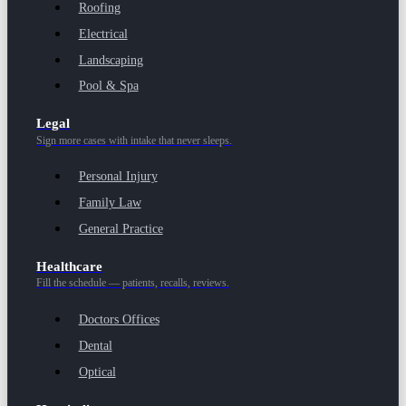
Roofing
Electrical
Landscaping
Pool & Spa
Legal
Sign more cases with intake that never sleeps.
Personal Injury
Family Law
General Practice
Healthcare
Fill the schedule — patients, recalls, reviews.
Doctors Offices
Dental
Optical