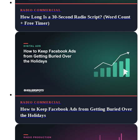
RADIO COMMERCIAL
How Long Is a 30-Second Radio Script? (Word Count
+ Free Timer)
RADIO COMMERCIAL
How to Keep Facebook Ads from Getting Buried Over
the Holidays