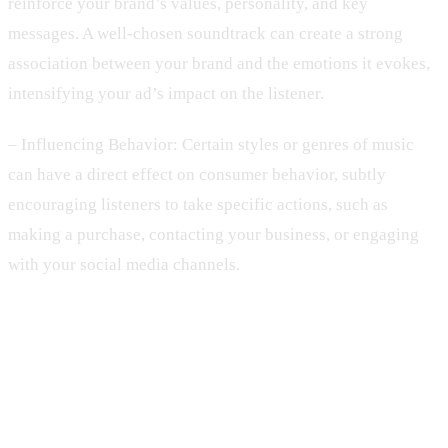
reinforce your brand’s values, personality, and key
messages. A well-chosen soundtrack can create a strong
association between your brand and the emotions it evokes,
intensifying your ad’s impact on the listener.
– Influencing Behavior: Certain styles or genres of music
can have a direct effect on consumer behavior, subtly
encouraging listeners to take specific actions, such as
making a purchase, contacting your business, or engaging
with your social media channels.
2. Analyzing Your Target Audience:
Key Considerations