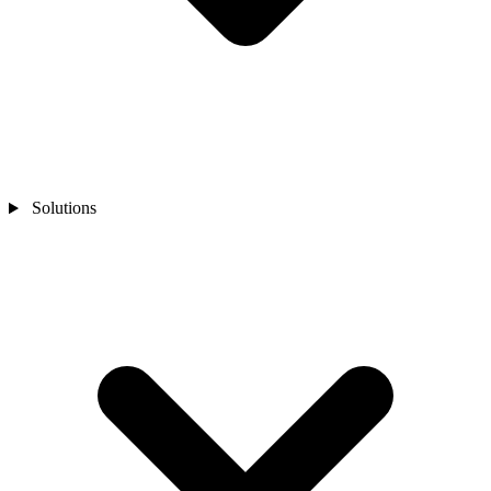
Solutions