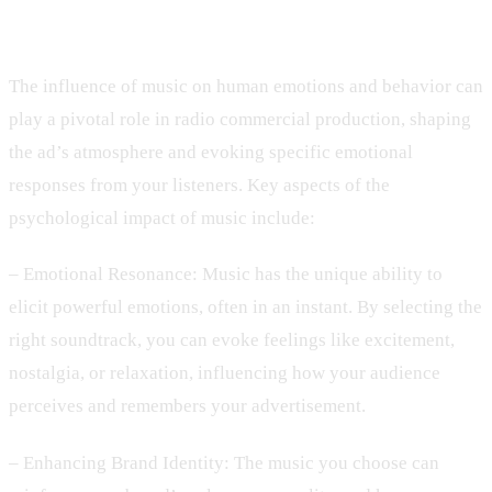
Music in Radio Commercials
The influence of music on human emotions and behavior can
play a pivotal role in radio commercial production, shaping
the ad’s atmosphere and evoking specific emotional
responses from your listeners. Key aspects of the
psychological impact of music include:
– Emotional Resonance: Music has the unique ability to
elicit powerful emotions, often in an instant. By selecting the
right soundtrack, you can evoke feelings like excitement,
nostalgia, or relaxation, influencing how your audience
perceives and remembers your advertisement.
– Enhancing Brand Identity: The music you choose can