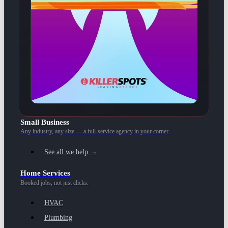
Small Business
Any industry, any size — a full-service agency in your corner.
See all we help →
Home Services
Booked jobs, not just clicks.
HVAC
Plumbing