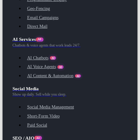
Geo-Fencing
Email Campaigns
Direct Mail
AI Services
AI
Chatbots & voice agents that work leads 24/7.
AI Chatbots
AI
AI Voice Agents
AI
AI Content & Automation
AI
Social Media
Show up daily. Sell while you sleep.
Social Media Management
Short-Form Video
Paid Social
SEO / AIO
AI