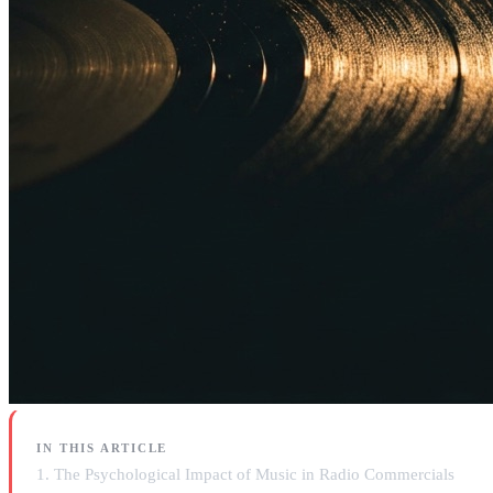
IN THIS ARTICLE
1. The Psychological Impact of Music in Radio Commercials