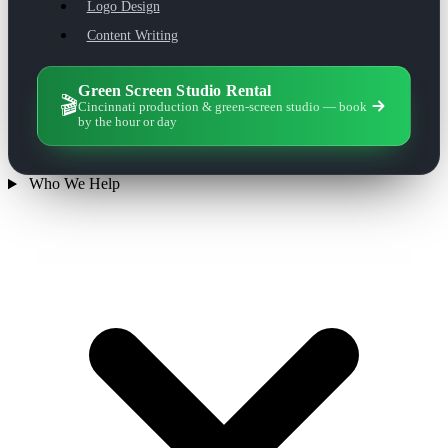
Logo Design
Content Writing
Green Screen Studio Rental
🎬
Cincinnati production & green-screen studio — book
by the hour or day
Who We Help