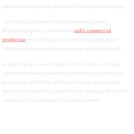
preferences along with your brand’s identity and message.
As a leading full-service digital marketing agency,
Killerspots Agency specializes in
radio commercial
production
and understands the crucial role that music
selection plays in crafting captivating and impactful ads.
In this blog post, we will delve into the science of music
selection for radio commercial production, exploring the
psychology behind the influence of music on consumer
behavior and providing expert tips for choosing the perfect
soundtrack to complement your advertisement.
1. The Psychological Impact of