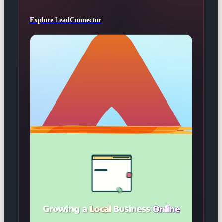
Explore LeadConnector