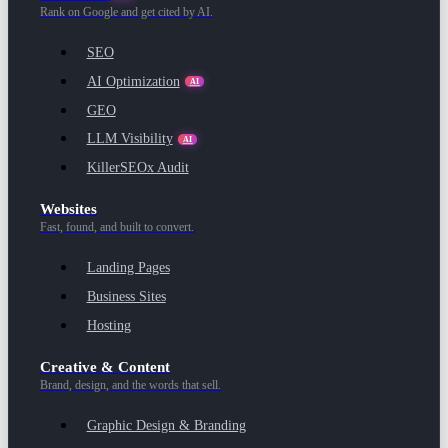
Rank on Google and get cited by AI.
SEO
AI Optimization
AI
GEO
LLM Visibility
AI
KillerSEOx Audit
Websites
Fast, found, and built to convert.
Landing Pages
Business Sites
Hosting
Creative & Content
Brand, design, and the words that sell.
Graphic Design & Branding