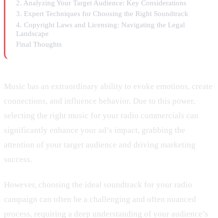
2. Analyzing Your Target Audience: Key Considerations
3. Expert Techniques for Choosing the Right Soundtrack
4. Copyright Laws and Licensing: Navigating the Legal
Landscape
Final Thoughts
Music has an extraordinary ability to evoke emotions, create
connections, and influence behavior. Due to this power,
selecting the right music for your radio commercials can
significantly enhance your ad’s impact, grabbing the
attention of your target audience and driving marketing
success.
However, choosing the ideal soundtrack for your radio
campaign can often be a challenging and often nuanced
process, requiring a deep understanding of your audience’s