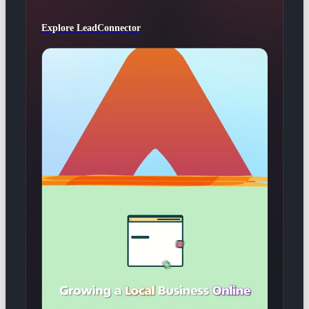
Explore LeadConnector