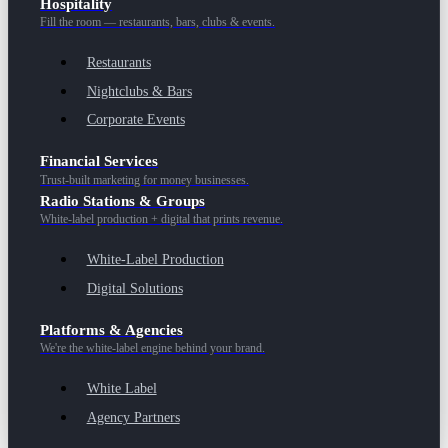
Hospitality
Fill the room — restaurants, bars, clubs & events.
Restaurants
Nightclubs & Bars
Corporate Events
Financial Services
Trust-built marketing for money businesses.
Radio Stations & Groups
White-label production + digital that prints revenue.
White-Label Production
Digital Solutions
Platforms & Agencies
We're the white-label engine behind your brand.
White Label
Agency Partners