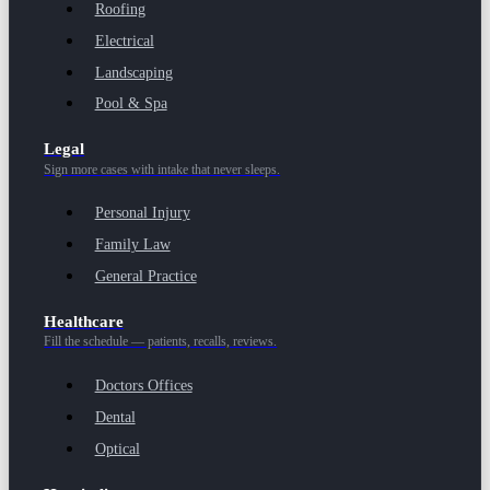
Roofing
Electrical
Landscaping
Pool & Spa
Legal
Sign more cases with intake that never sleeps.
Personal Injury
Family Law
General Practice
Healthcare
Fill the schedule — patients, recalls, reviews.
Doctors Offices
Dental
Optical