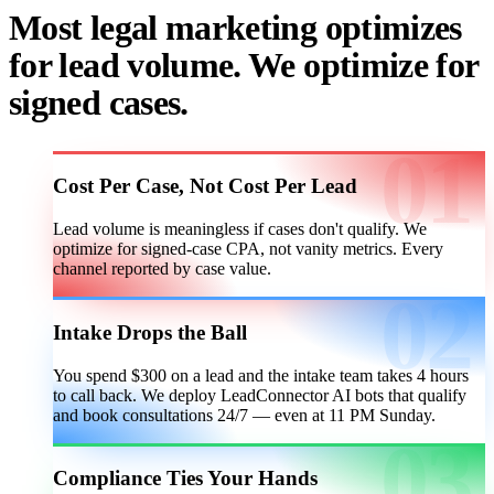
Most legal marketing optimizes
for lead volume. We optimize for
signed cases.
Cost Per Case, Not Cost Per Lead
Lead volume is meaningless if cases don't qualify. We
optimize for signed-case CPA, not vanity metrics. Every
channel reported by case value.
Intake Drops the Ball
You spend $300 on a lead and the intake team takes 4 hours
to call back. We deploy LeadConnector AI bots that qualify
and book consultations 24/7 — even at 11 PM Sunday.
Compliance Ties Your Hands