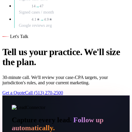
3.4×
14
→
47
Signed cases / month
+0.8
4.1★
→
4.9★
Google reviews avg
Let's Talk
Tell us your practice. We'll size
the plan.
30-minute call. We'll review your case-CPA targets, your
jurisdiction's rules, and your current marketing.
Get a Quote
Call (513) 270-2500
Capture every lead.
Follow up
automatically.