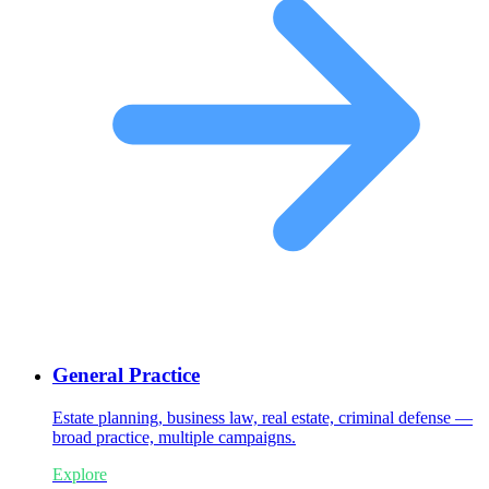
General Practice
Estate planning, business law, real estate, criminal defense —
broad practice, multiple campaigns.
Explore