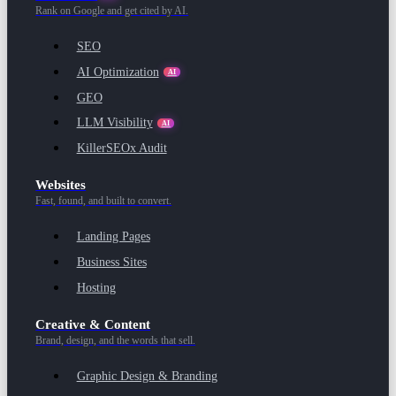
Rank on Google and get cited by AI.
SEO
AI Optimization
AI
GEO
LLM Visibility
AI
KillerSEOx Audit
Websites
Fast, found, and built to convert.
Landing Pages
Business Sites
Hosting
Creative & Content
Brand, design, and the words that sell.
Graphic Design & Branding