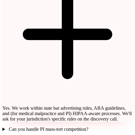
Yes. We work within state bar advertising rules, ABA guidelines,
and (for medical malpractice and PI) HIPAA-aware processes. We'll
ask for your jurisdiction's specific rules on the discovery call.
Can you handle PI mass-tort competition?