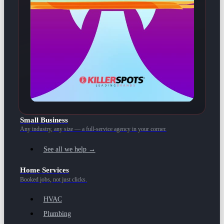
Small Business
Any industry, any size — a full-service agency in your corner.
See all we help →
Home Services
Booked jobs, not just clicks.
HVAC
Plumbing