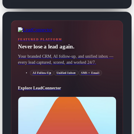
FEATURED PLATFORM
Never lose a lead again.
Your branded CRM, AI follow-up, and unified inbox —
every lead captured, scored, and worked 24/7.
AI Follow-Up
Unified Inbox
SMS + Email
Explore LeadConnector