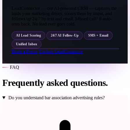
LeadConnector — our AI-powered CRM — captures the
leads your marketing drives, scores them by intent, and
follows up 24/7 by text and email. Missed call? It auto-
texts back. No lead ever goes cold.
AI Lead Scoring
24/7 AI Follow-Up
SMS + Email
Unified Inbox
Book a Demo
Explore LeadConnector
FAQ
Frequently asked questions.
Do you understand bar association advertising rules?