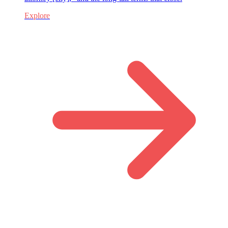
Explore