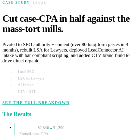
CASE STUDY
LEGAL
Cut case-CPA in half against the
mass-tort mills.
Pivoted to SEO authority + content (over 80 long-form pieces in 9
months), rebuilt LSA for Lawyers, deployed LeadConnector AI
intake with bar-compliant scripting, and added CTV brand-build to
drive direct organic.
Local SEO
LSA for Lawyers
AI Intake
CTV / OTT
SEE THE FULL BREAKDOWN
The Results
−55%
$2,840
→
$1,290
Signed-case CPA