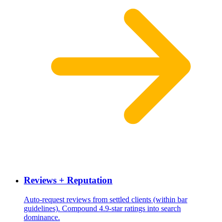
Reviews + Reputation
Auto-request reviews from settled clients (within bar
guidelines). Compound 4.9-star ratings into search
dominance.