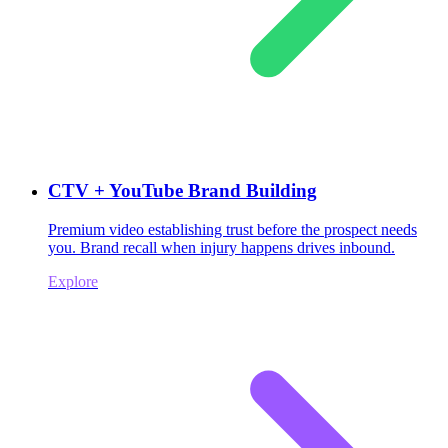
CTV + YouTube Brand Building
Premium video establishing trust before the prospect needs
you. Brand recall when injury happens drives inbound.
Explore