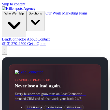
Skip to content
Our Work
Marketing Plans
Who We Help
Solutions
LeadConnector
About
Contact
(513) 270-2500
Get a Quote
FEATURED PLATFORM
Never lose a lead again.
Every business we grow runs on LeadConnector —
branded CRM and AI that work your leads 24/7.
AI Follow-Up
Unified Inbox
SMS + Email