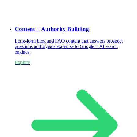
Content + Authority Building
Long-form blog and FAQ content that answers prospect
questions and signals expertise to Google + AI search
engines.
Explore