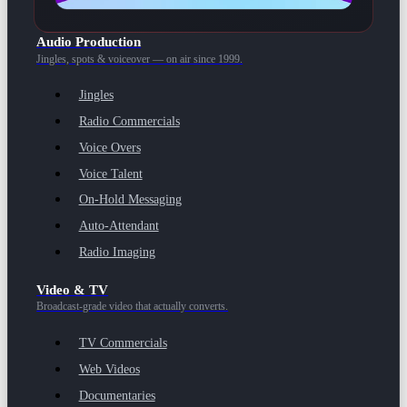
Audio Production
Jingles, spots & voiceover — on air since 1999.
Jingles
Radio Commercials
Voice Overs
Voice Talent
On-Hold Messaging
Auto-Attendant
Radio Imaging
Video & TV
Broadcast-grade video that actually converts.
TV Commercials
Web Videos
Documentaries