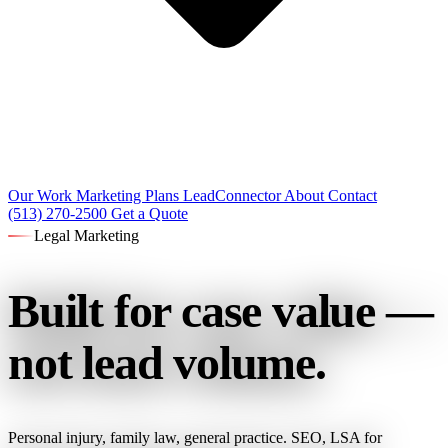
Our Work
Marketing Plans
LeadConnector
About
Contact
(513) 270-2500
Get a Quote
Legal Marketing
Built for case value —
not lead volume.
Personal injury, family law, general practice. SEO, LSA for