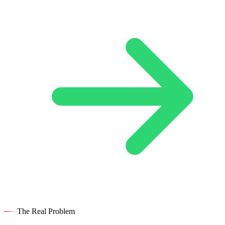
The Real Problem