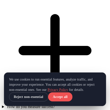
We use cookies to run essential features, analyze traffic, and
improve your experience. You can accept all cookies or reject
non-essential ones. See our
Privacy Policy
for details.
Reject non-essential
Accept all
How do you measure success?