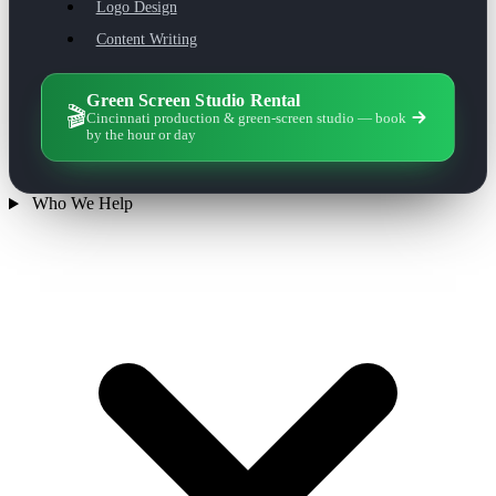
Logo Design
Content Writing
Green Screen Studio Rental
🎬
Cincinnati production & green-screen studio — book
by the hour or day
Who We Help