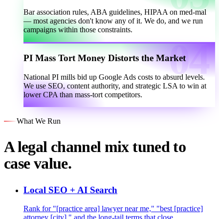
Bar association rules, ABA guidelines, HIPAA on med-mal
— most agencies don't know any of it. We do, and we run
campaigns within those constraints.
PI Mass Tort Money Distorts the Market
National PI mills bid up Google Ads costs to absurd levels.
We use SEO, content authority, and strategic LSA to win at
lower CPA than mass-tort competitors.
What We Run
A legal channel mix tuned to
case value.
Local SEO + AI Search
Rank for "[practice area] lawyer near me," "best [practice]
attorney [city]," and the long-tail terms that close.