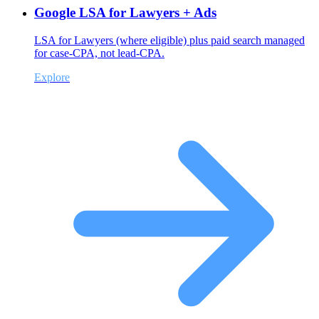
Google LSA for Lawyers + Ads
LSA for Lawyers (where eligible) plus paid search managed
for case-CPA, not lead-CPA.
Explore