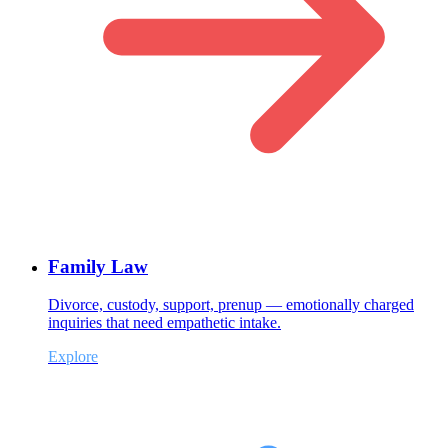
Family Law
Divorce, custody, support, prenup — emotionally charged
inquiries that need empathetic intake.
Explore