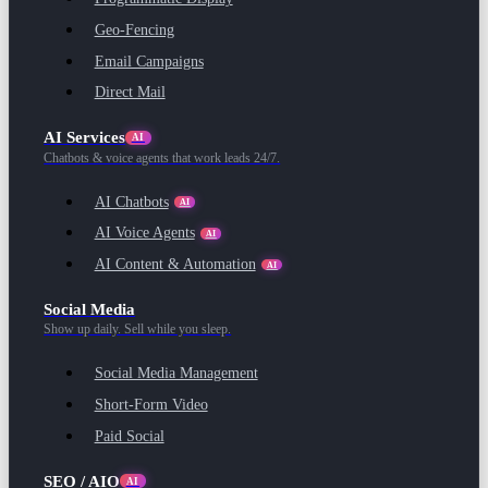
Geo-Fencing
Email Campaigns
Direct Mail
AI Services
AI
Chatbots & voice agents that work leads 24/7.
AI Chatbots
AI
AI Voice Agents
AI
AI Content & Automation
AI
Social Media
Show up daily. Sell while you sleep.
Social Media Management
Short-Form Video
Paid Social
SEO / AIO
AI