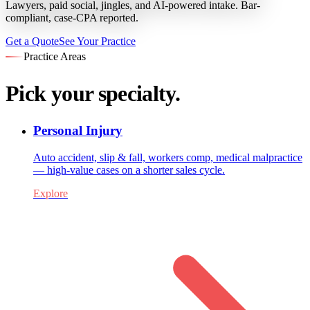
Lawyers, paid social, jingles, and AI-powered intake. Bar-
compliant, case-CPA reported.
Get a Quote
See Your Practice
Practice Areas
Pick your specialty.
Personal Injury
Auto accident, slip & fall, workers comp, medical malpractice
— high-value cases on a shorter sales cycle.
Explore