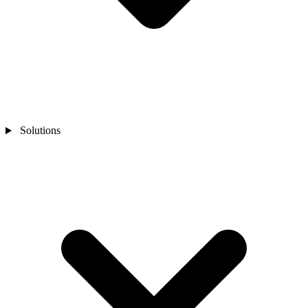
Solutions