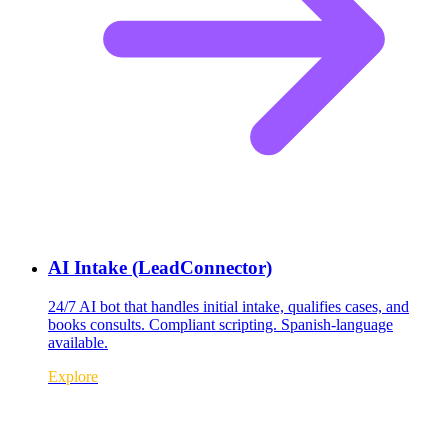
AI Intake (LeadConnector)
24/7 AI bot that handles initial intake, qualifies cases, and
books consults. Compliant scripting. Spanish-language
available.
Explore