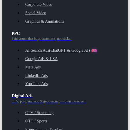
Corporate Video
Social Video
Graphics & Animations
PPC
Paid search that buys customers, not clicks.
AI Search Ads
(ChatGPT & Google AI)
AI
Google Ads & LSA
Meta Ads
LinkedIn Ads
YouTube Ads
Digital Ads
CTV, programmatic & geo-fencing — own the screen.
CTV / Streaming
OTT / Sports
Programmatic Display