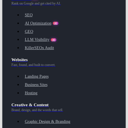
Rank on Google and get cited by AI.
SEO
AI Optimization
AI
GEO
LLM Visibility
AI
KillerSEOx Audit
Websites
Fast, found, and built to convert.
Landing Pages
Business Sites
Hosting
Creative & Content
Brand, design, and the words that sell.
Graphic Design & Branding