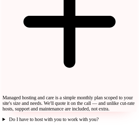
Managed hosting and care is a simple monthly plan scoped to your
site's size and needs. We'll quote it on the call — and unlike cut-rate
hosts, support and maintenance are included, not extra.
Do I have to host with you to work with you?