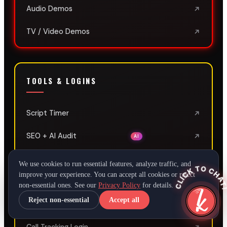
Audio Demos
TV / Video Demos
TOOLS & LOGINS
Script Timer
SEO + AI Audit
AI
Client SEO Login
We use cookies to run essential features, analyze traffic, and
CLICK TO CHAT
improve your experience. You can accept all cookies or reject
Client Social Media Login
non-essential ones. See our
Privacy Policy
for details.
Reject non-essential
Accept all
LeadConnector Login