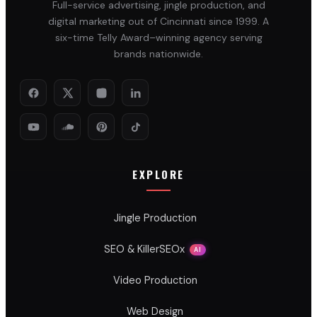
Full-service advertising, jingle production, and
digital marketing out of Cincinnati since 1999. A
six-time Telly Award–winning agency serving
brands nationwide.
EXPLORE
Jingle Production
SEO & KillerSEOx
AI
Video Production
Web Design