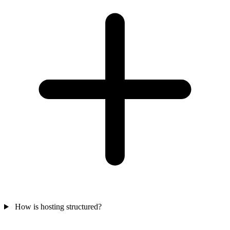
How is hosting structured?