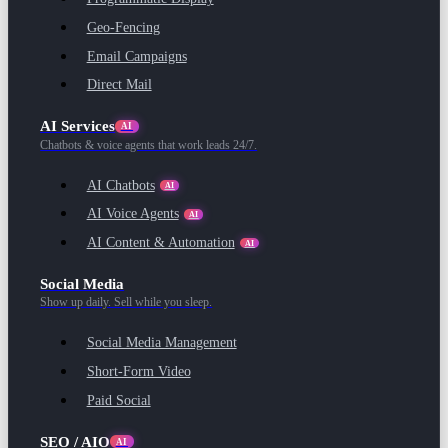
Geo-Fencing
Email Campaigns
Direct Mail
AI Services
AI
Chatbots & voice agents that work leads 24/7.
AI Chatbots
AI
AI Voice Agents
AI
AI Content & Automation
AI
Social Media
Show up daily. Sell while you sleep.
Social Media Management
Short-Form Video
Paid Social
SEO / AIO
AI