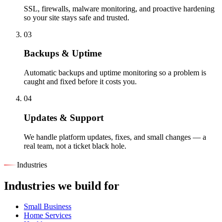
SSL, firewalls, malware monitoring, and proactive hardening
so your site stays safe and trusted.
03
Backups & Uptime
Automatic backups and uptime monitoring so a problem is
caught and fixed before it costs you.
04
Updates & Support
We handle platform updates, fixes, and small changes — a
real team, not a ticket black hole.
Industries
Industries we build for
Small Business
Home Services