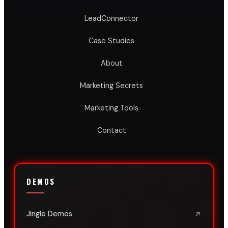
LeadConnector
Case Studies
About
Marketing Secrets
Marketing Tools
Contact
DEMOS
Jingle Demos