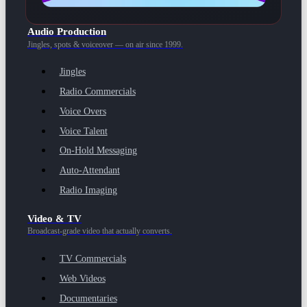
Audio Production
Jingles, spots & voiceover — on air since 1999.
Jingles
Radio Commercials
Voice Overs
Voice Talent
On-Hold Messaging
Auto-Attendant
Radio Imaging
Video & TV
Broadcast-grade video that actually converts.
TV Commercials
Web Videos
Documentaries