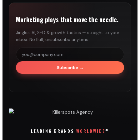
Marketing plays that move the needle.
Jingles, AI, SEO & growth tactics — straight to your
inbox. No fluff, unsubscribe anytime.
Subscribe
→
®
LEADING BRANDS
WORLDWIDE