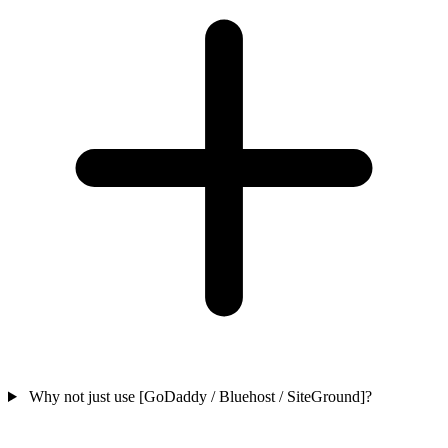
Why not just use [GoDaddy / Bluehost / SiteGround]?