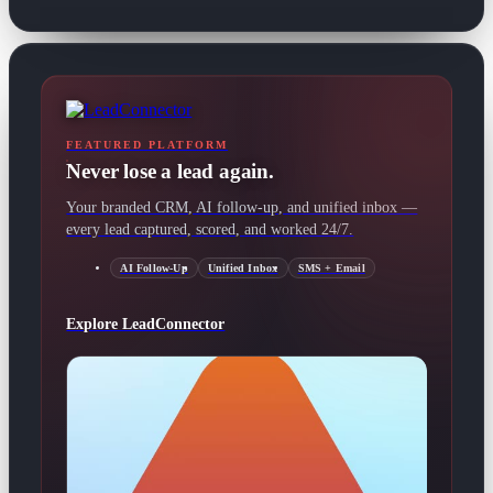
FEATURED PLATFORM
Never lose a lead again.
Your branded CRM, AI follow-up, and unified inbox —
every lead captured, scored, and worked 24/7.
AI Follow-Up
Unified Inbox
SMS + Email
Explore LeadConnector