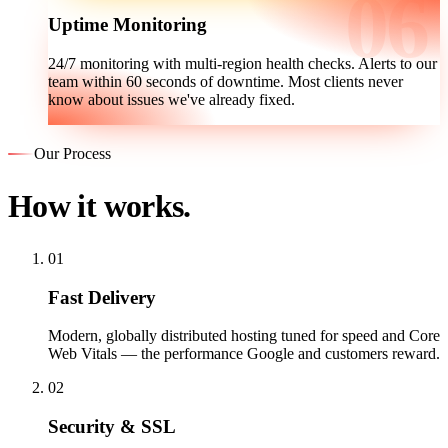
Uptime Monitoring
24/7 monitoring with multi-region health checks. Alerts to our
team within 60 seconds of downtime. Most clients never
know about issues we've already fixed.
Our Process
How it works.
01
Fast Delivery
Modern, globally distributed hosting tuned for speed and Core
Web Vitals — the performance Google and customers reward.
02
Security & SSL