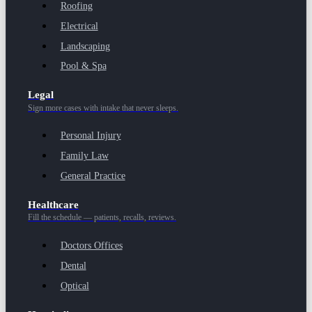
Roofing
Electrical
Landscaping
Pool & Spa
Legal
Sign more cases with intake that never sleeps.
Personal Injury
Family Law
General Practice
Healthcare
Fill the schedule — patients, recalls, reviews.
Doctors Offices
Dental
Optical