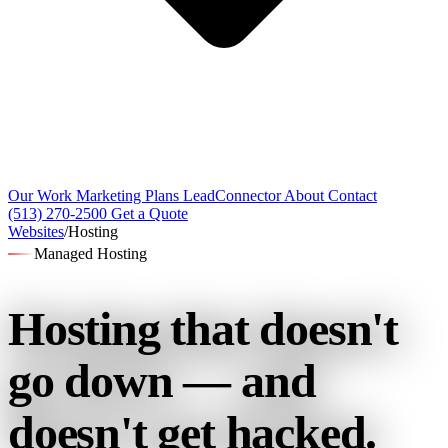
Our Work
Marketing Plans
LeadConnector
About
Contact
(513) 270-2500
Get a Quote
Websites
/
Hosting
Managed Hosting
Hosting that
doesn't
go down — and
doesn't get hacked.