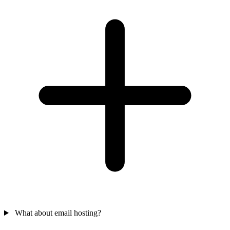
What about email hosting?