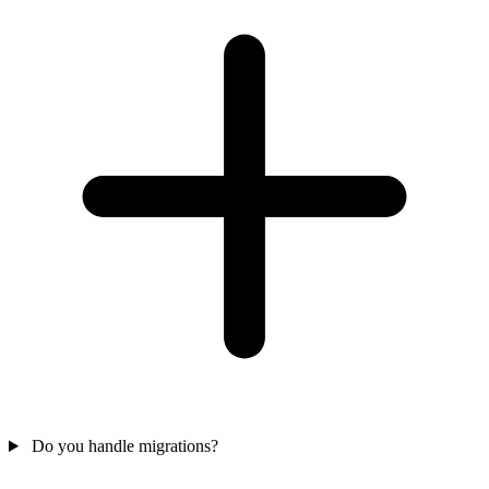
Do you handle migrations?