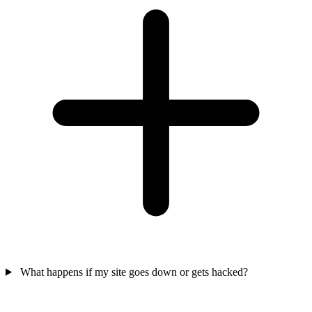
What happens if my site goes down or gets hacked?