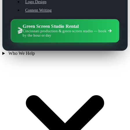
Logo Design
Content Writing
Green Screen Studio Rental
🎬
Cincinnati production & green-screen studio — book
by the hour or day
Who We Help