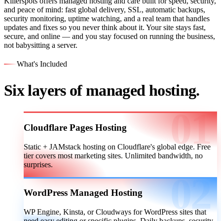
Killerspots offers managed hosting and care built for speed, security,
and peace of mind: fast global delivery, SSL, automatic backups,
security monitoring, uptime watching, and a real team that handles
updates and fixes so you never think about it. Your site stays fast,
secure, and online — and you stay focused on running the business,
not babysitting a server.
What's Included
Six layers of managed hosting.
Cloudflare Pages Hosting
Static + JAMstack hosting on Cloudflare's global edge. Free
tier covers most marketing sites. Unlimited bandwidth, no
surprises.
WordPress Managed Hosting
WP Engine, Kinsta, or Cloudways for WordPress sites that
need easy editing or specific plugins. Daily backups, security