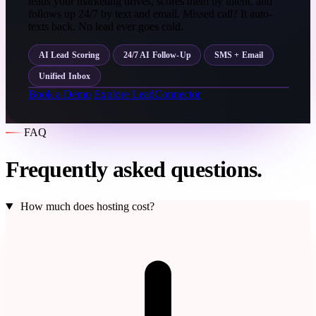
leads your marketing drives, scores them by intent, and
follows up 24/7 by text and email. Missed call? It auto-
texts back. No lead ever goes cold.
AI Lead Scoring
24/7 AI Follow-Up
SMS + Email
Unified Inbox
Book a Demo
Explore LeadConnector
FAQ
Frequently asked questions.
How much does hosting cost?