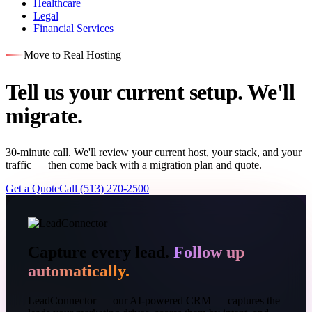
Healthcare
Legal
Financial Services
Move to Real Hosting
Tell us your current setup. We'll
migrate.
30-minute call. We'll review your current host, your stack, and your
traffic — then come back with a migration plan and quote.
Get a Quote
Call (513) 270-2500
Capture every lead.
Follow up
automatically.
LeadConnector — our AI-powered CRM — captures the