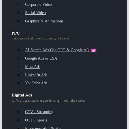
Corporate Video
Social Video
Graphics & Animations
PPC
Paid search that buys customers, not clicks.
AI Search Ads
(ChatGPT & Google AI)
AI
Google Ads & LSA
Meta Ads
LinkedIn Ads
YouTube Ads
Digital Ads
CTV, programmatic & geo-fencing — own the screen.
CTV / Streaming
OTT / Sports
Programmatic Display