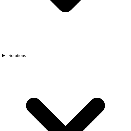
Solutions