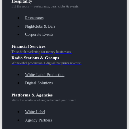
Hospitality
Fill the room — restaurants, bars, clubs & events.
Restaurants
Nightclubs & Bars
Corporate Events
Financial Services
Trust-built marketing for money businesses.
Radio Stations & Groups
White-label production + digital that prints revenue.
White-Label Production
Digital Solutions
Platforms & Agencies
We're the white-label engine behind your brand.
White Label
Agency Partners