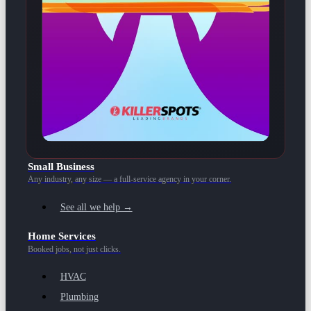
Small Business
Any industry, any size — a full-service agency in your corner.
See all we help →
Home Services
Booked jobs, not just clicks.
HVAC
Plumbing