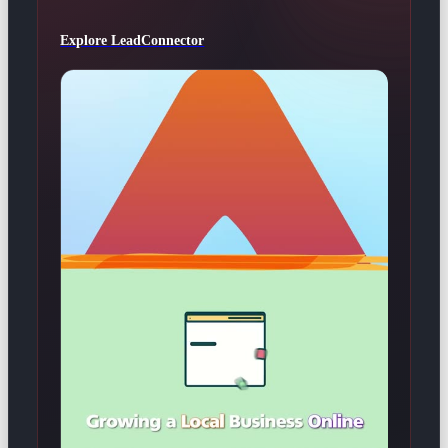
Explore LeadConnector