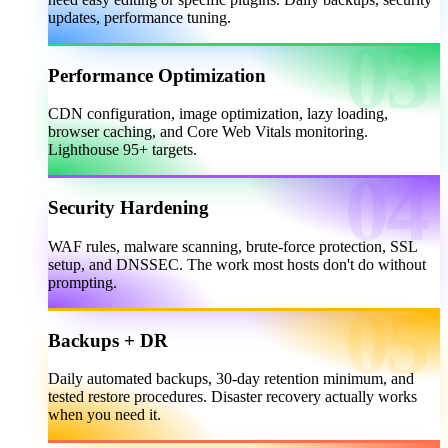
updates, performance tuning.
Performance Optimization
CDN configuration, image optimization, lazy loading,
browser caching, and Core Web Vitals monitoring.
Lighthouse 95+ targets.
Security Hardening
WAF rules, malware scanning, brute-force protection, SSL
setup, and DNSSEC. The work most hosts don't do without
prompting.
Backups + DR
Daily automated backups, 30-day retention minimum, and
tested restore procedures. Disaster recovery actually works
when you need it.