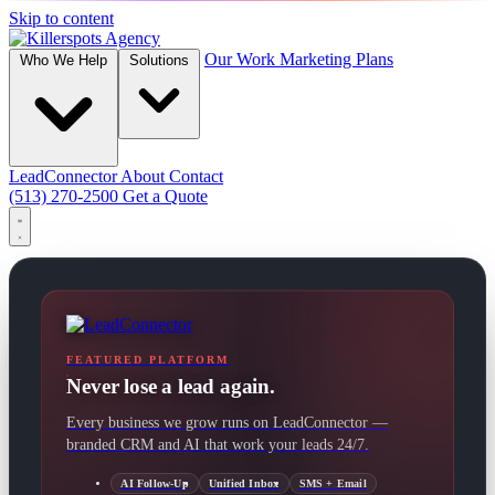
Skip to content
Our Work
Marketing Plans
Who We Help
Solutions
LeadConnector
About
Contact
(513) 270-2500
Get a Quote
FEATURED PLATFORM
Never lose a lead again.
Every business we grow runs on LeadConnector —
branded CRM and AI that work your leads 24/7.
AI Follow-Up
Unified Inbox
SMS + Email