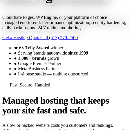
Cloudflare Pages, WP Engine, or your platform of choice —
managed end-to-end. Performance optimization, security hardening,
daily backups, and 24/7 uptime monitoring.
Get a Hosting Quote
Call (513) 270-2500
★
6× Telly Award
winner
●
Serving brands nationwide
since 1999
●
1,000+ brands
grown
●
Google Premier Partner
●
Meta Business Partner
●
In-house studio — nothing outsourced
Fast, Secure, Handled
Managed hosting that keeps
your site fast and safe.
A slow or hacked website costs you customers and rankings.