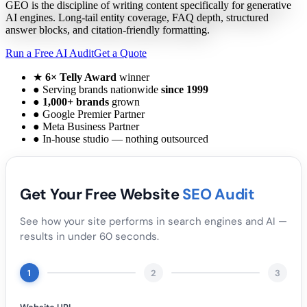
GEO is the discipline of writing content specifically for generative
AI engines. Long-tail entity coverage, FAQ depth, structured
answer blocks, and citation-friendly formatting.
Run a Free AI Audit
Get a Quote
★
6× Telly Award
winner
●
Serving brands nationwide
since 1999
●
1,000+ brands
grown
●
Google Premier Partner
●
Meta Business Partner
●
In-house studio — nothing outsourced
Get Your Free Website
SEO Audit
See how your site performs in search engines and AI —
results in under 60 seconds.
1
2
3