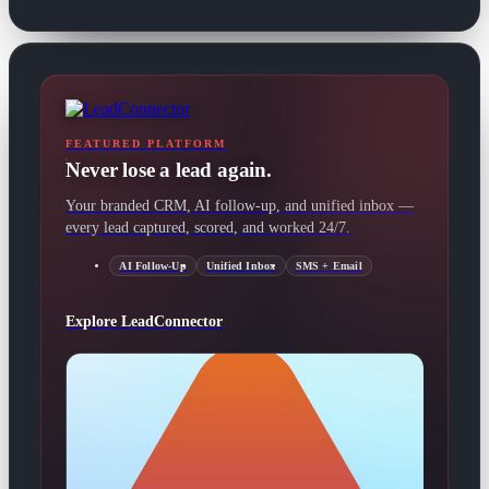
FEATURED PLATFORM
Never lose a lead again.
Your branded CRM, AI follow-up, and unified inbox —
every lead captured, scored, and worked 24/7.
AI Follow-Up
Unified Inbox
SMS + Email
Explore LeadConnector