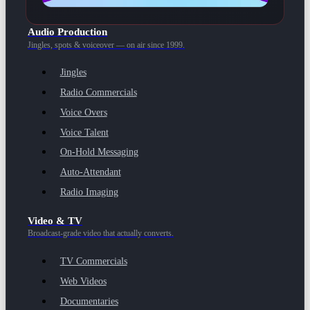
Audio Production
Jingles, spots & voiceover — on air since 1999.
Jingles
Radio Commercials
Voice Overs
Voice Talent
On-Hold Messaging
Auto-Attendant
Radio Imaging
Video & TV
Broadcast-grade video that actually converts.
TV Commercials
Web Videos
Documentaries