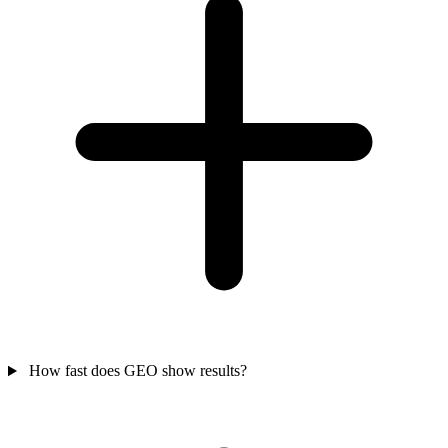
How fast does GEO show results?