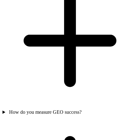
How do you measure GEO success?