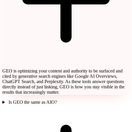
GEO is optimizing your content and authority to be surfaced and
cited by generative search engines like Google AI Overviews,
ChatGPT Search, and Perplexity. As these tools answer questions
directly instead of just linking, GEO is how you stay visible in the
results that increasingly matter.
Is GEO the same as AIO?