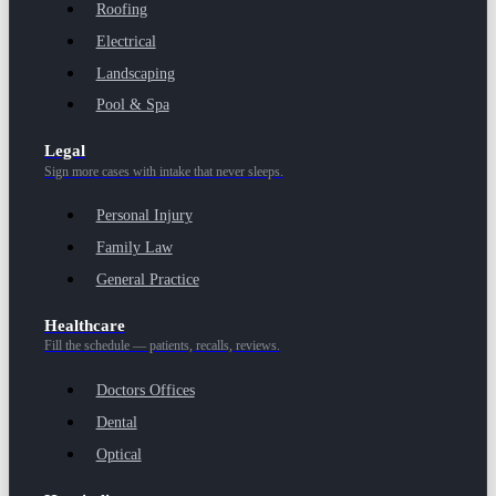
Roofing
Electrical
Landscaping
Pool & Spa
Legal
Sign more cases with intake that never sleeps.
Personal Injury
Family Law
General Practice
Healthcare
Fill the schedule — patients, recalls, reviews.
Doctors Offices
Dental
Optical