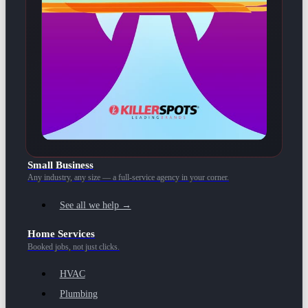
Small Business
Any industry, any size — a full-service agency in your corner.
See all we help →
Home Services
Booked jobs, not just clicks.
HVAC
Plumbing