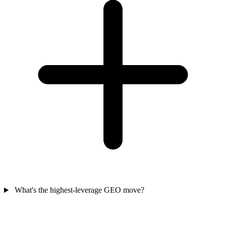
What's the highest-leverage GEO move?