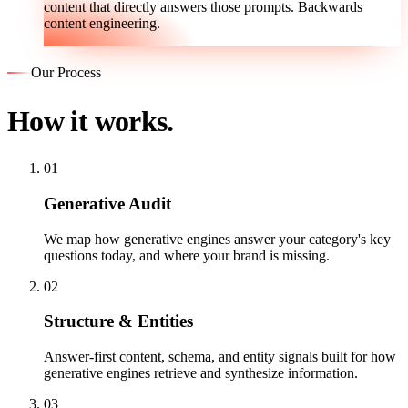
content that directly answers those prompts. Backwards
content engineering.
Our Process
How it works.
01
Generative Audit
We map how generative engines answer your category's key
questions today, and where your brand is missing.
02
Structure & Entities
Answer-first content, schema, and entity signals built for how
generative engines retrieve and synthesize information.
03