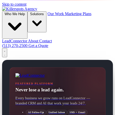
Skip to content
Our Work
Marketing Plans
Who We Help
Solutions
LeadConnector
About
Contact
(513) 270-2500
Get a Quote
FEATURED PLATFORM
Never lose a lead again.
Every business we grow runs on LeadConnector —
branded CRM and AI that work your leads 24/7.
AI Follow-Up
Unified Inbox
SMS + Email