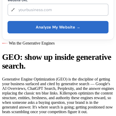
Website URL
Analyze My Website →
Win the Generative Engines
GEO: show up inside generative
search.
Generative Engine Optimization (GEO) is the discipline of getting
your business surfaced and cited by generative search — Google's
AI Overviews, ChatGPT Search, Perplexity, and the answer engines
replacing the classic ten blue links. Killerspots optimizes the content
structure, entities, freshness, and authority these engines reward, so
when someone asks a buying question, your brand is in the
generated answer. It's where search is going; getting positioned now
beats scrambling once your competitors figure it out.