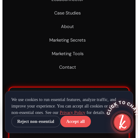
Case Studies
About
Marketing Secrets
Marketing Tools
Contact
DEMOS
We use cookies to run essential features, analyze traffic, and
CLICK TO CHAT
improve your experience. You can accept all cookies or reject
non-essential ones. See our
Privacy Policy
for details.
Jingle Demos
Reject non-essential
Accept all
Audio Demos