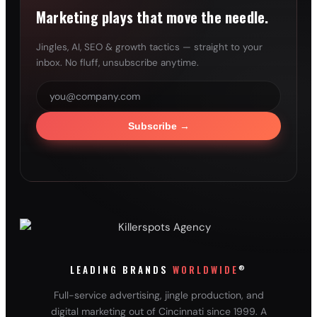
Marketing plays that move the needle.
Jingles, AI, SEO & growth tactics — straight to your
inbox. No fluff, unsubscribe anytime.
Subscribe
→
®
LEADING BRANDS
WORLDWIDE
Full-service advertising, jingle production, and
digital marketing out of Cincinnati since 1999. A