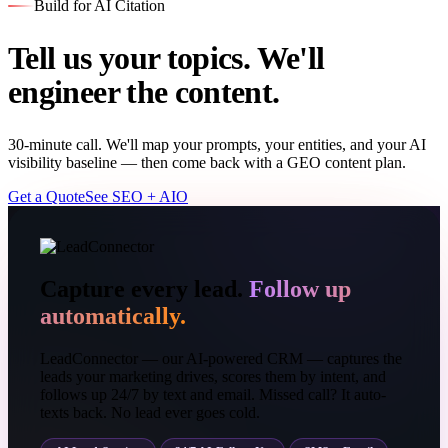
Build for AI Citation
Tell us your topics. We'll
engineer the content.
30-minute call. We'll map your prompts, your entities, and your AI
visibility baseline — then come back with a GEO content plan.
Get a Quote
See SEO + AIO
Capture every lead.
Follow up
automatically.
LeadConnector — our AI-powered CRM — captures the
leads your marketing drives, scores them by intent, and
follows up 24/7 by text and email. Missed call? It auto-
texts back. No lead ever goes cold.