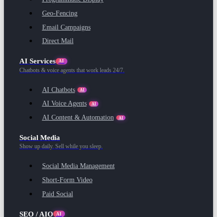
Geo-Fencing
Email Campaigns
Direct Mail
AI Services
AI
Chatbots & voice agents that work leads 24/7.
AI Chatbots
AI
AI Voice Agents
AI
AI Content & Automation
AI
Social Media
Show up daily. Sell while you sleep.
Social Media Management
Short-Form Video
Paid Social
SEO / AIO
AI