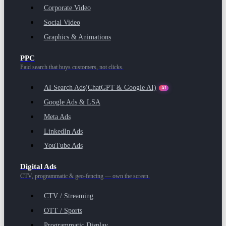
Corporate Video
Social Video
Graphics & Animations
PPC
Paid search that buys customers, not clicks.
AI Search Ads
(ChatGPT & Google AI)
AI
Google Ads & LSA
Meta Ads
LinkedIn Ads
YouTube Ads
Digital Ads
CTV, programmatic & geo-fencing — own the screen.
CTV / Streaming
OTT / Sports
Programmatic Display