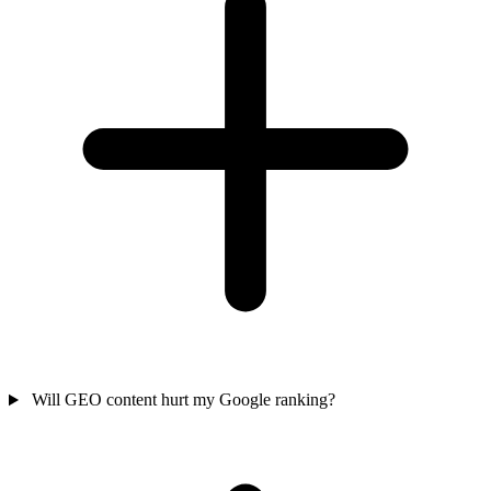
Will GEO content hurt my Google ranking?