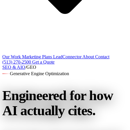
Our Work
Marketing Plans
LeadConnector
About
Contact
(513) 270-2500
Get a Quote
SEO & AIO
/
GEO
Generative Engine Optimization
Engineered for
how
AI actually cites.