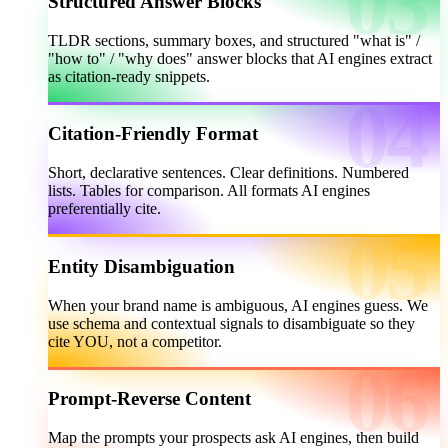
Structured Answer Blocks
TLDR sections, summary boxes, and structured "what is" /
"how to" / "why does" answer blocks that AI engines extract
as citation-ready snippets.
Citation-Friendly Format
Short, declarative sentences. Clear definitions. Numbered
lists. Tables for comparison. All formats AI engines
preferentially cite.
Entity Disambiguation
When your brand name is ambiguous, AI engines guess. We
use schema and contextual signals to disambiguate so they
cite YOU, not a competitor.
Prompt-Reverse Content
Map the prompts your prospects ask AI engines, then build