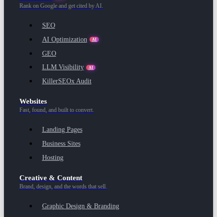
Rank on Google and get cited by AI.
SEO
AI Optimization
AI
GEO
LLM Visibility
AI
KillerSEOx Audit
Websites
Fast, found, and built to convert.
Landing Pages
Business Sites
Hosting
Creative & Content
Brand, design, and the words that sell.
Graphic Design & Branding