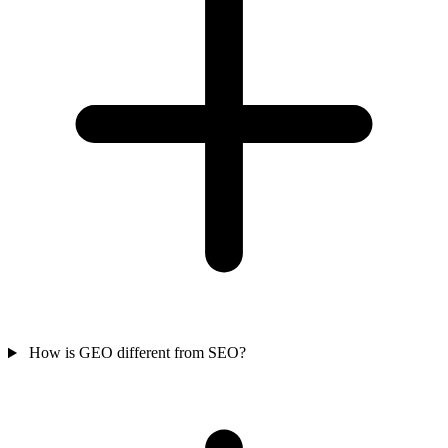
How is GEO different from SEO?