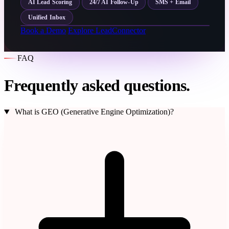
AI Lead Scoring
24/7 AI Follow-Up
SMS + Email
Unified Inbox
Book a Demo
Explore LeadConnector
FAQ
Frequently asked questions.
What is GEO (Generative Engine Optimization)?