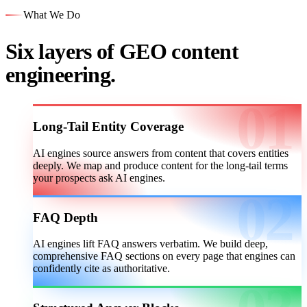
What We Do
Six layers of GEO content
engineering.
Long-Tail Entity Coverage
AI engines source answers from content that covers entities
deeply. We map and produce content for the long-tail terms
your prospects ask AI engines.
FAQ Depth
AI engines lift FAQ answers verbatim. We build deep,
comprehensive FAQ sections on every page that engines can
confidently cite as authoritative.