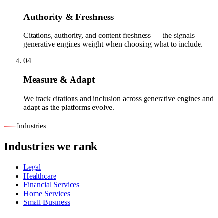
Authority & Freshness
Citations, authority, and content freshness — the signals
generative engines weight when choosing what to include.
04
Measure & Adapt
We track citations and inclusion across generative engines and
adapt as the platforms evolve.
Industries
Industries we rank
Legal
Healthcare
Financial Services
Home Services
Small Business