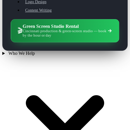
Logo Design
Content Writing
Green Screen Studio Rental
🎬
Cincinnati production & green-screen studio — book
by the hour or day
Who We Help