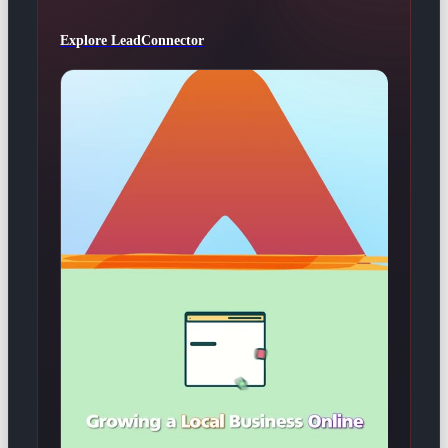
Explore LeadConnector