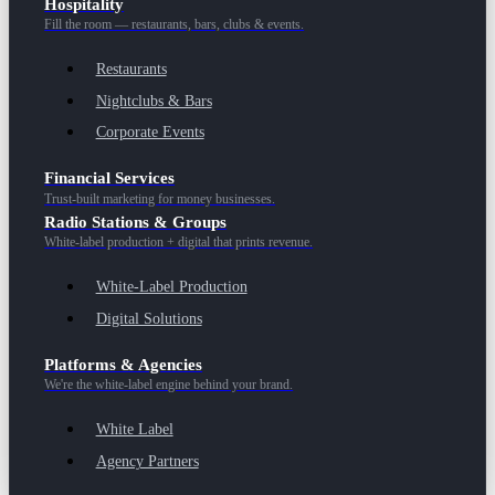
Hospitality
Fill the room — restaurants, bars, clubs & events.
Restaurants
Nightclubs & Bars
Corporate Events
Financial Services
Trust-built marketing for money businesses.
Radio Stations & Groups
White-label production + digital that prints revenue.
White-Label Production
Digital Solutions
Platforms & Agencies
We're the white-label engine behind your brand.
White Label
Agency Partners