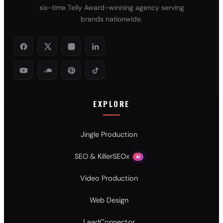
six-time Telly Award–winning agency serving
brands nationwide.
EXPLORE
Jingle Production
SEO & KillerSEOx
AI
Video Production
Web Design
LeadConnector