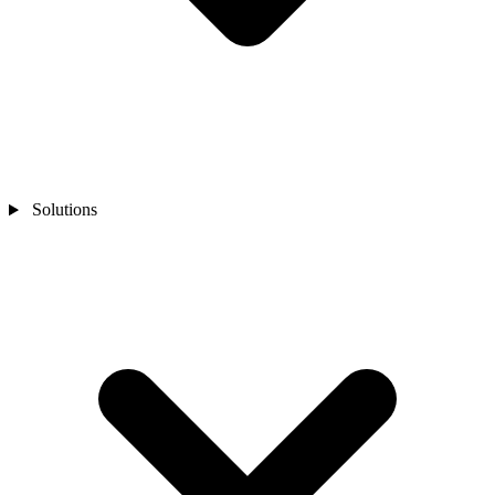
Solutions