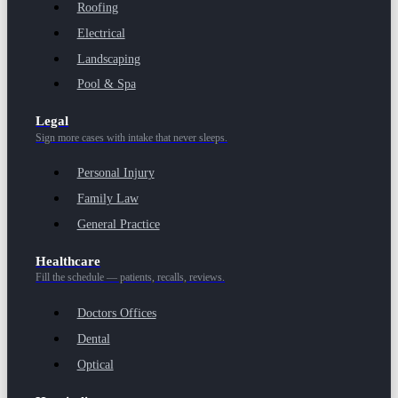
Roofing
Electrical
Landscaping
Pool & Spa
Legal
Sign more cases with intake that never sleeps.
Personal Injury
Family Law
General Practice
Healthcare
Fill the schedule — patients, recalls, reviews.
Doctors Offices
Dental
Optical