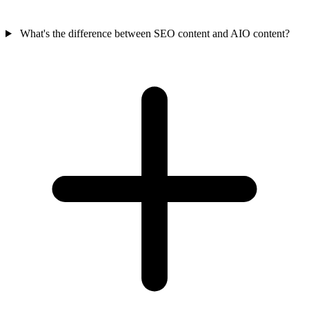
What's the difference between SEO content and AIO content?