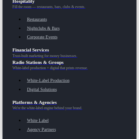
Hospitality
Fill the room — restaurants, bars, clubs & events.
Restaurants
Nightclubs & Bars
Corporate Events
Financial Services
Trust-built marketing for money businesses.
Radio Stations & Groups
White-label production + digital that prints revenue.
White-Label Production
Digital Solutions
Platforms & Agencies
We're the white-label engine behind your brand.
White Label
Agency Partners