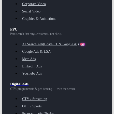
Corporate Video
Social Video
Graphics & Animations
PPC
Paid search that buys customers, not clicks.
AI Search Ads
(ChatGPT & Google AI)
AI
Google Ads & LSA
Meta Ads
LinkedIn Ads
YouTube Ads
Digital Ads
CTV, programmatic & geo-fencing — own the screen.
CTV / Streaming
OTT / Sports
Programmatic Display