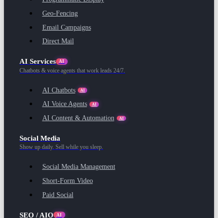
Geo-Fencing
Email Campaigns
Direct Mail
AI Services
AI
Chatbots & voice agents that work leads 24/7.
AI Chatbots
AI
AI Voice Agents
AI
AI Content & Automation
AI
Social Media
Show up daily. Sell while you sleep.
Social Media Management
Short-Form Video
Paid Social
SEO / AIO
AI