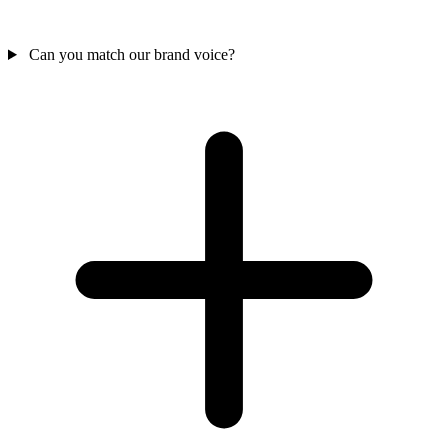
Can you match our brand voice?