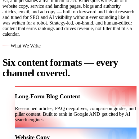
AI, and persuades a real human to act. Killerspots writes all of it —
website copy, service and landing pages, blogs and authority
articles, email, and ad copy — built on keyword and intent research
and tuned for SEO and AI visibility without ever sounding like it
was written for a robot. Strategy-led, on-brand, and human-edited:
content that earns rankings and drives revenue, not filler that fills a
calendar.
What We Write
Six content formats — every
channel covered.
Long-Form Blog Content
Researched articles, FAQ deep-dives, comparison guides, and
pillar content. Built to rank in Google AND get cited by AI
search engines.
Website Copy