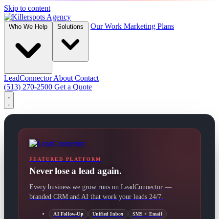
Skip to content
Our Work
Marketing Plans
Who We Help
Solutions
LeadConnector
About
Contact
(513) 270-2500
Get a Quote
FEATURED PLATFORM
Never lose a lead again.
Every business we grow runs on LeadConnector —
branded CRM and AI that work your leads 24/7.
AI Follow-Up
Unified Inbox
SMS + Email