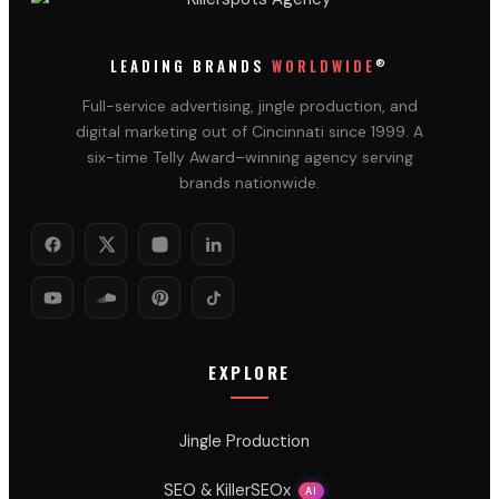
®
LEADING BRANDS
WORLDWIDE
Full-service advertising, jingle production, and
digital marketing out of Cincinnati since 1999. A
six-time Telly Award–winning agency serving
brands nationwide.
EXPLORE
Jingle Production
SEO & KillerSEOx
AI