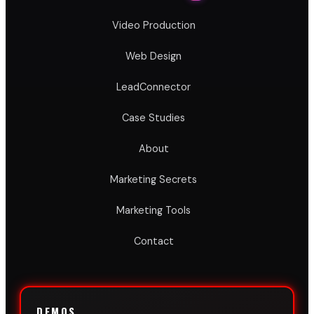
Video Production
Web Design
LeadConnector
Case Studies
About
Marketing Secrets
Marketing Tools
Contact
DEMOS