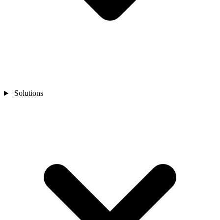
Solutions