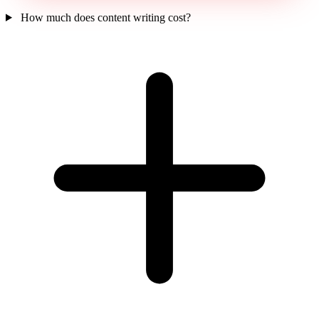
How much does content writing cost?