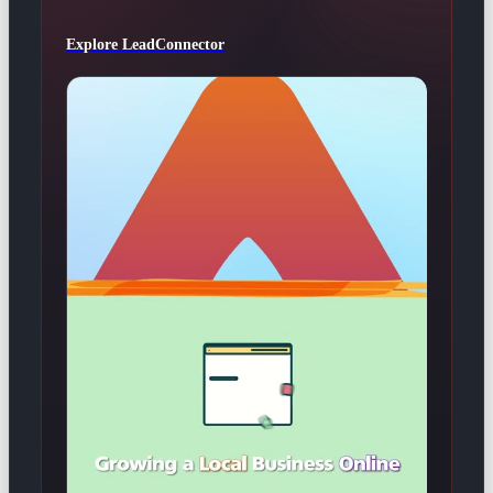
Explore LeadConnector