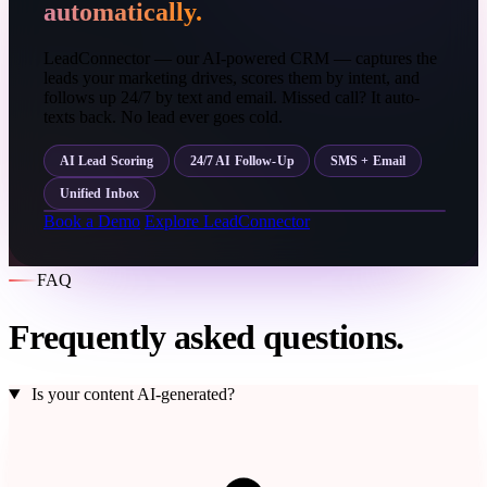
automatically.
LeadConnector — our AI-powered CRM — captures the
leads your marketing drives, scores them by intent, and
follows up 24/7 by text and email. Missed call? It auto-
texts back. No lead ever goes cold.
AI Lead Scoring
24/7 AI Follow-Up
SMS + Email
Unified Inbox
Book a Demo
Explore LeadConnector
FAQ
Frequently asked questions.
Is your content AI-generated?