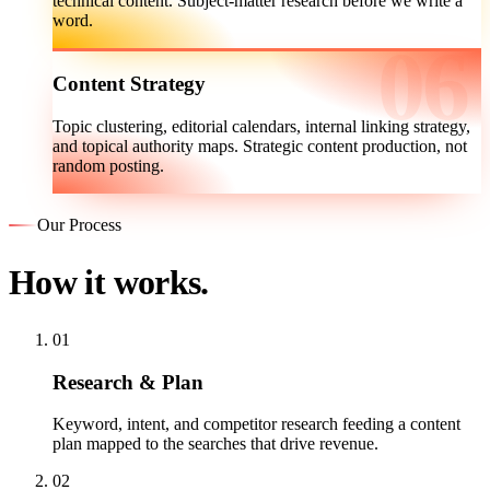
technical content. Subject-matter research before we write a
word.
Content Strategy
Topic clustering, editorial calendars, internal linking strategy,
and topical authority maps. Strategic content production, not
random posting.
Our Process
How it works.
01
Research & Plan
Keyword, intent, and competitor research feeding a content
plan mapped to the searches that drive revenue.
02