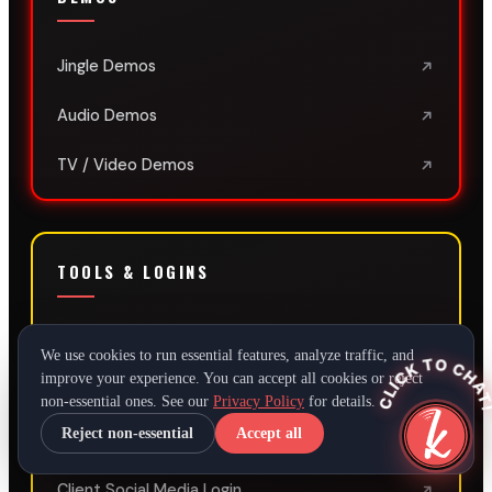
Jingle Demos
Audio Demos
TV / Video Demos
TOOLS & LOGINS
Script Timer
We use cookies to run essential features, analyze traffic, and
CLICK TO CHAT
improve your experience. You can accept all cookies or reject
SEO + AI Audit
AI
non-essential ones. See our
Privacy Policy
for details.
Reject non-essential
Accept all
Client SEO Login
Client Social Media Login