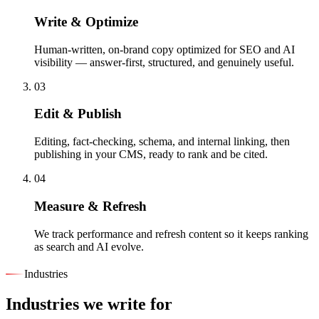
Write & Optimize
Human-written, on-brand copy optimized for SEO and AI
visibility — answer-first, structured, and genuinely useful.
03
Edit & Publish
Editing, fact-checking, schema, and internal linking, then
publishing in your CMS, ready to rank and be cited.
04
Measure & Refresh
We track performance and refresh content so it keeps ranking
as search and AI evolve.
Industries
Industries we write for