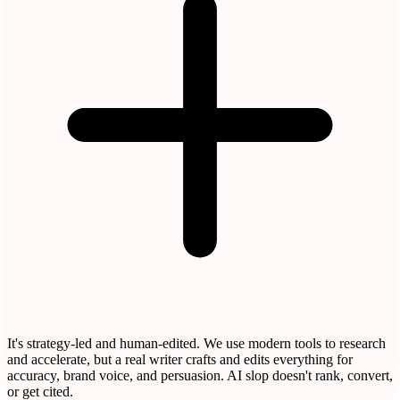
It's strategy-led and human-edited. We use modern tools to research
and accelerate, but a real writer crafts and edits everything for
accuracy, brand voice, and persuasion. AI slop doesn't rank, convert,
or get cited.