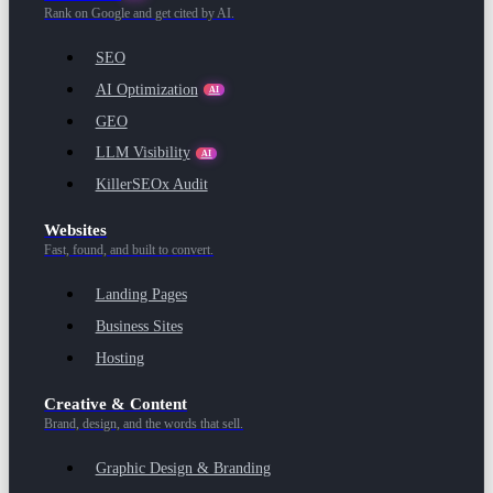
Rank on Google and get cited by AI.
SEO
AI Optimization
AI
GEO
LLM Visibility
AI
KillerSEOx Audit
Websites
Fast, found, and built to convert.
Landing Pages
Business Sites
Hosting
Creative & Content
Brand, design, and the words that sell.
Graphic Design & Branding