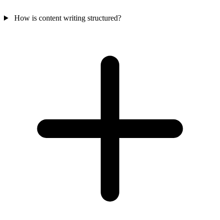
How is content writing structured?