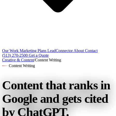
Our Work
Marketing Plans
LeadConnector
About
Contact
(513) 270-2500
Get a Quote
Creative & Content
/
Content Writing
Content Writing
Content that ranks in
Google
and gets cited
by ChatGPT.