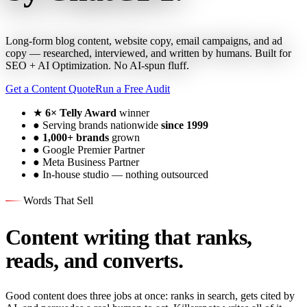
Long-form blog content, website copy, email campaigns, and ad
copy — researched, interviewed, and written by humans. Built for
SEO + AI Optimization. No AI-spun fluff.
Get a Content Quote
Run a Free Audit
★
6× Telly Award
winner
●
Serving brands nationwide
since 1999
●
1,000+ brands
grown
●
Google Premier Partner
●
Meta Business Partner
●
In-house studio — nothing outsourced
Words That Sell
Content writing that ranks,
reads, and converts.
Good content does three jobs at once: ranks in search, gets cited by