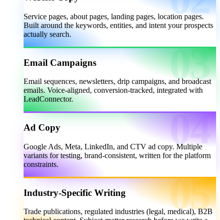
Service pages, about pages, landing pages, location pages.
Built around the keywords, entities, and intent your prospects
actually search.
Email Campaigns
Email sequences, newsletters, drip campaigns, and broadcast
emails. Voice-aligned, conversion-tracked, integrated with
LeadConnector.
Ad Copy
Google Ads, Meta, LinkedIn, and CTV ad copy. Multiple
variants for testing, brand-consistent, written for the platform
constraints.
Industry-Specific Writing
Trade publications, regulated industries (legal, medical), B2B