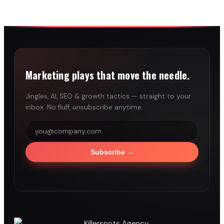
Marketing plays that move the needle.
Jingles, AI, SEO & growth tactics — straight to your
inbox. No fluff, unsubscribe anytime.
Subscribe
→