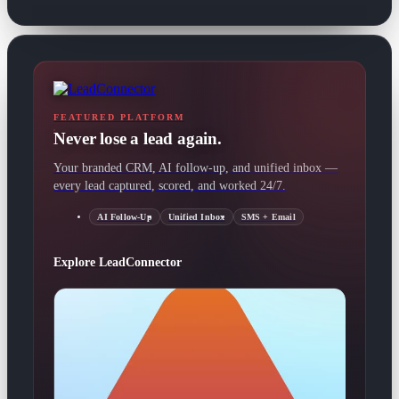
FEATURED PLATFORM
Never lose a lead again.
Your branded CRM, AI follow-up, and unified inbox —
every lead captured, scored, and worked 24/7.
AI Follow-Up
Unified Inbox
SMS + Email
Explore LeadConnector