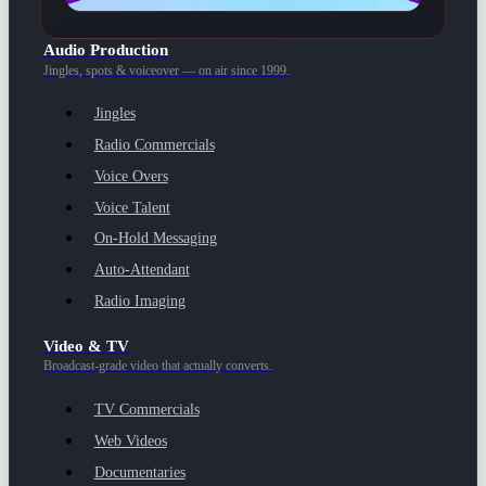
Audio Production
Jingles, spots & voiceover — on air since 1999.
Jingles
Radio Commercials
Voice Overs
Voice Talent
On-Hold Messaging
Auto-Attendant
Radio Imaging
Video & TV
Broadcast-grade video that actually converts.
TV Commercials
Web Videos
Documentaries