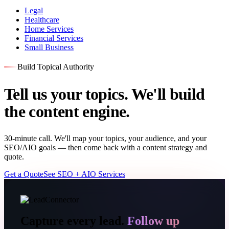
Legal
Healthcare
Home Services
Financial Services
Small Business
Build Topical Authority
Tell us your topics. We'll build
the content engine.
30-minute call. We'll map your topics, your audience, and your
SEO/AIO goals — then come back with a content strategy and
quote.
Get a Quote
See SEO + AIO Services
Capture every lead.
Follow up