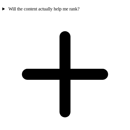
Will the content actually help me rank?