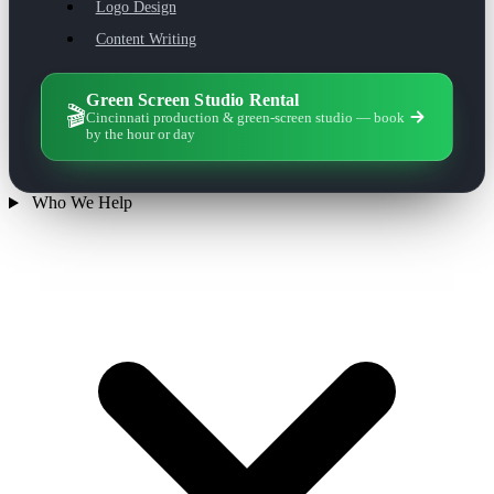
Logo Design
Content Writing
Green Screen Studio Rental
🎬
Cincinnati production & green-screen studio — book
by the hour or day
Who We Help