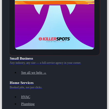
Small Business
Any industry, any size — a full-service agency in your corner.
See all we help →
Home Services
Booked jobs, not just clicks.
HVAC
Plumbing