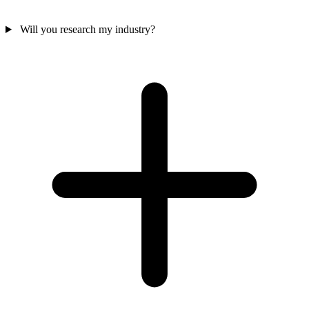
Will you research my industry?