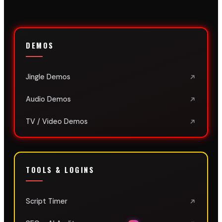
DEMOS
Jingle Demos
Audio Demos
TV / Video Demos
TOOLS & LOGINS
Script Timer