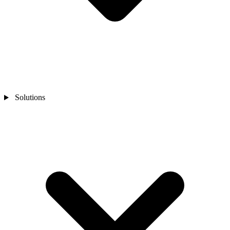
Solutions