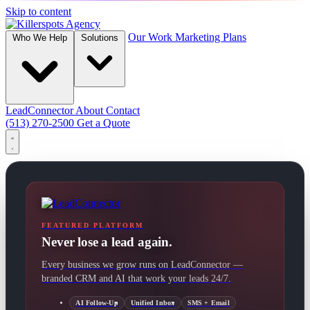
Skip to content
Our Work
Marketing Plans
Who We Help
Solutions
LeadConnector
About
Contact
(513) 270-2500
Get a Quote
FEATURED PLATFORM
Never lose a lead again.
Every business we grow runs on LeadConnector —
branded CRM and AI that work your leads 24/7.
AI Follow-Up
Unified Inbox
SMS + Email