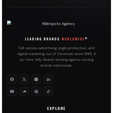
®
LEADING BRANDS
WORLDWIDE
Full-service advertising, jingle production, and
digital marketing out of Cincinnati since 1999. A
six-time Telly Award–winning agency serving
brands nationwide.
EXPLORE