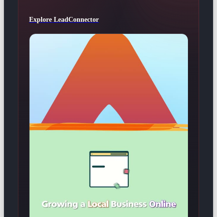
Explore LeadConnector