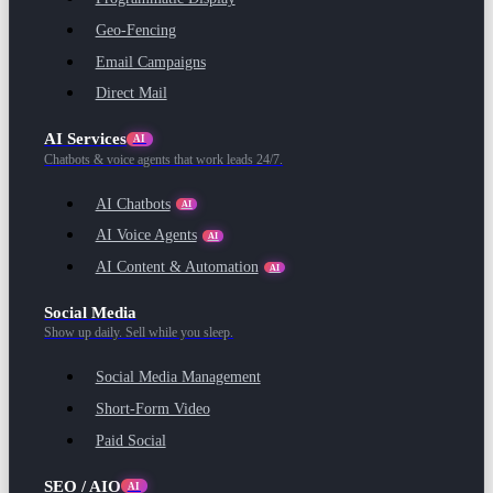
Geo-Fencing
Email Campaigns
Direct Mail
AI Services
AI
Chatbots & voice agents that work leads 24/7.
AI Chatbots
AI
AI Voice Agents
AI
AI Content & Automation
AI
Social Media
Show up daily. Sell while you sleep.
Social Media Management
Short-Form Video
Paid Social
SEO / AIO
AI