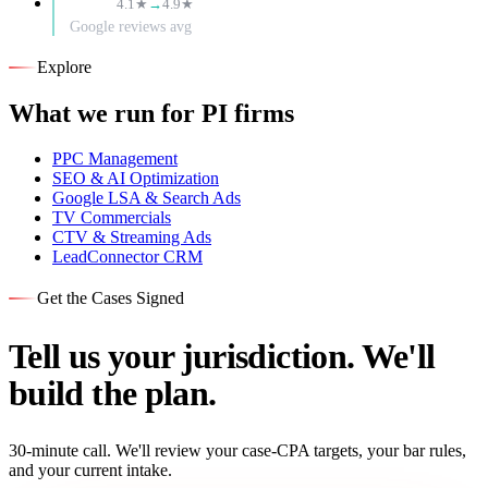
4.1★
→
4.9★
Google reviews avg
Explore
What we run for PI firms
PPC Management
SEO & AI Optimization
Google LSA & Search Ads
TV Commercials
CTV & Streaming Ads
LeadConnector CRM
Get the Cases Signed
Tell us your jurisdiction. We'll
build the plan.
30-minute call. We'll review your case-CPA targets, your bar rules,
and your current intake.