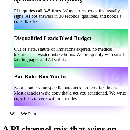
PI inquiries call 3–5 firms. Whoever responds first usually
signs. AI bot answers in 30 seconds, qualifies, and books a
consult. 24/7.
Disqualified Leads Bleed Budget
Out-of-state, statute-of-limitations expired, no medical
treatment — wasted intake hours. We pre-qualify with smart
landing pages and AI scripts.
Bar Rules Box You In
No guarantees, no specific outcomes, proper disclaimers.
Most agencies write copy that'd get you sanctioned. We write
copy that converts within the rules.
What We Run
A PI channel mix that wins on