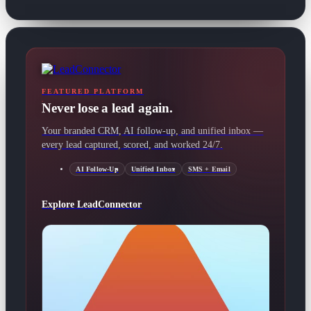
FEATURED PLATFORM
Never lose a lead again.
Your branded CRM, AI follow-up, and unified inbox —
every lead captured, scored, and worked 24/7.
AI Follow-Up
Unified Inbox
SMS + Email
Explore LeadConnector