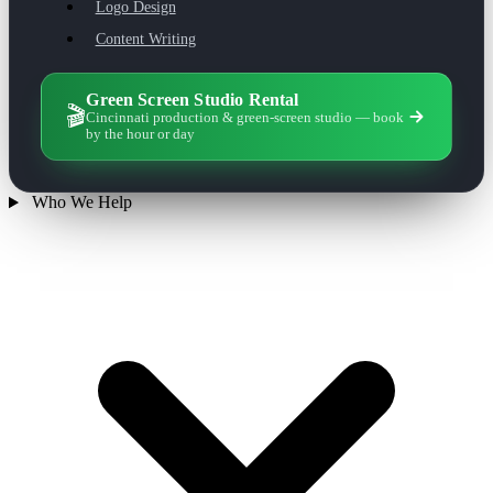
Logo Design
Content Writing
Green Screen Studio Rental
🎬
Cincinnati production & green-screen studio — book
by the hour or day
Who We Help