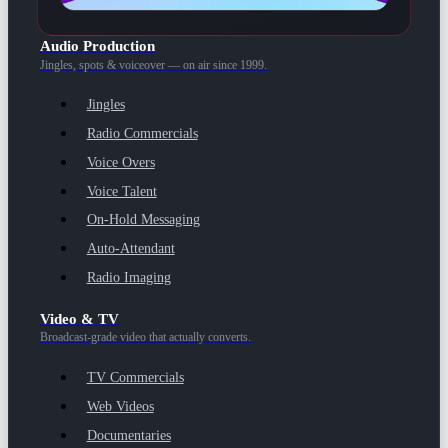
Audio Production
Jingles, spots & voiceover — on air since 1999.
Jingles
Radio Commercials
Voice Overs
Voice Talent
On-Hold Messaging
Auto-Attendant
Radio Imaging
Video & TV
Broadcast-grade video that actually converts.
TV Commercials
Web Videos
Documentaries