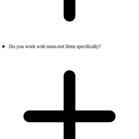
Do you work with mass-tort firms specifically?