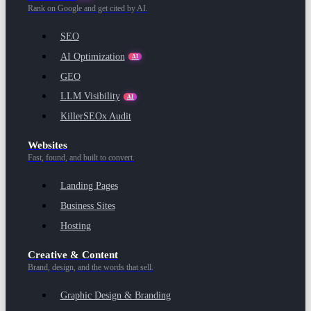
Rank on Google and get cited by AI.
SEO
AI Optimization
AI
GEO
LLM Visibility
AI
KillerSEOx Audit
Websites
Fast, found, and built to convert.
Landing Pages
Business Sites
Hosting
Creative & Content
Brand, design, and the words that sell.
Graphic Design & Branding