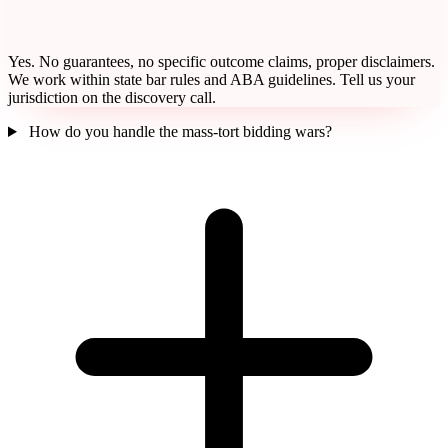
Yes. No guarantees, no specific outcome claims, proper disclaimers.
We work within state bar rules and ABA guidelines. Tell us your
jurisdiction on the discovery call.
How do you handle the mass-tort bidding wars?