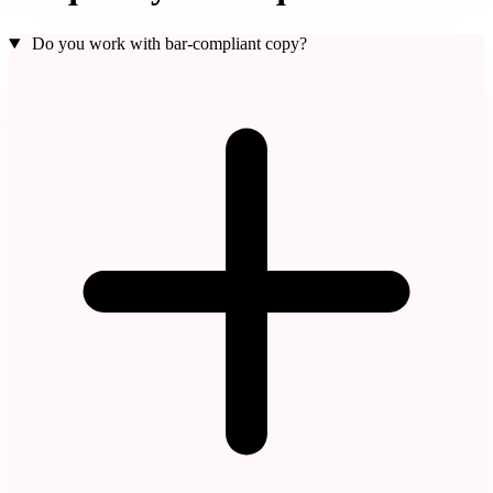
Do you work with bar-compliant copy?