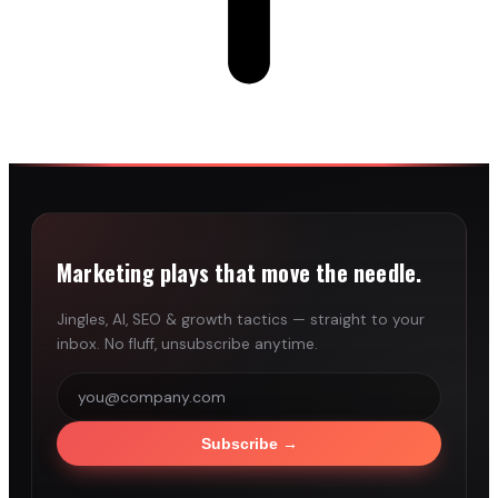
Marketing plays that move the needle.
Jingles, AI, SEO & growth tactics — straight to your
inbox. No fluff, unsubscribe anytime.
Subscribe
→