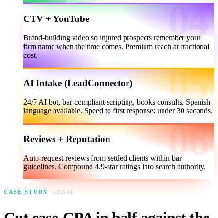
CTV + YouTube
Brand-building video so injured prospects remember your
firm name when the time comes. Premium reach at fractional
cost.
AI Intake (LeadConnector)
24/7 AI bot, bar-compliant scripting, books consults. Spanish-
language available. Speed to first response: under 30 seconds.
Reviews + Reputation
Auto-request reviews from settled clients within bar
guidelines. Compound 4.9-star ratings into search authority.
CASE STUDY
LEGAL
Cut case-CPA in half against the