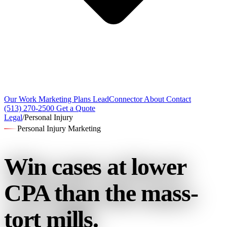
Our Work
Marketing Plans
LeadConnector
About
Contact
(513) 270-2500
Get a Quote
Legal
/
Personal Injury
Personal Injury Marketing
Win cases at lower
CPA
than the mass-
tort mills.