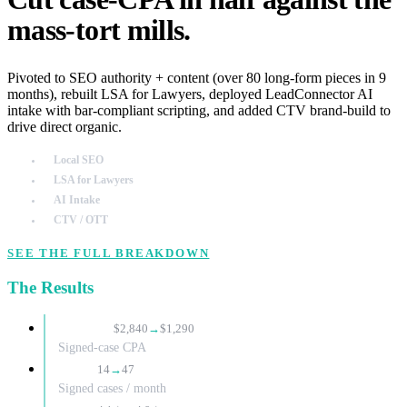
mass-tort mills.
Pivoted to SEO authority + content (over 80 long-form pieces in 9
months), rebuilt LSA for Lawyers, deployed LeadConnector AI
intake with bar-compliant scripting, and added CTV brand-build to
drive direct organic.
Local SEO
LSA for Lawyers
AI Intake
CTV / OTT
SEE THE FULL BREAKDOWN
The Results
−55%
$2,840
→
$1,290
Signed-case CPA
3.4×
14
→
47
Signed cases / month
+0.8