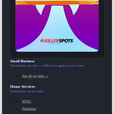
Small Business
Any industry, any size — a full-service agency in your corner.
See all we help →
Home Services
Booked jobs, not just clicks.
HVAC
Plumbing