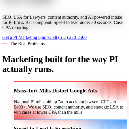
SEO, LSA for Lawyers, content authority, and AI-powered intake
for PI firms. Bar-compliant. Speed-to-lead under 30 seconds. Case-
CPA reporting.
Get a PI Marketing Quote
Call (513) 270-2500
The Real Problems
Marketing built for the way PI
actually runs.
Mass-Tort Mills Distort Google Ads
National PI mills bid up "auto accident lawyer" CPCs to
$400+. We use SEO, content authority, and strategic LSA to
win cases at lower CPA than the mills.
Speed-to-Lead Is Everything