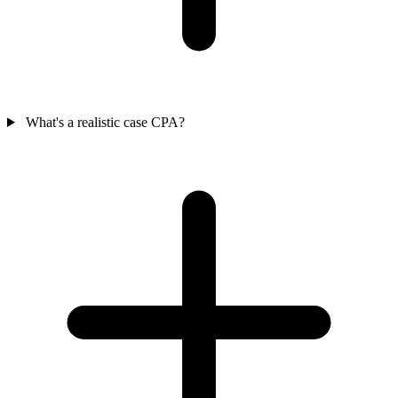
What's a realistic case CPA?