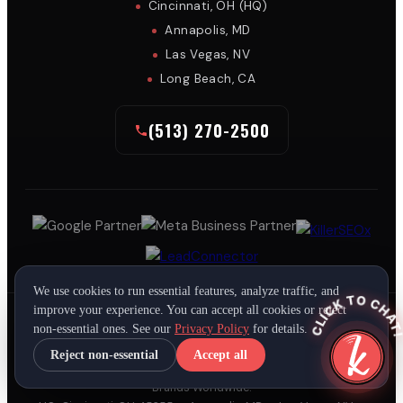
Cincinnati, OH (HQ)
Annapolis, MD
Las Vegas, NV
Long Beach, CA
(513) 270-2500
We use cookies to run essential features, analyze traffic, and
CLICK TO CHAT
improve your experience. You can accept all cookies or reject
non-essential ones. See our
Privacy Policy
for details.
Reject non-essential
Accept all
Copyright All Rights Reserved © 2026
KillerSpots, Inc.
• Leading
Brands Worldwide.