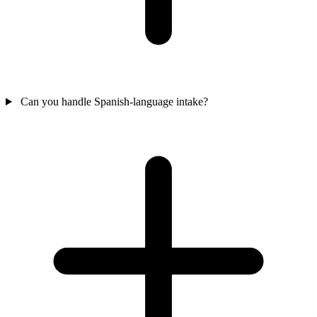
Can you handle Spanish-language intake?