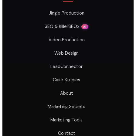
Jingle Production
SEO & KillerSEOx
AI
Video Production
Web Design
LeadConnector
Case Studies
About
Marketing Secrets
Marketing Tools
Contact