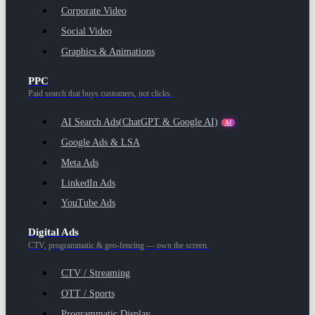
Corporate Video
Social Video
Graphics & Animations
PPC
Paid search that buys customers, not clicks.
AI Search Ads
(ChatGPT & Google AI)
AI
Google Ads & LSA
Meta Ads
LinkedIn Ads
YouTube Ads
Digital Ads
CTV, programmatic & geo-fencing — own the screen.
CTV / Streaming
OTT / Sports
Programmatic Display