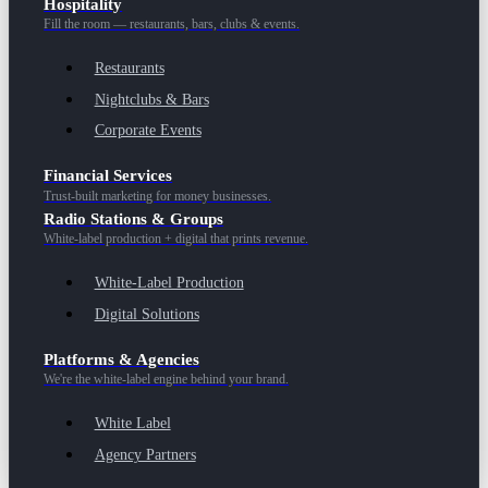
Hospitality
Fill the room — restaurants, bars, clubs & events.
Restaurants
Nightclubs & Bars
Corporate Events
Financial Services
Trust-built marketing for money businesses.
Radio Stations & Groups
White-label production + digital that prints revenue.
White-Label Production
Digital Solutions
Platforms & Agencies
We're the white-label engine behind your brand.
White Label
Agency Partners