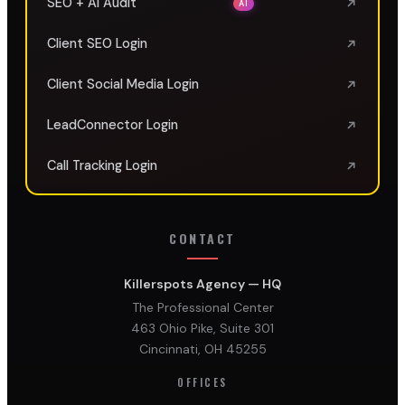
SEO + AI Audit
AI
Client SEO Login
Client Social Media Login
LeadConnector Login
Call Tracking Login
CONTACT
Killerspots Agency — HQ
The Professional Center
463 Ohio Pike, Suite 301
Cincinnati, OH 45255
OFFICES