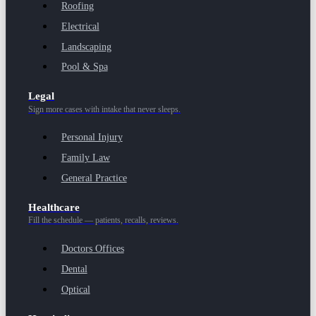
Roofing
Electrical
Landscaping
Pool & Spa
Legal
Sign more cases with intake that never sleeps.
Personal Injury
Family Law
General Practice
Healthcare
Fill the schedule — patients, recalls, reviews.
Doctors Offices
Dental
Optical