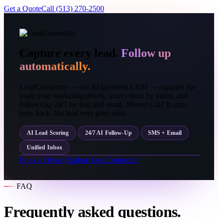
Get a Quote
Call (513) 270-2500
Capture every lead.
Follow up
automatically.
LeadConnector — our AI-powered CRM — captures the
leads your marketing drives, scores them by intent, and
follows up 24/7 by text and email. Missed call? It auto-
texts back. No lead ever goes cold.
AI Lead Scoring
24/7 AI Follow-Up
SMS + Email
Unified Inbox
Book a Demo
Explore LeadConnector
FAQ
Frequently asked questions.