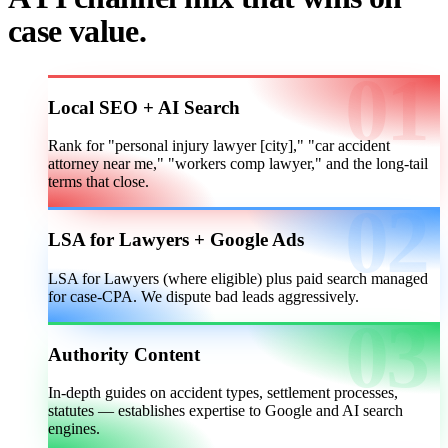
case value.
Local SEO + AI Search
Rank for "personal injury lawyer [city]," "car accident
attorney near me," "workers comp lawyer," and the long-tail
terms that close.
LSA for Lawyers + Google Ads
LSA for Lawyers (where eligible) plus paid search managed
for case-CPA. We dispute bad leads aggressively.
Authority Content
In-depth guides on accident types, settlement processes,
statutes — establishes expertise to Google and AI search
engines.