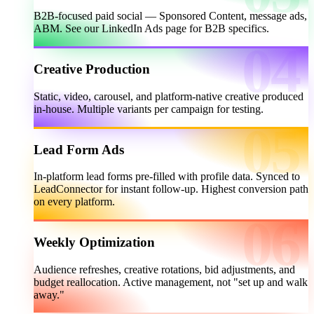
B2B-focused paid social — Sponsored Content, message ads,
ABM. See our LinkedIn Ads page for B2B specifics.
Creative Production
Static, video, carousel, and platform-native creative produced
in-house. Multiple variants per campaign for testing.
Lead Form Ads
In-platform lead forms pre-filled with profile data. Synced to
LeadConnector for instant follow-up. Highest conversion path
on every platform.
Weekly Optimization
Audience refreshes, creative rotations, bid adjustments, and
budget reallocation. Active management, not "set up and walk
away."