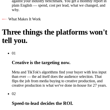
against your industry benchmark. You get a monthly report in
plain English — spend, cost per lead, what we changed, and
why.
What Makes It Work
Three things the platforms won't
tell you.
01
Creative is the targeting now.
Meta and TikTok's algorithms find your buyer with less input
than ever — the ad itself does the audience selection. That
flips the job from media buying to creative production, and
creative production is what we've done in-house for 27 years.
02
Speed-to-lead decides the ROI.