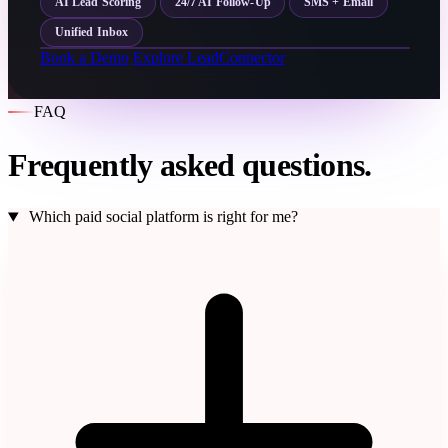
AI Lead Scoring
24/7 AI Follow-Up
SMS + Email
Unified Inbox
Book a Demo
Explore LeadConnector
FAQ
Frequently asked questions.
Which paid social platform is right for me?