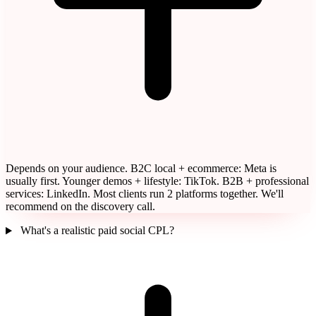
Depends on your audience. B2C local + ecommerce: Meta is
usually first. Younger demos + lifestyle: TikTok. B2B + professional
services: LinkedIn. Most clients run 2 platforms together. We'll
recommend on the discovery call.
What's a realistic paid social CPL?