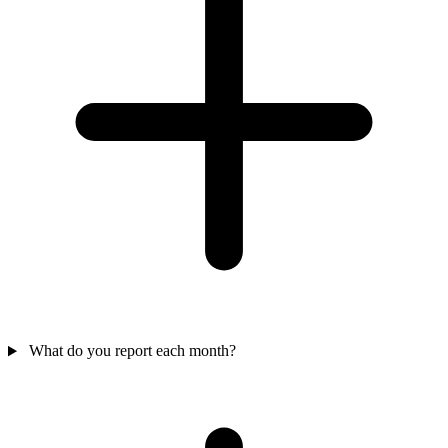
What do you report each month?