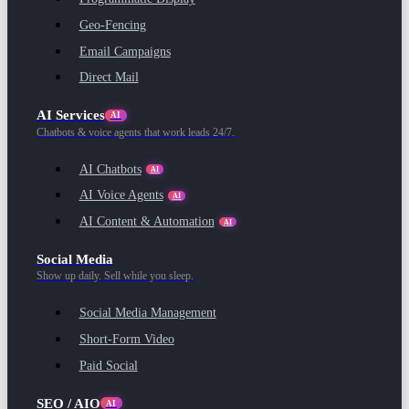
Geo-Fencing
Email Campaigns
Direct Mail
AI Services
AI
Chatbots & voice agents that work leads 24/7.
AI Chatbots
AI
AI Voice Agents
AI
AI Content & Automation
AI
Social Media
Show up daily. Sell while you sleep.
Social Media Management
Short-Form Video
Paid Social
SEO / AIO
AI