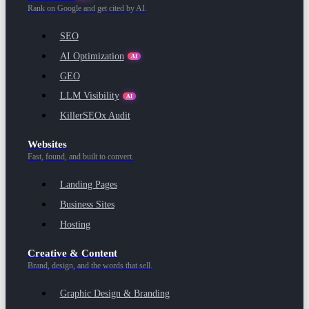
Rank on Google and get cited by AI.
SEO
AI Optimization
AI
GEO
LLM Visibility
AI
KillerSEOx Audit
Websites
Fast, found, and built to convert.
Landing Pages
Business Sites
Hosting
Creative & Content
Brand, design, and the words that sell.
Graphic Design & Branding