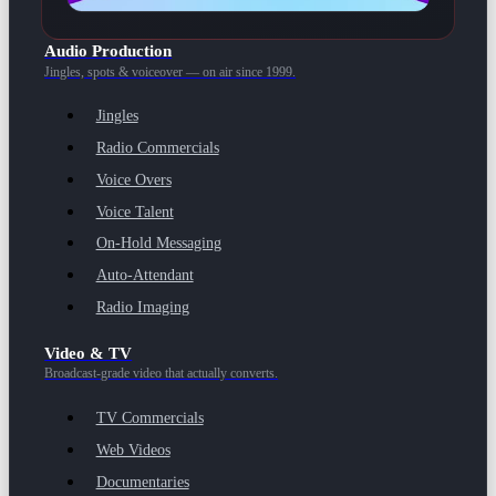
Audio Production
Jingles, spots & voiceover — on air since 1999.
Jingles
Radio Commercials
Voice Overs
Voice Talent
On-Hold Messaging
Auto-Attendant
Radio Imaging
Video & TV
Broadcast-grade video that actually converts.
TV Commercials
Web Videos
Documentaries