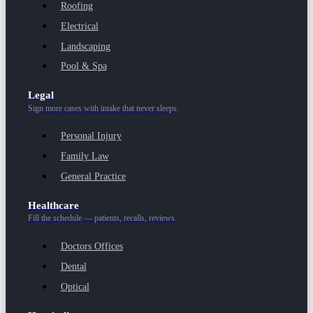
Roofing
Electrical
Landscaping
Pool & Spa
Legal
Sign more cases with intake that never sleeps.
Personal Injury
Family Law
General Practice
Healthcare
Fill the schedule — patients, recalls, reviews.
Doctors Offices
Dental
Optical