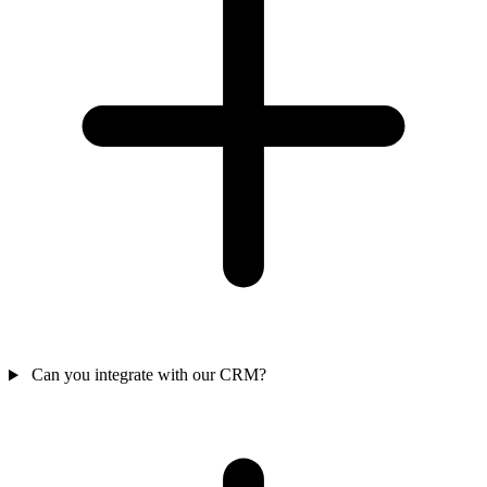
Can you integrate with our CRM?