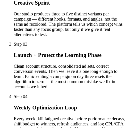
Creative Sprint
Our studio produces three to five distinct variants per
campaign — different hooks, formats, and angles, not the
same ad recolored. The platform tells us which concept wins
faster than any focus group, but only if we give it real
alternatives to test.
Step 03
Launch + Protect the Learning Phase
Clean account structure, consolidated ad sets, correct
conversion events. Then we leave it alone long enough to
learn. Panic-editing a campaign on day three resets the
algorithm to zero — the most common mistake we fix in
accounts we inherit.
Step 04
Weekly Optimization Loop
Every week: kill fatigued creative before performance decays,
shift budget to winners, refresh audiences, and log CPL/CPA