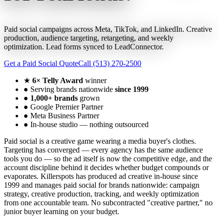
Paid social campaigns across Meta, TikTok, and LinkedIn. Creative
production, audience targeting, retargeting, and weekly
optimization. Lead forms synced to LeadConnector.
Get a Paid Social Quote
Call (513) 270-2500
★
6× Telly Award
winner
●
Serving brands nationwide
since 1999
●
1,000+ brands
grown
●
Google Premier Partner
●
Meta Business Partner
●
In-house studio — nothing outsourced
Paid social is a creative game wearing a media buyer's clothes.
Targeting has converged — every agency has the same audience
tools you do — so the ad itself is now the competitive edge, and the
account discipline behind it decides whether budget compounds or
evaporates. Killerspots has produced ad creative in-house since
1999 and manages paid social for brands nationwide: campaign
strategy, creative production, tracking, and weekly optimization
from one accountable team. No subcontracted "creative partner," no
junior buyer learning on your budget.