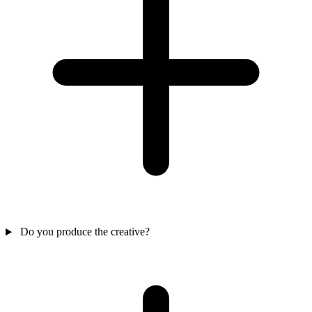
Do you produce the creative?