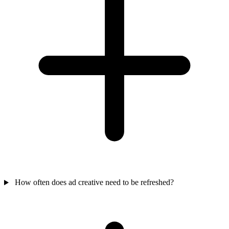
How often does ad creative need to be refreshed?