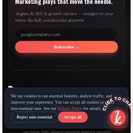
Marketing plays that move the needle.
Jingles, AI, SEO & growth tactics — straight to your
inbox. No fluff, unsubscribe anytime.
Subscribe
→
We use cookies to run essential features, analyze traffic, and
CLICK TO CHAT
improve your experience. You can accept all cookies or reject
®
LEADING BRANDS
WORLDWIDE
non-essential ones. See our
Privacy Policy
for details.
Reject non-essential
Accept all
Full-service advertising, jingle production, and
digital marketing out of Cincinnati since 1999. A
six-time Telly Award–winning agency serving