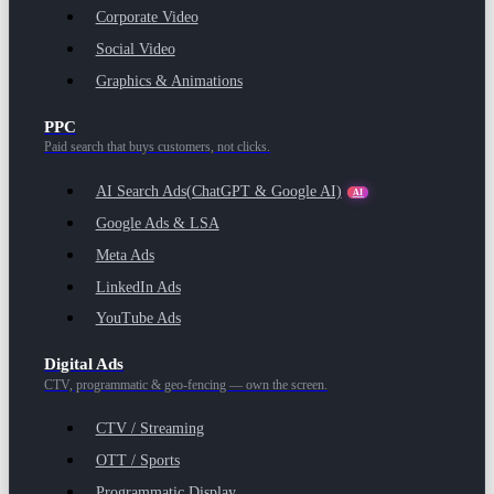
Corporate Video
Social Video
Graphics & Animations
PPC
Paid search that buys customers, not clicks.
AI Search Ads
(ChatGPT & Google AI)
AI
Google Ads & LSA
Meta Ads
LinkedIn Ads
YouTube Ads
Digital Ads
CTV, programmatic & geo-fencing — own the screen.
CTV / Streaming
OTT / Sports
Programmatic Display