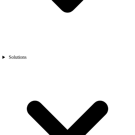
Solutions