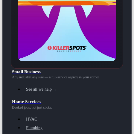
Small Business
Any industry, any size — a full-service agency in your corner.
See all we help →
Home Services
Booked jobs, not just clicks.
HVAC
Plumbing