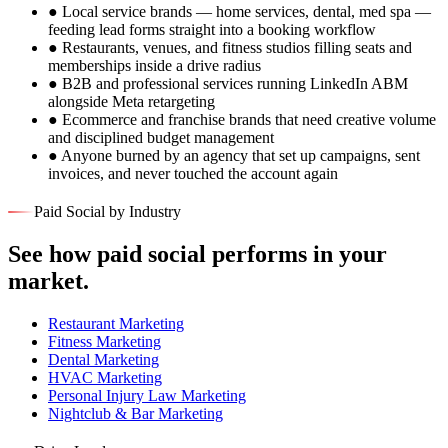
●
Local service brands — home services, dental, med spa —
feeding lead forms straight into a booking workflow
●
Restaurants, venues, and fitness studios filling seats and
memberships inside a drive radius
●
B2B and professional services running LinkedIn ABM
alongside Meta retargeting
●
Ecommerce and franchise brands that need creative volume
and disciplined budget management
●
Anyone burned by an agency that set up campaigns, sent
invoices, and never touched the account again
Paid Social by Industry
See how paid social performs in your
market.
Restaurant Marketing
Fitness Marketing
Dental Marketing
HVAC Marketing
Personal Injury Law Marketing
Nightclub & Bar Marketing