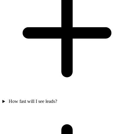
How fast will I see leads?