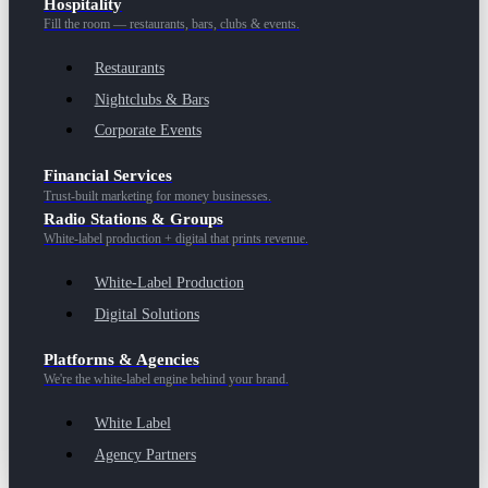
Hospitality
Fill the room — restaurants, bars, clubs & events.
Restaurants
Nightclubs & Bars
Corporate Events
Financial Services
Trust-built marketing for money businesses.
Radio Stations & Groups
White-label production + digital that prints revenue.
White-Label Production
Digital Solutions
Platforms & Agencies
We're the white-label engine behind your brand.
White Label
Agency Partners