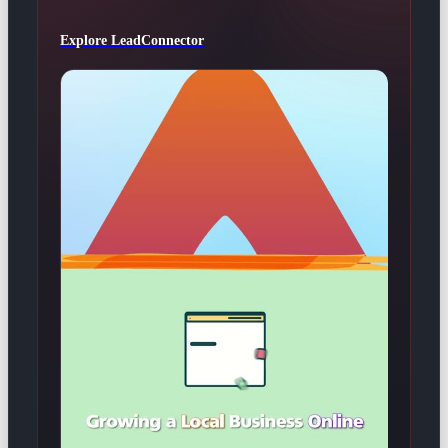
Explore LeadConnector