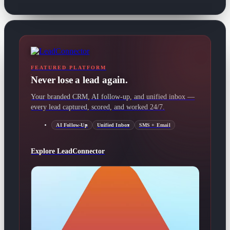
FEATURED PLATFORM
Never lose a lead again.
Your branded CRM, AI follow-up, and unified inbox —
every lead captured, scored, and worked 24/7.
AI Follow-Up
Unified Inbox
SMS + Email
Explore LeadConnector