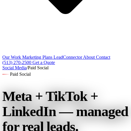
Our Work
Marketing Plans
LeadConnector
About
Contact
(513) 270-2500
Get a Quote
Social Media
/
Paid Social
Paid Social
Meta + TikTok +
LinkedIn —
managed
for real leads.