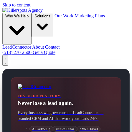
Skip to content
Our Work
Marketing Plans
Who We Help
Solutions
LeadConnector
About
Contact
(513) 270-2500
Get a Quote
FEATURED PLATFORM
Never lose a lead again.
Every business we grow runs on LeadConnector —
branded CRM and AI that work your leads 24/7.
AI Follow-Up
Unified Inbox
SMS + Email