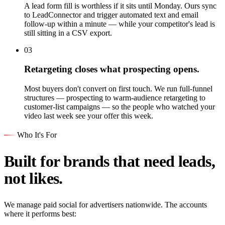
A lead form fill is worthless if it sits until Monday. Ours sync
to LeadConnector and trigger automated text and email
follow-up within a minute — while your competitor's lead is
still sitting in a CSV export.
03
Retargeting closes what prospecting opens.
Most buyers don't convert on first touch. We run full-funnel
structures — prospecting to warm-audience retargeting to
customer-list campaigns — so the people who watched your
video last week see your offer this week.
Who It's For
Built for brands that need leads,
not likes.
We manage paid social for advertisers nationwide. The accounts
where it performs best: