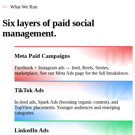
What We Run
Six layers of paid social
management.
Meta Paid Campaigns
Facebook + Instagram ads — feed, Reels, Stories,
marketplace. See our Meta Ads page for the full breakdown.
TikTok Ads
In-feed ads, Spark Ads (boosting organic content), and
TopView placements. Younger audiences and emerging
categories.
LinkedIn Ads