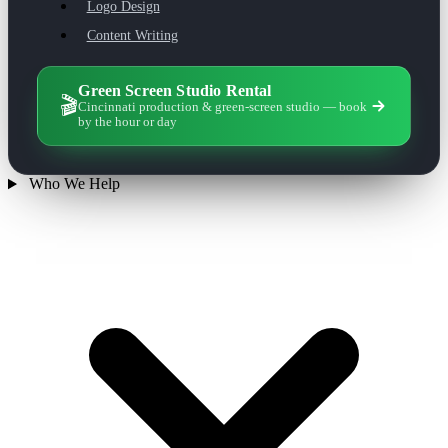
Logo Design
Content Writing
Green Screen Studio Rental
🎬
Cincinnati production & green-screen studio — book
by the hour or day
Who We Help