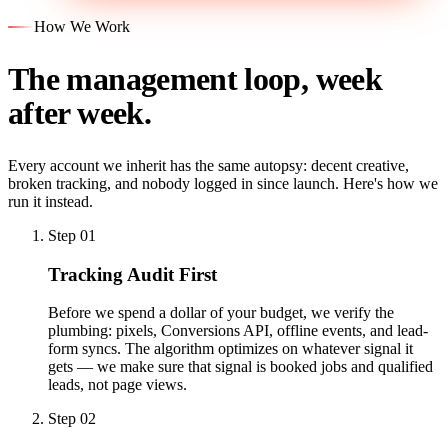
How We Work
The management loop, week
after week.
Every account we inherit has the same autopsy: decent creative,
broken tracking, and nobody logged in since launch. Here's how we
run it instead.
Step 01
Tracking Audit First
Before we spend a dollar of your budget, we verify the
plumbing: pixels, Conversions API, offline events, and lead-
form syncs. The algorithm optimizes on whatever signal it
gets — we make sure that signal is booked jobs and qualified
leads, not page views.
Step 02