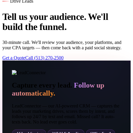
Drive Leads
Tell us your audience. We'll
build the funnel.
30-minute call. We'll review your audience, your platforms, and
your CPA targets — then come back with a paid social strategy.
Get a Quote
Call (513) 270-2500
Capture every lead.
Follow up
automatically.
LeadConnector — our AI-powered CRM — captures the
leads your marketing drives, scores them by intent, and
follows up 24/7 by text and email. Missed call? It auto-
texts back. No lead ever goes cold.