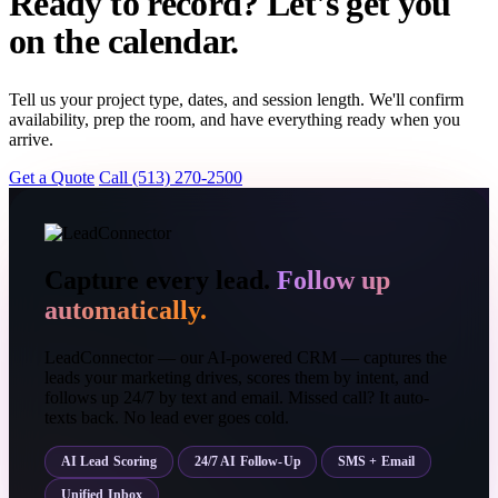
Ready to record? Let's get you
on the calendar.
Tell us your project type, dates, and session length. We'll confirm
availability, prep the room, and have everything ready when you
arrive.
Get a Quote
Call (513) 270-2500
Capture every lead.
Follow up
automatically.
LeadConnector — our AI-powered CRM — captures the
leads your marketing drives, scores them by intent, and
follows up 24/7 by text and email. Missed call? It auto-
texts back. No lead ever goes cold.
AI Lead Scoring
24/7 AI Follow-Up
SMS + Email
Unified Inbox