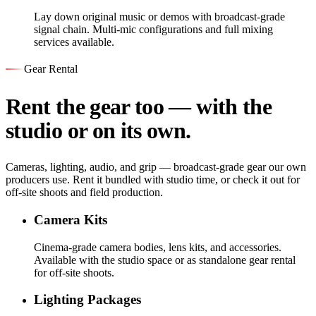
Lay down original music or demos with broadcast-grade
signal chain. Multi-mic configurations and full mixing
services available.
Gear Rental
Rent the gear too — with the
studio or on its own.
Cameras, lighting, audio, and grip — broadcast-grade gear our own
producers use. Rent it bundled with studio time, or check it out for
off-site shoots and field production.
Camera Kits
Cinema-grade camera bodies, lens kits, and accessories.
Available with the studio space or as standalone gear rental
for off-site shoots.
Lighting Packages