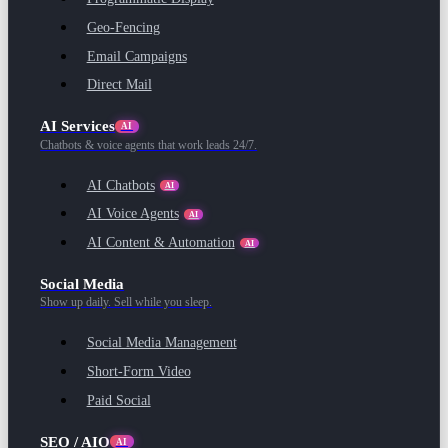
Geo-Fencing
Email Campaigns
Direct Mail
AI Services
AI
Chatbots & voice agents that work leads 24/7.
AI Chatbots
AI
AI Voice Agents
AI
AI Content & Automation
AI
Social Media
Show up daily. Sell while you sleep.
Social Media Management
Short-Form Video
Paid Social
SEO / AIO
AI