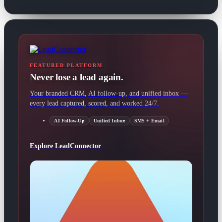
FEATURED PLATFORM
Never lose a lead again.
Your branded CRM, AI follow-up, and unified inbox —
every lead captured, scored, and worked 24/7.
AI Follow-Up
Unified Inbox
SMS + Email
Explore LeadConnector