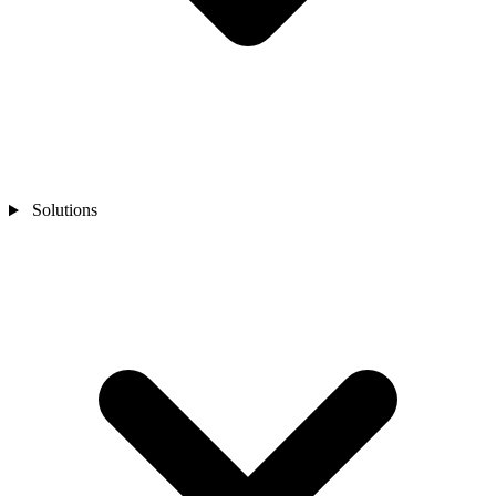
Solutions