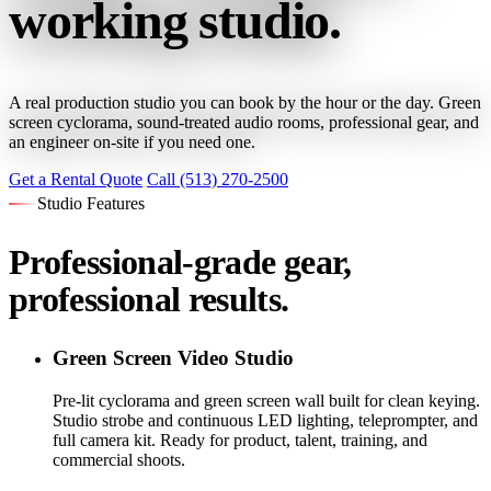
working studio.
A real production studio you can book by the hour or the day. Green
screen cyclorama, sound-treated audio rooms, professional gear, and
an engineer on-site if you need one.
Get a Rental Quote
Call (513) 270-2500
Studio Features
Professional-grade gear,
professional results.
Green Screen Video Studio
Pre-lit cyclorama and green screen wall built for clean keying.
Studio strobe and continuous LED lighting, teleprompter, and
full camera kit. Ready for product, talent, training, and
commercial shoots.