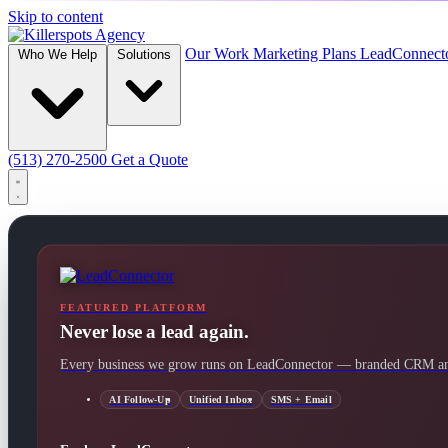
Skip to content
Our Work
Marketing Plans
LeadConnect
Who We Help
Solutions
(513) 270-2500
Get a Quote
FEATURED PLATFORM
Never lose a lead again.
Every business we grow runs on LeadConnector — branded CRM and
AI Follow-Up
Unified Inbox
SMS + Email