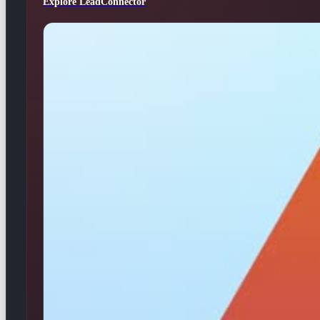
Explore LeadConnector