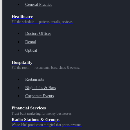
General Practice
Healthcare
Fill the schedule — patients, recalls, reviews.
Doctors Offices
Dental
Optical
Hospitality
Fill the room — restaurants, bars, clubs & events.
Restaurants
Nightclubs & Bars
Corporate Events
Financial Services
Trust-built marketing for money businesses.
Radio Stations & Groups
White-label production + digital that prints revenue.