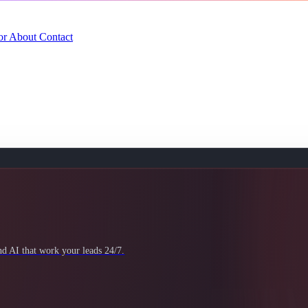
or
About
Contact
 AI that work your leads 24/7.