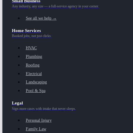
Small Business
Any industry, any size — a full-service agency in your corner.
See all we help →
Home Services
Booked jobs, not just clicks.
HVAC
Plumbing
Roofing
Electrical
Landscaping
Pool & Spa
Legal
Sign more cases with intake that never sleeps.
Personal Injury
Family Law