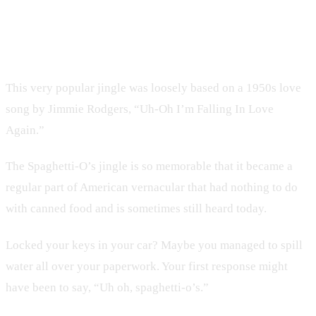
6. Spaghetti-O’s
This very popular jingle was loosely based on a 1950s love
song by Jimmie Rodgers, “Uh-Oh I’m Falling In Love
Again.”
The Spaghetti-O’s jingle is so memorable that it became a
regular part of American vernacular that had nothing to do
with canned food and is sometimes still heard today.
Locked your keys in your car? Maybe you managed to spill
water all over your paperwork. Your first response might
have been to say, “Uh oh, spaghetti-o’s.”