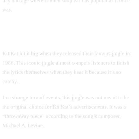
day and age where canned soup isn’t as popular as it once
was.
9. Kit Kat
Kit Kat hit it big when they released their famous jingle in
1986. This iconic jingle almost compels listeners to finish
the lyrics themselves when they hear it because it’s so
catchy.
In a strange turn of events, this jingle was not meant to be
the original choice for Kit Kat’s advertisements. It was a
“throwaway piece” according to the song’s composer,
Michael A. Levine.