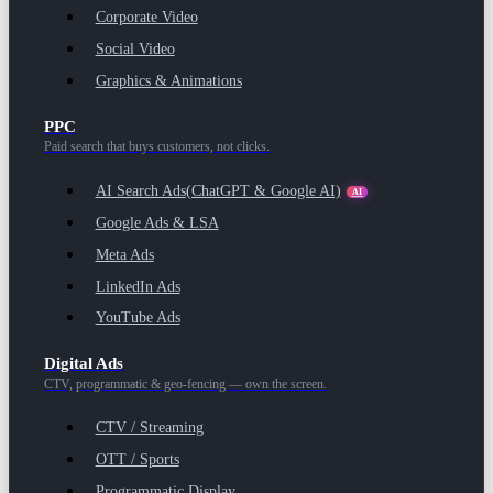
Corporate Video
Social Video
Graphics & Animations
PPC
Paid search that buys customers, not clicks.
AI Search Ads
(ChatGPT & Google AI)
AI
Google Ads & LSA
Meta Ads
LinkedIn Ads
YouTube Ads
Digital Ads
CTV, programmatic & geo-fencing — own the screen.
CTV / Streaming
OTT / Sports
Programmatic Display