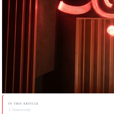
IN THIS ARTICLE
1. Nationwide