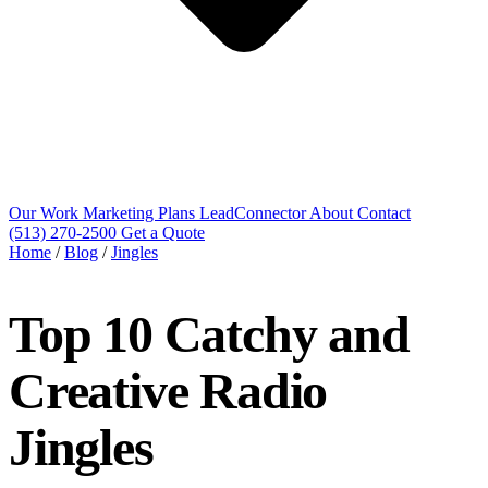
Our Work
Marketing Plans
LeadConnector
About
Contact
(513) 270-2500
Get a Quote
Home
/
Blog
/
Jingles
Top 10 Catchy and
Creative Radio
Jingles