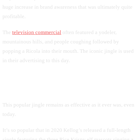
huge increase in brand awareness that was ultimately quite
profitable.
The
television commercial
often featured a yodeler,
mountainous hills, and people coughing followed by
popping a Ricola into their mouth. The iconic jingle is used
in their advertising to this day.
4. Rice Krispies
This popular jingle remains as effective as it ever was, even
today.
It’s so popular that in 2020 Kellog’s released a full-length
single featuring the three Rice Krispy elf mascots singing a