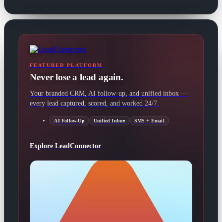
FEATURED PLATFORM
Never lose a lead again.
Your branded CRM, AI follow-up, and unified inbox —
every lead captured, scored, and worked 24/7.
AI Follow-Up
Unified Inbox
SMS + Email
Explore LeadConnector