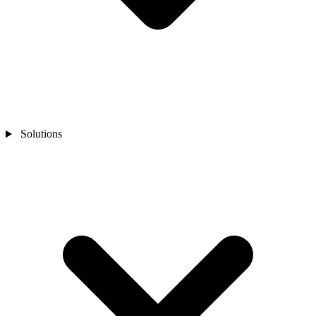
Solutions