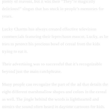
plenty of reasons, but it was their “They’re magically
delicious!” slogan that has stuck in people’s memories for
years.
Lucky Charms has always created effective television
commercials featuring their leprechaun mascot, Lucky, as he
tries to protect his precious bowl of cereal from the kids
trying to eat it.
Their advertising was so successful that it’s recognizable
beyond just the main catchphrase.
Many people can recognize the part of the ad that details the
eight different marshmallow shapes and colors in the cereal
as well. The jingle behind the words is lighthearted and
mimics the sound often heard in daytime cartoons for kids.