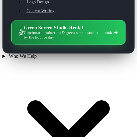
Logo Design
Content Writing
Green Screen Studio Rental
🎬
Cincinnati production & green-screen studio — book
by the hour or day
Who We Help