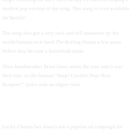
modern pop version of the song. This song is even available
on Spotify!
The song also got a very rock and roll makeover by the
world-famous rock band The Rolling Stones a few years
before they became a household name.
Then-bandmember Brian Jones wrote the tune and it was
their take on the famous “Snap! Crackle! Pop! Rice
Krispies!” lyrics with an edgier twist.
5. Lucky Charms
Lucky Charms has always run a popular ad campaign for