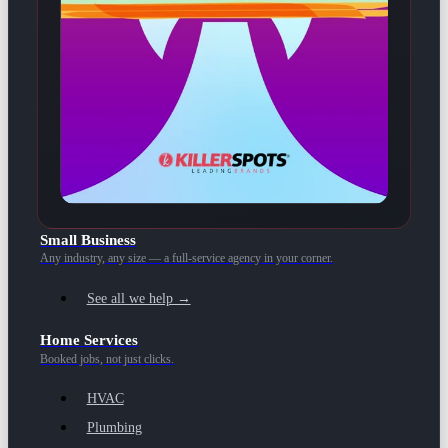
Small Business
Any industry, any size — a full-service agency in your corner.
See all we help →
Home Services
Booked jobs, not just clicks.
HVAC
Plumbing