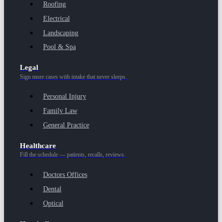
Roofing
Electrical
Landscaping
Pool & Spa
Legal
Sign more cases with intake that never sleeps.
Personal Injury
Family Law
General Practice
Healthcare
Fill the schedule — patients, recalls, reviews.
Doctors Offices
Dental
Optical