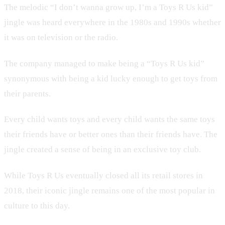
The melodic “I don’t wanna grow up, I’m a Toys R Us kid”
jingle was heard everywhere in the 1980s and 1990s whether
it was on television or the radio.
The company managed to make being a “Toys R Us kid”
synonymous with being a kid lucky enough to get toys from
their parents.
Every child wants toys and every child wants the same toys
their friends have or better ones than their friends have. The
jingle created a sense of being in an exclusive toy club.
While Toys R Us eventually closed all its retail stores in
2018, their iconic jingle remains one of the most popular in
culture to this day.