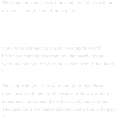
This slogan boosted sales for the company and it is still one
of the most-bought canned foods today.
7. State Farm
State Farm Insurance has run such a competitive and
brilliant ad campaign for years now that nearly anyone
would be able to place where the ad came from if they heard
it.
Their jingle slogan, “Like a good neighbor, State Farm is
there,” is not only memorable because of the words, but the
actual music underneath the lyrics is catchy and rhythmic.
The music on its own makes listeners want to hum and repeat
it.