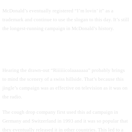
McDonald’s eventually registered “I’m lovin’ it” as a
trademark and continue to use the slogan to this day. It’s still
the longest-running campaign in McDonald’s history.
3. Ricola
Hearing the drawn-out “Riiiiiicolaaaaaaa” probably brings
to mind the scenery of a swiss hillside. That’s because this
jingle’s campaign was as effective on television as it was on
the radio.
The cough drop company first used this ad campaign in
Germany and Switzerland in 1993 and it was so popular that
they eventually released it in other countries. This led to a