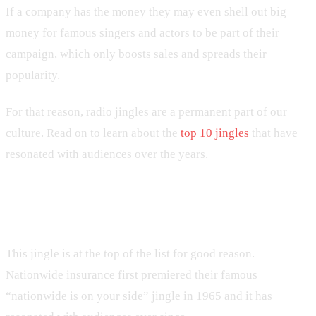
If a company has the money they may even shell out big
money for famous singers and actors to be part of their
campaign, which only boosts sales and spreads their
popularity.
For that reason, radio jingles are a permanent part of our
culture. Read on to learn about the
top 10 jingles
that have
resonated with audiences over the years.
1. Nationwide
This jingle is at the top of the list for good reason.
Nationwide insurance first premiered their famous
“nationwide is on your side” jingle in 1965 and it has