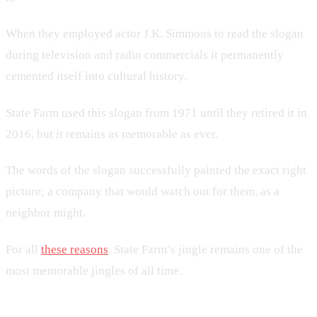
When they employed actor J.K. Simmons to read the slogan
during television and radio commercials it permanently
cemented itself into cultural history.
State Farm used this slogan from 1971 until they retired it in
2016, but it remains as memorable as ever.
The words of the slogan successfully painted the exact right
picture; a company that would watch out for them, as a
neighbor might.
For all
these reasons
, State Farm’s jingle remains one of the
most memorable jingles of all time.