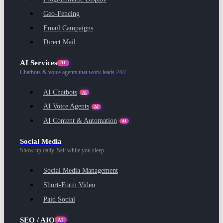
Geo-Fencing
Email Campaigns
Direct Mail
AI Services
AI
Chatbots & voice agents that work leads 24/7.
AI Chatbots
AI
AI Voice Agents
AI
AI Content & Automation
AI
Social Media
Show up daily. Sell while you sleep.
Social Media Management
Short-Form Video
Paid Social
SEO / AIO
AI