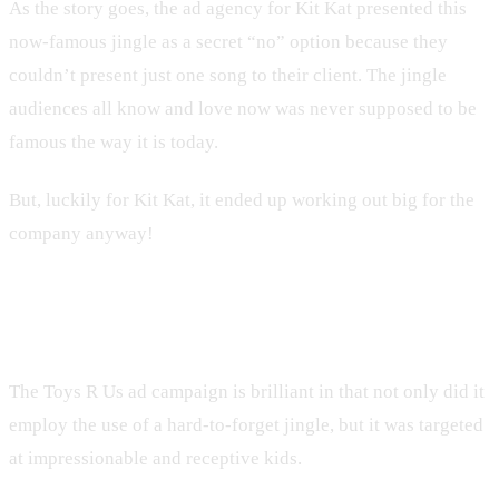
As the story goes, the ad agency for Kit Kat presented this
now-famous jingle as a secret “no” option because they
couldn’t present just one song to their client. The jingle
audiences all know and love now was never supposed to be
famous the way it is today.
But, luckily for Kit Kat, it ended up working out big for the
company anyway!
10. Toys R Us
The Toys R Us ad campaign is brilliant in that not only did it
employ the use of a hard-to-forget jingle, but it was targeted
at impressionable and receptive kids.