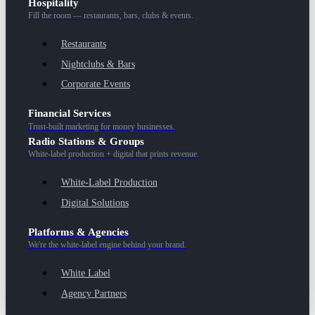
Hospitality
Fill the room — restaurants, bars, clubs & events.
Restaurants
Nightclubs & Bars
Corporate Events
Financial Services
Trust-built marketing for money businesses.
Radio Stations & Groups
White-label production + digital that prints revenue.
White-Label Production
Digital Solutions
Platforms & Agencies
We're the white-label engine behind your brand.
White Label
Agency Partners