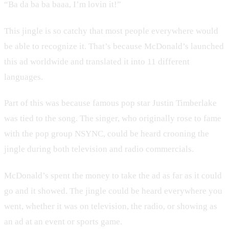
“Ba da ba ba baaa, I’m lovin it!”
This jingle is so catchy that most people everywhere would
be able to recognize it. That’s because McDonald’s launched
this ad worldwide and translated it into 11 different
languages.
Part of this was because famous pop star Justin Timberlake
was tied to the song. The singer, who originally rose to fame
with the pop group NSYNC, could be heard crooning the
jingle during both television and radio commercials.
McDonald’s spent the money to take the ad as far as it could
go and it showed. The jingle could be heard everywhere you
went, whether it was on television, the radio, or showing as
an ad at an event or sports game.