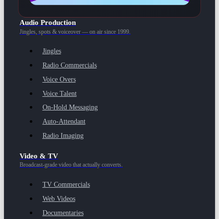
Audio Production
Jingles, spots & voiceover — on air since 1999.
Jingles
Radio Commercials
Voice Overs
Voice Talent
On-Hold Messaging
Auto-Attendant
Radio Imaging
Video & TV
Broadcast-grade video that actually converts.
TV Commercials
Web Videos
Documentaries