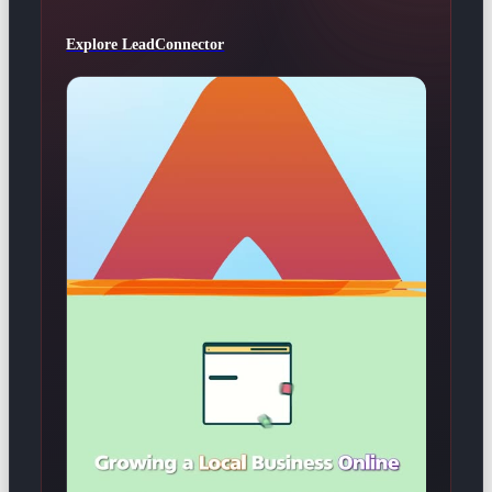
Explore LeadConnector