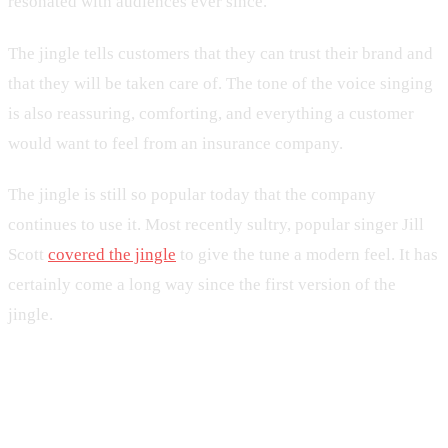
resonated with audiences ever since.
The jingle tells customers that they can trust their brand and
that they will be taken care of. The tone of the voice singing
is also reassuring, comforting, and everything a customer
would want to feel from an insurance company.
The jingle is still so popular today that the company
continues to use it. Most recently sultry, popular singer Jill
Scott
covered the jingle
to give the tune a modern feel. It has
certainly come a long way since the first version of the
jingle.
2. McDonald’s