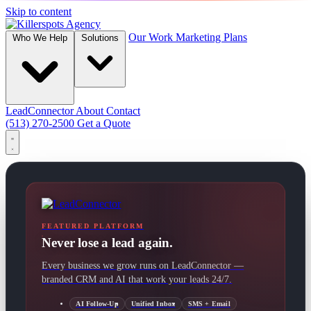
Skip to content
Our Work
Marketing Plans
Who We Help
Solutions
LeadConnector
About
Contact
(513) 270-2500
Get a Quote
FEATURED PLATFORM
Never lose a lead again.
Every business we grow runs on LeadConnector —
branded CRM and AI that work your leads 24/7.
AI Follow-Up
Unified Inbox
SMS + Email