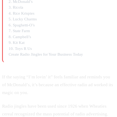
2. McDonald’s
3. Ricola
4. Rice Krispies
5. Lucky Charms
6. Spaghetti-O’s
7. State Farm
8. Campbell’s
9. Kit Kat
10. Toys R Us
Create Radio Jingles for Your Business Today
If the saying “I’m lovin’ it” feels familiar and reminds you
of McDonald’s, it’s because an effective radio ad worked its
magic on you.
Radio jingles have been used since 1926 when Wheaties
cereal recognized the mass potential of radio advertising.