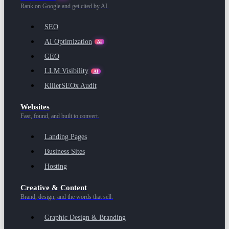
Rank on Google and get cited by AI.
SEO
AI Optimization
AI
GEO
LLM Visibility
AI
KillerSEOx Audit
Websites
Fast, found, and built to convert.
Landing Pages
Business Sites
Hosting
Creative & Content
Brand, design, and the words that sell.
Graphic Design & Branding