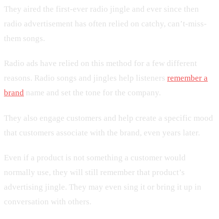
They aired the first-ever radio jingle and ever since then
radio advertisement has often relied on catchy, can’t-miss-
them songs.
Radio ads have relied on this method for a few different
reasons. Radio songs and jingles help listeners
remember a
brand
name and set the tone for the company.
They also engage customers and help create a specific mood
that customers associate with the brand, even years later.
Even if a product is not something a customer would
normally use, they will still remember that product’s
advertising jingle. They may even sing it or bring it up in
conversation with others.