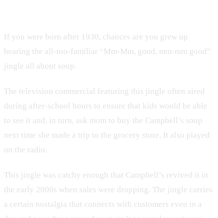
8. Campbell’s
If you were born after 1930, chances are you grew up
hearing the all-too-familiar “Mm-Mm, good, mm-mm good”
jingle all about soup.
The television commercial featuring this jingle often aired
during after-school hours to ensure that kids would be able
to see it and, in turn, ask mom to buy the Campbell’s soup
next time she made a trip to the grocery store. It also played
on the radio.
This jingle was catchy enough that Campbell’s revived it in
the early 2000s when sales were dropping. The jingle carries
a certain nostalgia that connects with customers even in a