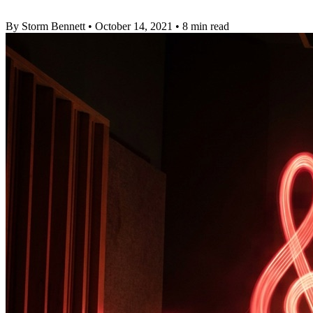
By Storm Bennett
•
October 14, 2021
•
8 min read