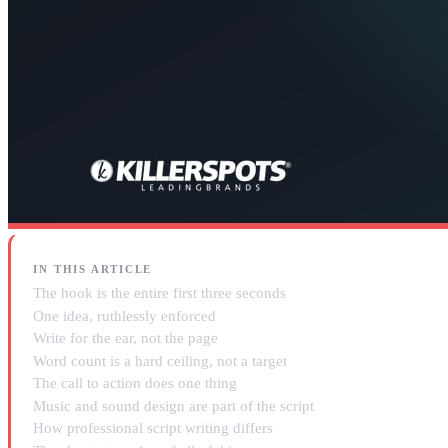
IN THIS ARTICLE
The hook is the entire first three seconds
One idea, ruthlessly enforced
Write for the ear, not the page
Word count is a hard ceiling, not a target
The call to action does one thing
Music and sound design are part of the script
How professional script writing differs