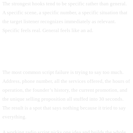
The strongest hooks tend to be specific rather than general.
A specific scene, a specific number, a specific situation that
the target listener recognizes immediately as relevant.
Specific feels real. General feels like an ad.
One idea, ruthlessly enforced
The most common script failure is trying to say too much.
Address, phone number, all the services offered, the hours of
operation, the founder’s history, the current promotion, and
the unique selling proposition all stuffed into 30 seconds.
The result is a spot that says nothing because it tried to say
everything.
A working radio script picks one idea and builds the whole