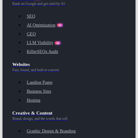
Rank on Google and get cited by AI.
SEO
AI Optimization
AI
GEO
LLM Visibility
AI
KillerSEOx Audit
Websites
Fast, found, and built to convert.
Landing Pages
Business Sites
Hosting
Creative & Content
Brand, design, and the words that sell.
Graphic Design & Branding