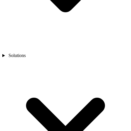
Solutions