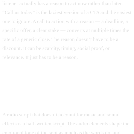
listener actually has a reason to act now rather than later.
“Call us today” is the laziest version of a CTA and the easiest
one to ignore. A call to action with a reason — a deadline, a
specific offer, a clear stake — converts at multiple times the
rate of a generic close. The reason doesn’t have to be a
discount. It can be scarcity, timing, social proof, or
relevance. It just has to be a reason.
Music and sound design are part of
the script
A radio script that doesn’t account for music and sound
effects is a half-written script. The audio elements shape the
emotional tone of the spot as much as the words do, and