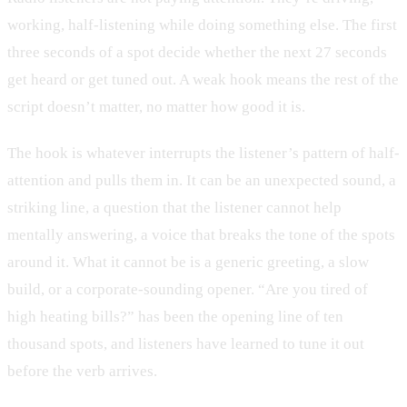
working, half-listening while doing something else. The first
three seconds of a spot decide whether the next 27 seconds
get heard or get tuned out. A weak hook means the rest of the
script doesn’t matter, no matter how good it is.
The hook is whatever interrupts the listener’s pattern of half-
attention and pulls them in. It can be an unexpected sound, a
striking line, a question that the listener cannot help
mentally answering, a voice that breaks the tone of the spots
around it. What it cannot be is a generic greeting, a slow
build, or a corporate-sounding opener. “Are you tired of
high heating bills?” has been the opening line of ten
thousand spots, and listeners have learned to tune it out
before the verb arrives.