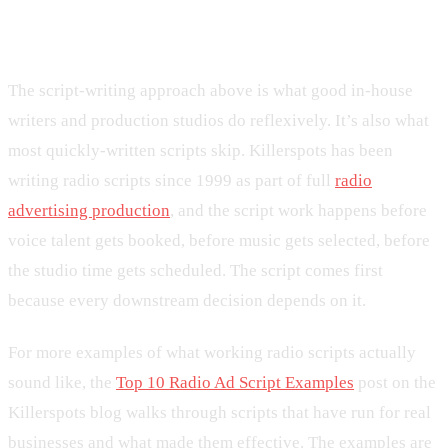
differs
The script-writing approach above is what good in-house
writers and production studios do reflexively. It’s also what
most quickly-written scripts skip. Killerspots has been
writing radio scripts since 1999 as part of full
radio
advertising production
, and the script work happens before
voice talent gets booked, before music gets selected, before
the studio time gets scheduled. The script comes first
because every downstream decision depends on it.
For more examples of what working radio scripts actually
sound like, the
Top 10 Radio Ad Script Examples
post on the
Killerspots blog walks through scripts that have run for real
businesses and what made them effective. The examples are