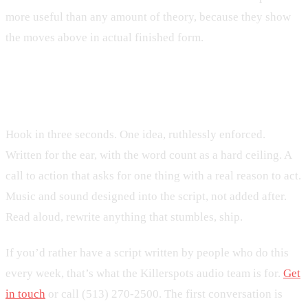
more useful than any amount of theory, because they show
the moves above in actual finished form.
The shortest version of all of this
Hook in three seconds. One idea, ruthlessly enforced.
Written for the ear, with the word count as a hard ceiling. A
call to action that asks for one thing with a real reason to act.
Music and sound designed into the script, not added after.
Read aloud, rewrite anything that stumbles, ship.
If you’d rather have a script written by people who do this
every week, that’s what the Killerspots audio team is for.
Get
in touch
or call (513) 270-2500. The first conversation is