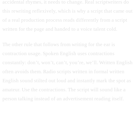
accidental rhymes, it needs to change. Real scriptwriters do
this rewriting reflexively, which is why a script that came out
of a real production process reads differently from a script
written for the page and handed to a voice talent cold.
The other rule that follows from writing for the ear is
contraction usage. Spoken English uses contractions
constantly: don’t, won’t, can’t, you’re, we’ll. Written English
often avoids them. Radio scripts written in formal written
English sound stilted out loud and instantly mark the spot as
amateur. Use the contractions. The script will sound like a
person talking instead of an advertisement reading itself.
Word count is a hard ceiling, not a