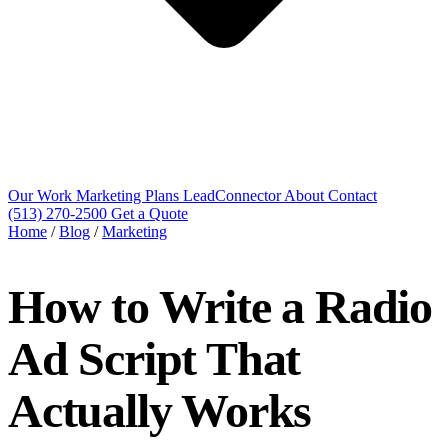
Our Work
Marketing Plans
LeadConnector
About
Contact
(513) 270-2500
Get a Quote
Home
/
Blog
/
Marketing
How to Write a Radio
Ad Script That
Actually Works