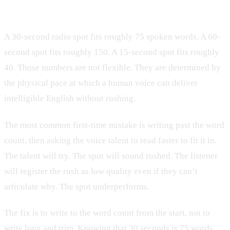
target
A 30-second radio spot fits roughly 75 spoken words. A 60-
second spot fits roughly 150. A 15-second spot fits roughly
40. Those numbers are not flexible. They are determined by
the physical pace at which a human voice can deliver
intelligible English without rushing.
The most common first-time mistake is writing past the word
count, then asking the voice talent to read faster to fit it in.
The talent will try. The spot will sound rushed. The listener
will register the rush as low quality even if they can’t
articulate why. The spot underperforms.
The fix is to write to the word count from the start, not to
write long and trim. Knowing that 30 seconds is 75 words