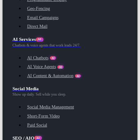
Geo-Fencing
Email Campaigns
Direct Mail
AI Services
AI
Chatbots & voice agents that work leads 24/7.
AI Chatbots
AI
AI Voice Agents
AI
AI Content & Automation
AI
Social Media
Show up daily. Sell while you sleep.
Social Media Management
Short-Form Video
Paid Social
SEO / AIO
AI