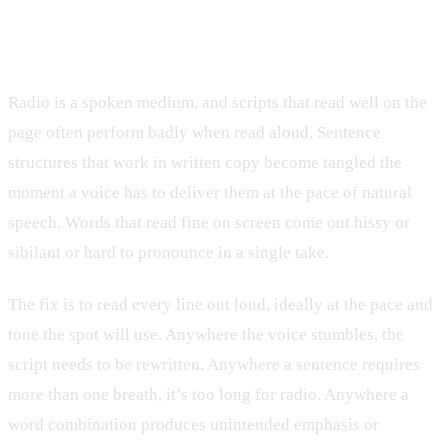
Write for the ear, not the page
Radio is a spoken medium, and scripts that read well on the
page often perform badly when read aloud. Sentence
structures that work in written copy become tangled the
moment a voice has to deliver them at the pace of natural
speech. Words that read fine on screen come out hissy or
sibilant or hard to pronounce in a single take.
The fix is to read every line out loud, ideally at the pace and
tone the spot will use. Anywhere the voice stumbles, the
script needs to be rewritten. Anywhere a sentence requires
more than one breath, it’s too long for radio. Anywhere a
word combination produces unintended emphasis or