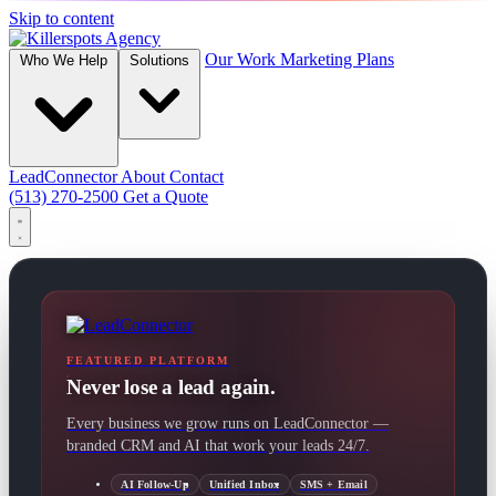
Skip to content
Our Work
Marketing Plans
Who We Help
Solutions
LeadConnector
About
Contact
(513) 270-2500
Get a Quote
FEATURED PLATFORM
Never lose a lead again.
Every business we grow runs on LeadConnector —
branded CRM and AI that work your leads 24/7.
AI Follow-Up
Unified Inbox
SMS + Email