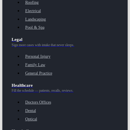
Roofing
Electrical
Landscaping
Pool & Spa
Legal
Sign more cases with intake that never sleeps.
Personal Injury
Family Law
General Practice
Healthcare
Fill the schedule — patients, recalls, reviews.
Doctors Offices
Dental
Optical