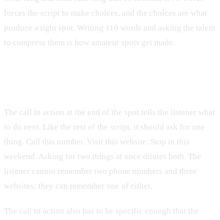
forces the script to make choices, and the choices are what
produce a tight spot. Writing 110 words and asking the talent
to compress them is how amateur spots get made.
The call to action does one thing
The call to action at the end of the spot tells the listener what
to do next. Like the rest of the script, it should ask for one
thing. Call this number. Visit this website. Stop in this
weekend. Asking for two things at once dilutes both. The
listener cannot remember two phone numbers and three
websites; they can remember one of either.
The call to action also has to be specific enough that the