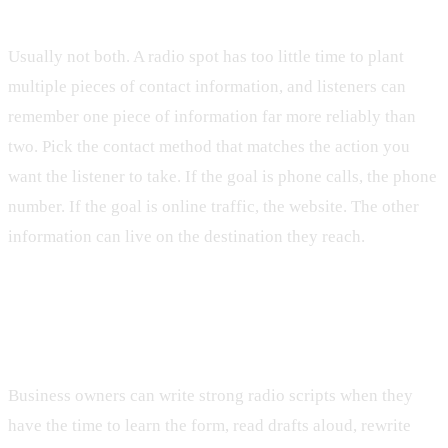
number and address?
Usually not both. A radio spot has too little time to plant
multiple pieces of contact information, and listeners can
remember one piece of information far more reliably than
two. Pick the contact method that matches the action you
want the listener to take. If the goal is phone calls, the phone
number. If the goal is online traffic, the website. The other
information can live on the destination they reach.
Can I write my own radio ad script or should
I hire a professional?
Business owners can write strong radio scripts when they
have the time to learn the form, read drafts aloud, rewrite