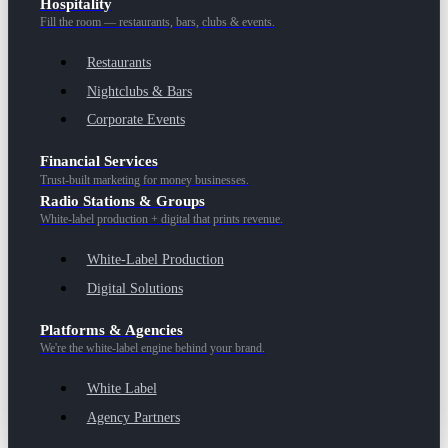
Hospitality
Fill the room — restaurants, bars, clubs & events.
Restaurants
Nightclubs & Bars
Corporate Events
Financial Services
Trust-built marketing for money businesses.
Radio Stations & Groups
White-label production + digital that prints revenue.
White-Label Production
Digital Solutions
Platforms & Agencies
We're the white-label engine behind your brand.
White Label
Agency Partners