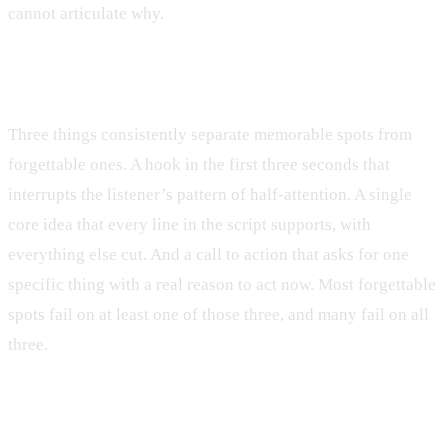
cannot articulate why.
What makes a radio ad script memorable?
Three things consistently separate memorable spots from
forgettable ones. A hook in the first three seconds that
interrupts the listener’s pattern of half-attention. A single
core idea that every line in the script supports, with
everything else cut. And a call to action that asks for one
specific thing with a real reason to act now. Most forgettable
spots fail on at least one of those three, and many fail on all
three.
Should a radio ad script include the phone