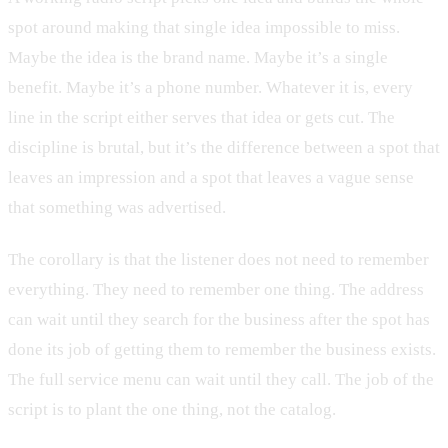
spot around making that single idea impossible to miss.
Maybe the idea is the brand name. Maybe it’s a single
benefit. Maybe it’s a phone number. Whatever it is, every
line in the script either serves that idea or gets cut. The
discipline is brutal, but it’s the difference between a spot that
leaves an impression and a spot that leaves a vague sense
that something was advertised.
The corollary is that the listener does not need to remember
everything. They need to remember one thing. The address
can wait until they search for the business after the spot has
done its job of getting them to remember the business exists.
The full service menu can wait until they call. The job of the
script is to plant the one thing, not the catalog.