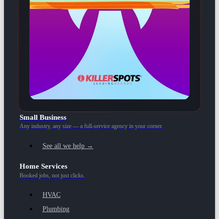
Small Business
Any industry, any size — a full-service agency in your corner.
See all we help →
Home Services
Booked jobs, not just clicks.
HVAC
Plumbing