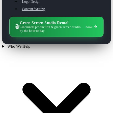
Logo Design
Content Writing
Green Screen Studio Rental
🎬
Cincinnati production & green-screen studio — book
by the hour or day
Who We Help