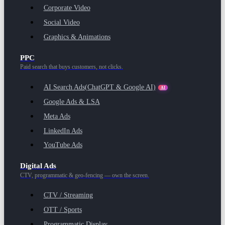
Corporate Video
Social Video
Graphics & Animations
PPC
Paid search that buys customers, not clicks.
AI Search Ads
(ChatGPT & Google AI)
AI
Google Ads & LSA
Meta Ads
LinkedIn Ads
YouTube Ads
Digital Ads
CTV, programmatic & geo-fencing — own the screen.
CTV / Streaming
OTT / Sports
Programmatic Display