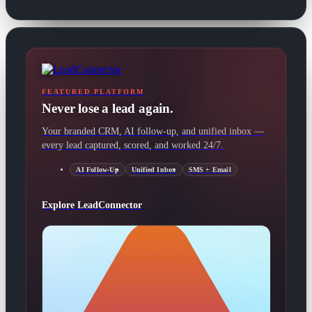
FEATURED PLATFORM
Never lose a lead again.
Your branded CRM, AI follow-up, and unified inbox —
every lead captured, scored, and worked 24/7.
AI Follow-Up
Unified Inbox
SMS + Email
Explore LeadConnector