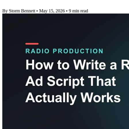
By Storm Bennett
•
May 15, 2026
•
9 min read