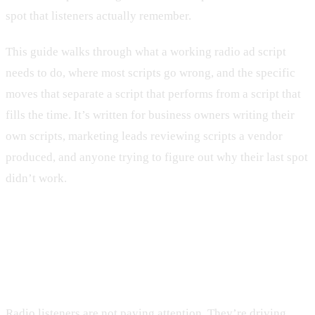
spot that listeners actually remember.
This guide walks through what a working radio ad script
needs to do, where most scripts go wrong, and the specific
moves that separate a script that performs from a script that
fills the time. It’s written for business owners writing their
own scripts, marketing leads reviewing scripts a vendor
produced, and anyone trying to figure out why their last spot
didn’t work.
The hook is the entire first three
seconds
Radio listeners are not paying attention. They’re driving,