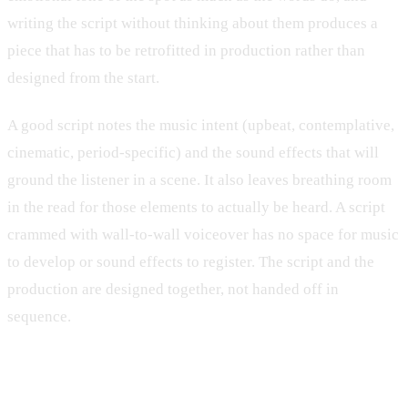
writing the script without thinking about them produces a
piece that has to be retrofitted in production rather than
designed from the start.
A good script notes the music intent (upbeat, contemplative,
cinematic, period-specific) and the sound effects that will
ground the listener in a scene. It also leaves breathing room
in the read for those elements to actually be heard. A script
crammed with wall-to-wall voiceover has no space for music
to develop or sound effects to register. The script and the
production are designed together, not handed off in
sequence.
How professional script writing