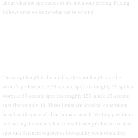
about what the spot needs to do, not about pricing. Pricing
follows once we know what we’re writing.
Frequently Asked Questions
How long should a radio ad script be?
The script length is dictated by the spot length, not the
writer’s preference. A 30-second spot fits roughly 75 spoken
words, a 60-second spot fits roughly 150, and a 15-second
spot fits roughly 40. These limits are physical constraints
based on the pace of clear human speech. Writing past them
and asking the voice talent to read faster produces a rushed
spot that listeners register as low quality even when they