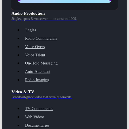
Audio Production
Jingles, spots & voiceover — on air since 1999.
Jingles
Radio Commercials
Voice Overs
Voice Talent
On-Hold Messaging
Auto-Attendant
Radio Imaging
Video & TV
Broadcast-grade video that actually converts.
TV Commercials
Web Videos
Documentaries