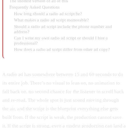
The shortest version of all of this
Frequently Asked Questions
How long should a radio ad script be?
What makes a radio ad script memorable?
Should a radio ad script include the phone number and
address?
Can I write my own radio ad script or should I hire a
professional?
How does a radio ad script differ from other ad copy?
A radio ad has somewhere between 15 and 60 seconds to do
its entire job. There’s no visual to lean on, no animation to
fall back on, no second chance for the listener to scroll back
and re-read. The whole spot is just sound moving through
the air, and the script is the blueprint everything else gets
built from. If the script is weak, the production cannot save
it. If the script is strong, even a modest production can land a