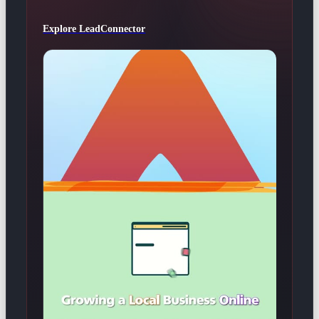
Explore LeadConnector