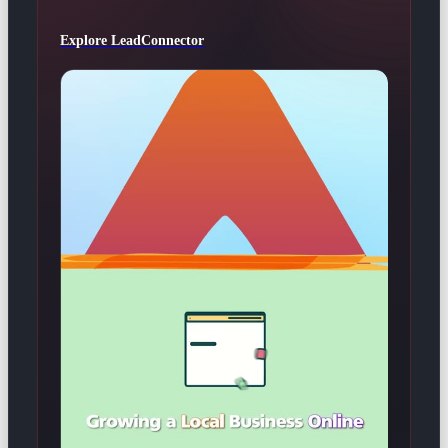
Explore LeadConnector