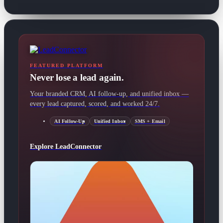
FEATURED PLATFORM
Never lose a lead again.
Your branded CRM, AI follow-up, and unified inbox —
every lead captured, scored, and worked 24/7.
AI Follow-Up
Unified Inbox
SMS + Email
Explore LeadConnector