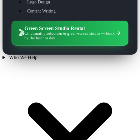
Logo Design
Content Writing
Green Screen Studio Rental
🎬
Cincinnati production & green-screen studio — book
by the hour or day
Who We Help