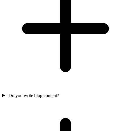
Do you write blog content?