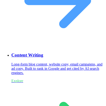
Content Writing
Long-form blog content, website copy, email campaigns, and
ad copy. Built to rank in Google and get cited by AI search
engines.
Explore