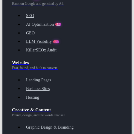
Rank on Google and get cited by AI.
SEO
AI Optimization
AI
GEO
LLM Visibility
AI
KillerSEOx Audit
Websites
Fast, found, and built to convert.
Landing Pages
Business Sites
Hosting
Creative & Content
Brand, design, and the words that sell.
Graphic Design & Branding