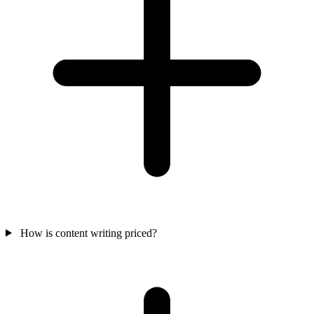
How is content writing priced?