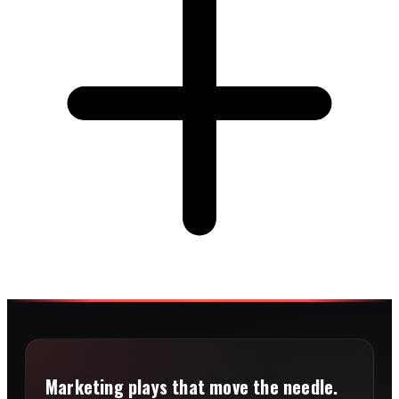
Marketing plays that move the needle.