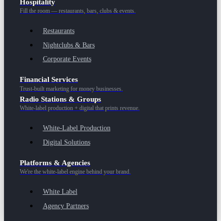
Hospitality
Fill the room — restaurants, bars, clubs & events.
Restaurants
Nightclubs & Bars
Corporate Events
Financial Services
Trust-built marketing for money businesses.
Radio Stations & Groups
White-label production + digital that prints revenue.
White-Label Production
Digital Solutions
Platforms & Agencies
We're the white-label engine behind your brand.
White Label
Agency Partners