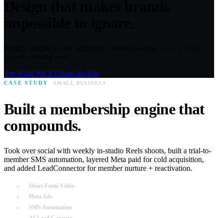
Design that makes brands
impossible to ignore.
Identity, graphics, and campaigns crafted in-house by a 6x Telly
Award-winning team.
See What We’d Create for You
CASE STUDY
SMALL BUSINESS
Built a membership engine that
compounds.
Took over social with weekly in-studio Reels shoots, built a trial-to-
member SMS automation, layered Meta paid for cold acquisition,
and added LeadConnector for member nurture + reactivation.
Short-Form Video
Meta Ads
SMS Automation