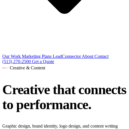
Our Work
Marketing Plans
LeadConnector
About
Contact
(513) 270-2500
Get a Quote
Creative & Content
Creative that
connects
to performance.
Graphic design, brand identity, logo design, and content writing