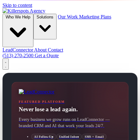
Skip to content
Our Work
Marketing Plans
Who We Help
Solutions
LeadConnector
About
Contact
(513) 270-2500
Get a Quote
FEATURED PLATFORM
Never lose a lead again.
Every business we grow runs on LeadConnector —
branded CRM and AI that work your leads 24/7.
AI Follow-Up
Unified Inbox
SMS + Email