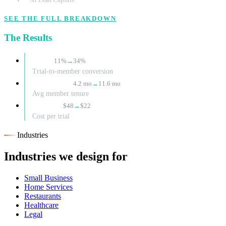
AI Lead Capture
SEE THE FULL BREAKDOWN
The Results
3.1×
11%
→
34%
Trial-to-member conversion
+7.4 mo
4.2 mo
→
11.6 mo
Avg member tenure
−54%
$48
→
$22
Cost per trial
Industries
Industries we design for
Small Business
Home Services
Restaurants
Healthcare
Legal