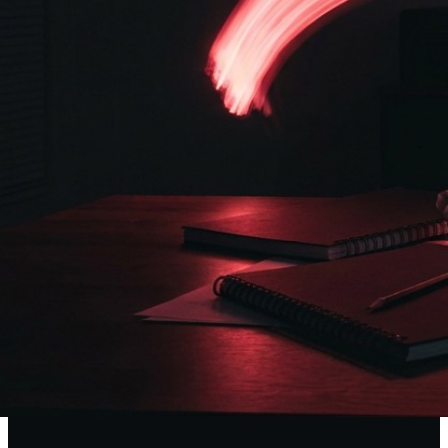
Ideas Made Visible