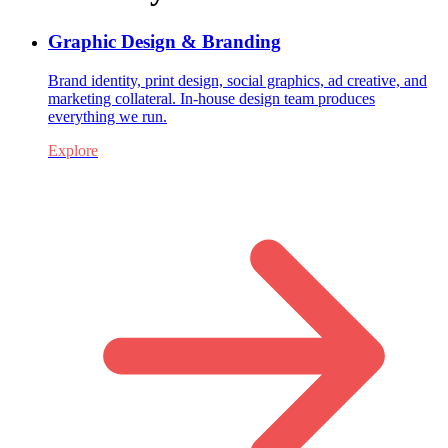
Graphic Design & Branding
Brand identity, print design, social graphics, ad creative, and
marketing collateral. In-house design team produces
everything we run.
Explore