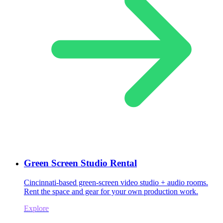
Green Screen Studio Rental
Cincinnati-based green-screen video studio + audio rooms.
Rent the space and gear for your own production work.
Explore