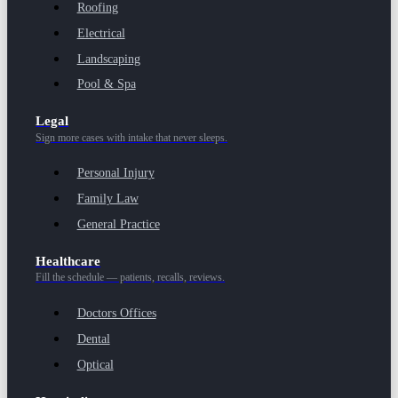
Roofing
Electrical
Landscaping
Pool & Spa
Legal
Sign more cases with intake that never sleeps.
Personal Injury
Family Law
General Practice
Healthcare
Fill the schedule — patients, recalls, reviews.
Doctors Offices
Dental
Optical