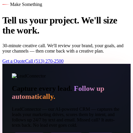
Make Something
Tell us your project. We'll size
the work.
30-minute creative call. We'll review your brand, your goals, and
your channels — then come back with a creative plan.
Get a Quote
Call (513) 270-2500
Capture every lead.
Follow up
automatically.
LeadConnector — our AI-powered CRM — captures the
leads your marketing drives, scores them by intent, and
follows up 24/7 by text and email. Missed call? It auto-
texts back. No lead ever goes cold.