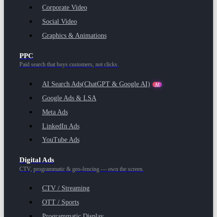
Corporate Video
Social Video
Graphics & Animations
PPC
Paid search that buys customers, not clicks.
AI Search Ads
(ChatGPT & Google AI)
AI
Google Ads & LSA
Meta Ads
LinkedIn Ads
YouTube Ads
Digital Ads
CTV, programmatic & geo-fencing — own the screen.
CTV / Streaming
OTT / Sports
Programmatic Display