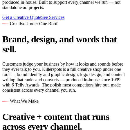
produced in-house. Built to support every channel we run — not
standalone art projects.
Get a Creative Quote
See Services
Creative Under One Roof
Brand, design, and words that
sell.
Customers judge your business by how it looks and sounds before
they ever talk to you. Killerspots is a full creative shop under one
roof — brand identity and graphic design, logo design, and content
writing that ranks and converts — produced in-house since 1999
with 6 Telly Awards. The polish most competitors hire out, made
consistent across every channel you run.
What We Make
Creative + content that runs
across every channel.