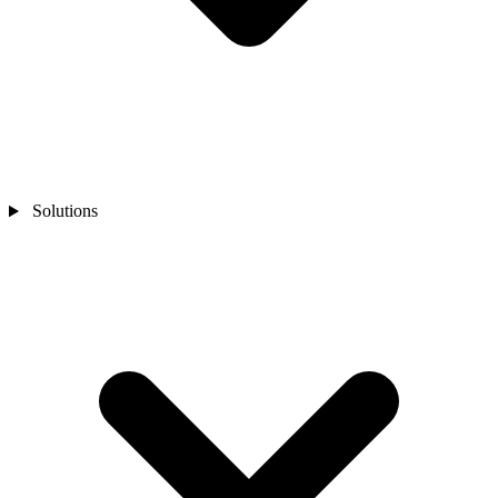
Solutions