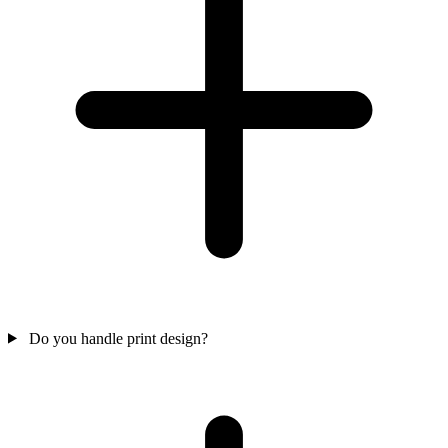
Do you handle print design?