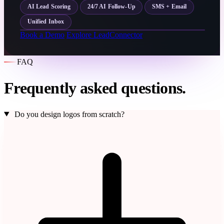
AI Lead Scoring
24/7 AI Follow-Up
SMS + Email
Unified Inbox
Book a Demo
Explore LeadConnector
FAQ
Frequently asked questions.
Do you design logos from scratch?