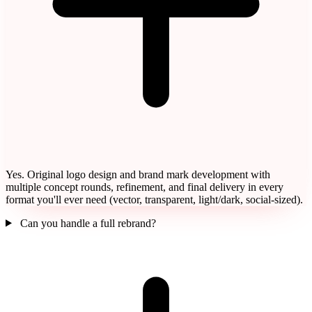
Yes. Original logo design and brand mark development with
multiple concept rounds, refinement, and final delivery in every
format you'll ever need (vector, transparent, light/dark, social-sized).
Can you handle a full rebrand?