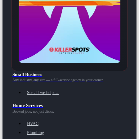
Small Business
Any industry, any size — a full-service agency in your corner.
See all we help →
Home Services
Booked jobs, not just clicks.
HVAC
Plumbing