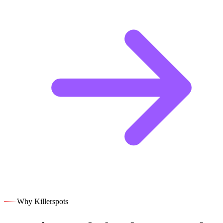
Why Killerspots