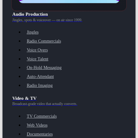
Audio Production
Jingles, spots & voiceover — on air since 1999.
Jingles
Radio Commercials
Voice Overs
Voice Talent
On-Hold Messaging
Auto-Attendant
Radio Imaging
Video & TV
Broadcast-grade video that actually converts.
TV Commercials
Web Videos
Documentaries