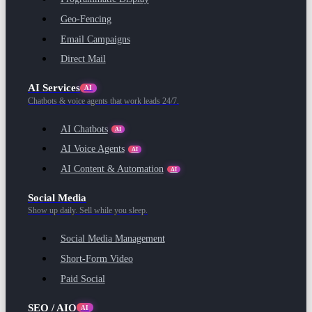
Geo-Fencing
Email Campaigns
Direct Mail
AI Services
AI
Chatbots & voice agents that work leads 24/7.
AI Chatbots
AI
AI Voice Agents
AI
AI Content & Automation
AI
Social Media
Show up daily. Sell while you sleep.
Social Media Management
Short-Form Video
Paid Social
SEO / AIO
AI