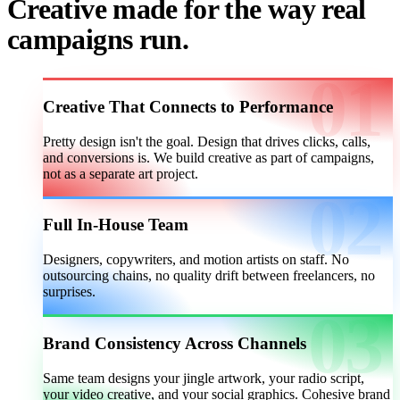
Creative made for the way real
campaigns run.
Creative That Connects to Performance
Pretty design isn't the goal. Design that drives clicks, calls,
and conversions is. We build creative as part of campaigns,
not as a separate art project.
Full In-House Team
Designers, copywriters, and motion artists on staff. No
outsourcing chains, no quality drift between freelancers, no
surprises.
Brand Consistency Across Channels
Same team designs your jingle artwork, your radio script,
your video creative, and your social graphics. Cohesive brand