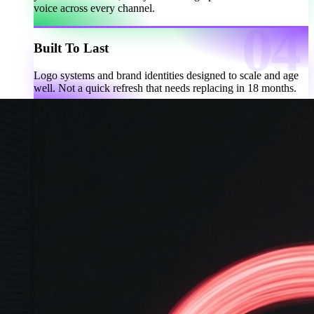
voice across every channel.
Built To Last
Logo systems and brand identities designed to scale and age
well. Not a quick refresh that needs replacing in 18 months.