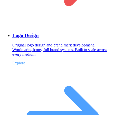
Logo Design
Original logo design and brand mark development.
Wordmarks, icons, full brand systems. Built to scale across
every medium.
Explore