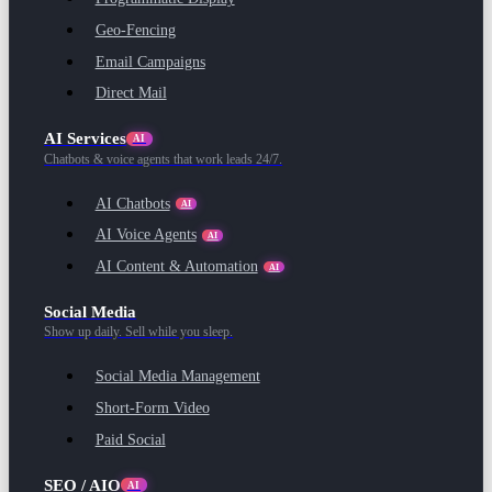
Geo-Fencing
Email Campaigns
Direct Mail
AI Services
AI
Chatbots & voice agents that work leads 24/7.
AI Chatbots
AI
AI Voice Agents
AI
AI Content & Automation
AI
Social Media
Show up daily. Sell while you sleep.
Social Media Management
Short-Form Video
Paid Social
SEO / AIO
AI