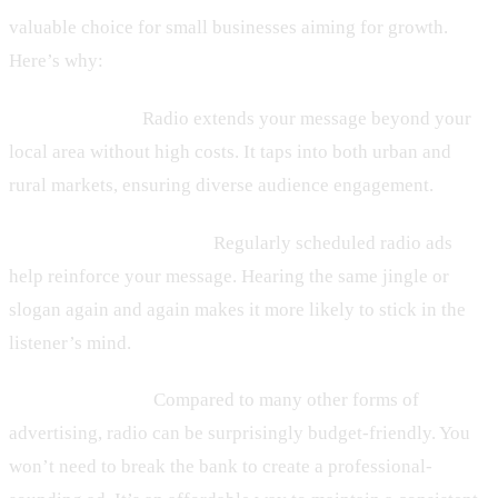
valuable choice for small businesses aiming for growth.
Here’s why:
– Wider Reach:
Radio extends your message beyond your
local area without high costs. It taps into both urban and
rural markets, ensuring diverse audience engagement.
– Frequency Advantage:
Regularly scheduled radio ads
help reinforce your message. Hearing the same jingle or
slogan again and again makes it more likely to stick in the
listener’s mind.
– Cost-Effective:
Compared to many other forms of
advertising, radio can be surprisingly budget-friendly. You
won’t need to break the bank to create a professional-