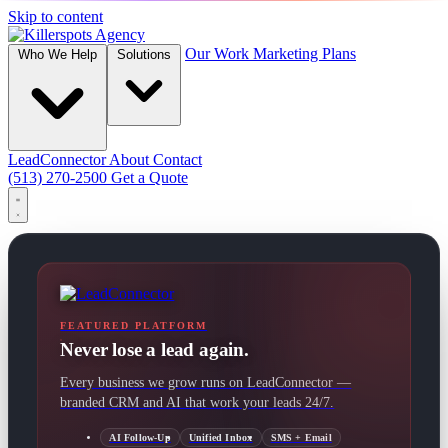
Skip to content
Our Work
Marketing Plans
Who We Help
Solutions
LeadConnector
About
Contact
(513) 270-2500
Get a Quote
FEATURED PLATFORM
Never lose a lead again.
Every business we grow runs on LeadConnector —
branded CRM and AI that work your leads 24/7.
AI Follow-Up
Unified Inbox
SMS + Email