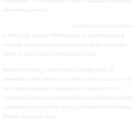
sounding ad. It’s an affordable way to maintain a consistent
advertising presence.
– Building Brand Recognition:
A radio ad reaches listeners
in their daily routine. Whether they’re on their morning
commute or winding down in the evening, the accessible
nature of radio builds familiarity and trust.
Radio advertising is like having a friendly chat. Its
immediate nature allows you to share your business’s story
with warmth and humor, setting your brand apart from
competitors. Embracing radio ads is your ticket to reaching
communities near and far, securing a foothold in the market
through sound and story.