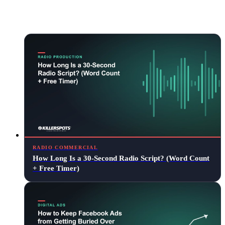
Keep reading
RADIO COMMERCIAL
How Long Is a 30-Second Radio Script? (Word Count
+ Free Timer)