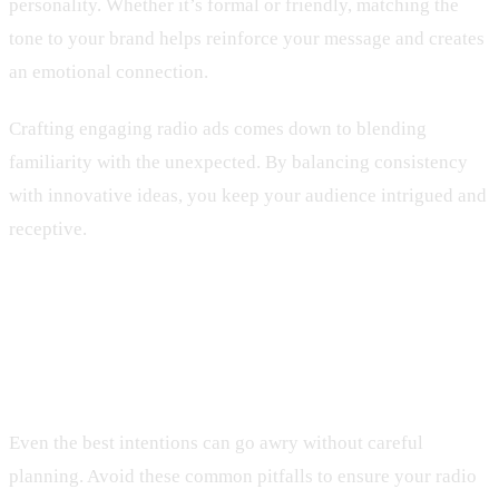
personality. Whether it’s formal or friendly, matching the
tone to your brand helps reinforce your message and creates
an emotional connection.
Crafting engaging radio ads comes down to blending
familiarity with the unexpected. By balancing consistency
with innovative ideas, you keep your audience intrigued and
receptive.
Common Mistakes to Avoid in Radio
Advertising
Even the best intentions can go awry without careful
planning. Avoid these common pitfalls to ensure your radio