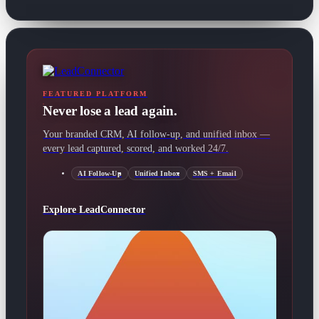
FEATURED PLATFORM
Never lose a lead again.
Your branded CRM, AI follow-up, and unified inbox —
every lead captured, scored, and worked 24/7.
AI Follow-Up
Unified Inbox
SMS + Email
Explore LeadConnector