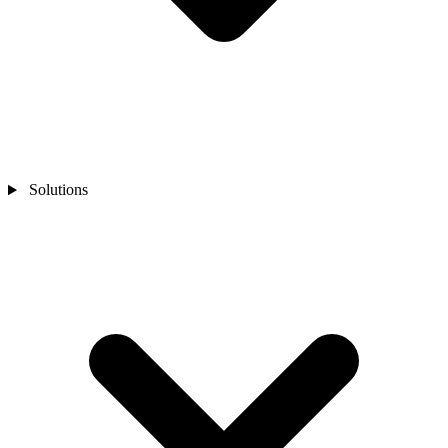
Solutions