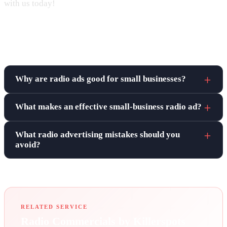
with us today!
Frequently asked questions
Why are radio ads good for small businesses?
What makes an effective small-business radio ad?
What radio advertising mistakes should you
avoid?
RELATED SERVICE
Radio Commercials by Killerspots