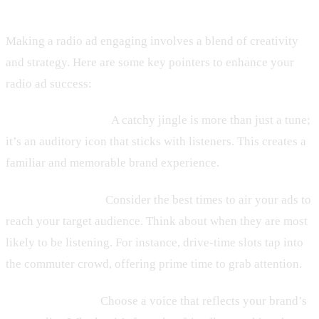
Making a radio ad engaging involves a blend of creativity
and strategy. Here are some key pointers to enhance your
radio ad success:
– Leverage Jingles:
A catchy jingle is more than just a tune;
it’s an auditory icon that sticks with listeners. This creates a
familiar and memorable brand experience.
– Timing Matters:
Consider the best times to air your ads to
reach your target audience. Think about when they are most
likely to be listening. For instance, drive-time slots tap into
the commuter crowd, offering prime time to grab attention.
– Voice and Tone:
Choose a voice that reflects your brand’s