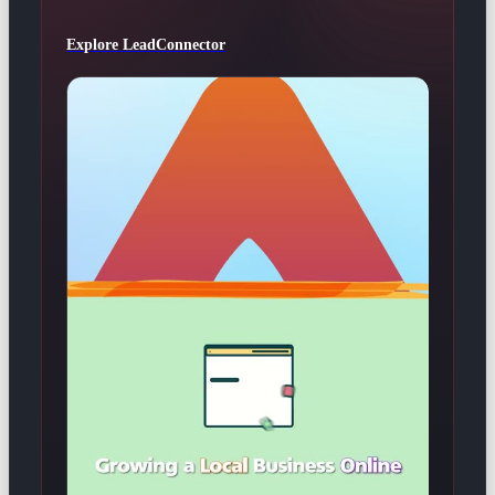
Explore LeadConnector