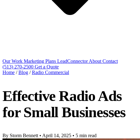
Our Work
Marketing Plans
LeadConnector
About
Contact
(513) 270-2500
Get a Quote
Home
/
Blog
/
Radio Commercial
Effective Radio Ads
for Small Businesses
By Storm Bennett
•
April 14, 2025
•
5 min read