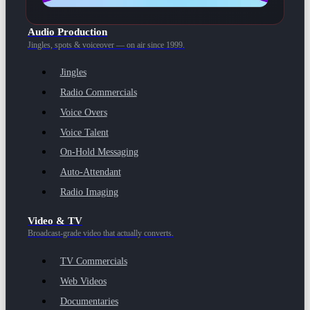
Audio Production
Jingles, spots & voiceover — on air since 1999.
Jingles
Radio Commercials
Voice Overs
Voice Talent
On-Hold Messaging
Auto-Attendant
Radio Imaging
Video & TV
Broadcast-grade video that actually converts.
TV Commercials
Web Videos
Documentaries