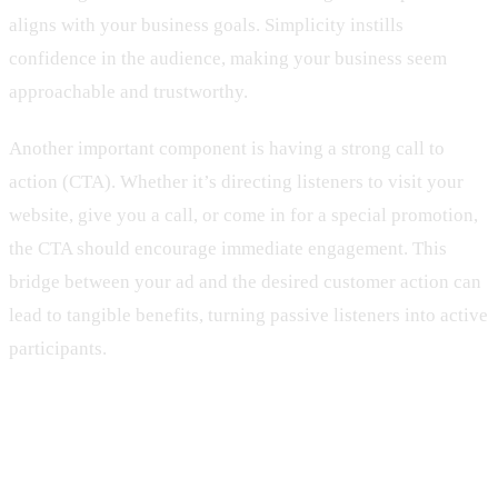
aligns with your business goals. Simplicity instills
confidence in the audience, making your business seem
approachable and trustworthy.
Another important component is having a strong call to
action (CTA). Whether it’s directing listeners to visit your
website, give you a call, or come in for a special promotion,
the CTA should encourage immediate engagement. This
bridge between your ad and the desired customer action can
lead to tangible benefits, turning passive listeners into active
participants.
Tips for Crafting Engaging Radio
Ads