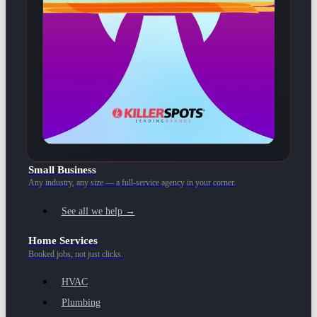
Small Business
Any industry, any size — a full-service agency in your corner.
See all we help →
Home Services
Booked jobs, not just clicks.
HVAC
Plumbing