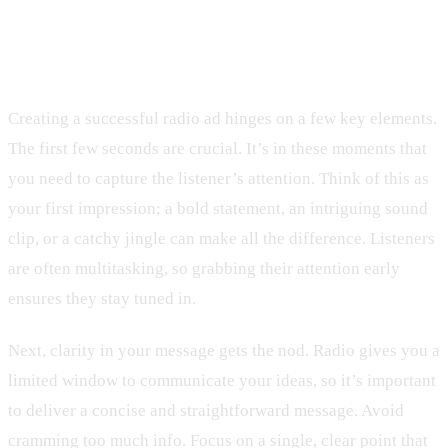
Key Elements of an Effective Radio
Ad
Creating a successful radio ad hinges on a few key elements.
The first few seconds are crucial. It’s in these moments that
you need to capture the listener’s attention. Think of this as
your first impression; a bold statement, an intriguing sound
clip, or a catchy jingle can make all the difference. Listeners
are often multitasking, so grabbing their attention early
ensures they stay tuned in.
Next, clarity in your message gets the nod. Radio gives you a
limited window to communicate your ideas, so it’s important
to deliver a concise and straightforward message. Avoid
cramming too much info. Focus on a single, clear point that