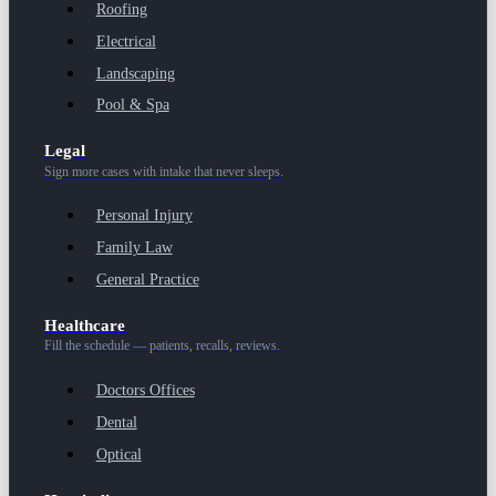
Roofing
Electrical
Landscaping
Pool & Spa
Legal
Sign more cases with intake that never sleeps.
Personal Injury
Family Law
General Practice
Healthcare
Fill the schedule — patients, recalls, reviews.
Doctors Offices
Dental
Optical