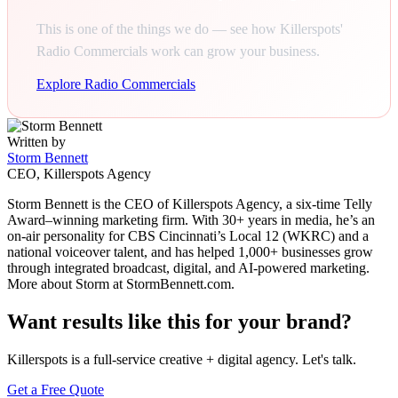
This is one of the things we do — see how Killerspots'
Radio Commercials work can grow your business.
Explore Radio Commercials
Written by
Storm Bennett
CEO, Killerspots Agency
Storm Bennett is the CEO of Killerspots Agency, a six-time Telly
Award–winning marketing firm. With 30+ years in media, he’s an
on-air personality for CBS Cincinnati’s Local 12 (WKRC) and a
national voiceover talent, and has helped 1,000+ businesses grow
through integrated broadcast, digital, and AI-powered marketing.
More about Storm at StormBennett.com.
Want results like this for your brand?
Killerspots is a full-service creative + digital agency. Let's talk.
Get a Free Quote