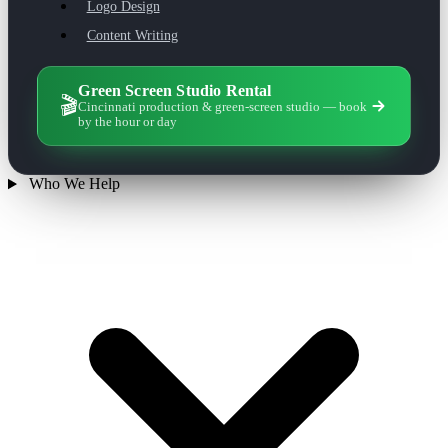
Logo Design
Content Writing
Green Screen Studio Rental
🎬
Cincinnati production & green-screen studio — book
by the hour or day
Who We Help