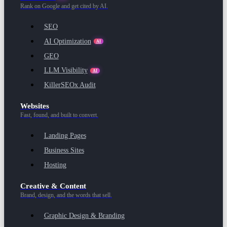
Rank on Google and get cited by AI.
SEO
AI Optimization
AI
GEO
LLM Visibility
AI
KillerSEOx Audit
Websites
Fast, found, and built to convert.
Landing Pages
Business Sites
Hosting
Creative & Content
Brand, design, and the words that sell.
Graphic Design & Branding