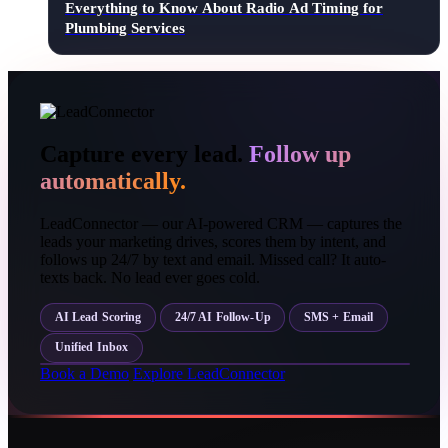
Everything to Know About Radio Ad Timing for
Plumbing Services
Capture every lead.
Follow up
automatically.
LeadConnector — our AI-powered CRM — captures the
leads your marketing drives, scores them by intent, and
follows up 24/7 by text and email. Missed call? It auto-
texts back. No lead ever goes cold.
AI Lead Scoring
24/7 AI Follow-Up
SMS + Email
Unified Inbox
Book a Demo
Explore LeadConnector