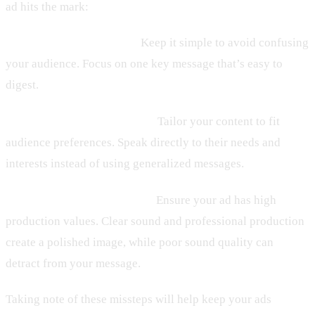
ad hits the mark:
1. Information Overload:
Keep it simple to avoid confusing
your audience. Focus on one key message that’s easy to
digest.
2. Ignoring Who’s Listening:
Tailor your content to fit
audience preferences. Speak directly to their needs and
interests instead of using generalized messages.
3. Lackluster Audio Quality:
Ensure your ad has high
production values. Clear sound and professional production
create a polished image, while poor sound quality can
detract from your message.
Taking note of these missteps will help keep your ads