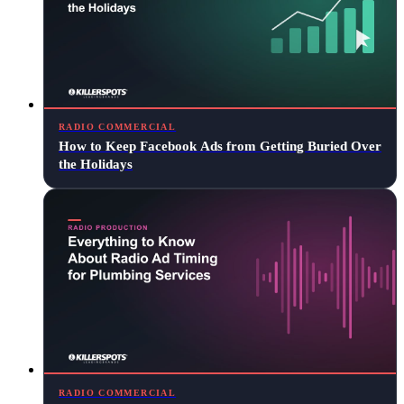
RADIO COMMERCIAL
How to Keep Facebook Ads from Getting Buried Over
the Holidays
RADIO COMMERCIAL