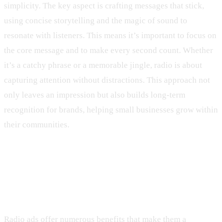
simplicity. The key aspect is crafting messages that stick,
using concise storytelling and the magic of sound to
resonate with listeners. This means it’s important to focus on
the core message and to make every second count. Whether
it’s a catchy phrase or a memorable jingle, radio is about
capturing attention without distractions. This approach not
only leaves an impression but also builds long-term
recognition for brands, helping small businesses grow within
their communities.
Benefits of Radio Ads for Small
Businesses
Radio ads offer numerous benefits that make them a