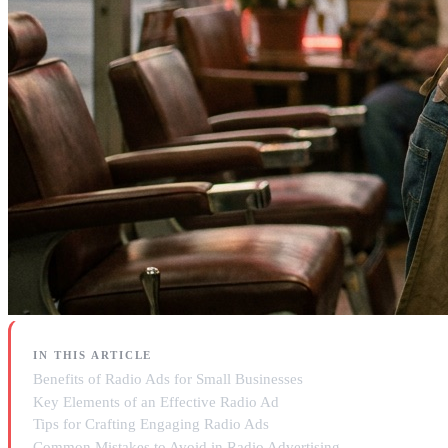
IN THIS ARTICLE
Benefits of Radio Ads for Small Businesses
Key Elements of an Effective Radio Ad
Tips for Crafting Engaging Radio Ads
Common Mistakes to Avoid in Radio Advertising