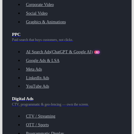
Corporate Video
Social Video
Graphics & Animations
PPC
Paid search that buys customers, not clicks.
AI Search Ads
(ChatGPT & Google AI)
AI
Google Ads & LSA
Meta Ads
LinkedIn Ads
YouTube Ads
Digital Ads
CTV, programmatic & geo-fencing — own the screen.
CTV / Streaming
OTT / Sports
Programmatic Display