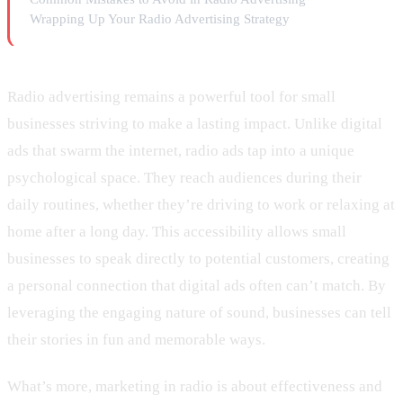
Wrapping Up Your Radio Advertising Strategy
Radio advertising remains a powerful tool for small
businesses striving to make a lasting impact. Unlike digital
ads that swarm the internet, radio ads tap into a unique
psychological space. They reach audiences during their
daily routines, whether they’re driving to work or relaxing at
home after a long day. This accessibility allows small
businesses to speak directly to potential customers, creating
a personal connection that digital ads often can’t match. By
leveraging the engaging nature of sound, businesses can tell
their stories in fun and memorable ways.
What’s more, marketing in radio is about effectiveness and