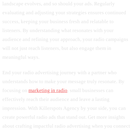
landscape evolves, and so should your ads. Regularly
evaluating and adjusting your strategies ensures continued
success, keeping your business fresh and relatable to
listeners. By understanding what resonates with your
audience and refining your approach, your radio campaigns
will not just reach listeners, but also engage them in
meaningful ways.
End your radio advertising journey with a partner who
understands how to make your message truly resonate. By
focusing on
marketing in radio
, small businesses can
effectively reach their audience and leave a lasting
impression. With Killerspots Agency by your side, you can
create powerful radio ads that stand out. Get more insights
about crafting impactful radio advertising when you connect