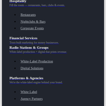
Hospitality
Fill the room — restaurants, bars, clubs & events.
Restaurants
Nightclubs & Bars
Corporate Events
Financial Services
Trust-built marketing for money businesses.
Radio Stations & Groups
White-label production + digital that prints revenue.
White-Label Production
Digital Solutions
Platforms & Agencies
We're the white-label engine behind your brand.
White Label
Agency Partners