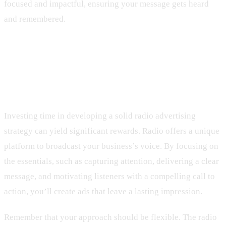
focused and impactful, ensuring your message gets heard
and remembered.
Wrapping Up Your Radio
Advertising Strategy
Investing time in developing a solid radio advertising
strategy can yield significant rewards. Radio offers a unique
platform to broadcast your business’s voice. By focusing on
the essentials, such as capturing attention, delivering a clear
message, and motivating listeners with a compelling call to
action, you’ll create ads that leave a lasting impression.
Remember that your approach should be flexible. The radio