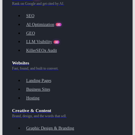
Rank on Google and get cited by AI.
SEO
AI Optimization
AI
GEO
LLM Visibility
AI
KillerSEOx Audit
Websites
Fast, found, and built to convert.
Landing Pages
Business Sites
Hosting
Creative & Content
Brand, design, and the words that sell.
Graphic Design & Branding