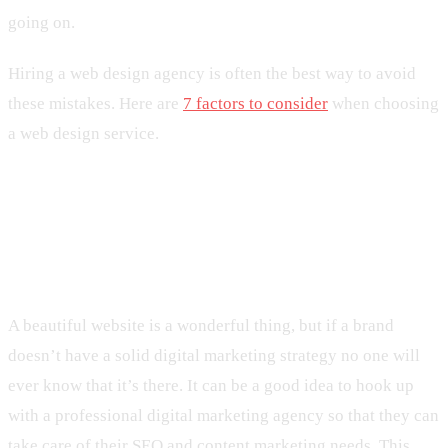
going on.
Hiring a web design agency is often the best way to avoid
these mistakes. Here are
7 factors to consider
when choosing
a web design service.
5. Not Having a Solid Digital
Marketing Strategy
A beautiful website is a wonderful thing, but if a brand
doesn’t have a solid digital marketing strategy no one will
ever know that it’s there. It can be a good idea to hook up
with a professional digital marketing agency so that they can
take care of their SEO and content marketing needs. This