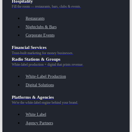
Hospitality
Fill the room — restaurants, bars, clubs & events.
Restaurants
Nightclubs & Bars
Corporate Events
Financial Services
Trust-built marketing for money businesses.
Radio Stations & Groups
White-label production + digital that prints revenue.
White-Label Production
Digital Solutions
Platforms & Agencies
We're the white-label engine behind your brand.
White Label
Agency Partners