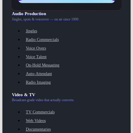
Audio Production
Jingles, spots & voiceover — on air since 1999.
Jingles
Radio Commercials
Voice Overs
Voice Talent
On-Hold Messaging
Auto-Attendant
Radio Imaging
Video & TV
Broadcast-grade video that actually converts.
TV Commercials
Web Videos
Documentaries