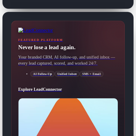
FEATURED PLATFORM
Never lose a lead again.
Your branded CRM, AI follow-up, and unified inbox —
every lead captured, scored, and worked 24/7.
AI Follow-Up
Unified Inbox
SMS + Email
Explore LeadConnector