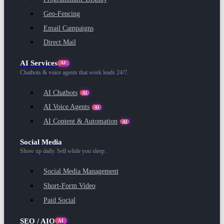
Geo-Fencing
Email Campaigns
Direct Mail
AI Services
AI
Chatbots & voice agents that work leads 24/7.
AI Chatbots
AI
AI Voice Agents
AI
AI Content & Automation
AI
Social Media
Show up daily. Sell while you sleep.
Social Media Management
Short-Form Video
Paid Social
SEO / AIO
AI