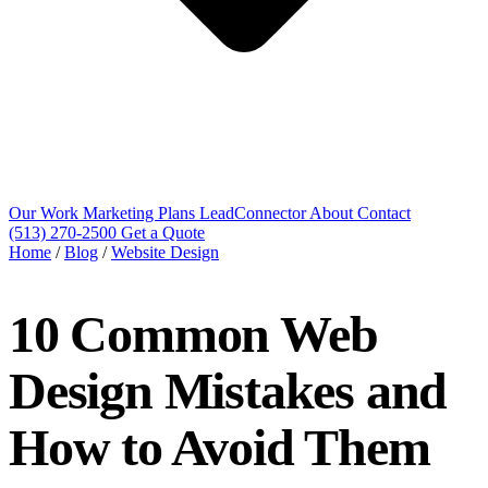
Our Work
Marketing Plans
LeadConnector
About
Contact
(513) 270-2500
Get a Quote
Home
/
Blog
/
Website Design
10 Common Web
Design Mistakes and
How to Avoid Them