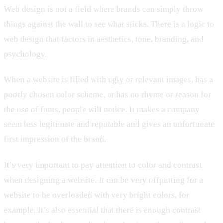
Web design is not a field where brands can simply throw
things against the wall to see what sticks. There is a logic to
web design that factors in aesthetics, tone, branding, and
psychology.
When a website is filled with ugly or relevant images, has a
poorly chosen color scheme, or has no rhyme or reason for
the use of fonts, people will notice. It makes a company
seem less legitimate and reputable and gives an unfortunate
first impression of the brand.
It’s very important to pay attention to color and contrast
when designing a website. It can be very offputting for a
website to be overloaded with very bright colors, for
example. It’s also essential that there is enough contrast