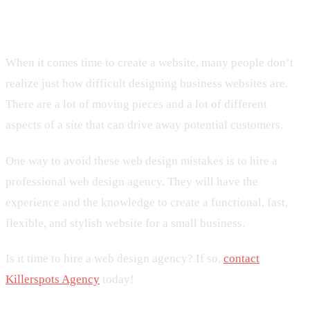
Design Mistakes At All Costs!
When it comes time to create a website, many people don’t
realize just how difficult designing business websites are.
There are a lot of moving pieces and a lot of different
aspects of a site that can drive away potential customers.
One way to avoid these web design mistakes is to hire a
professional web design agency. They will have the
experience and the knowledge to create a functional, fast,
flexible, and stylish website for a small business.
Is it time to hire a web design agency? If so,
contact
Killerspots Agency
today!