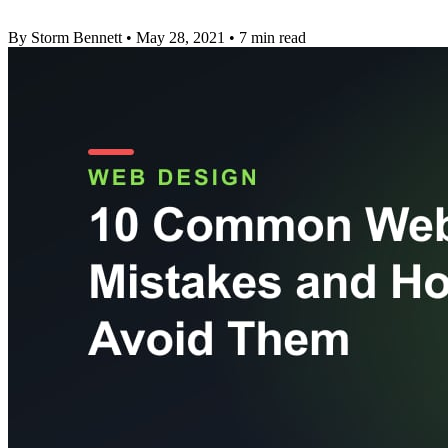
By Storm Bennett
•
May 28, 2021
•
7 min read