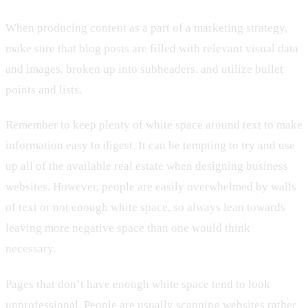
When producing content as a part of a marketing strategy,
make sure that blog posts are filled with relevant visual data
and images, broken up into subheaders, and utilize bullet
points and lists.
Remember to keep plenty of white space around text to make
information easy to digest. It can be tempting to try and use
up all of the available real estate when designing business
websites. However, people are easily overwhelmed by walls
of text or not enough white space, so always lean towards
leaving more negative space than one would think
necessary.
Pages that don’t have enough white space tend to look
unprofessional. People are usually scanning websites rather