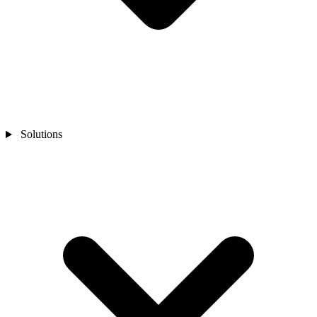
Solutions