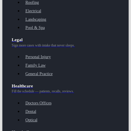
Roofing
Electrical
Landscaping
Pool & Spa
Legal
Sign more cases with intake that never sleeps.
Personal Injury
Family Law
General Practice
Healthcare
Fill the schedule — patients, recalls, reviews.
Doctors Offices
Dental
Optical