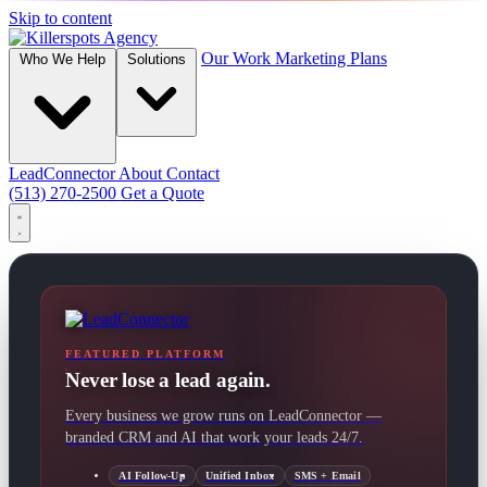
Skip to content
Our Work
Marketing Plans
Who We Help
Solutions
LeadConnector
About
Contact
(513) 270-2500
Get a Quote
FEATURED PLATFORM
Never lose a lead again.
Every business we grow runs on LeadConnector —
branded CRM and AI that work your leads 24/7.
AI Follow-Up
Unified Inbox
SMS + Email