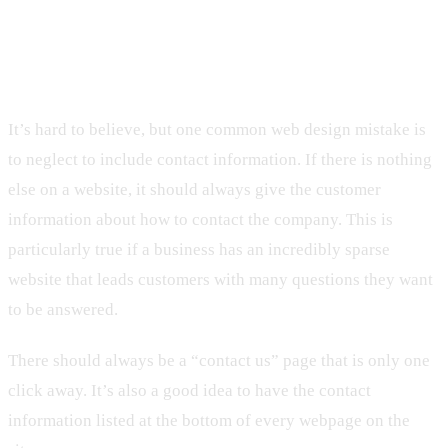
6. Neglecting to Include Contact
Information
It’s hard to believe, but one common web design mistake is
to neglect to include contact information. If there is nothing
else on a website, it should always give the customer
information about how to contact the company. This is
particularly true if a business has an incredibly sparse
website that leads customers with many questions they want
to be answered.
There should always be a “contact us” page that is only one
click away. It’s also a good idea to have the contact
information listed at the bottom of every webpage on the