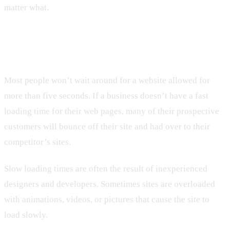
matter what.
2. Not Having a Fast Loading Time
Most people won’t wait around for a website allowed for
more than five seconds. If a business doesn’t have a fast
loading time for their web pages, many of their prospective
customers will bounce off their site and had over to their
competitor’s sites.
Slow loading times are often the result of inexperienced
designers and developers. Sometimes sites are overloaded
with animations, videos, or pictures that cause the site to
load slowly.