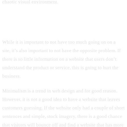
chaotic visual environment.
4. Having Too Little Going On
While it is important to not have too much going on on a
site, it’s also important to not have the opposite problem. If
there is so little information on a website that users don’t
understand the product or service, this is going to hurt the
business.
Minimalism is a trend in web design and for good reason.
However, it is not a good idea to have a website that leaves
customers guessing. If the website only had a couple of short
sentences and simple, stock imagery, there is a good chance
that visitors will bounce off and find a website that has more