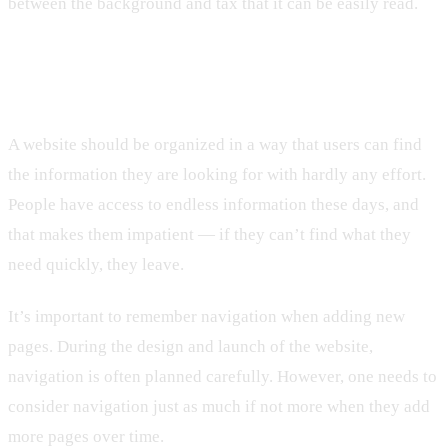
between the background and tax that it can be easily read.
9. Lack of Organization
A website should be organized in a way that users can find
the information they are looking for with hardly any effort.
People have access to endless information these days, and
that makes them impatient — if they can’t find what they
need quickly, they leave.
It’s important to remember navigation when adding new
pages. During the design and launch of the website,
navigation is often planned carefully. However, one needs to
consider navigation just as much if not more when they add
more pages over time.