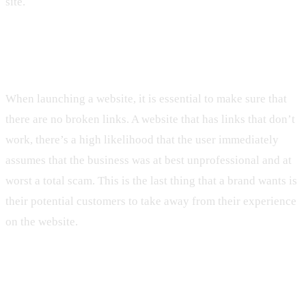
site.
7. Having Broken Links
When launching a website, it is essential to make sure that
there are no broken links. A website that has links that don’t
work, there’s a high likelihood that the user immediately
assumes that the business was at best unprofessional and at
worst a total scam. This is the last thing that a brand wants is
their potential customers to take away from their experience
on the website.
8. Being Visually Unattractive