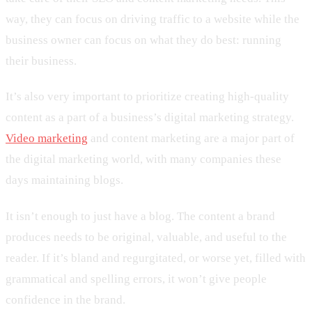
way, they can focus on driving traffic to a website while the
business owner can focus on what they do best: running
their business.
It’s also very important to prioritize creating high-quality
content as a part of a business’s digital marketing strategy.
Video marketing
and content marketing are a major part of
the digital marketing world, with many companies these
days maintaining blogs.
It isn’t enough to just have a blog. The content a brand
produces needs to be original, valuable, and useful to the
reader. If it’s bland and regurgitated, or worse yet, filled with
grammatical and spelling errors, it won’t give people
confidence in the brand.