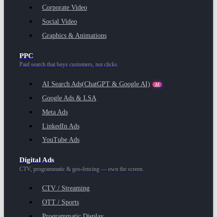
Corporate Video
Social Video
Graphics & Animations
PPC
Paid search that buys customers, not clicks.
AI Search Ads
(ChatGPT & Google AI)
AI
Google Ads & LSA
Meta Ads
LinkedIn Ads
YouTube Ads
Digital Ads
CTV, programmatic & geo-fencing — own the screen.
CTV / Streaming
OTT / Sports
Programmatic Display