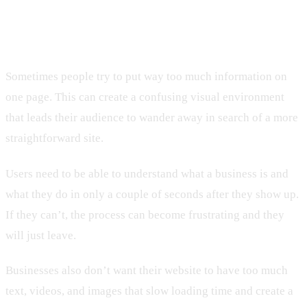
3. Having Too Much Going On
Sometimes people try to put way too much information on
one page. This can create a confusing visual environment
that leads their audience to wander away in search of a more
straightforward site.
Users need to be able to understand what a business is and
what they do in only a couple of seconds after they show up.
If they can’t, the process can become frustrating and they
will just leave.
Businesses also don’t want their website to have too much
text, videos, and images that slow loading time and create a