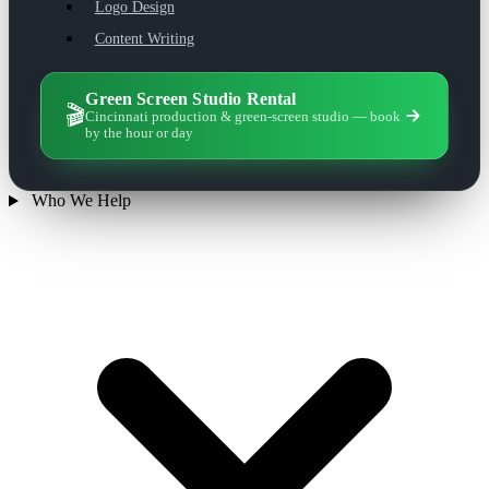
Logo Design
Content Writing
Green Screen Studio Rental
🎬
Cincinnati production & green-screen studio — book
by the hour or day
Who We Help