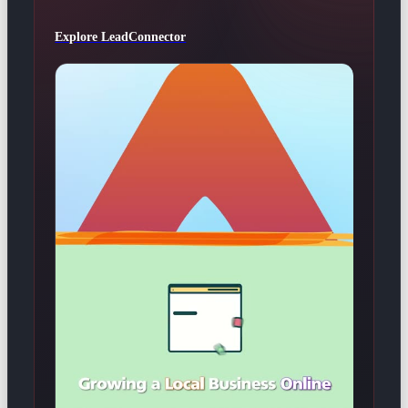
Explore LeadConnector