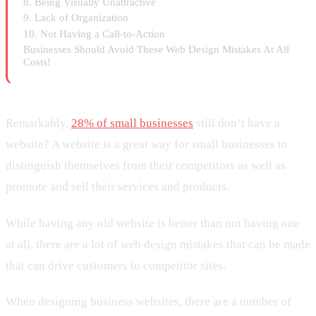
8. Being Visually Unattractive
9. Lack of Organization
10. Not Having a Call-to-Action
Businesses Should Avoid These Web Design Mistakes At All
Costs!
Remarkably,
28% of small businesses
still don’t have a
website? A website is a great way for small businesses to
distinguish themselves from their competitors as well as
promote and sell their services and products.
While having any old website is better than not having one
at all, there are a lot of web design mistakes that can be made
that can drive customers to competitor sites.
When designing business websites, there are a number of