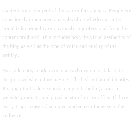
Content is a major part of the voice of a company. People are
consciously or unconsciously deciding whether or not a
brand is high-quality or obviously unprofessional from the
content produced. This includes both the visual aesthetics of
the blog as well as the tone of voice and quality of the
writing.
As a side note, another common web design mistake is to
design a website before having a fleshed-out brand identity.
It’s important to have consistency in branding across a
website, products, and physical storefront or office. If there
isn’t, it can create a disconnect and sense of unease in the
audience.