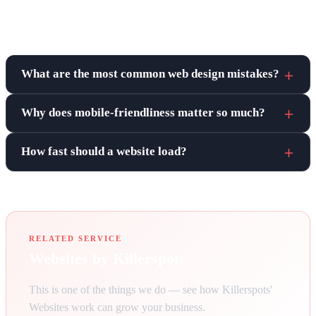
Frequently asked questions
What are the most common web design mistakes?
Why does mobile-friendliness matter so much?
How fast should a website load?
RELATED SERVICE
Websites by Killerspots
This is one of the things we do — see how Killerspots'
Websites work can grow your business.