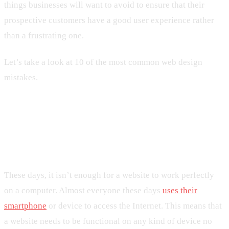
things businesses will want to avoid to ensure that their
prospective customers have a good user experience rather
than a frustrating one.
Let’s take a look at 10 of the most common web design
mistakes.
1. Not Having a Mobile-Friendly
Website
These days, it isn’t enough for a website to work perfectly
on a computer. Almost everyone these days
uses their
smartphone
or device to access the Internet. This means that
a website needs to be functional on any kind of device no