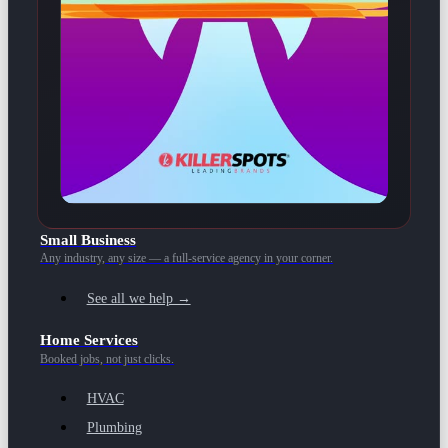
Small Business
Any industry, any size — a full-service agency in your corner.
See all we help →
Home Services
Booked jobs, not just clicks.
HVAC
Plumbing