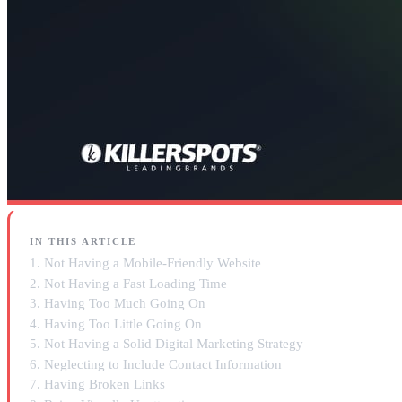
IN THIS ARTICLE
1. Not Having a Mobile-Friendly Website
2. Not Having a Fast Loading Time
3. Having Too Much Going On
4. Having Too Little Going On
5. Not Having a Solid Digital Marketing Strategy
6. Neglecting to Include Contact Information
7. Having Broken Links