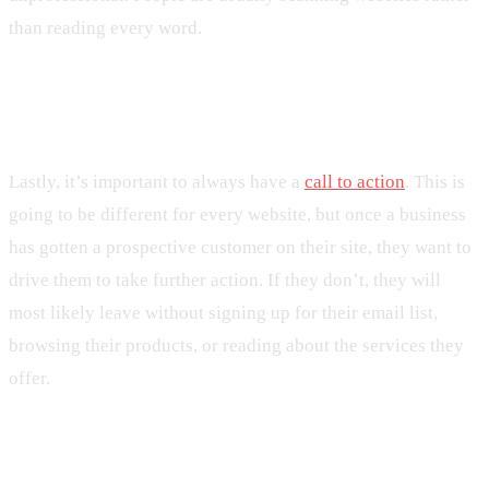
than reading every word.
10. Not Having a Call-to-Action
Lastly, it’s important to always have a
call to action
. This is
going to be different for every website, but once a business
has gotten a prospective customer on their site, they want to
drive them to take further action. If they don’t, they will
most likely leave without signing up for their email list,
browsing their products, or reading about the services they
offer.
Businesses Should Avoid These Web