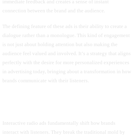
immediate feedback and creates a sense of instant
connection between the brand and the audience.
The defining feature of these ads is their ability to create a
dialogue rather than a monologue. This kind of engagement
is not just about holding attention but also making the
audience feel valued and involved. It’s a strategy that aligns
perfectly with the desire for more personalized experiences
in advertising today, bringing about a transformation in how
brands communicate with their listeners.
Benefits of Interactive Radio Ads
Interactive radio ads fundamentally shift how brands
interact with listeners. They break the traditional mold by