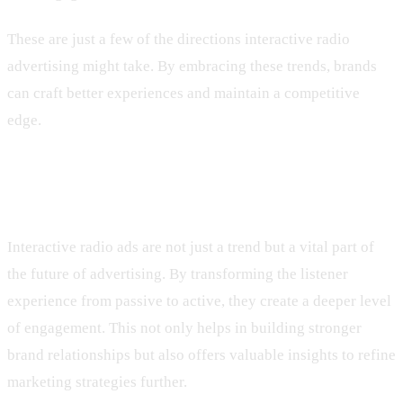
These are just a few of the directions interactive radio
advertising might take. By embracing these trends, brands
can craft better experiences and maintain a competitive
edge.
Bringing It All Together
Interactive radio ads are not just a trend but a vital part of
the future of advertising. By transforming the listener
experience from passive to active, they create a deeper level
of engagement. This not only helps in building stronger
brand relationships but also offers valuable insights to refine
marketing strategies further.