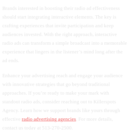
Brands interested in boosting their radio ad effectiveness
should start integrating interactive elements. The key is
crafting experiences that invite participation and keep
audiences invested. With the right approach, interactive
radio ads can transform a simple broadcast into a memorable
experience that lingers in the listener’s mind long after the
ad ends.
Enhance your advertising reach and engage your audience
with innovative strategies that go beyond traditional
approaches. If you’re ready to make your mark with
standout radio ads, consider reaching out to Killerspots
Agency. Learn how we support brands like yours through
effective
radio advertising agencies
. For more details,
contact us today at 513-270-2500.