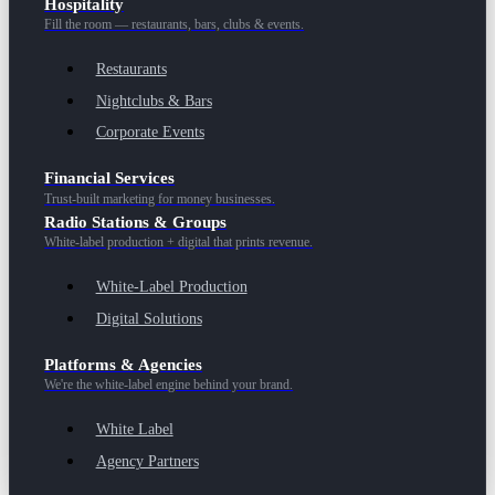
Hospitality
Fill the room — restaurants, bars, clubs & events.
Restaurants
Nightclubs & Bars
Corporate Events
Financial Services
Trust-built marketing for money businesses.
Radio Stations & Groups
White-label production + digital that prints revenue.
White-Label Production
Digital Solutions
Platforms & Agencies
We're the white-label engine behind your brand.
White Label
Agency Partners