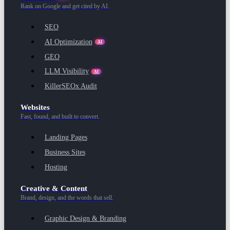
Rank on Google and get cited by AI.
SEO
AI Optimization
AI
GEO
LLM Visibility
AI
KillerSEOx Audit
Websites
Fast, found, and built to convert.
Landing Pages
Business Sites
Hosting
Creative & Content
Brand, design, and the words that sell.
Graphic Design & Branding