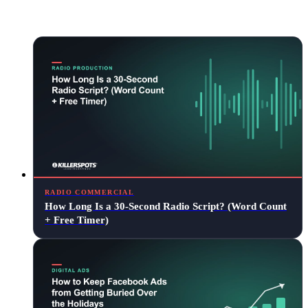
Keep reading
RADIO COMMERCIAL
How Long Is a 30-Second Radio Script? (Word Count
+ Free Timer)