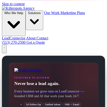
Skip to content
Our Work
Marketing Plans
Who We Help
Solutions
LeadConnector
About
Contact
(513) 270-2500
Get a Quote
FEATURED PLATFORM
Never lose a lead again.
Every business we grow runs on LeadConnector —
branded CRM and AI that work your leads 24/7.
AI Follow-Up
Unified Inbox
SMS + Email