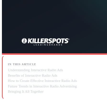
IN THIS ARTICLE
Understanding Interactive Radio Ads
Benefits of Interactive Radio Ads
How to Create Effective Interactive Radio Ads
Future Trends in Interactive Radio Advertising
Bringing It All Together