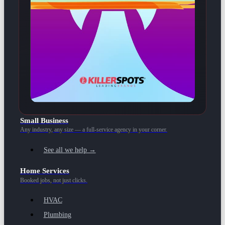
Small Business
Any industry, any size — a full-service agency in your corner.
See all we help →
Home Services
Booked jobs, not just clicks.
HVAC
Plumbing