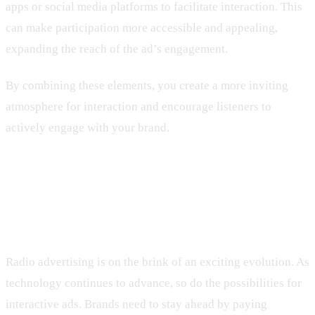
apps or social media platforms to facilitate interaction. This
can make participation more accessible and appealing,
expanding the reach of the ad’s engagement.
By combining these elements, you create a more inviting
atmosphere for interaction and encourage listeners to
actively engage with your brand.
Future Trends in Interactive Radio
Advertising
Radio advertising is on the brink of an exciting evolution. As
technology continues to advance, so do the possibilities for
interactive ads. Brands need to stay ahead by paying