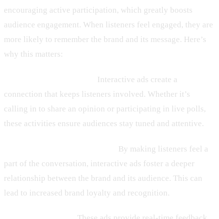
encouraging active participation, which greatly boosts
audience engagement. When listeners feel engaged, they are
more likely to remember the brand and its message. Here’s
why this matters:
– Enhanced Engagement:
Interactive ads create a
connection that keeps listeners involved. Whether it’s
calling in to share an opinion or participating in live polls,
these activities ensure audiences stay tuned and attentive.
– Stronger Brand Connections:
By making listeners feel a
part of the conversation, interactive ads foster a deeper
relationship between the brand and its audience. This can
lead to increased brand loyalty and recognition.
– Valuable Insights:
These ads provide real-time feedback