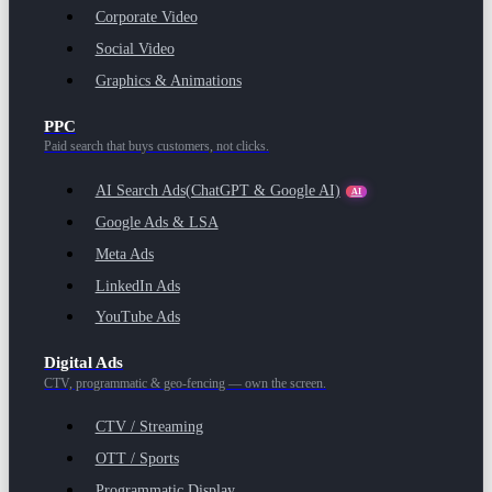
Corporate Video
Social Video
Graphics & Animations
PPC
Paid search that buys customers, not clicks.
AI Search Ads
(ChatGPT & Google AI)
AI
Google Ads & LSA
Meta Ads
LinkedIn Ads
YouTube Ads
Digital Ads
CTV, programmatic & geo-fencing — own the screen.
CTV / Streaming
OTT / Sports
Programmatic Display