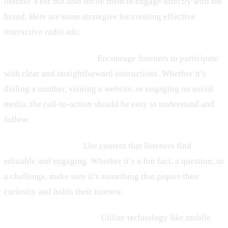
listener’s ear but also invite them to engage directly with the
brand. Here are some strategies for creating effective
interactive radio ads:
– Clear Calls-to-Action:
Encourage listeners to participate
with clear and straightforward instructions. Whether it’s
dialing a number, visiting a website, or engaging on social
media, the call-to-action should be easy to understand and
follow.
– Engaging Content:
Use content that listeners find
relatable and engaging. Whether it’s a fun fact, a question, or
a challenge, make sure it’s something that piques their
curiosity and holds their interest.
– Technology Utilization:
Utilize technology like mobile