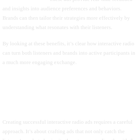
and insights into audience preferences and behaviors.
Brands can then tailor their strategies more effectively by
understanding what resonates with their listeners.
By looking at these benefits, it’s clear how interactive radio
can turn both listeners and brands into active participants in
a much more engaging exchange.
How to Create Effective Interactive
Radio Ads
Creating successful interactive radio ads requires a careful
approach. It’s about crafting ads that not only catch the