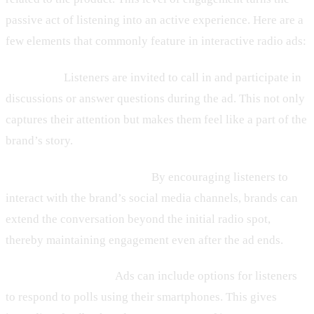
passive act of listening into an active experience. Here are a
few elements that commonly feature in interactive radio ads:
– Call-Ins:
Listeners are invited to call in and participate in
discussions or answer questions during the ad. This not only
captures their attention but makes them feel like a part of the
brand’s story.
– Social Media Integration:
By encouraging listeners to
interact with the brand’s social media channels, brands can
extend the conversation beyond the initial radio spot,
thereby maintaining engagement even after the ad ends.
– Real-Time Polling:
Ads can include options for listeners
to respond to polls using their smartphones. This gives