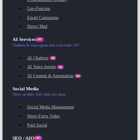
Geo-Fencing
Email Campaigns
Direct Mail
AI Services
AI
Chatbots & voice agents that work leads 24/7.
AI Chatbots
AI
AI Voice Agents
AI
AI Content & Automation
AI
Social Media
Show up daily. Sell while you sleep.
Social Media Management
Short-Form Video
Paid Social
SEO / AIO
AI