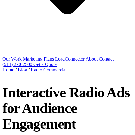
Our Work
Marketing Plans
LeadConnector
About
Contact
(513) 270-2500
Get a Quote
Home
/
Blog
/
Radio Commercial
Interactive Radio Ads
for Audience
Engagement