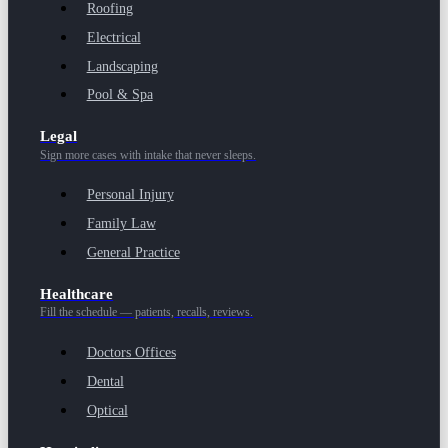
Roofing
Electrical
Landscaping
Pool & Spa
Legal
Sign more cases with intake that never sleeps.
Personal Injury
Family Law
General Practice
Healthcare
Fill the schedule — patients, recalls, reviews.
Doctors Offices
Dental
Optical