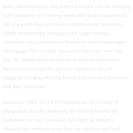
Radio advertising has long been a powerful tool for reaching
wide audiences and creating memorable brand impressions.
Yet, in a world that’s ever more connected and interactive,
simply broadcasting messages is no longer enough.
Audiences crave experiences that invite them to participate
and engage. This is where interactive radio ads come into
play. By adding elements that invite listener interaction,
these ads turn a typically passive experience into an
engaging dialogue, offering brands a unique way to connect
with their audiences.
Interactive radio ads are revolutionizing the concept of
engagement in radio marketing. By moving beyond the
traditional one-way broadcast, they open up dynamic
channels for communication that can captivate and hold