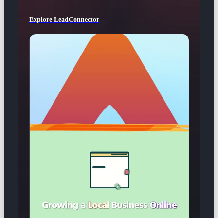
Explore LeadConnector