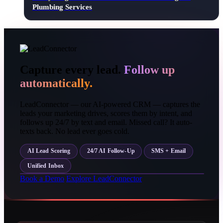
Plumbing Services
Capture every lead.
Follow up
automatically.
LeadConnector — our AI-powered CRM — captures the
leads your marketing drives, scores them by intent, and
follows up 24/7 by text and email. Missed call? It auto-
texts back. No lead ever goes cold.
AI Lead Scoring
24/7 AI Follow-Up
SMS + Email
Unified Inbox
Book a Demo
Explore LeadConnector