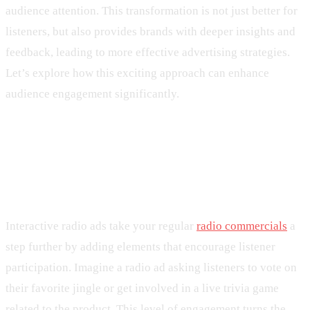
audience attention. This transformation is not just better for
listeners, but also provides brands with deeper insights and
feedback, leading to more effective advertising strategies.
Let’s explore how this exciting approach can enhance
audience engagement significantly.
Understanding Interactive Radio
Ads
Interactive radio ads take your regular
radio commercials
a
step further by adding elements that encourage listener
participation. Imagine a radio ad asking listeners to vote on
their favorite jingle or get involved in a live trivia game
related to the product. This level of engagement turns the