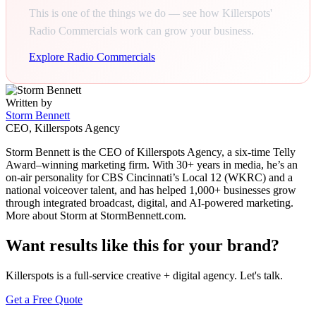
This is one of the things we do — see how Killerspots'
Radio Commercials work can grow your business.
Explore Radio Commercials
Written by
Storm Bennett
CEO, Killerspots Agency
Storm Bennett is the CEO of Killerspots Agency, a six-time Telly
Award–winning marketing firm. With 30+ years in media, he’s an
on-air personality for CBS Cincinnati’s Local 12 (WKRC) and a
national voiceover talent, and has helped 1,000+ businesses grow
through integrated broadcast, digital, and AI-powered marketing.
More about Storm at StormBennett.com.
Want results like this for your brand?
Killerspots is a full-service creative + digital agency. Let's talk.
Get a Free Quote