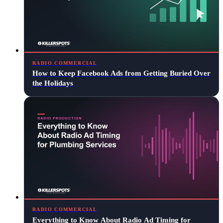
RADIO COMMERCIAL
How to Keep Facebook Ads from Getting Buried Over
the Holidays
RADIO COMMERCIAL
Everything to Know About Radio Ad Timing for