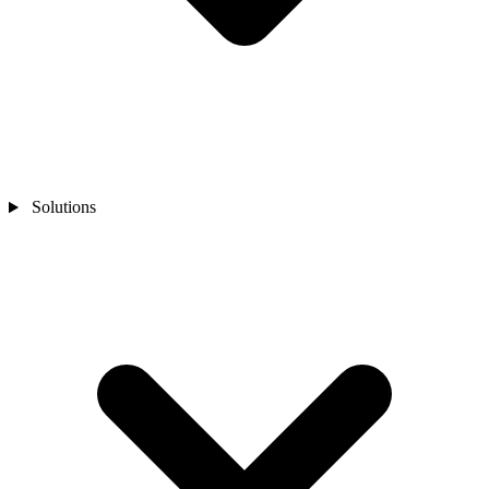
Solutions