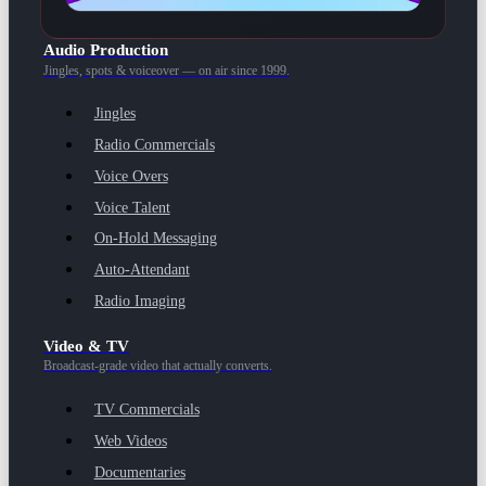
Audio Production
Jingles, spots & voiceover — on air since 1999.
Jingles
Radio Commercials
Voice Overs
Voice Talent
On-Hold Messaging
Auto-Attendant
Radio Imaging
Video & TV
Broadcast-grade video that actually converts.
TV Commercials
Web Videos
Documentaries