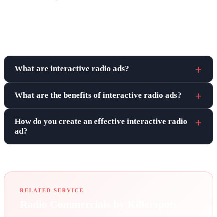
Frequently asked questions
What are interactive radio ads?
What are the benefits of interactive radio ads?
How do you create an effective interactive radio
ad?
RELATED SERVICE
Radio Commercials by Killerspots