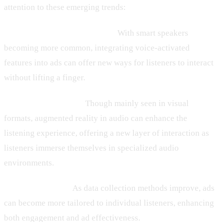
attention to these emerging trends:
– Voice-Activated Technology:
With smart speakers
becoming more common, integrating voice-activated
features into ads can offer new ways for listeners to interact
without lifting a finger.
– Augmented Reality:
Though mainly seen in visual
formats, augmented reality in audio can enhance the
listening experience, offering a new layer of interaction as
listeners immerse themselves in specialized audio
environments.
– Personalization:
As data collection methods improve, ads
can become more tailored to individual listeners, enhancing
both engagement and ad effectiveness.