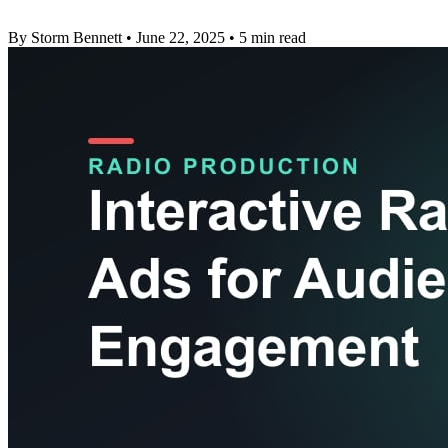
By Storm Bennett
•
June 22, 2025
•
5 min read