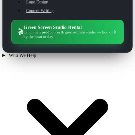
Logo Design
Content Writing
Green Screen Studio Rental
🎬
Cincinnati production & green-screen studio — book
by the hour or day
Who We Help