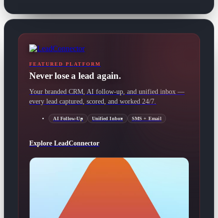
FEATURED PLATFORM
Never lose a lead again.
Your branded CRM, AI follow-up, and unified inbox —
every lead captured, scored, and worked 24/7.
AI Follow-Up
Unified Inbox
SMS + Email
Explore LeadConnector