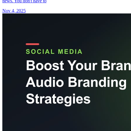
news. You don't have to
Nov 4, 2025