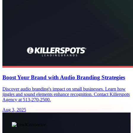
Boost Your Brand with Audio Branding Strategies
Discover audio branding's impact on small businesses. Learn how
jingles and sound elements enhance recognition. Contact Killerspots
Agency at 513-270-2500.
Aug 3, 2025