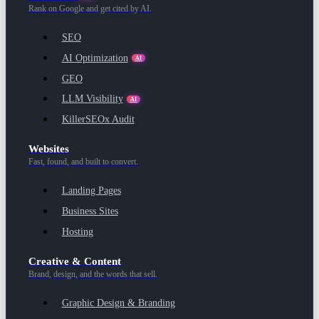
Rank on Google and get cited by AI.
SEO
AI Optimization
AI
GEO
LLM Visibility
AI
KillerSEOx Audit
Websites
Fast, found, and built to convert.
Landing Pages
Business Sites
Hosting
Creative & Content
Brand, design, and the words that sell.
Graphic Design & Branding