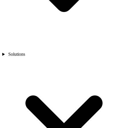
Solutions