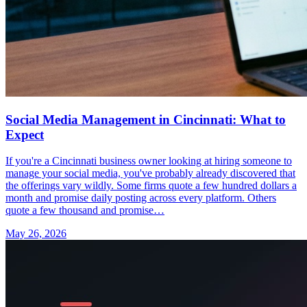
Social Media Management in Cincinnati: What to
Expect
If you're a Cincinnati business owner looking at hiring someone to
manage your social media, you've probably already discovered that
the offerings vary wildly. Some firms quote a few hundred dollars a
month and promise daily posting across every platform. Others
quote a few thousand and promise…
May 26, 2026