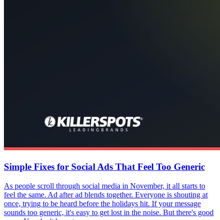
Simple Fixes for Social Ads That Feel Too Generic
As people scroll through social media in November, it all starts to
feel the same. Ad after ad blends together. Everyone is shouting at
once, trying to be heard before the holidays hit. If your message
sounds too generic, it's easy to get lost in the noise. But there's good