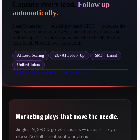
Capture every lead.
Follow up
automatically.
LeadConnector — our AI-powered CRM — captures the
leads your marketing drives, scores them by intent, and
follows up 24/7 by text and email. Missed call? It auto-
texts back. No lead ever goes cold.
AI Lead Scoring
24/7 AI Follow-Up
SMS + Email
Unified Inbox
Book a Demo
Explore LeadConnector
Marketing plays that move the needle.
Jingles, AI, SEO & growth tactics — straight to your
inbox. No fluff, unsubscribe anytime.