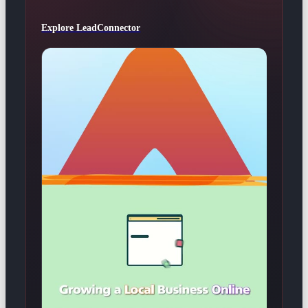
Explore LeadConnector