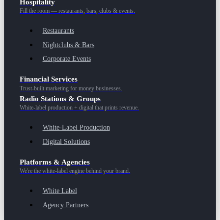
Hospitality
Fill the room — restaurants, bars, clubs & events.
Restaurants
Nightclubs & Bars
Corporate Events
Financial Services
Trust-built marketing for money businesses.
Radio Stations & Groups
White-label production + digital that prints revenue.
White-Label Production
Digital Solutions
Platforms & Agencies
We're the white-label engine behind your brand.
White Label
Agency Partners