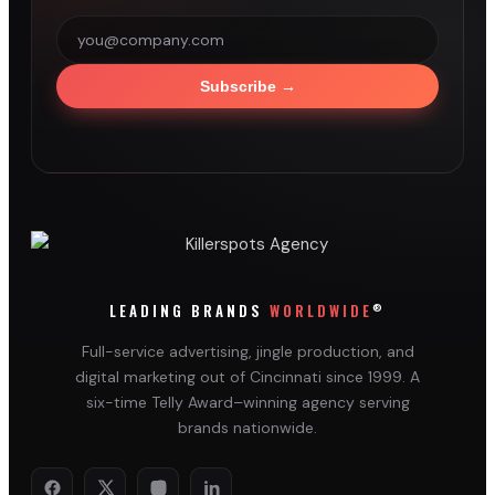
Subscribe
→
®
LEADING BRANDS
WORLDWIDE
Full-service advertising, jingle production, and
digital marketing out of Cincinnati since 1999. A
six-time Telly Award–winning agency serving
brands nationwide.