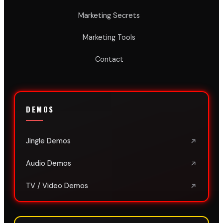
Marketing Secrets
Marketing Tools
Contact
DEMOS
Jingle Demos
Audio Demos
TV / Video Demos