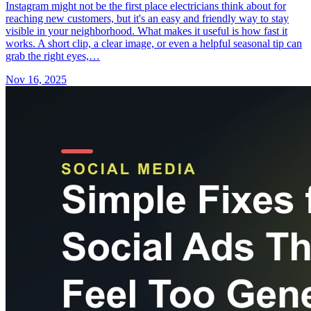
Instagram might not be the first place electricians think about for
reaching new customers, but it's an easy and friendly way to stay
visible in your neighborhood. What makes it useful is how fast it
works. A short clip, a clear image, or even a helpful seasonal tip can
grab the right eyes,…
Nov 16, 2025