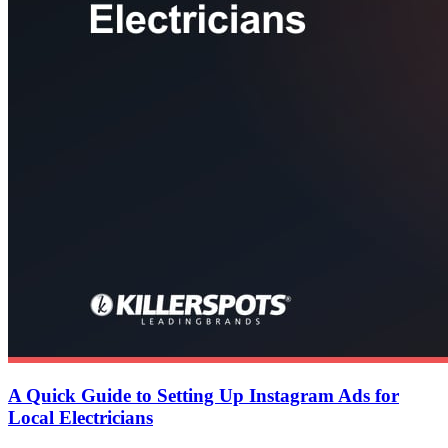
A Quick Guide to Setting Up Instagram Ads for
Local Electricians