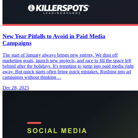
New Year Pitfalls to Avoid in Paid Media
Campaigns
The start of January always brings new energy. We dust off
marketing goals, launch new projects, and race to fill the space left
behind after the holidays. It's tempting to jump into paid media right
away. But quick starts often bring quick mistakes. Rushing into ad
campaigns without thinking…
Dec 28, 2025