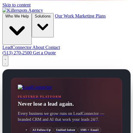
Skip to content
Our Work
Marketing Plans
Who We Help
Solutions
LeadConnector
About
Contact
(513) 270-2500
Get a Quote
FEATURED PLATFORM
Never lose a lead again.
Every business we grow runs on LeadConnector —
branded CRM and AI that work your leads 24/7.
AI Follow-Up
Unified Inbox
SMS + Email