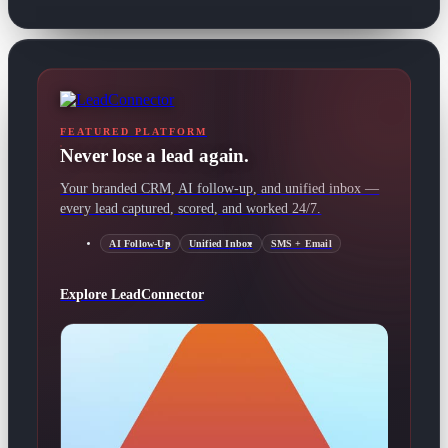
FEATURED PLATFORM
Never lose a lead again.
Your branded CRM, AI follow-up, and unified inbox —
every lead captured, scored, and worked 24/7.
AI Follow-Up
Unified Inbox
SMS + Email
Explore LeadConnector