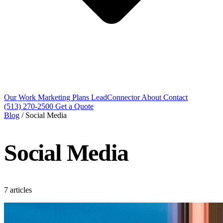
Our Work
Marketing Plans
LeadConnector
About
Contact
(513) 270-2500
Get a Quote
Blog
/
Social Media
Social Media
7 articles