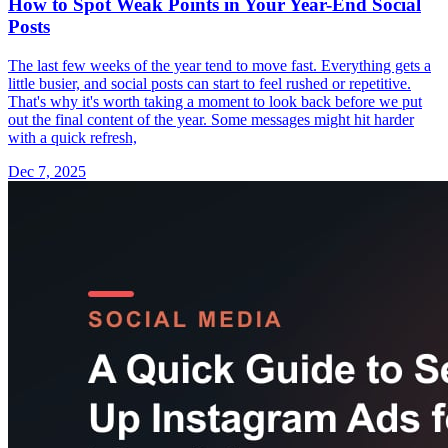
How to Spot Weak Points in Your Year-End Social
Posts
The last few weeks of the year tend to move fast. Everything gets a
little busier, and social posts can start to feel rushed or repetitive.
That's why it's worth taking a moment to look back before we put
out the final content of the year. Some messages might hit harder
with a quick refresh,
Dec 7, 2025