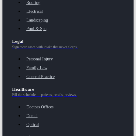
Roofing
Electrical
Landscaping
Pool & Spa
Legal
Sign more cases with intake that never sleeps.
Personal Injury
Family Law
General Practice
Healthcare
Fill the schedule — patients, recalls, reviews.
Doctors Offices
Dental
Optical