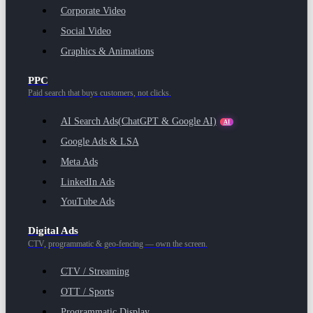
Corporate Video
Social Video
Graphics & Animations
PPC
Paid search that buys customers, not clicks.
AI Search Ads
(ChatGPT & Google AI)
AI
Google Ads & LSA
Meta Ads
LinkedIn Ads
YouTube Ads
Digital Ads
CTV, programmatic & geo-fencing — own the screen.
CTV / Streaming
OTT / Sports
Programmatic Display