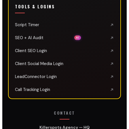
TOOLS & LOGINS
Script Timer
SEO + AI Audit
AI
Client SEO Login
Client Social Media Login
LeadConnector Login
Call Tracking Login
CONTACT
Killerspots Agency — HQ