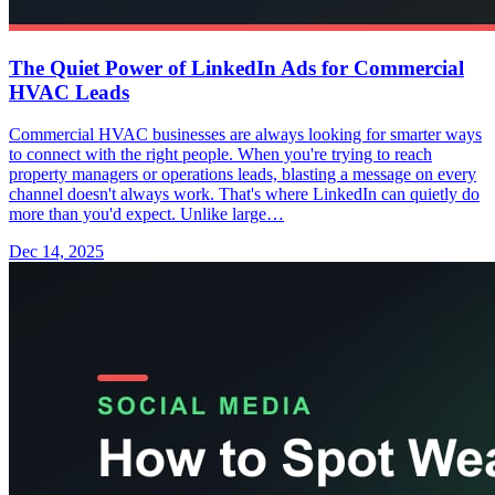
The Quiet Power of LinkedIn Ads for Commercial
HVAC Leads
Commercial HVAC businesses are always looking for smarter ways
to connect with the right people. When you're trying to reach
property managers or operations leads, blasting a message on every
channel doesn't always work. That's where LinkedIn can quietly do
more than you'd expect. Unlike large…
Dec 14, 2025