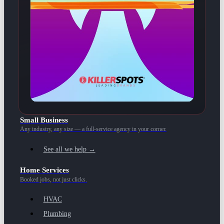
Small Business
Any industry, any size — a full-service agency in your corner.
See all we help →
Home Services
Booked jobs, not just clicks.
HVAC
Plumbing