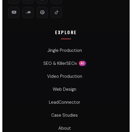
EXPLORE
Jingle Production
SEO & KillerSEOx
AI
Video Production
Web Design
LeadConnector
Case Studies
About