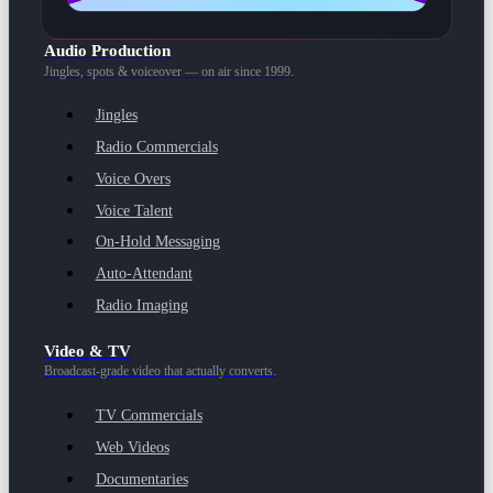
Audio Production
Jingles, spots & voiceover — on air since 1999.
Jingles
Radio Commercials
Voice Overs
Voice Talent
On-Hold Messaging
Auto-Attendant
Radio Imaging
Video & TV
Broadcast-grade video that actually converts.
TV Commercials
Web Videos
Documentaries