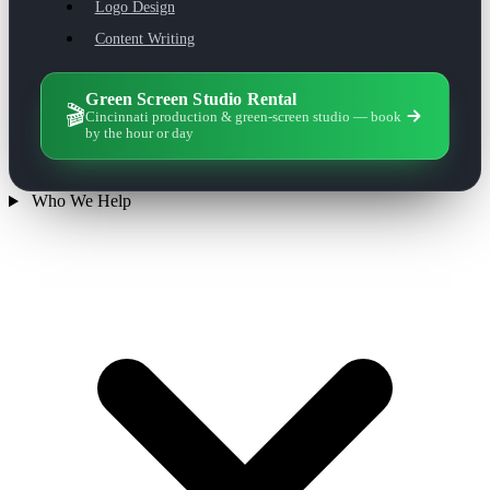
Logo Design
Content Writing
Green Screen Studio Rental
🎬
Cincinnati production & green-screen studio — book
by the hour or day
Who We Help