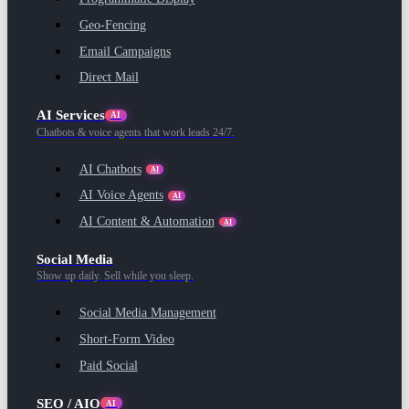
Geo-Fencing
Email Campaigns
Direct Mail
AI Services
AI
Chatbots & voice agents that work leads 24/7.
AI Chatbots
AI
AI Voice Agents
AI
AI Content & Automation
AI
Social Media
Show up daily. Sell while you sleep.
Social Media Management
Short-Form Video
Paid Social
SEO / AIO
AI