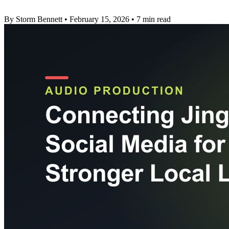
By Storm Bennett
•
February 15, 2026
•
7 min read