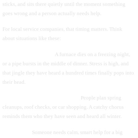
sticks, and sits there quietly until the moment something
goes wrong and a person actually needs help.
For local service companies, that timing matters. Think
about situations like these:
• HVAC and plumbing:
A furnace dies on a freezing night,
or a pipe bursts in the middle of dinner. Stress is high, and
that jingle they have heard a hundred times finally pops into
their head.
• Home services and auto dealers:
People plan spring
cleanups, roof checks, or car shopping. A catchy chorus
reminds them who they have seen and heard all winter.
• Law firms:
Someone needs calm, smart help for a big