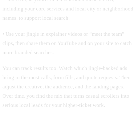
including your core services and local city or neighborhood
names, to support local search.
• Use your jingle in explainer videos or “meet the team”
clips, then share them on YouTube and on your site to catch
more branded searches.
You can track results too. Watch which jingle-backed ads
bring in the most calls, form fills, and quote requests. Then
adjust the creative, the audience, and the landing pages.
Over time, you find the mix that turns casual scrollers into
serious local leads for your higher-ticket work.
Turning Your Signature Sound Into