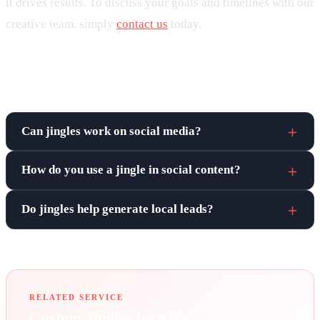
it drives results. To discuss your goals and timelines with our
creative team, simply
contact us
today.
Frequently asked questions
Can jingles work on social media?
How do you use a jingle in social content?
Do jingles help generate local leads?
RELATED SERVICE
Custom Jingles by Killerspots