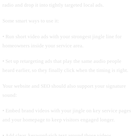
radio and drop it into tightly targeted local ads.
Some smart ways to use it:
• Run short video ads with your strongest jingle line for
homeowners inside your service area.
• Set up retargeting ads that play the same audio people
heard earlier, so they finally click when the timing is right.
Your website and SEO should also support your signature
sound:
• Embed brand videos with your jingle on key service pages
and your homepage to keep visitors engaged longer.
• Add clear, keyword-rich text around those videos,