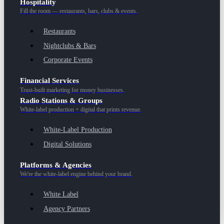
Hospitality
Fill the room — restaurants, bars, clubs & events.
Restaurants
Nightclubs & Bars
Corporate Events
Financial Services
Trust-built marketing for money businesses.
Radio Stations & Groups
White-label production + digital that prints revenue.
White-Label Production
Digital Solutions
Platforms & Agencies
We're the white-label engine behind your brand.
White Label
Agency Partners