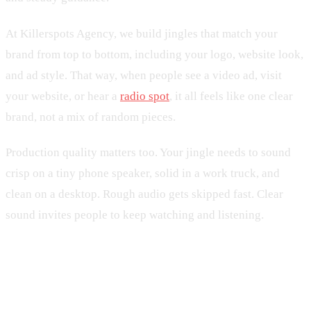
At Killerspots Agency, we build jingles that match your
brand from top to bottom, including your logo, website look,
and ad style. That way, when people see a video ad, visit
your website, or hear a
radio spot
, it all feels like one clear
brand, not a mix of random pieces.
Production quality matters too. Your jingle needs to sound
crisp on a tiny phone speaker, solid in a work truck, and
clean on a desktop. Rough audio gets skipped fast. Clear
sound invites people to keep watching and listening.
Integrating Your Jingle Into Daily
Social Content