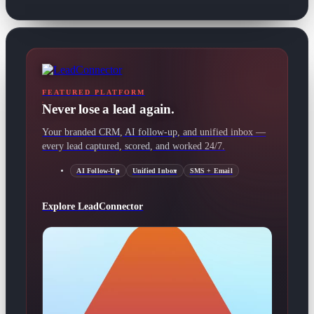
FEATURED PLATFORM
Never lose a lead again.
Your branded CRM, AI follow-up, and unified inbox —
every lead captured, scored, and worked 24/7.
AI Follow-Up
Unified Inbox
SMS + Email
Explore LeadConnector