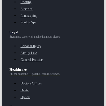
Roofing
Electrical
Landscaping
Pool & Spa
Legal
Sign more cases with intake that never sleeps.
Personal Injury
Family Law
General Practice
Healthcare
Fill the schedule — patients, recalls, reviews.
Doctors Offices
Dental
Optical