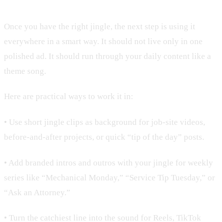
Once you have the right jingle, the next step is using it
everywhere in a smart way. It should not live only in one
polished ad. It should run through your daily content like a
theme song.
Here are practical ways to work it in:
• Use short jingle clips as background for job-site videos,
before-and-after projects, or quick “tip of the day” posts.
• Add branded intros and outros with your jingle for weekly
series like “Mechanical Monday,” “Service Tip Tuesday,” or
“Ask an Attorney.”
• Turn the catchiest line into the sound for Reels, TikTok