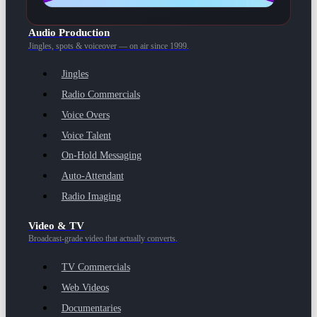
Audio Production
Jingles, spots & voiceover — on air since 1999.
Jingles
Radio Commercials
Voice Overs
Voice Talent
On-Hold Messaging
Auto-Attendant
Radio Imaging
Video & TV
Broadcast-grade video that actually converts.
TV Commercials
Web Videos
Documentaries