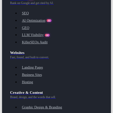
Rank on Google and get cited by AI.
SEO
AI Optimization
AI
GEO
LLM Visibility
AI
KillerSEOx Audit
Websites
Fast, found, and built to convert.
Landing Pages
Business Sites
Hosting
Creative & Content
Brand, design, and the words that sell.
Graphic Design & Branding