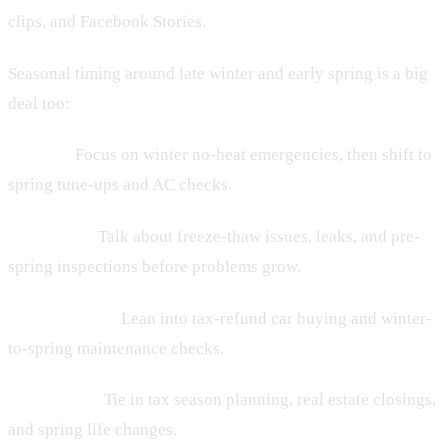
clips, and Facebook Stories.
Seasonal timing around late winter and early spring is a big
deal too:
• HVAC:
Focus on winter no-heat emergencies, then shift to
spring tune-ups and AC checks.
• Plumbing:
Talk about freeze-thaw issues, leaks, and pre-
spring inspections before problems grow.
• Auto dealers:
Lean into tax-refund car buying and winter-
to-spring maintenance checks.
• Law firms:
Tie in tax season planning, real estate closings,
and spring life changes.