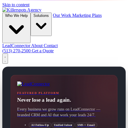
Skip to content
Our Work
Marketing Plans
Who We Help
Solutions
LeadConnector
About
Contact
(513) 270-2500
Get a Quote
FEATURED PLATFORM
Never lose a lead again.
Every business we grow runs on LeadConnector —
branded CRM and AI that work your leads 24/7.
AI Follow-Up
Unified Inbox
SMS + Email