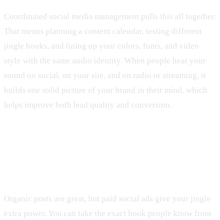
Coordinated social media management pulls this all together.
That means planning a content calendar, testing different
jingle hooks, and lining up your colors, fonts, and video
style with the same audio identity. When people hear your
sound on social, on your site, and on radio or streaming, it
builds one solid picture of your brand in their mind, which
helps improve both lead quality and conversion.
Using Your Jingle in Paid Social and
Local SEO
Organic posts are great, but paid social ads give your jingle
extra power. You can take the exact hook people know from