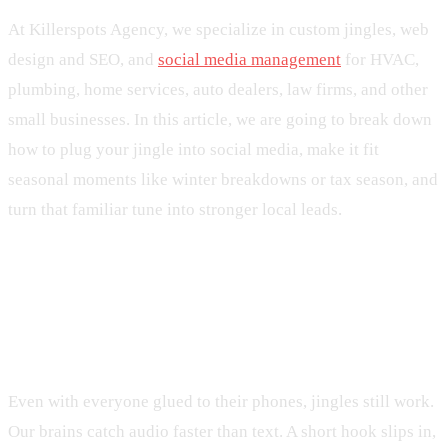
At Killerspots Agency, we specialize in custom jingles, web
design and SEO, and
social media management
for HVAC,
plumbing, home services, auto dealers, law firms, and other
small businesses. In this article, we are going to break down
how to plug your jingle into social media, make it fit
seasonal moments like winter breakdowns or tax season, and
turn that familiar tune into stronger local leads.
Why Jingles Still Win in a Scroll-
First World
Even with everyone glued to their phones, jingles still work.
Our brains catch audio faster than text. A short hook slips in,