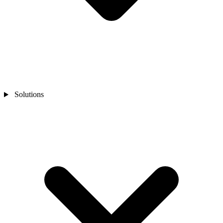
Solutions