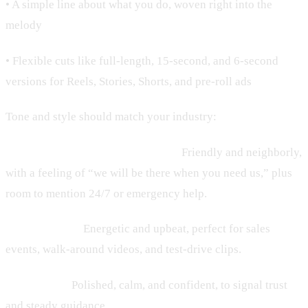
• A simple line about what you do, woven right into the
melody
• Flexible cuts like full-length, 15-second, and 6-second
versions for Reels, Stories, Shorts, and pre-roll ads
Tone and style should match your industry:
• HVAC, plumbing, home services:
Friendly and neighborly,
with a feeling of “we will be there when you need us,” plus
room to mention 24/7 or emergency help.
• Auto dealers:
Energetic and upbeat, perfect for sales
events, walk-around videos, and test-drive clips.
• Law firms:
Polished, calm, and confident, to signal trust
and steady guidance.