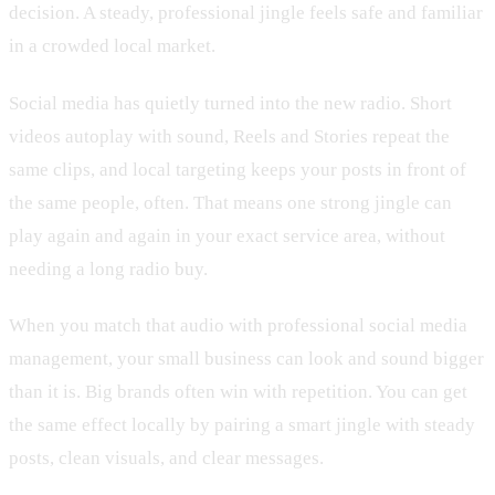
decision. A steady, professional jingle feels safe and familiar
in a crowded local market.
Social media has quietly turned into the new radio. Short
videos autoplay with sound, Reels and Stories repeat the
same clips, and local targeting keeps your posts in front of
the same people, often. That means one strong jingle can
play again and again in your exact service area, without
needing a long radio buy.
When you match that audio with professional social media
management, your small business can look and sound bigger
than it is. Big brands often win with repetition. You can get
the same effect locally by pairing a smart jingle with steady
posts, clean visuals, and clear messages.