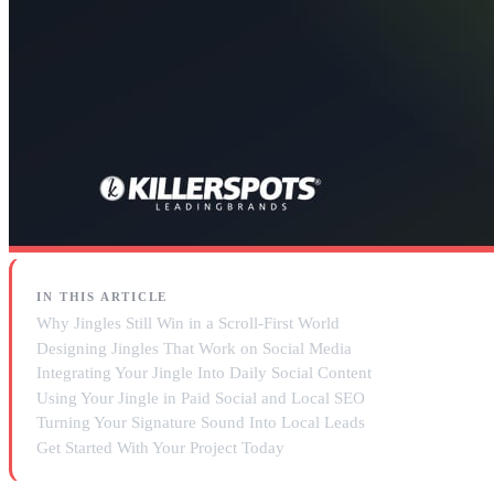
IN THIS ARTICLE
Why Jingles Still Win in a Scroll-First World
Designing Jingles That Work on Social Media
Integrating Your Jingle Into Daily Social Content
Using Your Jingle in Paid Social and Local SEO
Turning Your Signature Sound Into Local Leads
Get Started With Your Project Today