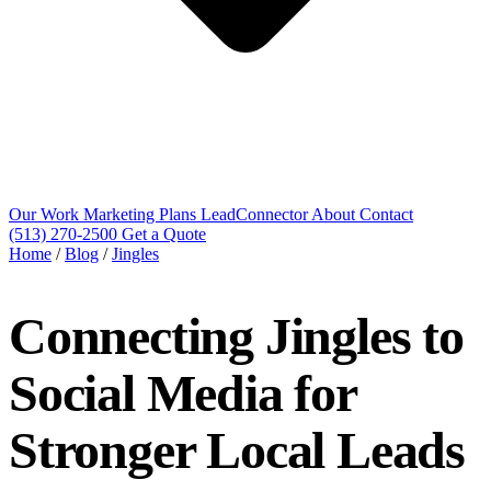
Our Work
Marketing Plans
LeadConnector
About
Contact
(513) 270-2500
Get a Quote
Home
/
Blog
/
Jingles
Connecting Jingles to
Social Media for
Stronger Local Leads