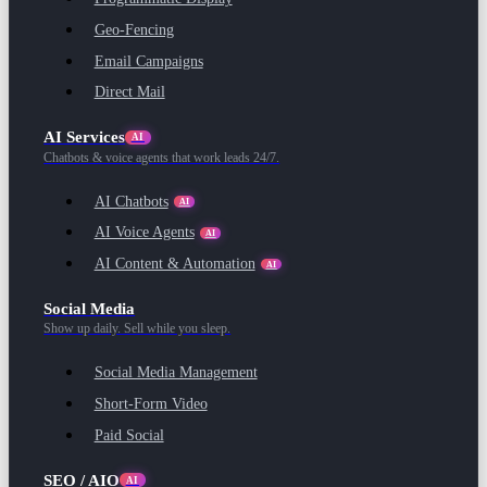
Geo-Fencing
Email Campaigns
Direct Mail
AI Services
AI
Chatbots & voice agents that work leads 24/7.
AI Chatbots
AI
AI Voice Agents
AI
AI Content & Automation
AI
Social Media
Show up daily. Sell while you sleep.
Social Media Management
Short-Form Video
Paid Social
SEO / AIO
AI