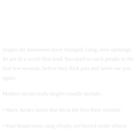
Designing Jingles That Work on
Social Media
Jingles for businesses have changed. Long, slow openings
do not fit a scroll-first feed. You need to catch people in the
first few seconds, before they flick past and never see you
again.
Modern social-ready jingles usually include:
• Short, hooky intros that hit in the first three seconds
• Your brand name sung clearly, not buried under effects