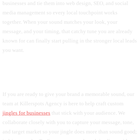
businesses and tie them into web design, SEO, and social
media management so every local touchpoint works
together. When your sound matches your look, your
message, and your timing, that catchy tune you are already
known for can finally start pulling in the stronger local leads
you want.
Get Started With Your Project Today
If you are ready to give your brand a memorable sound, our
team at Killerspots Agency is here to help craft custom
jingles for businesses
that stick with your audience. We
collaborate closely with you to capture your message, tone,
and target market so your jingle does more than sound good;