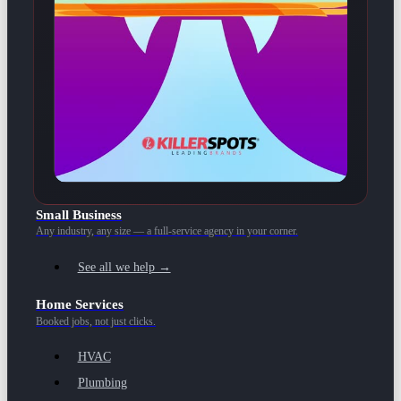
Small Business
Any industry, any size — a full-service agency in your corner.
See all we help →
Home Services
Booked jobs, not just clicks.
HVAC
Plumbing