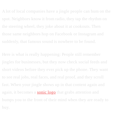
A lot of local companies have a jingle people can hum on the
spot. Neighbors know it from radio, they tap the rhythm on
the steering wheel, they joke about it at cookouts. Then
those same neighbors hop on Facebook or Instagram and
suddenly, that famous sound is nowhere to be found.
Here is what is really happening: People still remember
jingles for businesses, but they now check social feeds and
short videos before they ever pick up the phone. They want
to see real jobs, real faces, and real proof, and they scroll
fast. When your jingle shows up in that content again and
again, it becomes a
sonic logo
that grabs attention and
bumps you to the front of their mind when they are ready to
buy.