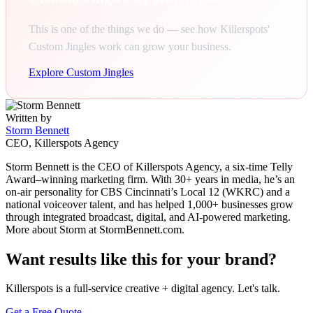
This is one of the things we do — see how Killerspots'
Custom Jingles work can grow your business.
Explore Custom Jingles
Written by
Storm Bennett
CEO, Killerspots Agency
Storm Bennett is the CEO of Killerspots Agency, a six-time Telly
Award–winning marketing firm. With 30+ years in media, he’s an
on-air personality for CBS Cincinnati’s Local 12 (WKRC) and a
national voiceover talent, and has helped 1,000+ businesses grow
through integrated broadcast, digital, and AI-powered marketing.
More about Storm at StormBennett.com.
Want results like this for your brand?
Killerspots is a full-service creative + digital agency. Let's talk.
Get a Free Quote