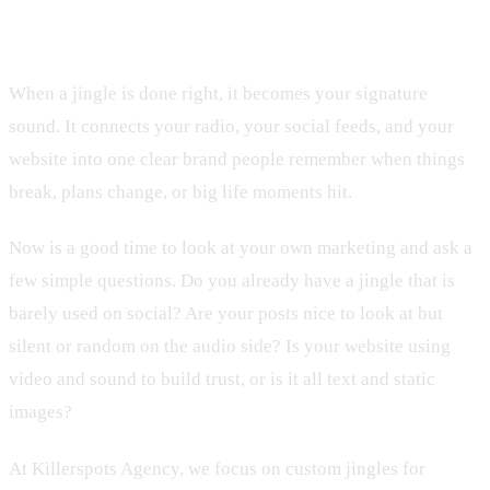
Local Leads
When a jingle is done right, it becomes your signature
sound. It connects your radio, your social feeds, and your
website into one clear brand people remember when things
break, plans change, or big life moments hit.
Now is a good time to look at your own marketing and ask a
few simple questions. Do you already have a jingle that is
barely used on social? Are your posts nice to look at but
silent or random on the audio side? Is your website using
video and sound to build trust, or is it all text and static
images?
At Killerspots Agency, we focus on custom jingles for