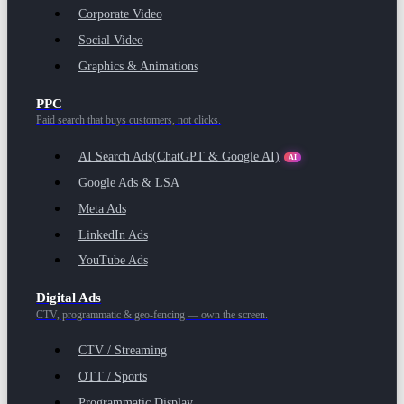
Corporate Video
Social Video
Graphics & Animations
PPC
Paid search that buys customers, not clicks.
AI Search Ads
(ChatGPT & Google AI)
AI
Google Ads & LSA
Meta Ads
LinkedIn Ads
YouTube Ads
Digital Ads
CTV, programmatic & geo-fencing — own the screen.
CTV / Streaming
OTT / Sports
Programmatic Display