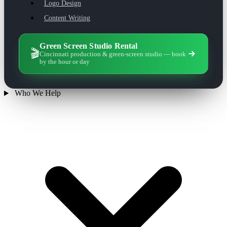
Logo Design
Content Writing
Green Screen Studio Rental
🎬
Cincinnati production & green-screen studio — book
by the hour or day
Who We Help