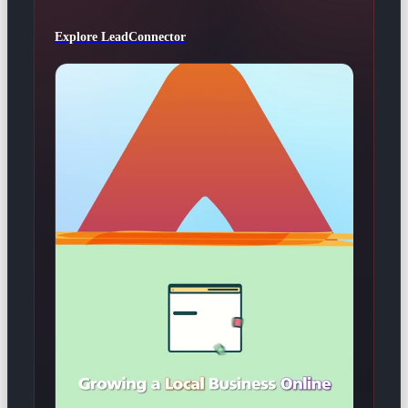
Explore LeadConnector