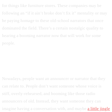
for things like furniture stores. These companies may be
following an “if it ain’t broke don’t fix it” mentality or may
be paying homage to these old-school narrators that once
dominated the field. There’s a certain nostalgic quality to
hearing a booming narrator now that will work for some
people.
The Rise of Conversational Speech
Nowadays, people want an announcer or narrator that they
can relate to. People don’t want someone whose voice is
stiff, overly-rehearsed, and booming like those radio
announcers of old. Instead, they want someone they can
imagine having a conversation with, and maybe
a little jingle