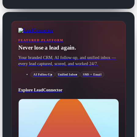
FEATURED PLATFORM
Never lose a lead again.
Your branded CRM, AI follow-up, and unified inbox —
every lead captured, scored, and worked 24/7.
AI Follow-Up
Unified Inbox
SMS + Email
Explore LeadConnector