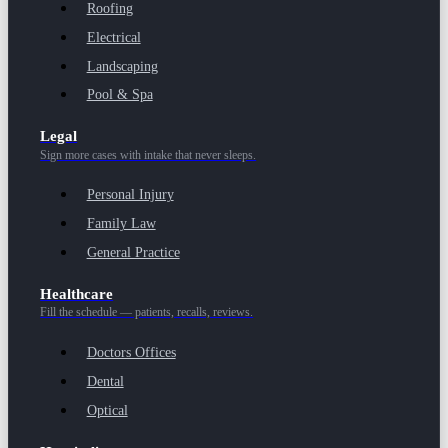
Roofing
Electrical
Landscaping
Pool & Spa
Legal
Sign more cases with intake that never sleeps.
Personal Injury
Family Law
General Practice
Healthcare
Fill the schedule — patients, recalls, reviews.
Doctors Offices
Dental
Optical