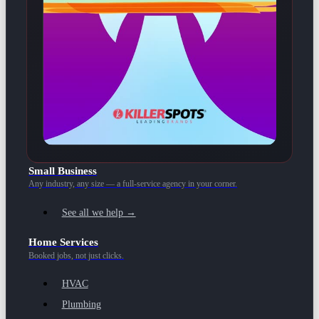
Small Business
Any industry, any size — a full-service agency in your corner.
See all we help →
Home Services
Booked jobs, not just clicks.
HVAC
Plumbing