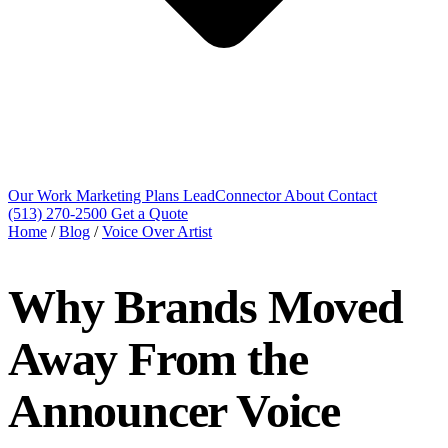
Our Work
Marketing Plans
LeadConnector
About
Contact
(513) 270-2500
Get a Quote
Home
/
Blog
/
Voice Over Artist
Why Brands Moved
Away From the
Announcer Voice