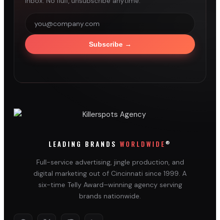
inbox. No fluff, unsubscribe anytime.
Subscribe
→
®
LEADING BRANDS
WORLDWIDE
Full-service advertising, jingle production, and
digital marketing out of Cincinnati since 1999. A
six-time Telly Award–winning agency serving
brands nationwide.