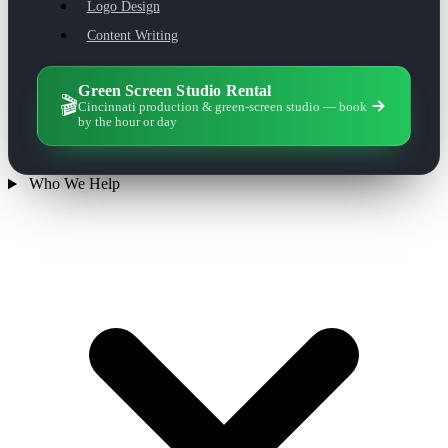
Logo Design
Content Writing
Green Screen Studio Rental
🎬
Cincinnati production & green-screen studio — book
by the hour or day
Who We Help