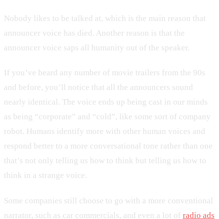
Nobody likes to be talked at, which is the main reason that
announcer voice has died. Another reason is that the
announcer voice saps all humanity out of the speaker.
If you’ve heard any number of movie trailers from the 90s
and before, you’ll notice that all the announcers sound
nearly identical. The voice ends up being cast in our minds
as being “corporate” and “cold”, like some sort of company
robot. Humans identify more with other human voices and
respond better to a more conversational tone rather than one
that’s not only telling us how to think but telling us how to
think in a strange voice.
Some companies still choose to go with a more conventional
narrator, such as car commercials, and even a lot of
radio ads