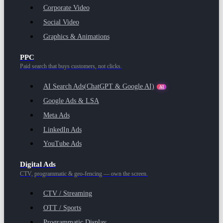
Corporate Video
Social Video
Graphics & Animations
PPC
Paid search that buys customers, not clicks.
AI Search Ads
(ChatGPT & Google AI)
AI
Google Ads & LSA
Meta Ads
LinkedIn Ads
YouTube Ads
Digital Ads
CTV, programmatic & geo-fencing — own the screen.
CTV / Streaming
OTT / Sports
Programmatic Display