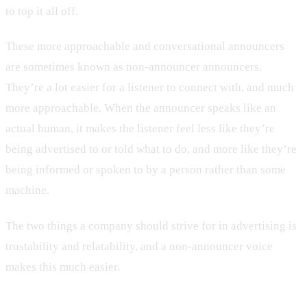
to top it all off.
These more approachable and conversational announcers
are sometimes known as non-announcer announcers.
They’re a lot easier for a listener to connect with, and much
more approachable. When the announcer speaks like an
actual human, it makes the listener feel less like they’re
being advertised to or told what to do, and more like they’re
being informed or spoken to by a person rather than some
machine.
The two things a company should strive for in advertising is
trustability and relatability, and a non-announcer voice
makes this much easier.