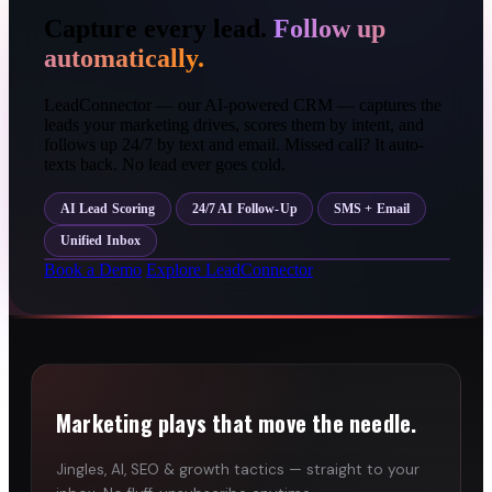
Capture every lead.
Follow up
automatically.
LeadConnector — our AI-powered CRM — captures the
leads your marketing drives, scores them by intent, and
follows up 24/7 by text and email. Missed call? It auto-
texts back. No lead ever goes cold.
AI Lead Scoring
24/7 AI Follow-Up
SMS + Email
Unified Inbox
Book a Demo
Explore LeadConnector
Marketing plays that move the needle.
Jingles, AI, SEO & growth tactics — straight to your