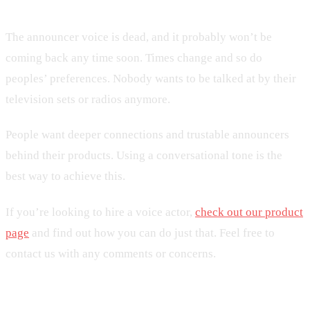
The announcer voice is dead, and it probably won’t be
coming back any time soon. Times change and so do
peoples’ preferences. Nobody wants to be talked at by their
television sets or radios anymore.
People want deeper connections and trustable announcers
behind their products. Using a conversational tone is the
best way to achieve this.
If you’re looking to hire a voice actor,
check out our product
page
and find out how you can do just that. Feel free to
contact us with any comments or concerns.