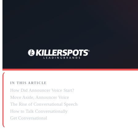
IN THIS ARTICLE
How Did Announcer Voice Start?
Move Aside, Announcer Voice
The Rise of Conversational Speech
How to Talk Conversationally
Get Conversational