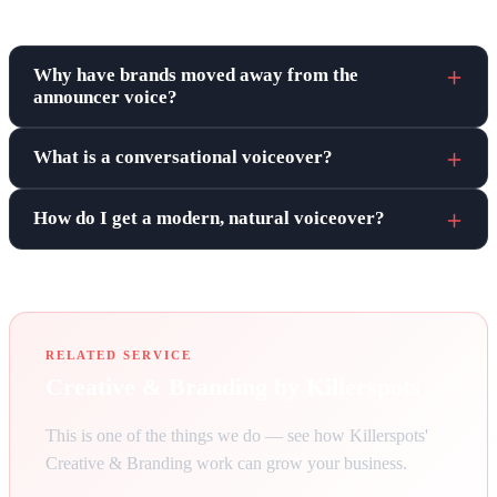
Frequently asked questions
Why have brands moved away from the
announcer voice?
What is a conversational voiceover?
How do I get a modern, natural voiceover?
RELATED SERVICE
Creative & Branding by Killerspots
This is one of the things we do — see how Killerspots'
Creative & Branding work can grow your business.