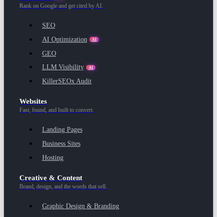
Rank on Google and get cited by AI.
SEO
AI Optimization
AI
GEO
LLM Visibility
AI
KillerSEOx Audit
Websites
Fast, found, and built to convert.
Landing Pages
Business Sites
Hosting
Creative & Content
Brand, design, and the words that sell.
Graphic Design & Branding