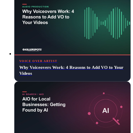
VOICE OVER ARTIST
Why Voiceovers Work: 4 Reasons to Add VO to Your
Videos