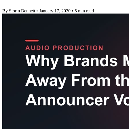
By Storm Bennett
•
January 17, 2020
•
5 min read