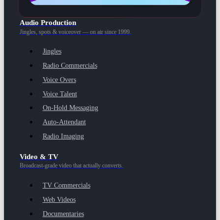
Audio Production
Jingles, spots & voiceover — on air since 1999.
Jingles
Radio Commercials
Voice Overs
Voice Talent
On-Hold Messaging
Auto-Attendant
Radio Imaging
Video & TV
Broadcast-grade video that actually converts.
TV Commercials
Web Videos
Documentaries