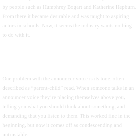
by people such as Humphrey Bogart and Katherine Hepburn.
From there it became desirable and was taught to aspiring
actors in schools. Now, it seems the industry wants nothing
to do with it.
Move Aside, Announcer Voice
One problem with the announcer voice is its tone, often
described as “parent-child” read. When someone talks in an
announcer voice they’re placing themselves above you,
telling you what you should think about something, and
demanding that you listen to them. This worked fine in the
beginning, but now it comes off as condescending and
untrustable.