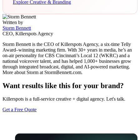
Explore Creative & Branding
Written by
Storm Bennett
CEO, Killerspots Agency
Storm Bennett is the CEO of Killerspots Agency, a six-time Telly
Award–winning marketing firm. With 30+ years in media, he’s an
on-air personality for CBS Cincinnati’s Local 12 (WKRC) and a
national voiceover talent, and has helped 1,000+ businesses grow
through integrated broadcast, digital, and AI-powered marketing.
More about Storm at StormBennett.com.
Want results like this for your brand?
Killerspots is a full-service creative + digital agency. Let's talk.
Get a Free Quote
Keep reading