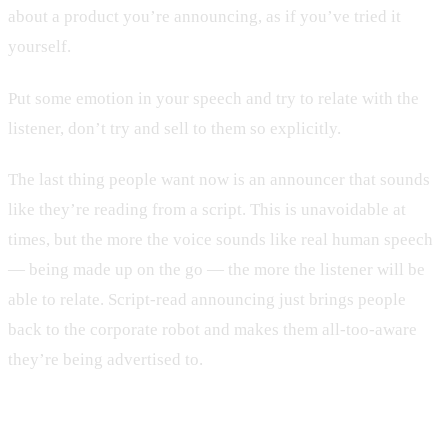
about a product you’re announcing, as if you’ve tried it
yourself.
Put some emotion in your speech and try to relate with the
listener, don’t try and sell to them so explicitly.
The last thing people want now is an announcer that sounds
like they’re reading from a script. This is unavoidable at
times, but the more the voice sounds like real human speech
— being made up on the go — the more the listener will be
able to relate. Script-read announcing just brings people
back to the corporate robot and makes them all-too-aware
they’re being advertised to.
Get Conversational