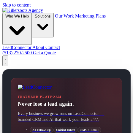
Skip to content
Our Work
Marketing Plans
Who We Help
Solutions
LeadConnector
About
Contact
(513) 270-2500
Get a Quote
FEATURED PLATFORM
Never lose a lead again.
Every business we grow runs on LeadConnector —
branded CRM and AI that work your leads 24/7.
AI Follow-Up
Unified Inbox
SMS + Email