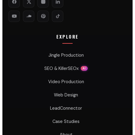
EXPLORE
Jingle Production
SEO & KillerSEOx
AI
Video Production
Web Design
LeadConnector
Case Studies
About