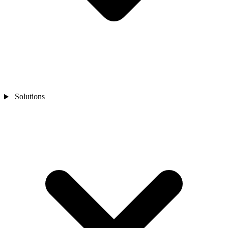
Solutions