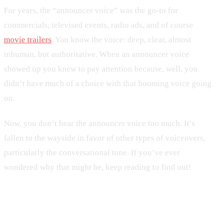
For years, the “announcer voice” was the go-to for
commercials, televised events, radio ads, and of course
movie trailers
. You know the voice: deep, clear, almost
inhuman, but authoritative. When an announcer voice
showed up you knew to pay attention because, well, you
didn’t have much of a choice with that booming voice going
on.
Now, you don’t hear the announcer voice too much. It’s
fallen to the wayside in favor of other types of voiceovers,
particularly the conversational tone. If you’ve ever
wondered why that might be, keep reading to find out!
How Did Announcer Voice Start?