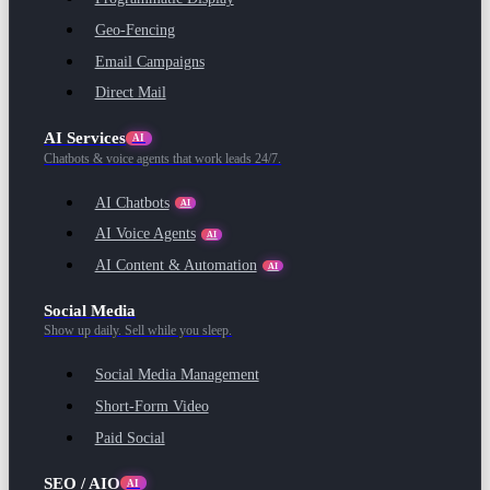
Geo-Fencing
Email Campaigns
Direct Mail
AI Services
AI
Chatbots & voice agents that work leads 24/7.
AI Chatbots
AI
AI Voice Agents
AI
AI Content & Automation
AI
Social Media
Show up daily. Sell while you sleep.
Social Media Management
Short-Form Video
Paid Social
SEO / AIO
AI