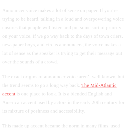
Announcer voice makes a lot of sense on paper. If you’re
trying to be heard, talking in a loud and overpowering voice
ensures that people will listen and put some sort of priority
on your voice. If we go way back to the days of town criers,
newspaper boys, and circus announcers, the voice makes a
lot of sense as the speaker is trying to get their message out
over the sounds of a crowd.
The exact origins of announcer voice aren’t well known, but
the trend seems to go a long way back.
The Mid-Atlantic
accent
is one place to look. It is a blended English and
American accent used by actors in the early 20th century for
its mixture of poshness and accessibility.
This made up accent became the norm in many films, used