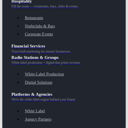
Hospitality
Fill the room — restaurants, bars, clubs & events.
Restaurants
Nightclubs & Bars
Corporate Events
Financial Services
Trust-built marketing for money businesses.
Radio Stations & Groups
White-label production + digital that prints revenue.
White-Label Production
Digital Solutions
Platforms & Agencies
We're the white-label engine behind your brand.
White Label
Agency Partners