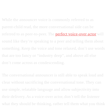
How to Talk Conversationally
While the announcer voice is commonly referred to as
parent-child read, the more conversational side can be
referred to as peer-to-peer. The
perfect voice-over actor
will
sound like they’re speaking to a peer and telling them about
something. Keep the voice and tone relaxed, don’t use words
that are too fancy or “industry deep”, and above all else
don’t come across as condescending.
The conversational announcer is still able to speak loud and
clear without sacrificing the conversational tone. They can
use simple, relatable language and allow subjectivity into
their delivery. As a voice-over actor, don’t tell the listener
what they should be thinking, rather tell them what you think