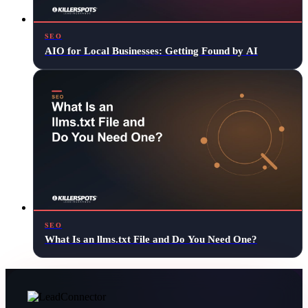
SEO
AIO for Local Businesses: Getting Found by AI
SEO
What Is an llms.txt File and Do You Need One?