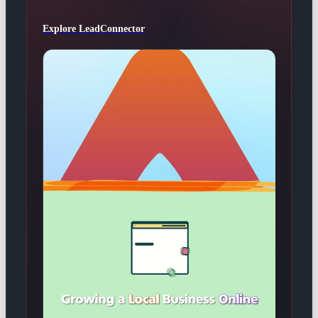
Explore LeadConnector