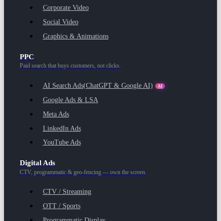
Corporate Video
Social Video
Graphics & Animations
PPC
Paid search that buys customers, not clicks.
AI Search Ads
(ChatGPT & Google AI)
AI
Google Ads & LSA
Meta Ads
LinkedIn Ads
YouTube Ads
Digital Ads
CTV, programmatic & geo-fencing — own the screen.
CTV / Streaming
OTT / Sports
Programmatic Display