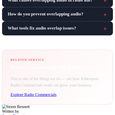
What causes overlapping audio in radio ads?
How do you prevent overlapping audio?
What tools fix audio overlap issues?
RELATED SERVICE
Radio Commercials by Killerspots
This is one of the things we do — see how Killerspots'
Radio Commercials work can grow your business.
Explore Radio Commercials
Written by