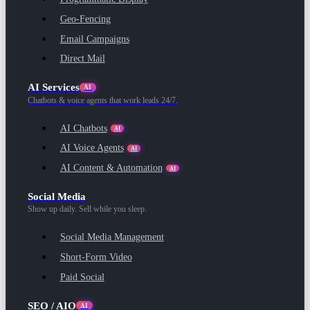
Geo-Fencing
Email Campaigns
Direct Mail
AI Services
AI
Chatbots & voice agents that work leads 24/7.
AI Chatbots
AI
AI Voice Agents
AI
AI Content & Automation
AI
Social Media
Show up daily. Sell while you sleep.
Social Media Management
Short-Form Video
Paid Social
SEO / AIO
AI