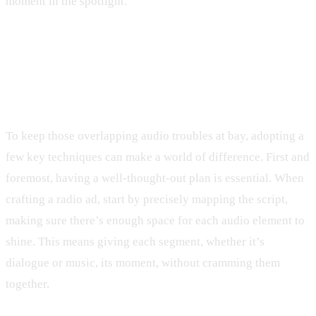
moment in the spotlight.
Techniques to Prevent Overlapping
Audio
To keep those overlapping audio troubles at bay, adopting a
few key techniques can make a world of difference. First and
foremost, having a well-thought-out plan is essential. When
crafting a radio ad, start by precisely mapping the script,
making sure there’s enough space for each audio element to
shine. This means giving each segment, whether it’s
dialogue or music, its moment, without cramming them
together.