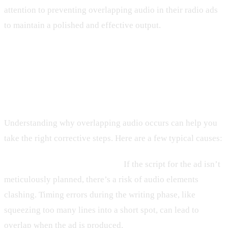
attention to preventing overlapping audio in their radio ads
to maintain a polished and effective output.
Common Causes of Overlapping
Audio
Understanding why overlapping audio occurs can help you
take the right corrective steps. Here are a few typical causes:
1. Poor Planning and Scripting:
If the script for the ad isn’t
meticulously planned, there’s a risk of audio elements
clashing. Timing errors during the writing phase, like
squeezing too many lines into a short spot, can lead to
overlap when the ad is produced.