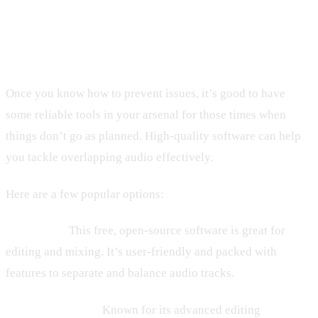
Tools and Software to Fix Audio
Overlaps
Once you know how to prevent issues, it’s good to have
some reliable tools in your arsenal for those times when
things don’t go as planned. High-quality software can help
you tackle overlapping audio effectively.
Here are a few popular options:
– Audacity:
This free, open-source software is great for
editing and mixing. It’s user-friendly and packed with
features to separate and balance audio tracks.
– Adobe Audition:
Known for its advanced editing