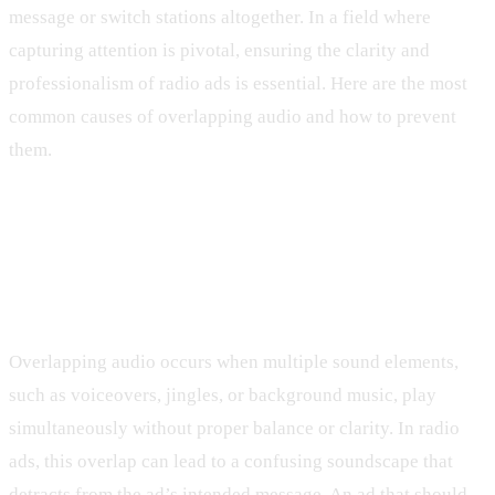
message or switch stations altogether. In a field where
capturing attention is pivotal, ensuring the clarity and
professionalism of radio ads is essential. Here are the most
common causes of overlapping audio and how to prevent
them.
Understanding Overlapping Audio
Issues in Radio Ads
Overlapping audio occurs when multiple sound elements,
such as voiceovers, jingles, or background music, play
simultaneously without proper balance or clarity. In radio
ads, this overlap can lead to a confusing soundscape that
detracts from the ad’s intended message. An ad that should