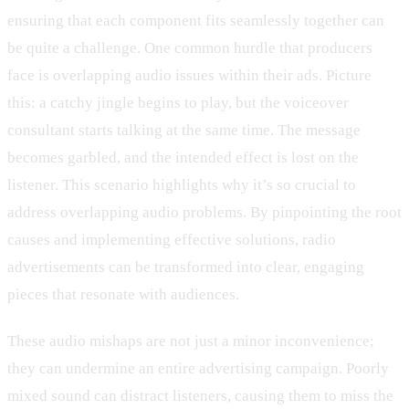
ensuring that each component fits seamlessly together can
be quite a challenge. One common hurdle that producers
face is overlapping audio issues within their ads. Picture
this: a catchy jingle begins to play, but the voiceover
consultant starts talking at the same time. The message
becomes garbled, and the intended effect is lost on the
listener. This scenario highlights why it’s so crucial to
address overlapping audio problems. By pinpointing the root
causes and implementing effective solutions, radio
advertisements can be transformed into clear, engaging
pieces that resonate with audiences.
These audio mishaps are not just a minor inconvenience;
they can undermine an entire advertising campaign. Poorly
mixed sound can distract listeners, causing them to miss the