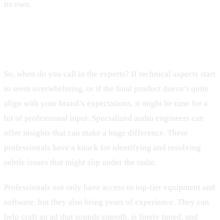
its own.
When to Seek Professional Help
So, when do you call in the experts? If technical aspects start
to seem overwhelming, or if the final product doesn’t quite
align with your brand’s expectations, it might be time for a
bit of professional input. Specialized audio engineers can
offer insights that can make a huge difference. These
professionals have a knack for identifying and resolving
subtle issues that might slip under the radar.
Professionals not only have access to top-tier equipment and
software, but they also bring years of experience. They can
help craft an ad that sounds smooth, is finely tuned, and