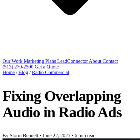
Our Work
Marketing Plans
LeadConnector
About
Contact
(513) 270-2500
Get a Quote
Home
/
Blog
/
Radio Commercial
Fixing Overlapping
Audio in Radio Ads
By Storm Bennett
•
June 22, 2025
•
6 min read