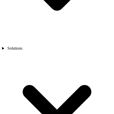
Solutions