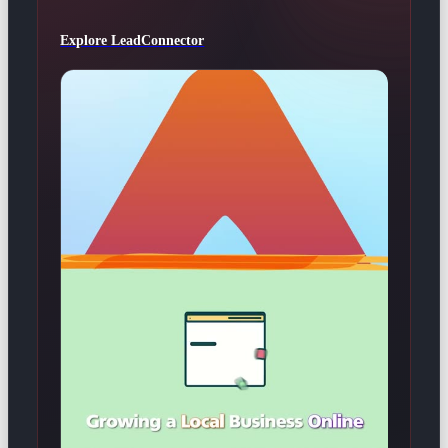
Explore LeadConnector