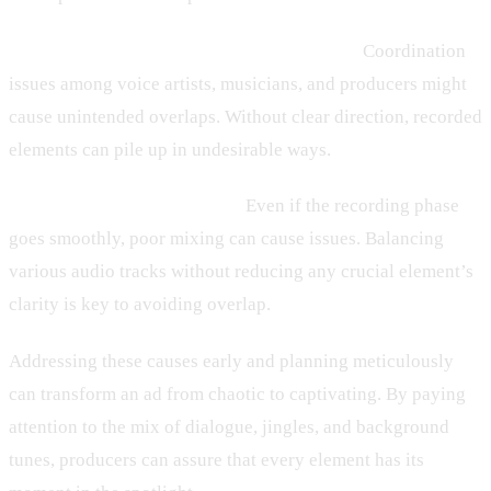
2. Lack of Coordination During Recording:
Coordination
issues among voice artists, musicians, and producers might
cause unintended overlaps. Without clear direction, recorded
elements can pile up in undesirable ways.
3. Inadequate Sound Mixing:
Even if the recording phase
goes smoothly, poor mixing can cause issues. Balancing
various audio tracks without reducing any crucial element’s
clarity is key to avoiding overlap.
Addressing these causes early and planning meticulously
can transform an ad from chaotic to captivating. By paying
attention to the mix of dialogue, jingles, and background
tunes, producers can assure that every element has its