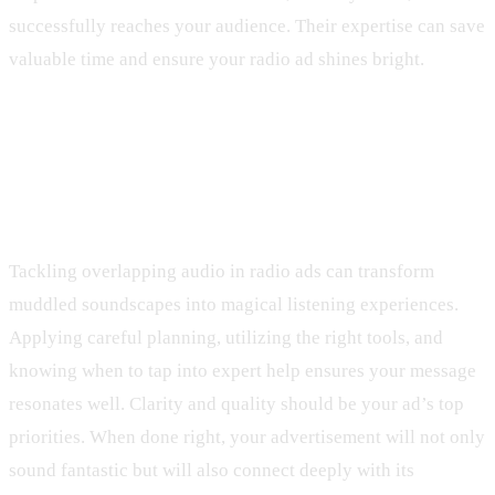
successfully reaches your audience. Their expertise can save
valuable time and ensure your radio ad shines bright.
Wrap-Up with Next Steps for Clear
Audio
Tackling overlapping audio in radio ads can transform
muddled soundscapes into magical listening experiences.
Applying careful planning, utilizing the right tools, and
knowing when to tap into expert help ensures your message
resonates well. Clarity and quality should be your ad’s top
priorities. When done right, your advertisement will not only
sound fantastic but will also connect deeply with its