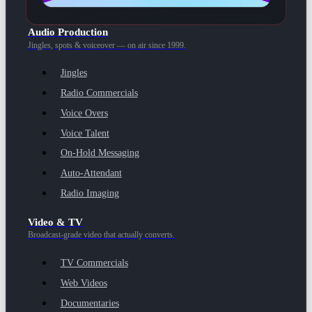
Audio Production
Jingles, spots & voiceover — on air since 1999.
Jingles
Radio Commercials
Voice Overs
Voice Talent
On-Hold Messaging
Auto-Attendant
Radio Imaging
Video & TV
Broadcast-grade video that actually converts.
TV Commercials
Web Videos
Documentaries