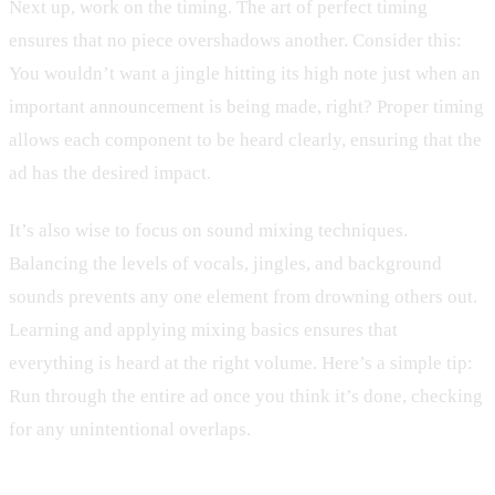
Next up, work on the timing. The art of perfect timing
ensures that no piece overshadows another. Consider this:
You wouldn’t want a jingle hitting its high note just when an
important announcement is being made, right? Proper timing
allows each component to be heard clearly, ensuring that the
ad has the desired impact.
It’s also wise to focus on sound mixing techniques.
Balancing the levels of vocals, jingles, and background
sounds prevents any one element from drowning others out.
Learning and applying mixing basics ensures that
everything is heard at the right volume. Here’s a simple tip:
Run through the entire ad once you think it’s done, checking
for any unintentional overlaps.