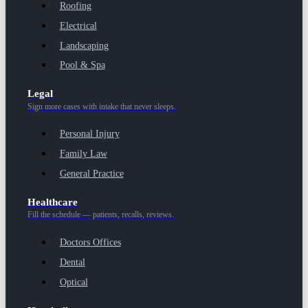
Roofing
Electrical
Landscaping
Pool & Spa
Legal
Sign more cases with intake that never sleeps.
Personal Injury
Family Law
General Practice
Healthcare
Fill the schedule — patients, recalls, reviews.
Doctors Offices
Dental
Optical