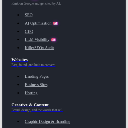
Rank on Google and get cited by AI.
SEO
AI Optimization
AI
GEO
LLM Visibility
AI
KillerSEOx Audit
Websites
Fast, found, and built to convert.
Landing Pages
Business Sites
Hosting
Creative & Content
Brand, design, and the words that sell.
Graphic Design & Branding