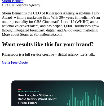
Storm Bennett
CEO, Killerspots Agency
Storm Bennett is the CEO of Killerspots Agency, a six-time Telly
Award–winning marketing firm. With 30+ years in media, he’s an
on-air personality for CBS Cincinnati’s Local 12 (WKRC) and a
national voiceover talent, and has helped 1,000+ businesses grow
through integrated broadcast, digital, and AI-powered marketing.
More about Storm at StormBennett.com.
Want results like this for your brand?
Killerspots is a full-service creative + digital agency. Let's talk.
Get a Free Quote
Keep reading