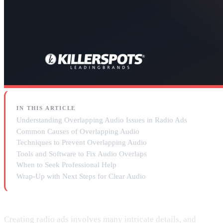
IN THIS ARTICLE
Understanding Overlapping Audio Issues in Radio Ads
Common Causes of Overlapping Audio
Techniques to Prevent Overlapping Audio
Tools and Software to Fix Audio Overlaps
When to Seek Professional Help
Wrap-Up with Next Steps for Clear Audio
Creating radio ads involves many intricate details, and