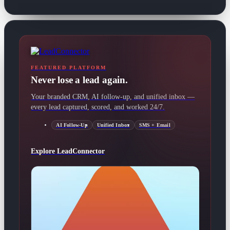
FEATURED PLATFORM
Never lose a lead again.
Your branded CRM, AI follow-up, and unified inbox —
every lead captured, scored, and worked 24/7.
AI Follow-Up
Unified Inbox
SMS + Email
Explore LeadConnector