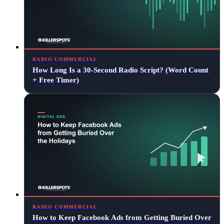
RADIO COMMERCIAL
How Long Is a 30-Second Radio Script? (Word Count
+ Free Timer)
RADIO COMMERCIAL
How to Keep Facebook Ads from Getting Buried Over