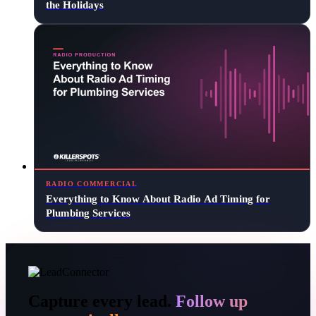
the Holidays
RADIO COMMERCIAL
Everything to Know About Radio Ad Timing for
Plumbing Services
Capture every lead.
Follow up