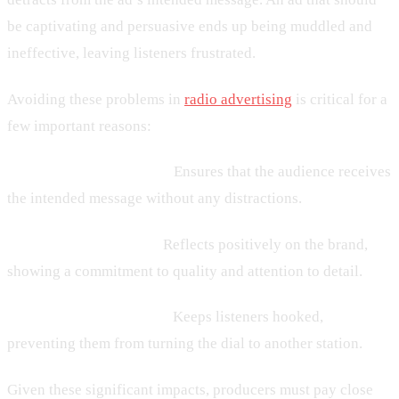
be captivating and persuasive ends up being muddled and
ineffective, leaving listeners frustrated.
Avoiding these problems in
radio advertising
is critical for a
few important reasons:
– Clear Communication:
Ensures that the audience receives
the intended message without any distractions.
– Professional Quality:
Reflects positively on the brand,
showing a commitment to quality and attention to detail.
– Audience Engagement:
Keeps listeners hooked,
preventing them from turning the dial to another station.
Given these significant impacts, producers must pay close