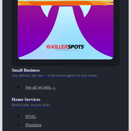
Small Business
Any industry, any size — a full-service agency in your corner.
See all we help →
Home Services
Booked jobs, not just clicks.
HVAC
Plumbing