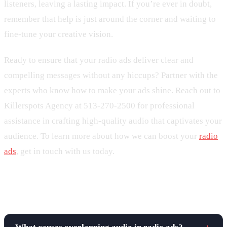
listeners, leaving a lasting impact. If you’re ever in doubt,
remember that help is just around the corner and waiting to
fine-tune your creative vision.
Ready to ensure that your radio ads deliver clear and
compelling messages without any hiccups? Partner with the
experts who know how to make your ads shine. Reach out to
Killerspots Agency at 513-270-2500 for professional
assistance in crafting high-quality audio that captivates your
audience. To learn more about how we can boost your
radio
ads
, get in touch with us today.
Frequently asked questions