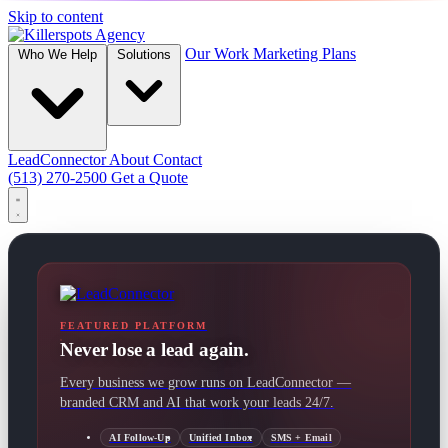
Skip to content
Our Work
Marketing Plans
Who We Help
Solutions
LeadConnector
About
Contact
(513) 270-2500
Get a Quote
FEATURED PLATFORM
Never lose a lead again.
Every business we grow runs on LeadConnector —
branded CRM and AI that work your leads 24/7.
AI Follow-Up
Unified Inbox
SMS + Email