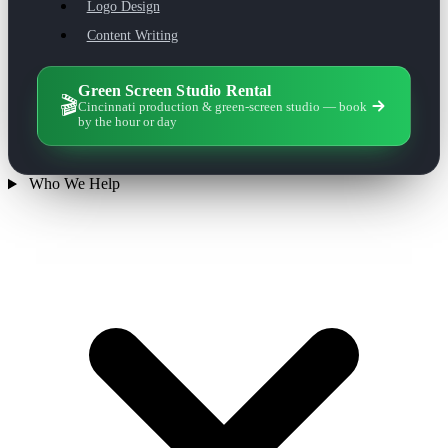
Logo Design
Content Writing
Green Screen Studio Rental
🎬
Cincinnati production & green-screen studio — book
by the hour or day
Who We Help