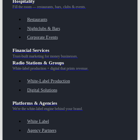
Hospitality
Fill the room — restaurants, bars, clubs & events.
Restaurants
Nightclubs & Bars
Corporate Events
Financial Services
Trust-built marketing for money businesses.
Radio Stations & Groups
White-label production + digital that prints revenue.
White-Label Production
Digital Solutions
Platforms & Agencies
We're the white-label engine behind your brand.
White Label
Agency Partners