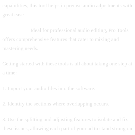
capabilities, this tool helps in precise audio adjustments with
great ease.
– Pro Tools:
Ideal for professional audio editing, Pro Tools
offers comprehensive features that cater to mixing and
mastering needs.
Getting started with these tools is all about taking one step at
a time:
1. Import your audio files into the software.
2. Identify the sections where overlapping occurs.
3. Use the splitting and adjusting features to isolate and fix
these issues, allowing each part of your ad to stand strong on