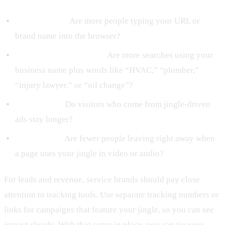
Direct traffic:
Are more people typing your URL or
brand name into the browser?
Branded search volume:
Are more searches using your
business name plus words like “HVAC,” “plumber,”
“injury lawyer,” or “oil change”?
Time on site:
Do visitors who come from jingle-driven
ads stay longer?
Bounce rate:
Are fewer people leaving right away when
a page uses your jingle in video or audio?
For leads and revenue, service brands should pay close
attention to tracking tools. Use separate tracking numbers or
links for campaigns that feature your jingle, so you can see
impact clearly. With that setup in place, you can tie your