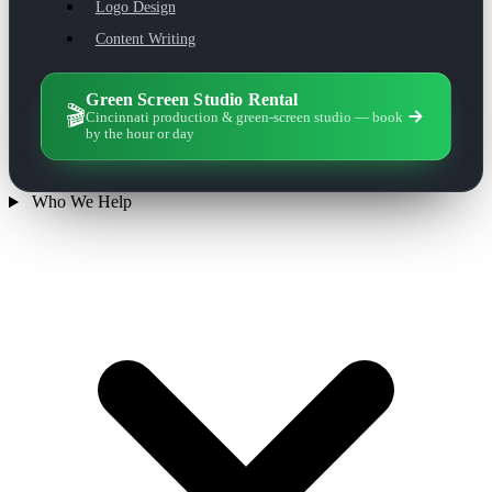
Logo Design
Content Writing
Green Screen Studio Rental
🎬
Cincinnati production & green-screen studio — book
by the hour or day
Who We Help