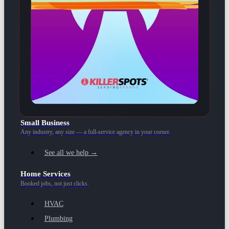
Small Business
Any industry, any size — a full-service agency in your corner.
See all we help →
Home Services
Booked jobs, not just clicks.
HVAC
Plumbing