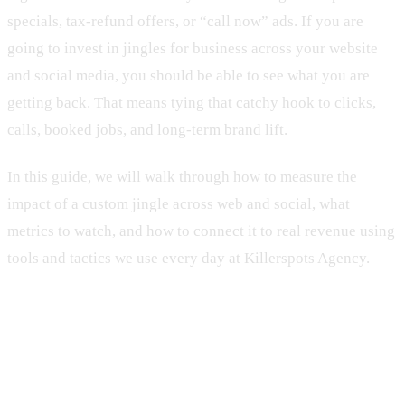
specials, tax-refund offers, or “call now” ads. If you are
going to invest in jingles for business across your website
and social media, you should be able to see what you are
getting back. That means tying that catchy hook to clicks,
calls, booked jobs, and long-term brand lift.
In this guide, we will walk through how to measure the
impact of a custom jingle across web and social, what
metrics to watch, and how to connect it to real revenue using
tools and tactics we use every day at Killerspots Agency.
Why Jingles for Service Brands Still
Drive Serious Profit