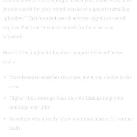
people search for your brand instead of a generic term like
“plumber.” That branded search activity signals to search
engines that your business matters for local service
keywords.
Here is how jingles for business support SEO and better
leads:
More branded searches show you are a real choice in the
area
Higher click-through rates on your listings help your
rankings over time
Searchers who already know your tune tend to be warmer
leads