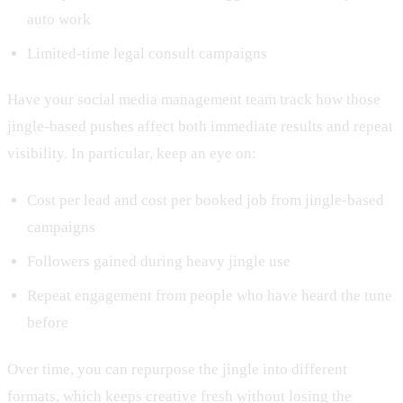
auto work
Limited-time legal consult campaigns
Have your social media management team track how those
jingle-based pushes affect both immediate results and repeat
visibility. In particular, keep an eye on:
Cost per lead and cost per booked job from jingle-based
campaigns
Followers gained during heavy jingle use
Repeat engagement from people who have heard the tune
before
Over time, you can repurpose the jingle into different
formats, which keeps creative fresh without losing the