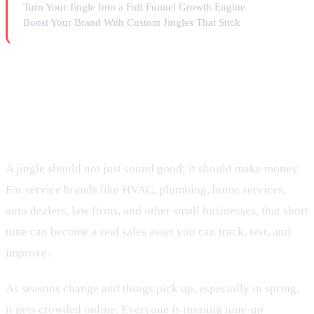
Turn Your Jingle Into a Full Funnel Growth Engine
Boost Your Brand With Custom Jingles That Stick
Turn Catchy Jingles Into
Measurable Revenue
A jingle should not just sound good; it should make money.
For service brands like HVAC, plumbing, home services,
auto dealers, law firms, and other small businesses, that short
tune can become a real sales asset you can track, test, and
improve.
As seasons change and things pick up, especially in spring,
it gets crowded online. Everyone is running tune-up