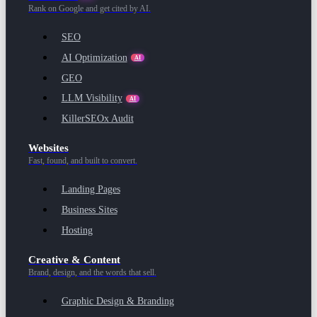
Rank on Google and get cited by AI.
SEO
AI Optimization
AI
GEO
LLM Visibility
AI
KillerSEOx Audit
Websites
Fast, found, and built to convert.
Landing Pages
Business Sites
Hosting
Creative & Content
Brand, design, and the words that sell.
Graphic Design & Branding