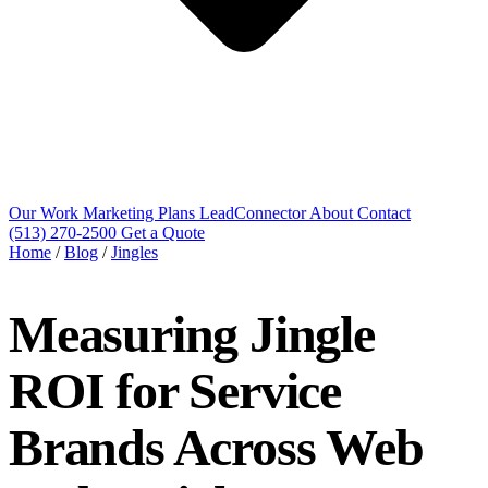
Our Work
Marketing Plans
LeadConnector
About
Contact
(513) 270-2500
Get a Quote
Home
/
Blog
/
Jingles
Measuring Jingle
ROI for Service
Brands Across Web