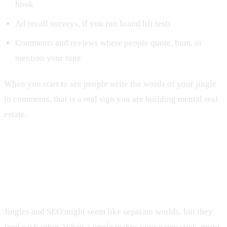
hook
Ad recall surveys, if you run brand lift tests
Comments and reviews where people quote, hum, or
mention your tune
When you start to see people write the words of your jingle
in comments, that is a real sign you are building mental real
estate.
Connecting Jingles to Website SEO
and Lead Quality
Jingles and SEO might seem like separate worlds, but they
feed each other. When a jingle makes your name stick, more