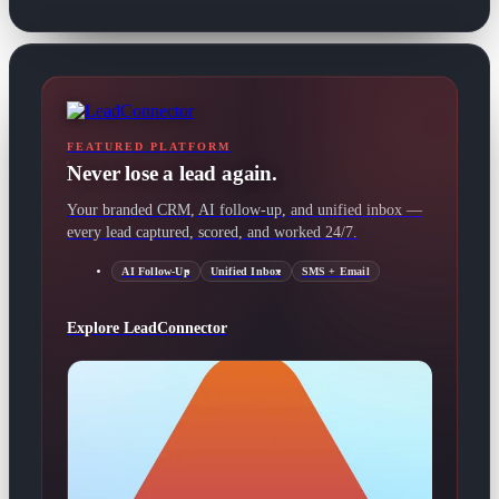
FEATURED PLATFORM
Never lose a lead again.
Your branded CRM, AI follow-up, and unified inbox —
every lead captured, scored, and worked 24/7.
AI Follow-Up
Unified Inbox
SMS + Email
Explore LeadConnector