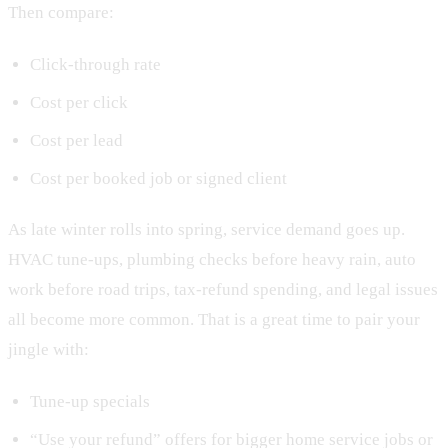
Then compare:
Click-through rate
Cost per click
Cost per lead
Cost per booked job or signed client
As late winter rolls into spring, service demand goes up.
HVAC tune-ups, plumbing checks before heavy rain, auto
work before road trips, tax-refund spending, and legal issues
all become more common. That is a great time to pair your
jingle with:
Tune-up specials
“Use your refund” offers for bigger home service jobs or