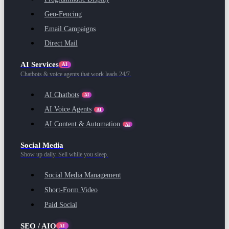
Geo-Fencing
Email Campaigns
Direct Mail
AI Services
AI
Chatbots & voice agents that work leads 24/7.
AI Chatbots
AI
AI Voice Agents
AI
AI Content & Automation
AI
Social Media
Show up daily. Sell while you sleep.
Social Media Management
Short-Form Video
Paid Social
SEO / AIO
AI