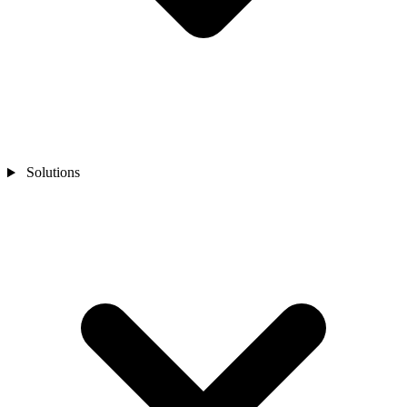
Solutions