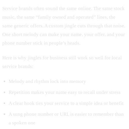
Service brands often sound the same online. The same stock
music, the same “family owned and operated” lines, the
same generic offers. A custom jingle cuts through that noise.
One short melody can make your name, your offer, and your
phone number stick in people’s heads.
Here is why jingles for business still work so well for local
service brands:
Melody and rhythm lock into memory
Repetition makes your name easy to recall under stress
A clear hook ties your service to a simple idea or benefit
A sung phone number or URL is easier to remember than
a spoken one