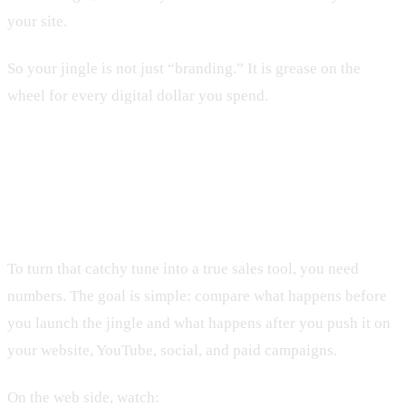
your site.
So your jingle is not just “branding.” It is grease on the
wheel for every digital dollar you spend.
Essential Metrics to Track Jingle
Performance Online
To turn that catchy tune into a true sales tool, you need
numbers. The goal is simple: compare what happens before
you launch the jingle and what happens after you push it on
your website, YouTube, social, and paid campaigns.
On the web side, watch: