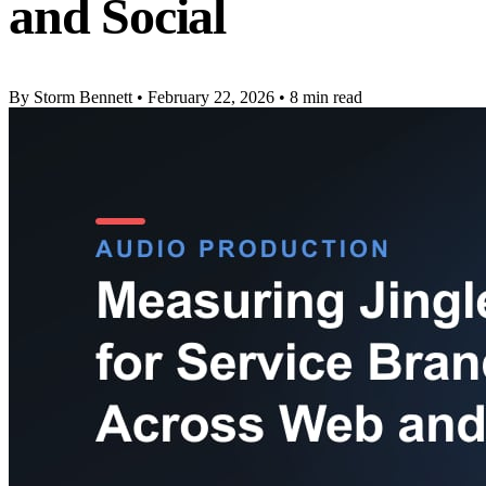
and Social
By Storm Bennett
•
February 22, 2026
•
8 min read