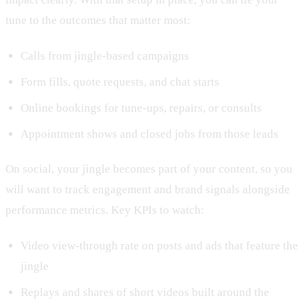
tune to the outcomes that matter most:
Calls from jingle-based campaigns
Form fills, quote requests, and chat starts
Online bookings for tune-ups, repairs, or consults
Appointment shows and closed jobs from those leads
On social, your jingle becomes part of your content, so you
will want to track engagement and brand signals alongside
performance metrics. Key KPIs to watch:
Video view-through rate on posts and ads that feature the
jingle
Replays and shares of short videos built around the