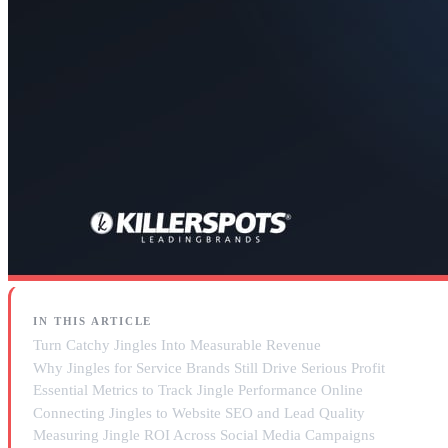
IN THIS ARTICLE
Turn Catchy Jingles Into Measurable Revenue
Why Jingles for Service Brands Still Drive Serious Profit
Essential Metrics to Track Jingle Performance Online
Connecting Jingles to Website SEO and Lead Quality
Measuring Jingle ROI Across Social Media Campaigns