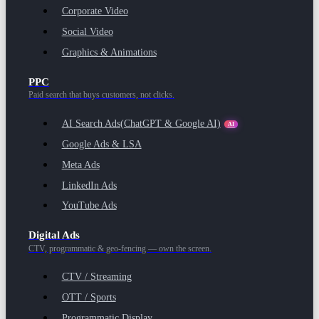
Corporate Video
Social Video
Graphics & Animations
PPC
Paid search that buys customers, not clicks.
AI Search Ads
(ChatGPT & Google AI)
AI
Google Ads & LSA
Meta Ads
LinkedIn Ads
YouTube Ads
Digital Ads
CTV, programmatic & geo-fencing — own the screen.
CTV / Streaming
OTT / Sports
Programmatic Display