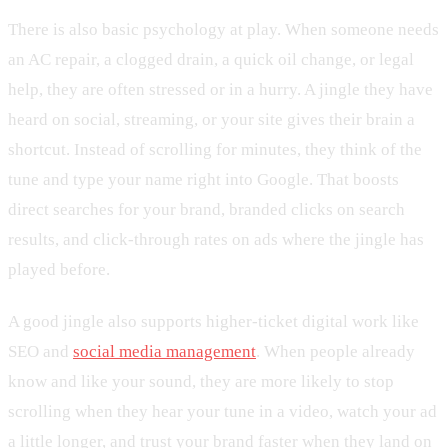
There is also basic psychology at play. When someone needs
an AC repair, a clogged drain, a quick oil change, or legal
help, they are often stressed or in a hurry. A jingle they have
heard on social, streaming, or your site gives their brain a
shortcut. Instead of scrolling for minutes, they think of the
tune and type your name right into Google. That boosts
direct searches for your brand, branded clicks on search
results, and click-through rates on ads where the jingle has
played before.
A good jingle also supports higher-ticket digital work like
SEO and
social media management
. When people already
know and like your sound, they are more likely to stop
scrolling when they hear your tune in a video, watch your ad
a little longer, and trust your brand faster when they land on