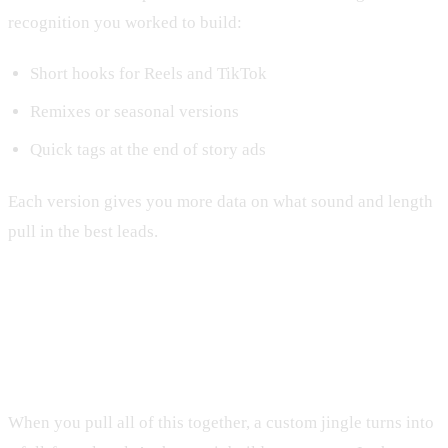
recognition you worked to build:
Short hooks for Reels and TikTok
Remixes or seasonal versions
Quick tags at the end of story ads
Each version gives you more data on what sound and length
pull in the best leads.
Turn Your Jingle Into a Full Funnel
Growth Engine
When you pull all of this together, a custom jingle turns into