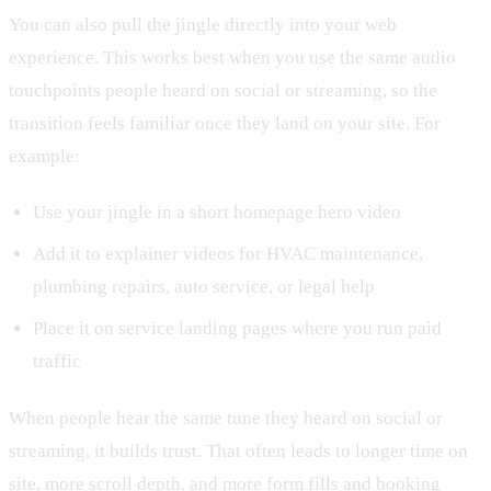
You can also pull the jingle directly into your web
experience. This works best when you use the same audio
touchpoints people heard on social or streaming, so the
transition feels familiar once they land on your site. For
example:
Use your jingle in a short homepage hero video
Add it to explainer videos for HVAC maintenance,
plumbing repairs, auto service, or legal help
Place it on service landing pages where you run paid
traffic
When people hear the same tune they heard on social or
streaming, it builds trust. That often leads to longer time on
site, more scroll depth, and more form fills and booking