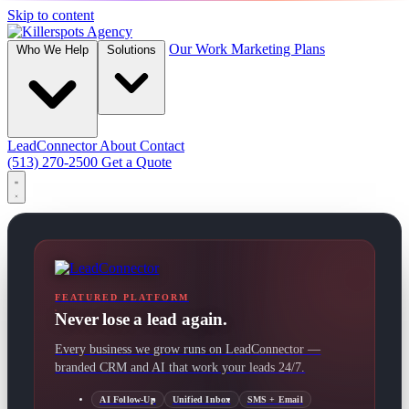
Skip to content
Our Work
Marketing Plans
Who We Help
Solutions
LeadConnector
About
Contact
(513) 270-2500
Get a Quote
FEATURED PLATFORM
Never lose a lead again.
Every business we grow runs on LeadConnector —
branded CRM and AI that work your leads 24/7.
AI Follow-Up
Unified Inbox
SMS + Email