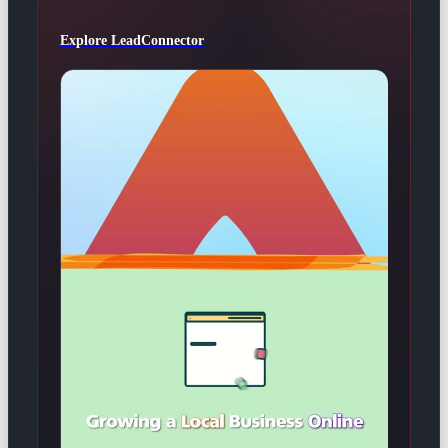
Explore LeadConnector