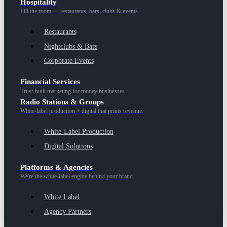
Hospitality
Fill the room — restaurants, bars, clubs & events.
Restaurants
Nightclubs & Bars
Corporate Events
Financial Services
Trust-built marketing for money businesses.
Radio Stations & Groups
White-label production + digital that prints revenue.
White-Label Production
Digital Solutions
Platforms & Agencies
We're the white-label engine behind your brand.
White Label
Agency Partners