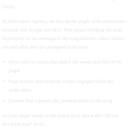
clicks.
At Killerspots Agency, we line up the jingle with conversion-
focused web design and SEO. That means building the page
experience so the message in the song matches what visitors
see and what they are prompted to do next:
Clear calls to action that match the words and feel of the
jingle
Page layouts that keep the visitor engaged while the
audio plays
Content that supports the promise made in the song
So your jingle works at the brand level and at the “fill out
this form now” level.