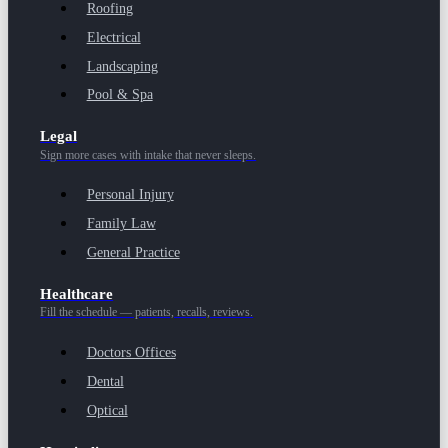
Roofing
Electrical
Landscaping
Pool & Spa
Legal
Sign more cases with intake that never sleeps.
Personal Injury
Family Law
General Practice
Healthcare
Fill the schedule — patients, recalls, reviews.
Doctors Offices
Dental
Optical