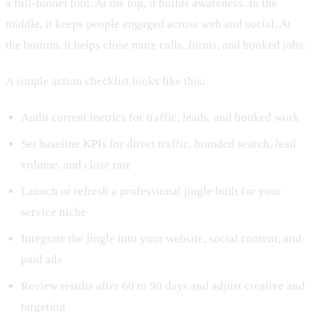
a full-funnel tool. At the top, it builds awareness. In the
middle, it keeps people engaged across web and social. At
the bottom, it helps close more calls, forms, and booked jobs.
A simple action checklist looks like this:
Audit current metrics for traffic, leads, and booked work
Set baseline KPIs for direct traffic, branded search, lead
volume, and close rate
Launch or refresh a professional jingle built for your
service niche
Integrate the jingle into your website, social content, and
paid ads
Review results after 60 to 90 days and adjust creative and
targeting