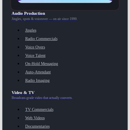
Audio Production
Jingles, spots & voiceover — on air since 1999.
Jingles
Radio Commercials
Voice Overs
Voice Talent
On-Hold Messaging
Auto-Attendant
Radio Imaging
Video & TV
Broadcast-grade video that actually converts.
TV Commercials
Web Videos
Documentaries