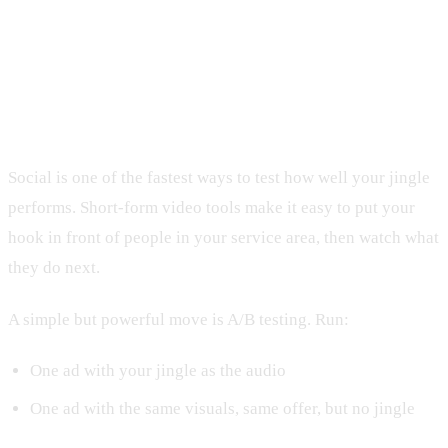
Measuring Jingle ROI Across Social
Media Campaigns
Social is one of the fastest ways to test how well your jingle
performs. Short-form video tools make it easy to put your
hook in front of people in your service area, then watch what
they do next.
A simple but powerful move is A/B testing. Run:
One ad with your jingle as the audio
One ad with the same visuals, same offer, but no jingle