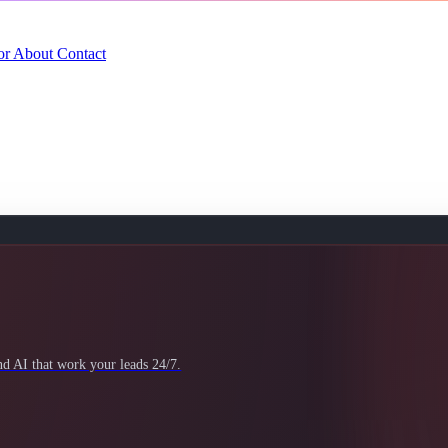
or
About
Contact
 AI that work your leads 24/7.