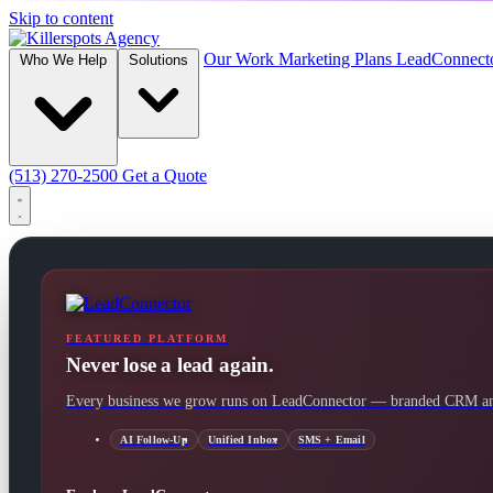
Skip to content
Our Work
Marketing Plans
LeadConnect
Who We Help
Solutions
(513) 270-2500
Get a Quote
FEATURED PLATFORM
Never lose a lead again.
Every business we grow runs on LeadConnector — branded CRM and
AI Follow-Up
Unified Inbox
SMS + Email