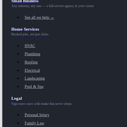
Small Business
Any industry, any size — a full-service agency in your corner.
See all we help →
Home Services
Booked jobs, not just clicks.
HVAC
Plumbing
Roofing
Electrical
Landscaping
Pool & Spa
Legal
Sign more cases with intake that never sleeps.
Personal Injury
Family Law