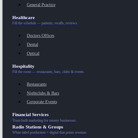
General Practice
Healthcare
Fill the schedule — patients, recalls, reviews.
Doctors Offices
Dental
Optical
Hospitality
Fill the room — restaurants, bars, clubs & events.
Restaurants
Nightclubs & Bars
Corporate Events
Financial Services
Trust-built marketing for money businesses.
Radio Stations & Groups
White-label production + digital that prints revenue.