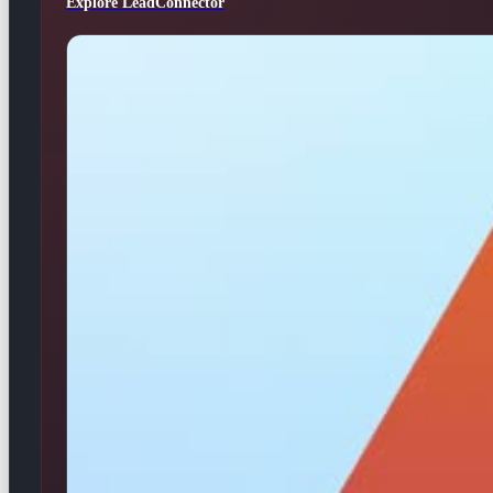
Explore LeadConnector