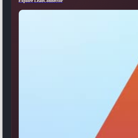
Explore LeadConnector