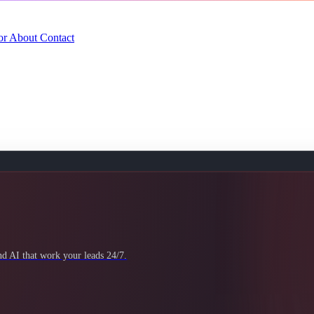
or
About
Contact
 AI that work your leads 24/7.