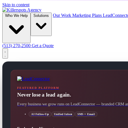
Skip to content
Our Work
Marketing Plans
LeadConnect
Who We Help
Solutions
(513) 270-2500
Get a Quote
FEATURED PLATFORM
Never lose a lead again.
Every business we grow runs on LeadConnector — branded CRM and
AI Follow-Up
Unified Inbox
SMS + Email