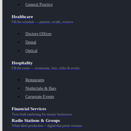
General Practice
Healthcare
Fill the schedule — patients, recalls, reviews.
Doctors Offices
Dental
Optical
Hospitality
Fill the room — restaurants, bars, clubs & events.
Restaurants
Nightclubs & Bars
Corporate Events
Financial Services
Trust-built marketing for money businesses.
Radio Stations & Groups
White-label production + digital that prints revenue.