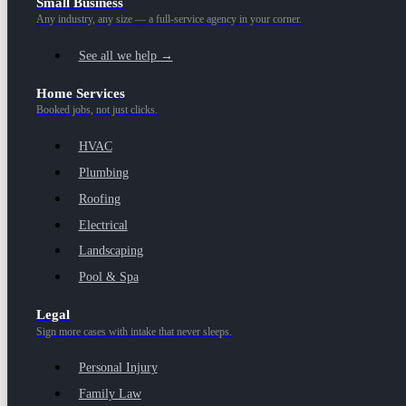
Small Business
Any industry, any size — a full-service agency in your corner.
See all we help →
Home Services
Booked jobs, not just clicks.
HVAC
Plumbing
Roofing
Electrical
Landscaping
Pool & Spa
Legal
Sign more cases with intake that never sleeps.
Personal Injury
Family Law