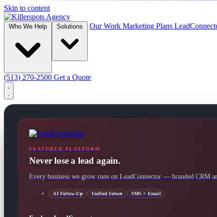
Skip to content
Our Work
Marketing Plans
LeadConnect
Who We Help
Solutions
(513) 270-2500
Get a Quote
FEATURED PLATFORM
Never lose a lead again.
Every business we grow runs on LeadConnector — branded CRM and
AI Follow-Up
Unified Inbox
SMS + Email