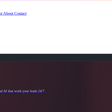
or
About
Contact
 AI that work your leads 24/7.