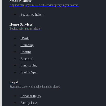
Small Business
Any industry, any size — a full-service agency in your corner.
See all we help →
Home Services
Booked jobs, not just clicks.
HVAC
Plumbing
Roofing
Electrical
Landscaping
Pool & Spa
Legal
Sign more cases with intake that never sleeps.
Personal Injury
Family Law