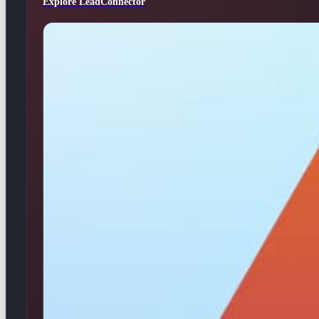
Explore LeadConnector