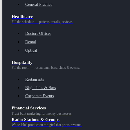
General Practice
Healthcare
Fill the schedule — patients, recalls, reviews.
Doctors Offices
Dental
Optical
Hospitality
Fill the room — restaurants, bars, clubs & events.
Restaurants
Nightclubs & Bars
Corporate Events
Financial Services
Trust-built marketing for money businesses.
Radio Stations & Groups
White-label production + digital that prints revenue.