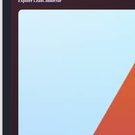
Explore LeadConnector