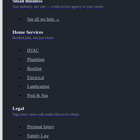
Small Business
Any industry, any size — a full-service agency in your corner.
See all we help →
Home Services
Booked jobs, not just clicks.
HVAC
Plumbing
Roofing
Electrical
Landscaping
Pool & Spa
Legal
Sign more cases with intake that never sleeps.
Personal Injury
Family Law