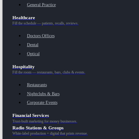
General Practice
Healthcare
Fill the schedule — patients, recalls, reviews.
Doctors Offices
Dental
Optical
Hospitality
Fill the room — restaurants, bars, clubs & events.
Restaurants
Nightclubs & Bars
Corporate Events
Financial Services
Trust-built marketing for money businesses.
Radio Stations & Groups
White-label production + digital that prints revenue.