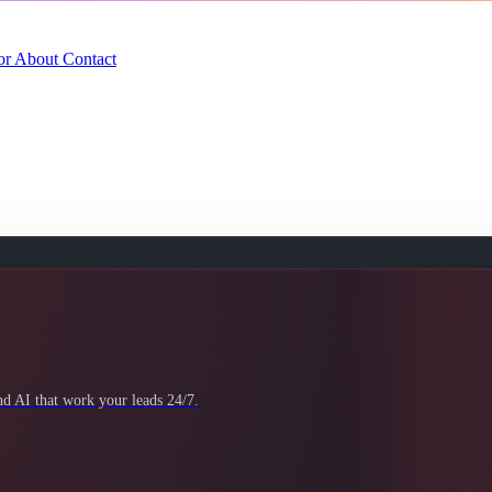
or
About
Contact
 AI that work your leads 24/7.