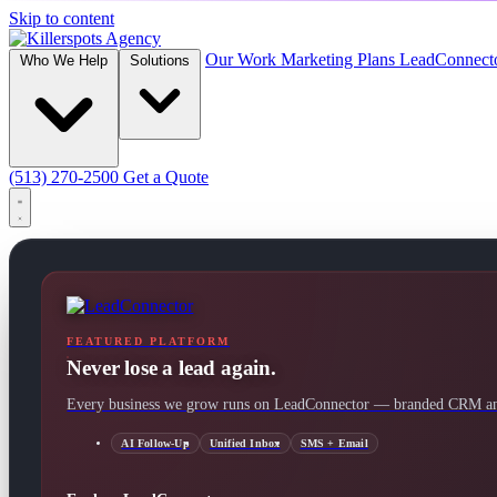
Skip to content
Our Work
Marketing Plans
LeadConnect
Who We Help
Solutions
(513) 270-2500
Get a Quote
FEATURED PLATFORM
Never lose a lead again.
Every business we grow runs on LeadConnector — branded CRM and
AI Follow-Up
Unified Inbox
SMS + Email