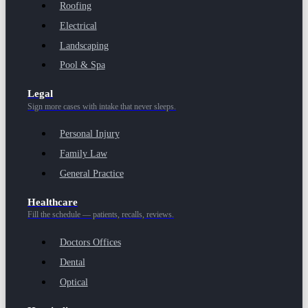
Roofing
Electrical
Landscaping
Pool & Spa
Legal
Sign more cases with intake that never sleeps.
Personal Injury
Family Law
General Practice
Healthcare
Fill the schedule — patients, recalls, reviews.
Doctors Offices
Dental
Optical