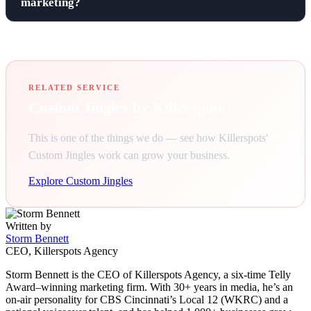
marketing?
RELATED SERVICE
Custom Jingles by Killerspots
This is one of the things we do — see how Killerspots'
Custom Jingles work can grow your business.
Explore Custom Jingles
Written by
Storm Bennett
CEO, Killerspots Agency
Storm Bennett is the CEO of Killerspots Agency, a six-time Telly
Award–winning marketing firm. With 30+ years in media, he’s an
on-air personality for CBS Cincinnati’s Local 12 (WKRC) and a