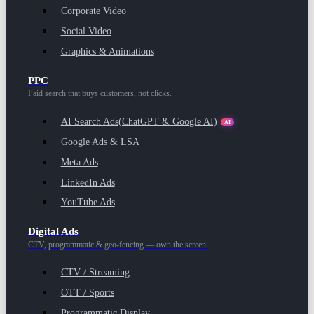
Corporate Video
Social Video
Graphics & Animations
PPC
Paid search that buys customers, not clicks.
AI Search Ads
(ChatGPT & Google AI)
AI
Google Ads & LSA
Meta Ads
LinkedIn Ads
YouTube Ads
Digital Ads
CTV, programmatic & geo-fencing — own the screen.
CTV / Streaming
OTT / Sports
Programmatic Display