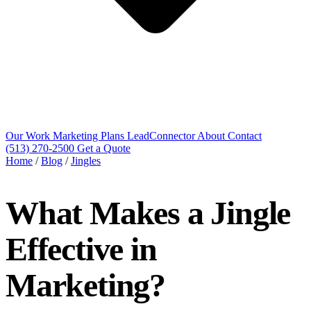
Our Work
Marketing Plans
LeadConnector
About
Contact
(513) 270-2500
Get a Quote
Home
/
Blog
/
Jingles
What Makes a Jingle
Effective in
Marketing?