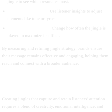
jingle to see which resonates most.
Feedback Integration:
Use listener insights to adjust
elements like tone or lyrics.
Frequency Adjustment:
Change how often the jingle is
played to maximize its effect.
By measuring and refining jingle strategy, brands ensure
their message remains effective and engaging, helping them
reach and connect with a broader audience.
Conclusion
Creating jingles that capture and retain listeners’ attention
requires a blend of creativity, emotional intelligence, and