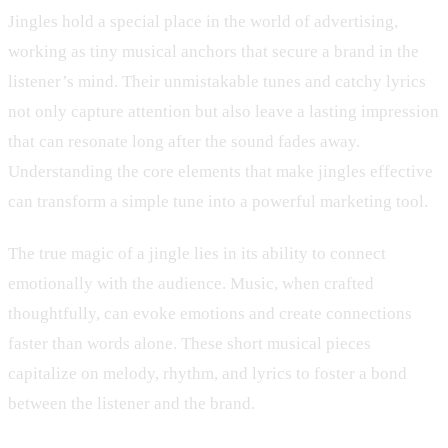
Jingles hold a special place in the world of advertising,
working as tiny musical anchors that secure a brand in the
listener’s mind. Their unmistakable tunes and catchy lyrics
not only capture attention but also leave a lasting impression
that can resonate long after the sound fades away.
Understanding the core elements that make jingles effective
can transform a simple tune into a powerful marketing tool.
The true magic of a jingle lies in its ability to connect
emotionally with the audience. Music, when crafted
thoughtfully, can evoke emotions and create connections
faster than words alone. These short musical pieces
capitalize on melody, rhythm, and lyrics to foster a bond
between the listener and the brand.