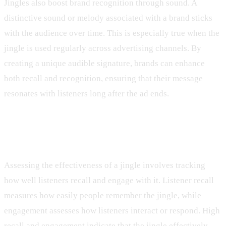
Jingles also boost brand recognition through sound. A
distinctive sound or melody associated with a brand sticks
with the audience over time. This is especially true when the
jingle is used regularly across advertising channels. By
creating a unique audible signature, brands can enhance
both recall and recognition, ensuring that their message
resonates with listeners long after the ad ends.
Measuring Jingle Effectiveness
Assessing the effectiveness of a jingle involves tracking
how well listeners recall and engage with it. Listener recall
measures how easily people remember the jingle, while
engagement assesses how listeners interact or respond. High
recall and engagement indicate that the jingle effectively