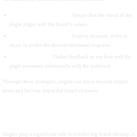
Matching Tone to Message:
Ensure that the mood of the
jingle aligns with the brand’s values.
Using Contrast for Impact:
Employ dynamic shifts in
music to evoke the desired emotional response.
Testing Its Impact:
Gather feedback to see how well the
jingle resonates emotionally with the audience.
Through these strategies, jingles can move beyond simple
tunes and become impactful brand elements.
Reinforcing Brand Identity
Jingles play a significant role in reinforcing brand identity. A