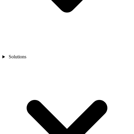
Solutions