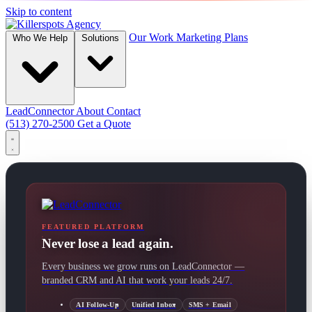
Skip to content
Our Work
Marketing Plans
Who We Help
Solutions
LeadConnector
About
Contact
(513) 270-2500
Get a Quote
FEATURED PLATFORM
Never lose a lead again.
Every business we grow runs on LeadConnector —
branded CRM and AI that work your leads 24/7.
AI Follow-Up
Unified Inbox
SMS + Email