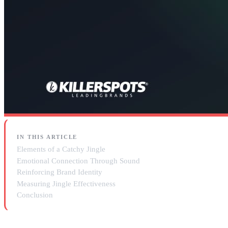
IN THIS ARTICLE
Elements of a Catchy Jingle
Emotional Connection Through Sound
Reinforcing Brand Identity
Measuring Jingle Effectiveness
Conclusion