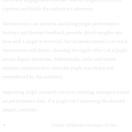
captures and holds the audience’s attention.
Various tools can assist in analyzing jingle performance.
Surveys and listener feedback provide direct insights into
how well a jingle is received. Social media metrics can track
interactions and shares, showing the ripple effect of a jingle
across digital platforms. Additionally, radio and online
analytics measure how often the jingle was heard and
remembered by the audience.
Improving jingle outreach involves refining strategies based
on performance data. If a jingle isn’t achieving the desired
impact, consider:
Testing Variations:
Create different versions of the