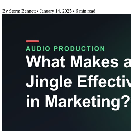
By Storm Bennett
•
January 14, 2025
•
6 min read