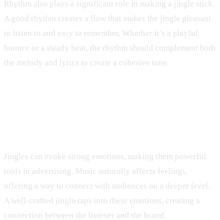
Rhythm also plays a significant role in making a jingle stick.
A good rhythm creates a flow that makes the jingle pleasant
to listen to and easy to remember. Whether it’s a playful
bounce or a steady beat, the rhythm should complement both
the melody and lyrics to create a cohesive tune.
Emotional Connection Through
Sound
Jingles can evoke strong emotions, making them powerful
tools in advertising. Music naturally affects feelings,
offering a way to connect with audiences on a deeper level.
A well-crafted jingle taps into these emotions, creating a
connection between the listener and the brand.