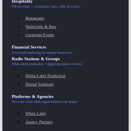
Hospitality
Fill the room — restaurants, bars, clubs & events.
Restaurants
Nightclubs & Bars
Corporate Events
Financial Services
Trust-built marketing for money businesses.
Radio Stations & Groups
White-label production + digital that prints revenue.
White-Label Production
Digital Solutions
Platforms & Agencies
We're the white-label engine behind your brand.
White Label
Agency Partners