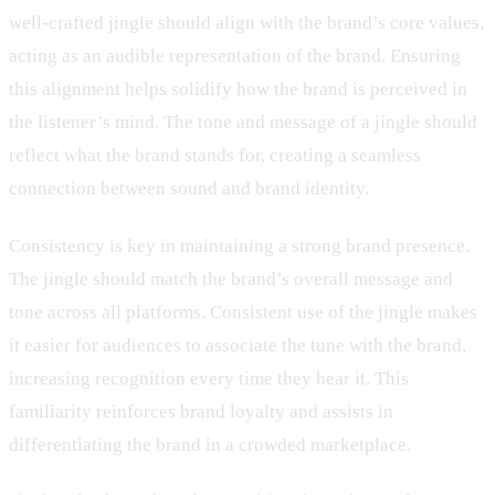
well-crafted jingle should align with the brand’s core values,
acting as an audible representation of the brand. Ensuring
this alignment helps solidify how the brand is perceived in
the listener’s mind. The tone and message of a jingle should
reflect what the brand stands for, creating a seamless
connection between sound and brand identity.
Consistency is key in maintaining a strong brand presence.
The jingle should match the brand’s overall message and
tone across all platforms. Consistent use of the jingle makes
it easier for audiences to associate the tune with the brand,
increasing recognition every time they hear it. This
familiarity reinforces brand loyalty and assists in
differentiating the brand in a crowded marketplace.