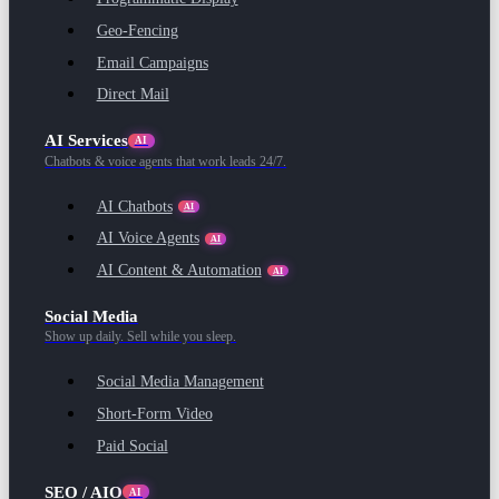
Geo-Fencing
Email Campaigns
Direct Mail
AI Services
AI
Chatbots & voice agents that work leads 24/7.
AI Chatbots
AI
AI Voice Agents
AI
AI Content & Automation
AI
Social Media
Show up daily. Sell while you sleep.
Social Media Management
Short-Form Video
Paid Social
SEO / AIO
AI