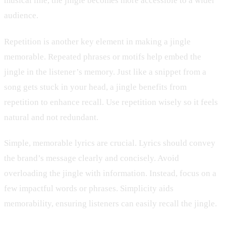
musical line, the jingle becomes more accessible to a wider
audience.
Repetition is another key element in making a jingle
memorable. Repeated phrases or motifs help embed the
jingle in the listener’s memory. Just like a snippet from a
song gets stuck in your head, a jingle benefits from
repetition to enhance recall. Use repetition wisely so it feels
natural and not redundant.
Simple, memorable lyrics are crucial. Lyrics should convey
the brand’s message clearly and concisely. Avoid
overloading the jingle with information. Instead, focus on a
few impactful words or phrases. Simplicity aids
memorability, ensuring listeners can easily recall the jingle.