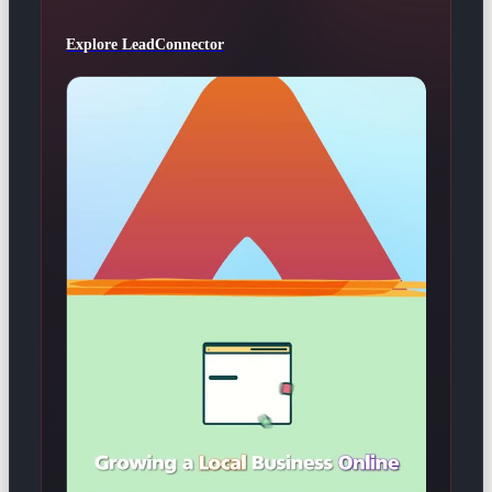
Explore LeadConnector