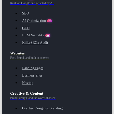
Rank on Google and get cited by AI.
SEO
AI Optimization
AI
GEO
LLM Visibility
AI
KillerSEOx Audit
Websites
Fast, found, and built to convert.
Landing Pages
Business Sites
Hosting
Creative & Content
Brand, design, and the words that sell.
Graphic Design & Branding