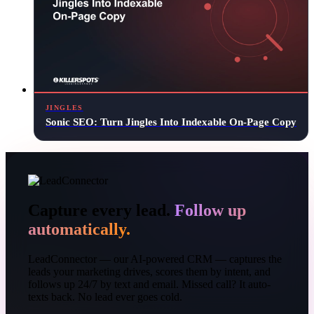
JINGLES
Sonic SEO: Turn Jingles Into Indexable On-Page Copy
Capture every lead.
Follow up
automatically.
LeadConnector — our AI-powered CRM — captures the
leads your marketing drives, scores them by intent, and
follows up 24/7 by text and email. Missed call? It auto-
texts back. No lead ever goes cold.