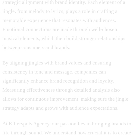
strategic alignment with brand identity. Each element of a
jingle, from melody to lyrics, plays a role in crafting a
memorable experience that resonates with audiences.
Emotional connections are made through well-chosen
musical elements, which then build stronger relationships
between consumers and brands.
By aligning jingles with brand values and ensuring
consistency in tone and message, companies can
significantly enhance brand recognition and loyalty.
Measuring effectiveness through detailed analysis also
allows for continuous improvement, making sure the jingle
strategy adapts and grows with audience expectations.
At Killerspots Agency, our passion lies in bringing brands to
life through sound. We understand how crucial it is to create