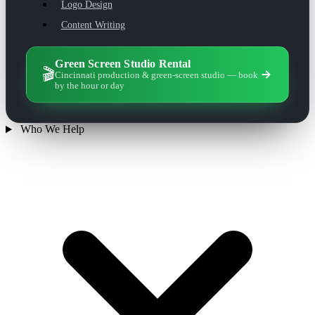
Logo Design
Content Writing
Green Screen Studio Rental
🎬
Cincinnati production & green-screen studio — book
by the hour or day
Who We Help