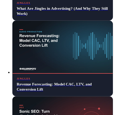
JINGLES
What Are Jingles in Advertising? (And Why They Still
Work)
JINGLES
Revenue Forecasting: Model CAC, LTV, and
Conversion Lift