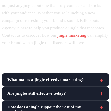
not just any jingle, but one that truly connects and sticks
with your audience. Whether you’re launching a new
campaign or refreshing your brand’s sound, Killerspots
Agency is here to help you produce a jingle that resonates.
Contact us to discover how our
jingle marketing
can amplify
your brand with a jingle that listeners will love.
Frequently asked questions
What makes a jingle effective marketing?
Are jingles still effective today?
How does a jingle support the rest of my