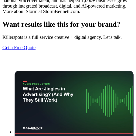
national voiceover talent, and has helped 1,000+ businesses grow
through integrated broadcast, digital, and AI-powered marketing.
More about Storm at StormBennett.com.
Want results like this for your brand?
Killerspots is a full-service creative + digital agency. Let's talk.
Get a Free Quote
Keep reading