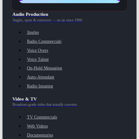
Audio Production
Jingles, spots & voiceover — on air since 1999.
Jingles
Radio Commercials
Voice Overs
Voice Talent
On-Hold Messaging
Auto-Attendant
Radio Imaging
Video & TV
Broadcast-grade video that actually converts.
TV Commercials
Web Videos
Documentaries