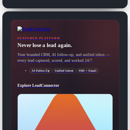
FEATURED PLATFORM
Never lose a lead again.
Your branded CRM, AI follow-up, and unified inbox —
every lead captured, scored, and worked 24/7.
AI Follow-Up
Unified Inbox
SMS + Email
Explore LeadConnector