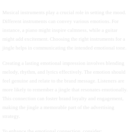
Musical instruments play a crucial role in setting the mood.
Different instruments can convey various emotions. For
instance, a piano might inspire calmness, while a guitar
might add excitement. Choosing the right instruments for a
jingle helps in communicating the intended emotional tone.
Creating a lasting emotional impression involves blending
melody, rhythm, and lyrics effectively. The emotion should
feel genuine and relate to the brand message. Listeners are
more likely to remember a jingle that resonates emotionally.
This connection can foster brand loyalty and engagement,
making the jingle a memorable part of the advertising
strategy.
To enhance the emotional connection, consider: