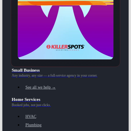
Small Business
Any industry, any size — a full-service agency in your corner.
See all we help →
Home Services
Booked jobs, not just clicks.
HVAC
Plumbing