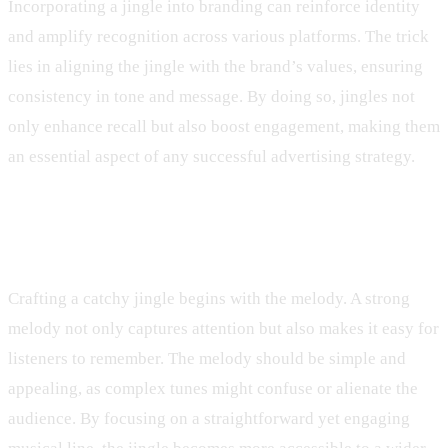
Incorporating a jingle into branding can reinforce identity
and amplify recognition across various platforms. The trick
lies in aligning the jingle with the brand’s values, ensuring
consistency in tone and message. By doing so, jingles not
only enhance recall but also boost engagement, making them
an essential aspect of any successful advertising strategy.
Elements of a Catchy Jingle
Crafting a catchy jingle begins with the melody. A strong
melody not only captures attention but also makes it easy for
listeners to remember. The melody should be simple and
appealing, as complex tunes might confuse or alienate the
audience. By focusing on a straightforward yet engaging