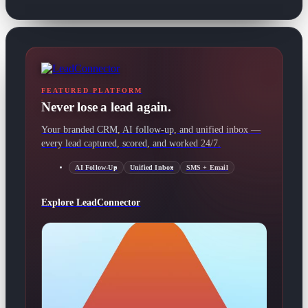
FEATURED PLATFORM
Never lose a lead again.
Your branded CRM, AI follow-up, and unified inbox —
every lead captured, scored, and worked 24/7.
AI Follow-Up
Unified Inbox
SMS + Email
Explore LeadConnector