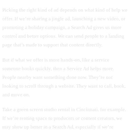
Picking the right kind of ad depends on what kind of help we
offer. If we’re sharing a jingle ad, launching a new video, or
promoting a holiday campaign, a Search Ad gives us more
control and better options. We can send people to a landing
page that’s made to support that content directly.
But if what we offer is more hands-on, like a service
someone books quickly, then a Service Ad helps more.
People nearby want something done now. They’re not
looking to scroll through a website. They want to call, book,
and move on.
Take a green screen studio rental in Cincinnati, for example.
If we’re renting space to producers or content creators, we
may show up better in a Search Ad, especially if we’re