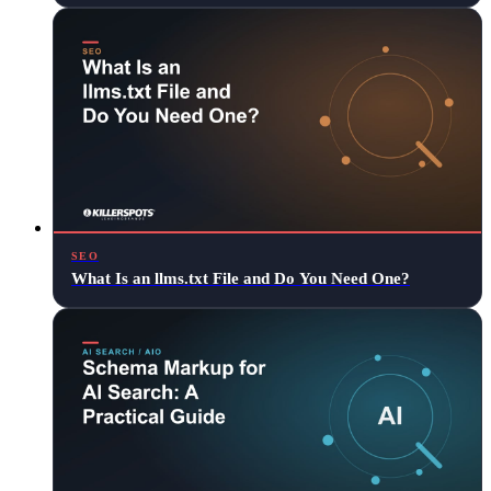
SEO
What Is an llms.txt File and Do You Need One?