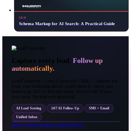
SEO
Schema Markup for AI Search: A Practical Guide
Capture every lead.
Follow up
automatically.
LeadConnector — our AI-powered CRM — captures the
leads your marketing drives, scores them by intent, and
follows up 24/7 by text and email. Missed call? It auto-
texts back. No lead ever goes cold.
AI Lead Scoring
24/7 AI Follow-Up
SMS + Email
Unified Inbox
Book a Demo
Explore LeadConnector