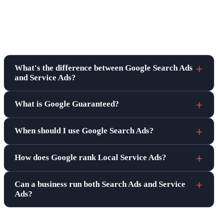
Frequently asked questions
What's the difference between Google Search Ads
and Service Ads?
What is Google Guaranteed?
When should I use Google Search Ads?
How does Google rank Local Service Ads?
Can a business run both Search Ads and Service
Ads?