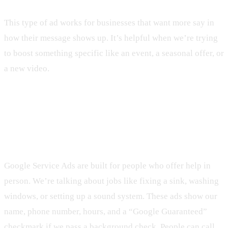
This type of ad works for businesses that want more say in
how their message shows up. It’s helpful when we’re trying
to boost something specific like an event, a seasonal offer, or
a new video.
What Makes Google Service Ads
Different
Google Service Ads are built for people who offer help in
person. We’re talking about jobs like fixing a sink, washing
windows, or setting up a sound system. These ads show our
name, phone number, hours, and a “Google Guaranteed”
checkmark if we pass a background check. People can call