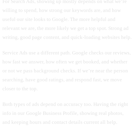
For Search Ads, showing up mostly depends on what we’re
willing to spend, how strong our keywords are, and how
useful our site looks to Google. The more helpful and
relevant we are, the more likely we get a top spot. Strong ad
writing, good page content, and quick-loading websites help.
Service Ads use a different path. Google checks our reviews,
how fast we answer, how often we get booked, and whether
or not we pass background checks. If we’re near the person
searching, have good ratings, and respond fast, we move
closer to the top.
Both types of ads depend on accuracy too. Having the right
info in our Google Business Profile, showing real photos,
and keeping hours and contact details current all help.