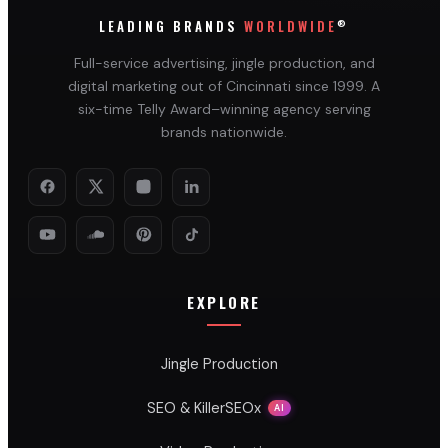
®
LEADING BRANDS
WORLDWIDE
Full-service advertising, jingle production, and
digital marketing out of Cincinnati since 1999. A
six-time Telly Award–winning agency serving
brands nationwide.
EXPLORE
Jingle Production
SEO & KillerSEOx
AI