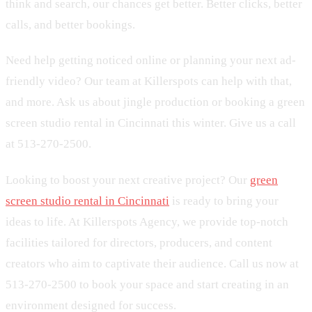
think and search, our chances get better. Better clicks, better
calls, and better bookings.
Need help getting noticed online or planning your next ad-
friendly video? Our team at Killerspots can help with that,
and more. Ask us about jingle production or booking a green
screen studio rental in Cincinnati this winter. Give us a call
at 513-270-2500.
Looking to boost your next creative project? Our
green
screen studio rental in Cincinnati
is ready to bring your
ideas to life. At Killerspots Agency, we provide top-notch
facilities tailored for directors, producers, and content
creators who aim to captivate their audience. Call us now at
513-270-2500 to book your space and start creating in an
environment designed for success.