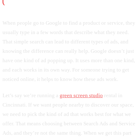
When people go to Google to find a product or service, they
usually type in a few words that describe what they need.
That simple search can lead to different types of ads, and
knowing the difference can really help. Google doesn’t just
have one kind of ad popping up. It uses more than one kind,
and each works in its own way. For someone trying to get
noticed online, it helps to know how these ads work.
Let’s say we’re running a
green screen studio
rental in
Cincinnati. If we want people nearby to discover our space,
we need to pick the kind of ad that works best for what we
offer. That means choosing between Search Ads and Service
Ads, and they’re not the same thing. When we get this part