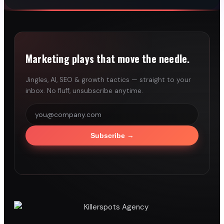
Marketing plays that move the needle.
Jingles, AI, SEO & growth tactics — straight to your
inbox. No fluff, unsubscribe anytime.
Subscribe
→