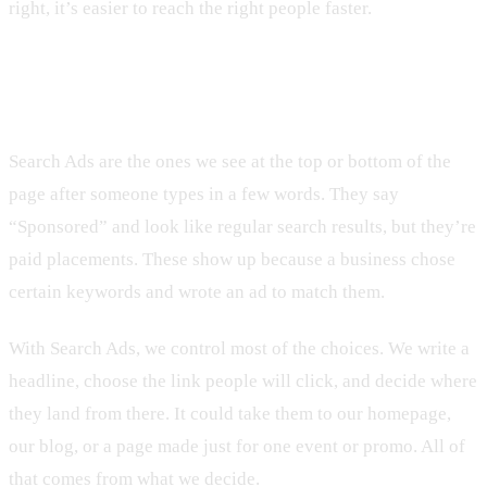
right, it’s easier to reach the right people faster.
The Basics of Google Search Ads
Search Ads are the ones we see at the top or bottom of the
page after someone types in a few words. They say
“Sponsored” and look like regular search results, but they’re
paid placements. These show up because a business chose
certain keywords and wrote an ad to match them.
With Search Ads, we control most of the choices. We write a
headline, choose the link people will click, and decide where
they land from there. It could take them to our homepage,
our blog, or a page made just for one event or promo. All of
that comes from what we decide.