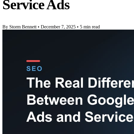
Service Ads
By Storm Bennett
•
December 7, 2025
•
5 min read