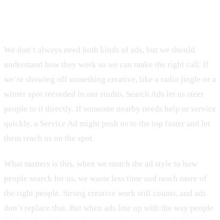
The Right Ad at the Right Time
We don’t always need both kinds of ads, but we should
understand how they work so we can make the right call. If
we’re showing off something creative, like a radio jingle or a
winter spot recorded in our studio, Search Ads let us steer
people to it directly. If someone nearby needs help or service
quickly, a Service Ad might push us to the top faster and let
them reach us on the spot.
What matters is this, when we match the ad style to how
people search for us, we waste less time and reach more of
the right people. Strong creative work still counts, and ads
don’t replace that. But when ads line up with the way people