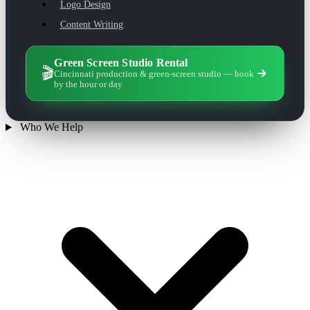
Logo Design
Content Writing
Green Screen Studio Rental
🎬
Cincinnati production & green-screen studio — book
by the hour or day
Who We Help