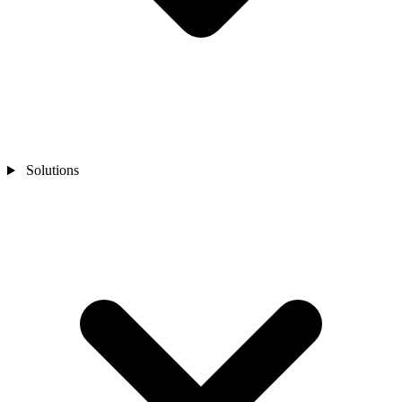
Solutions