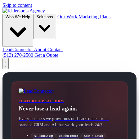
Skip to content
Our Work
Marketing Plans
Who We Help
Solutions
LeadConnector
About
Contact
(513) 270-2500
Get a Quote
FEATURED PLATFORM
Never lose a lead again.
Every business we grow runs on LeadConnector —
branded CRM and AI that work your leads 24/7.
AI Follow-Up
Unified Inbox
SMS + Email