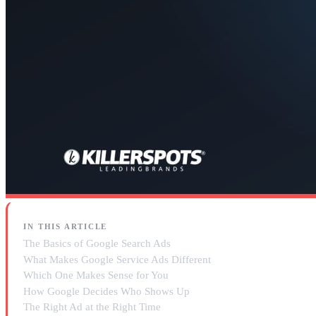
IN THIS ARTICLE
The Basics of Google Search Ads
What Makes Google Service Ads Different
Which One Makes Sense for You
How Google Decides Who Shows Up
The Right Ad at the Right Time