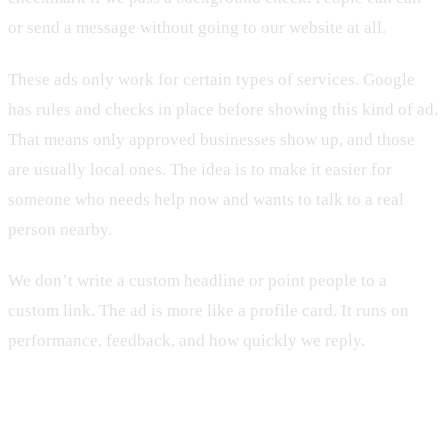
or send a message without going to our website at all.
These ads only work for certain types of services. Google
has rules and checks in place before showing this kind of ad.
That means only approved businesses show up, and those
are usually local ones. The idea is to make it easier for
someone who needs help now and wants to talk to a real
person nearby.
We don’t write a custom headline or point people to a
custom link. The ad is more like a profile card. It runs on
performance, feedback, and how quickly we reply.
Which One Makes Sense for You