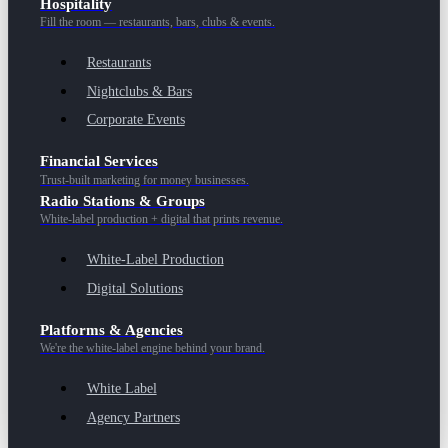
Hospitality
Fill the room — restaurants, bars, clubs & events.
Restaurants
Nightclubs & Bars
Corporate Events
Financial Services
Trust-built marketing for money businesses.
Radio Stations & Groups
White-label production + digital that prints revenue.
White-Label Production
Digital Solutions
Platforms & Agencies
We're the white-label engine behind your brand.
White Label
Agency Partners