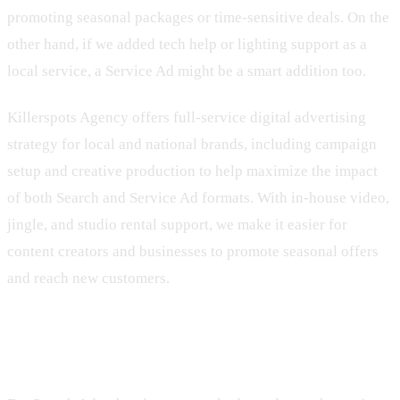
promoting seasonal packages or time-sensitive deals. On the
other hand, if we added tech help or lighting support as a
local service, a Service Ad might be a smart addition too.
Killerspots Agency offers full-service digital advertising
strategy for local and national brands, including campaign
setup and creative production to help maximize the impact
of both Search and Service Ad formats. With in-house video,
jingle, and studio rental support, we make it easier for
content creators and businesses to promote seasonal offers
and reach new customers.
How Google Decides Who Shows Up