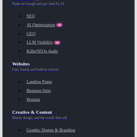
Rank on Google and get cited by AI.
SEO
AI Optimization
AI
GEO
LLM Visibility
AI
KillerSEOx Audit
Websites
Fast, found, and built to convert.
Landing Pages
Business Sites
Hosting
Creative & Content
Brand, design, and the words that sell.
Graphic Design & Branding