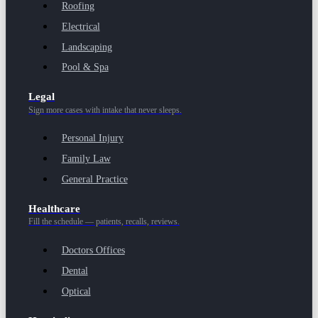
Roofing
Electrical
Landscaping
Pool & Spa
Legal
Sign more cases with intake that never sleeps.
Personal Injury
Family Law
General Practice
Healthcare
Fill the schedule — patients, recalls, reviews.
Doctors Offices
Dental
Optical