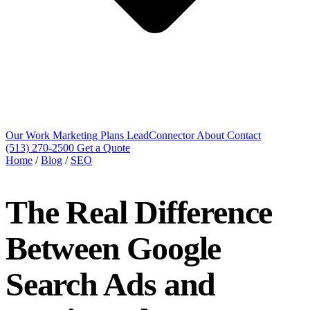
Our Work
Marketing Plans
LeadConnector
About
Contact
(513) 270-2500
Get a Quote
Home
/
Blog
/
SEO
The Real Difference
Between Google
Search Ads and