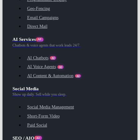
Geo-Fencing
Email Campaigns
Direct Mail
AI Services
AI
Chatbots & voice agents that work leads 24/7.
AI Chatbots
AI
AI Voice Agents
AI
AI Content & Automation
AI
Social Media
Show up daily. Sell while you sleep.
Social Media Management
Short-Form Video
Paid Social
SEO / AIO
AI