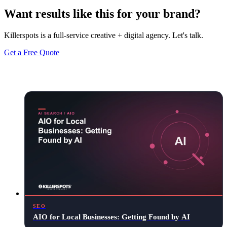
Want results like this for your brand?
Killerspots is a full-service creative + digital agency. Let's talk.
Get a Free Quote
Keep reading
SEO
AIO for Local Businesses: Getting Found by AI