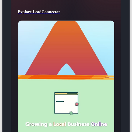
Explore LeadConnector