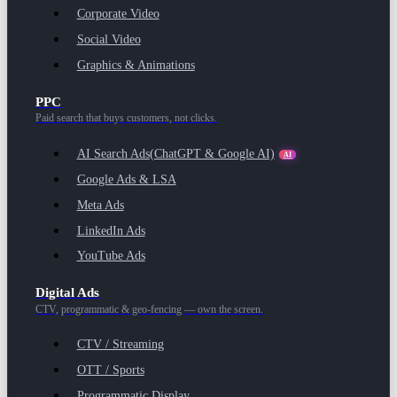
Corporate Video
Social Video
Graphics & Animations
PPC
Paid search that buys customers, not clicks.
AI Search Ads
(ChatGPT & Google AI)
AI
Google Ads & LSA
Meta Ads
LinkedIn Ads
YouTube Ads
Digital Ads
CTV, programmatic & geo-fencing — own the screen.
CTV / Streaming
OTT / Sports
Programmatic Display