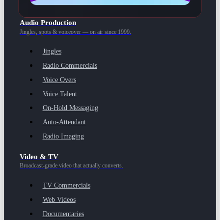
Audio Production
Jingles, spots & voiceover — on air since 1999.
Jingles
Radio Commercials
Voice Overs
Voice Talent
On-Hold Messaging
Auto-Attendant
Radio Imaging
Video & TV
Broadcast-grade video that actually converts.
TV Commercials
Web Videos
Documentaries