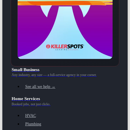
Small Business
Any industry, any size — a full-service agency in your corner.
See all we help →
Home Services
Booked jobs, not just clicks.
HVAC
Plumbing