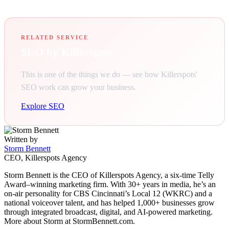
RELATED SERVICE
SEO by Killerspots
This is one of the things we do — see how Killerspots'
SEO work can grow your business.
Explore SEO
Written by
Storm Bennett
CEO, Killerspots Agency
Storm Bennett is the CEO of Killerspots Agency, a six-time Telly
Award–winning marketing firm. With 30+ years in media, he’s an
on-air personality for CBS Cincinnati’s Local 12 (WKRC) and a
national voiceover talent, and has helped 1,000+ businesses grow
through integrated broadcast, digital, and AI-powered marketing.
More about Storm at StormBennett.com.