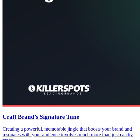
Craft Brand’s Signature Tune
Creating a powerful, memorable jingle that boosts your brand and
resonates with your audience involves much more than just catchy