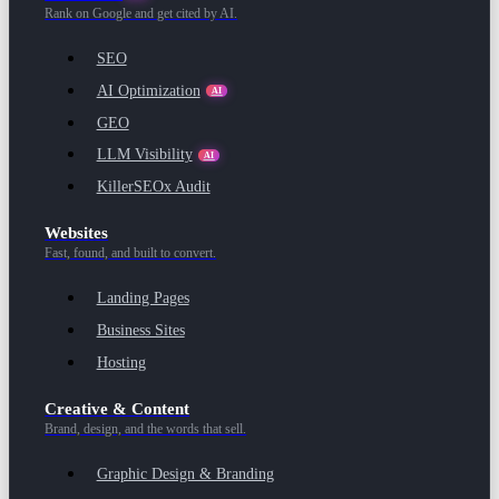
Rank on Google and get cited by AI.
SEO
AI Optimization
AI
GEO
LLM Visibility
AI
KillerSEOx Audit
Websites
Fast, found, and built to convert.
Landing Pages
Business Sites
Hosting
Creative & Content
Brand, design, and the words that sell.
Graphic Design & Branding