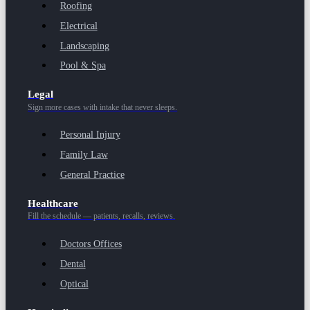
Roofing
Electrical
Landscaping
Pool & Spa
Legal
Sign more cases with intake that never sleeps.
Personal Injury
Family Law
General Practice
Healthcare
Fill the schedule — patients, recalls, reviews.
Doctors Offices
Dental
Optical