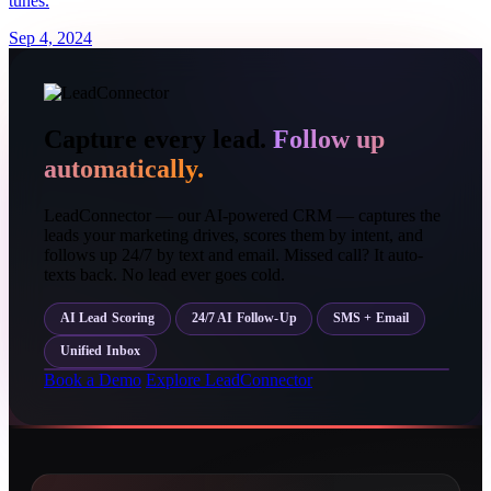
tunes.
Sep 4, 2024
Capture every lead.
Follow up
automatically.
LeadConnector — our AI-powered CRM — captures the
leads your marketing drives, scores them by intent, and
follows up 24/7 by text and email. Missed call? It auto-
texts back. No lead ever goes cold.
AI Lead Scoring
24/7 AI Follow-Up
SMS + Email
Unified Inbox
Book a Demo
Explore LeadConnector