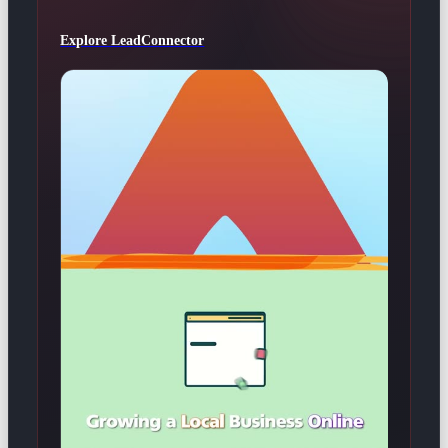
Explore LeadConnector