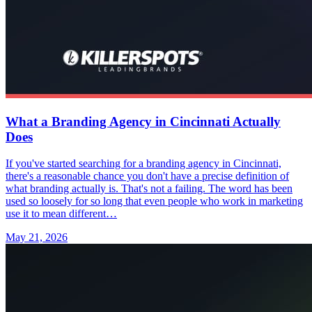
What a Branding Agency in Cincinnati Actually
Does
If you've started searching for a branding agency in Cincinnati,
there's a reasonable chance you don't have a precise definition of
what branding actually is. That's not a failing. The word has been
used so loosely for so long that even people who work in marketing
use it to mean different…
May 21, 2026