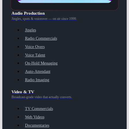
Audio Production
Jingles, spots & voiceover — on air since 1999.
Jingles
Radio Commercials
Voice Overs
Voice Talent
On-Hold Messaging
Auto-Attendant
Radio Imaging
Video & TV
Broadcast-grade video that actually converts.
TV Commercials
Web Videos
Documentaries