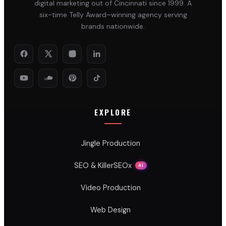
digital marketing out of Cincinnati since 1999. A
six-time Telly Award–winning agency serving
brands nationwide.
EXPLORE
Jingle Production
SEO & KillerSEOx
AI
Video Production
Web Design