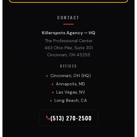
CONTACT
Killerspots Agency — HQ
The Professional Center
463 Ohio Pike, Suite 301
Cincinnati, OH 45255
OFFICES
Cincinnati, OH (HQ)
Annapolis, MD
Las Vegas, NV
Long Beach, CA
(513) 270-2500