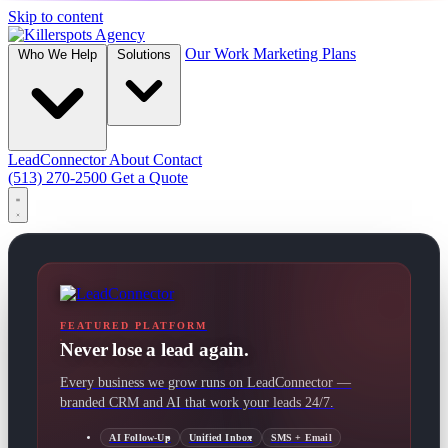
Skip to content
Our Work
Marketing Plans
Who We Help
Solutions
LeadConnector
About
Contact
(513) 270-2500
Get a Quote
FEATURED PLATFORM
Never lose a lead again.
Every business we grow runs on LeadConnector —
branded CRM and AI that work your leads 24/7.
AI Follow-Up
Unified Inbox
SMS + Email