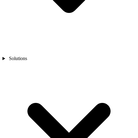
Solutions