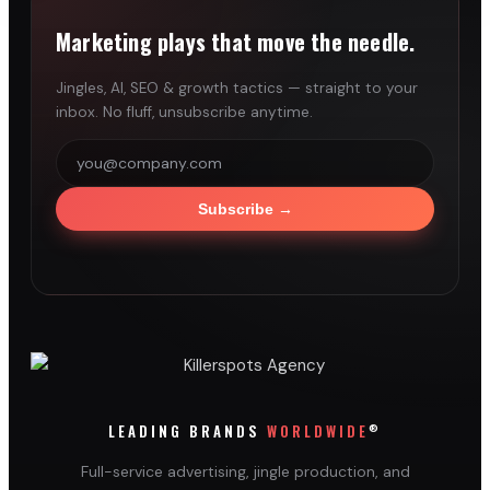
Marketing plays that move the needle.
Jingles, AI, SEO & growth tactics — straight to your
inbox. No fluff, unsubscribe anytime.
Subscribe
→
®
LEADING BRANDS
WORLDWIDE
Full-service advertising, jingle production, and