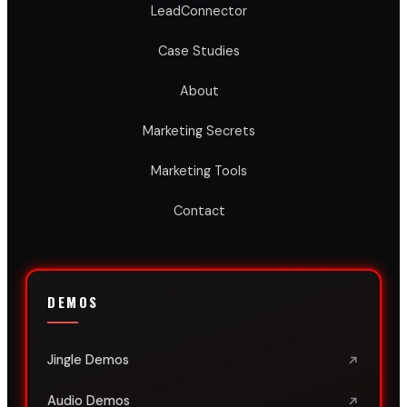
LeadConnector
Case Studies
About
Marketing Secrets
Marketing Tools
Contact
DEMOS
Jingle Demos
Audio Demos