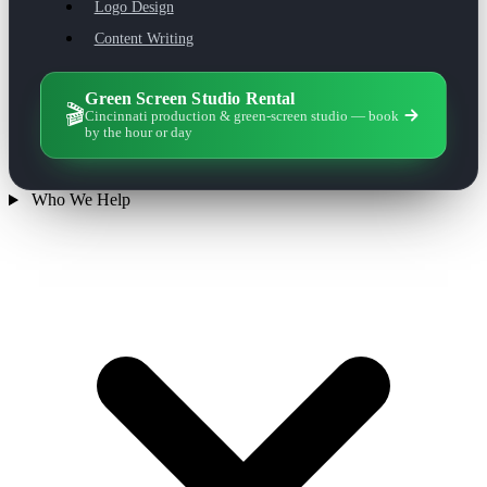
Logo Design
Content Writing
Green Screen Studio Rental
🎬
Cincinnati production & green-screen studio — book
by the hour or day
Who We Help