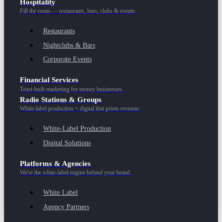
Hospitality
Fill the room — restaurants, bars, clubs & events.
Restaurants
Nightclubs & Bars
Corporate Events
Financial Services
Trust-built marketing for money businesses.
Radio Stations & Groups
White-label production + digital that prints revenue.
White-Label Production
Digital Solutions
Platforms & Agencies
We're the white-label engine behind your brand.
White Label
Agency Partners