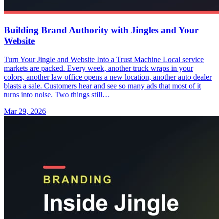
Building Brand Authority with Jingles and Your
Website
Turn Your Jingle and Website Into a Trust Machine Local service
markets are packed. Every week, another truck wraps in your
colors, another law office opens a new location, another auto dealer
blasts a sale. Customers hear and see so many ads that most of it
turns into noise. Two things still…
Mar 29, 2026