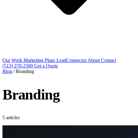
Our Work
Marketing Plans
LeadConnector
About
Contact
(513) 270-2500
Get a Quote
Blog
/
Branding
Branding
5 articles