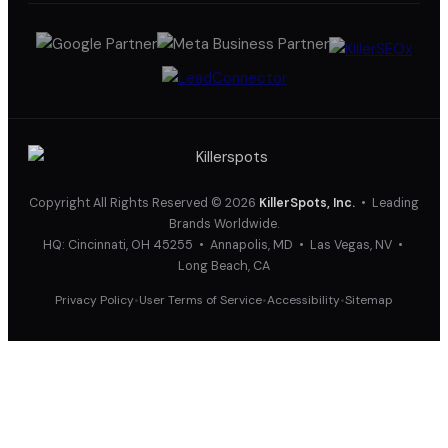
Copyright All Rights Reserved © 2026
KillerSpots, Inc.
• Leading
Brands Worldwide.
HQ: Cincinnati, OH 45255 • Annapolis, MD • Las Vegas, NV •
Long Beach, CA
Privacy Policy
User Terms of Service
Accessibility
Sitemap
•
•
•