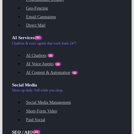
Geo-Fencing
Email Campaigns
Direct Mail
AI Services
AI
Chatbots & voice agents that work leads 24/7.
AI Chatbots
AI
AI Voice Agents
AI
AI Content & Automation
AI
Social Media
Show up daily. Sell while you sleep.
Social Media Management
Short-Form Video
Paid Social
SEO / AIO
AI