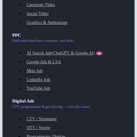
Corporate Video
Social Video
Graphics & Animations
PPC
Paid search that buys customers, not clicks.
AI Search Ads
(ChatGPT & Google AI)
AI
Google Ads & LSA
Meta Ads
LinkedIn Ads
YouTube Ads
Digital Ads
CTV, programmatic & geo-fencing — own the screen.
CTV / Streaming
OTT / Sports
Programmatic Display