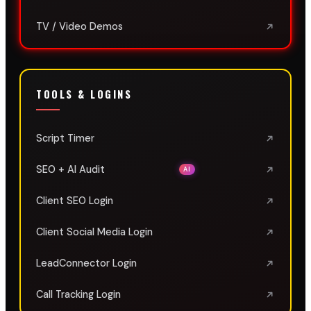
TV / Video Demos
TOOLS & LOGINS
Script Timer
SEO + AI Audit
AI
Client SEO Login
Client Social Media Login
LeadConnector Login
Call Tracking Login