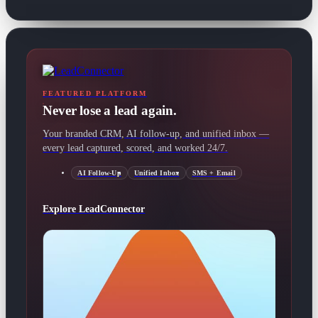
FEATURED PLATFORM
Never lose a lead again.
Your branded CRM, AI follow-up, and unified inbox —
every lead captured, scored, and worked 24/7.
AI Follow-Up
Unified Inbox
SMS + Email
Explore LeadConnector