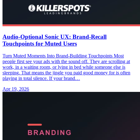
Audio-Optional Sonic UX: Brand-Recall
Touchpoints for Muted Users
Turn Muted Moments Into Brand-Building Touchpoints Most
people first see your ads with the sound off. They are scrolling at
work, in a waiting room, or lying in bed while someone else is
sleeping. That means the jingle you paid good money for is often
playing in total silence. If your brand…
Apr 19, 2026