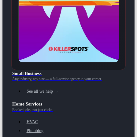
Small Business
Any industry, any size — a full-service agency in your corner.
See all we help →
Home Services
Booked jobs, not just clicks.
HVAC
Plumbing