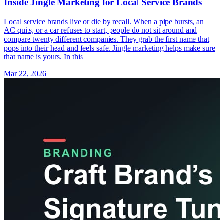
Inside Jingle Marketing for Local Service Brands
Local service brands live or die by recall. When a pipe bursts, an
AC quits, or a car refuses to start, people do not sit around and
compare twenty different companies. They grab the first name that
pops into their head and feels safe. Jingle marketing helps make sure
that name is yours. In this
Mar 22, 2026