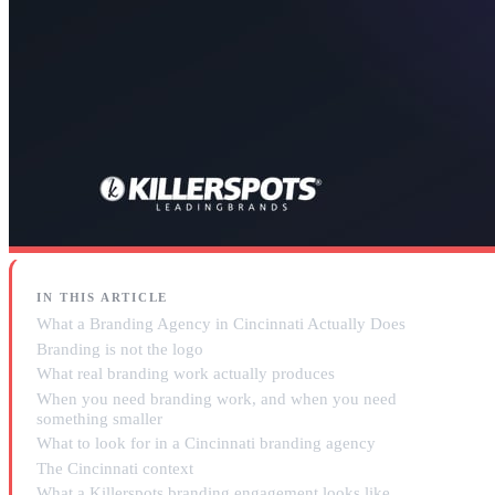
IN THIS ARTICLE
What a Branding Agency in Cincinnati Actually Does
Branding is not the logo
What real branding work actually produces
When you need branding work, and when you need
something smaller
What to look for in a Cincinnati branding agency
The Cincinnati context
What a Killerspots branding engagement looks like