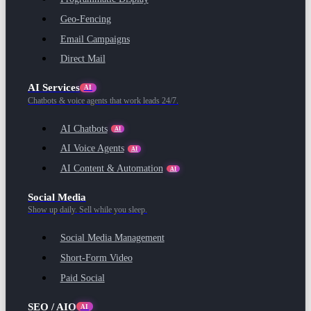
Geo-Fencing
Email Campaigns
Direct Mail
AI Services
AI
Chatbots & voice agents that work leads 24/7.
AI Chatbots
AI
AI Voice Agents
AI
AI Content & Automation
AI
Social Media
Show up daily. Sell while you sleep.
Social Media Management
Short-Form Video
Paid Social
SEO / AIO
AI