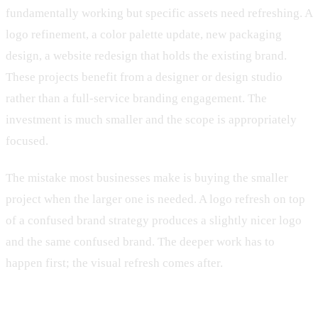
fundamentally working but specific assets need refreshing. A
logo refinement, a color palette update, new packaging
design, a website redesign that holds the existing brand.
These projects benefit from a designer or design studio
rather than a full-service branding engagement. The
investment is much smaller and the scope is appropriately
focused.
The mistake most businesses make is buying the smaller
project when the larger one is needed. A logo refresh on top
of a confused brand strategy produces a slightly nicer logo
and the same confused brand. The deeper work has to
happen first; the visual refresh comes after.