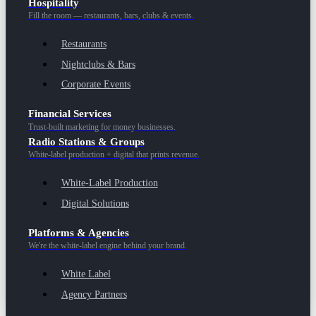
Hospitality
Fill the room — restaurants, bars, clubs & events.
Restaurants
Nightclubs & Bars
Corporate Events
Financial Services
Trust-built marketing for money businesses.
Radio Stations & Groups
White-label production + digital that prints revenue.
White-Label Production
Digital Solutions
Platforms & Agencies
We're the white-label engine behind your brand.
White Label
Agency Partners