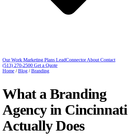
Our Work
Marketing Plans
LeadConnector
About
Contact
(513) 270-2500
Get a Quote
Home
/
Blog
/
Branding
What a Branding
Agency in Cincinnati
Actually Does