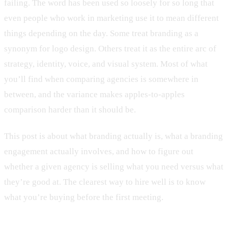
failing. The word has been used so loosely for so long that
even people who work in marketing use it to mean different
things depending on the day. Some treat branding as a
synonym for logo design. Others treat it as the entire arc of
strategy, identity, voice, and visual system. Most of what
you’ll find when comparing agencies is somewhere in
between, and the variance makes apples-to-apples
comparison harder than it should be.
This post is about what branding actually is, what a branding
engagement actually involves, and how to figure out
whether a given agency is selling what you need versus what
they’re good at. The clearest way to hire well is to know
what you’re buying before the first meeting.