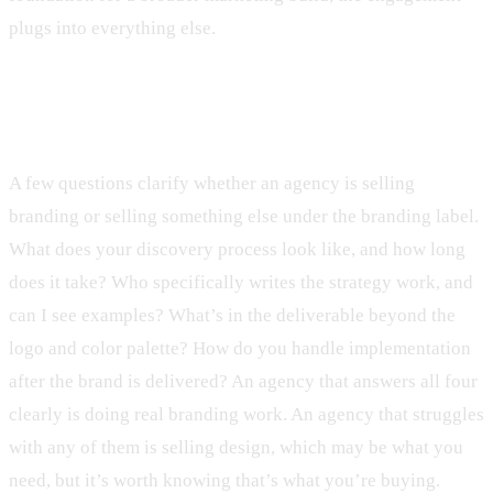
plugs into everything else.
Before the first meeting
A few questions clarify whether an agency is selling
branding or selling something else under the branding label.
What does your discovery process look like, and how long
does it take? Who specifically writes the strategy work, and
can I see examples? What’s in the deliverable beyond the
logo and color palette? How do you handle implementation
after the brand is delivered? An agency that answers all four
clearly is doing real branding work. An agency that struggles
with any of them is selling design, which may be what you
need, but it’s worth knowing that’s what you’re buying.