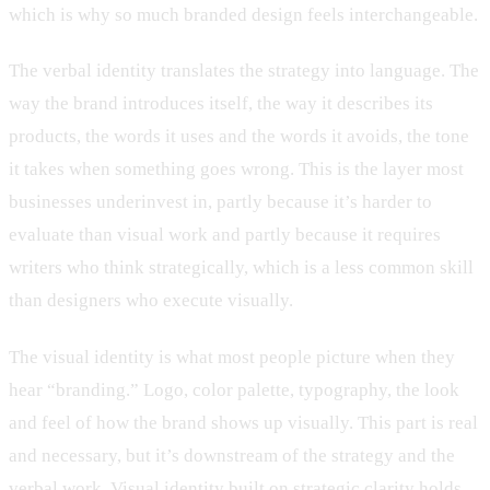
which is why so much branded design feels interchangeable.
The verbal identity translates the strategy into language. The
way the brand introduces itself, the way it describes its
products, the words it uses and the words it avoids, the tone
it takes when something goes wrong. This is the layer most
businesses underinvest in, partly because it’s harder to
evaluate than visual work and partly because it requires
writers who think strategically, which is a less common skill
than designers who execute visually.
The visual identity is what most people picture when they
hear “branding.” Logo, color palette, typography, the look
and feel of how the brand shows up visually. This part is real
and necessary, but it’s downstream of the strategy and the
verbal work. Visual identity built on strategic clarity holds