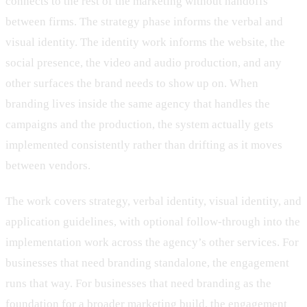
connects to the rest of the marketing without handoffs
between firms. The strategy phase informs the verbal and
visual identity. The identity work informs the website, the
social presence, the video and audio production, and any
other surfaces the brand needs to show up on. When
branding lives inside the same agency that handles the
campaigns and the production, the system actually gets
implemented consistently rather than drifting as it moves
between vendors.
The work covers strategy, verbal identity, visual identity, and
application guidelines, with optional follow-through into the
implementation work across the agency’s other services. For
businesses that need branding standalone, the engagement
runs that way. For businesses that need branding as the
foundation for a broader marketing build, the engagement