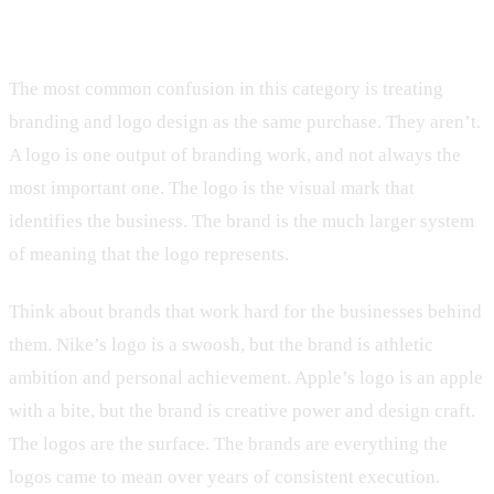
Branding is not the logo
The most common confusion in this category is treating
branding and logo design as the same purchase. They aren’t.
A logo is one output of branding work, and not always the
most important one. The logo is the visual mark that
identifies the business. The brand is the much larger system
of meaning that the logo represents.
Think about brands that work hard for the businesses behind
them. Nike’s logo is a swoosh, but the brand is athletic
ambition and personal achievement. Apple’s logo is an apple
with a bite, but the brand is creative power and design craft.
The logos are the surface. The brands are everything the
logos came to mean over years of consistent execution.