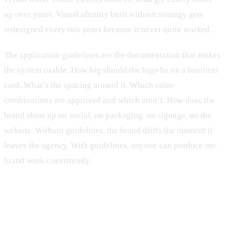
up over years. Visual identity built without strategy gets
redesigned every two years because it never quite worked.
The application guidelines are the documentation that makes
the system usable. How big should the logo be on a business
card. What’s the spacing around it. Which color
combinations are approved and which aren’t. How does the
brand show up on social, on packaging, on signage, on the
website. Without guidelines, the brand drifts the moment it
leaves the agency. With guidelines, anyone can produce on-
brand work consistently.
When you need branding work, and