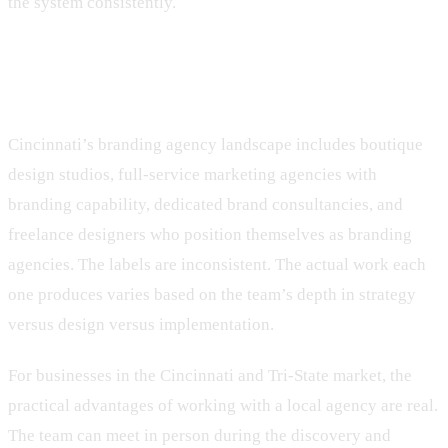
the system consistently.
The Cincinnati context
Cincinnati’s branding agency landscape includes boutique
design studios, full-service marketing agencies with
branding capability, dedicated brand consultancies, and
freelance designers who position themselves as branding
agencies. The labels are inconsistent. The actual work each
one produces varies based on the team’s depth in strategy
versus design versus implementation.
For businesses in the Cincinnati and Tri-State market, the
practical advantages of working with a local agency are real.
The team can meet in person during the discovery and