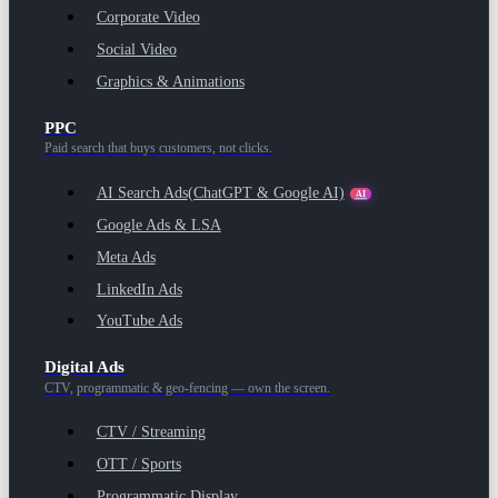
Corporate Video
Social Video
Graphics & Animations
PPC
Paid search that buys customers, not clicks.
AI Search Ads
(ChatGPT & Google AI)
AI
Google Ads & LSA
Meta Ads
LinkedIn Ads
YouTube Ads
Digital Ads
CTV, programmatic & geo-fencing — own the screen.
CTV / Streaming
OTT / Sports
Programmatic Display