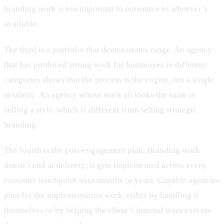
branding work is too important to outsource to whoever’s
available.
The third is a portfolio that demonstrates range. An agency
that has produced strong work for businesses in different
categories shows that the process is the engine, not a single
aesthetic. An agency whose work all looks the same is
selling a style, which is different from selling strategic
branding.
The fourth is the post-engagement plan. Branding work
doesn’t end at delivery; it gets implemented across every
customer touchpoint over months or years. Capable agencies
plan for the implementation work, either by handling it
themselves or by helping the client’s internal team execute