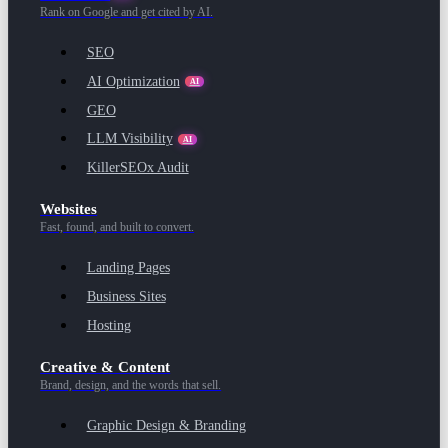
Rank on Google and get cited by AI.
SEO
AI Optimization
AI
GEO
LLM Visibility
AI
KillerSEOx Audit
Websites
Fast, found, and built to convert.
Landing Pages
Business Sites
Hosting
Creative & Content
Brand, design, and the words that sell.
Graphic Design & Branding