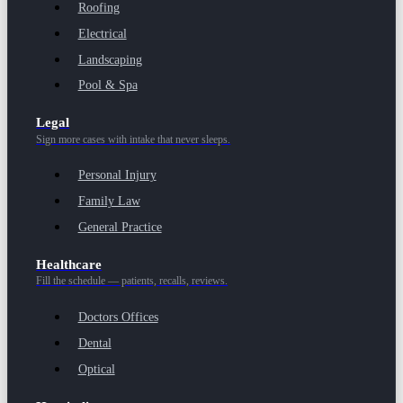
Roofing
Electrical
Landscaping
Pool & Spa
Legal
Sign more cases with intake that never sleeps.
Personal Injury
Family Law
General Practice
Healthcare
Fill the schedule — patients, recalls, reviews.
Doctors Offices
Dental
Optical