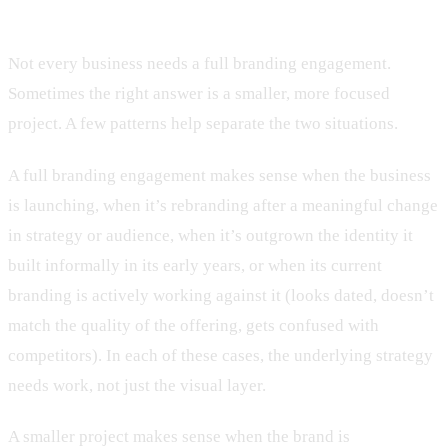
when you need something smaller
Not every business needs a full branding engagement.
Sometimes the right answer is a smaller, more focused
project. A few patterns help separate the two situations.
A full branding engagement makes sense when the business
is launching, when it’s rebranding after a meaningful change
in strategy or audience, when it’s outgrown the identity it
built informally in its early years, or when its current
branding is actively working against it (looks dated, doesn’t
match the quality of the offering, gets confused with
competitors). In each of these cases, the underlying strategy
needs work, not just the visual layer.
A smaller project makes sense when the brand is