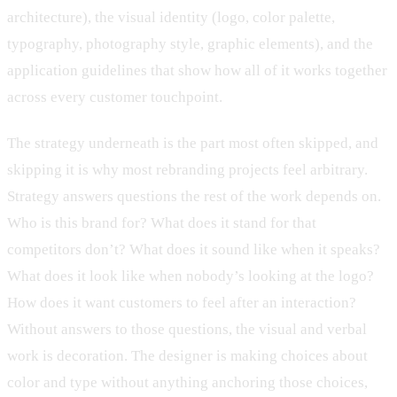
architecture), the visual identity (logo, color palette,
typography, photography style, graphic elements), and the
application guidelines that show how all of it works together
across every customer touchpoint.
The strategy underneath is the part most often skipped, and
skipping it is why most rebranding projects feel arbitrary.
Strategy answers questions the rest of the work depends on.
Who is this brand for? What does it stand for that
competitors don’t? What does it sound like when it speaks?
What does it look like when nobody’s looking at the logo?
How does it want customers to feel after an interaction?
Without answers to those questions, the visual and verbal
work is decoration. The designer is making choices about
color and type without anything anchoring those choices,