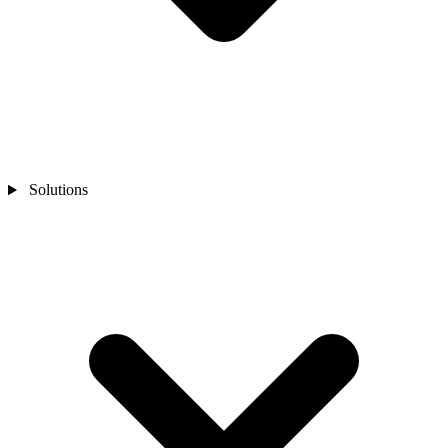
Solutions