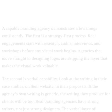
What to look for in a Cincinnati
branding agency
A capable branding agency demonstrates a few things
consistently. The first is a strategy-first process. Real
engagements start with research, audits, interviews, and
workshops before any visual work begins. Agencies that
move straight to designing logos are skipping the layer that
makes the visual work valuable.
The second is verbal capability. Look at the writing in their
case studies, on their website, in their proposals. If the
agency’s own writing is generic, the writing they produce for
clients will be too. Real branding agencies have strong
writers, not just strong designers. The verbal layer of