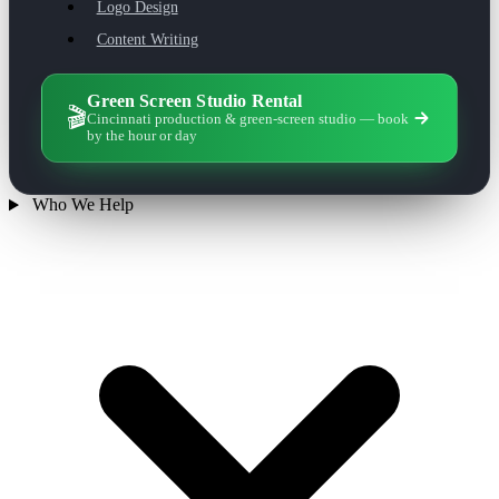
Logo Design
Content Writing
Green Screen Studio Rental
🎬
Cincinnati production & green-screen studio — book
by the hour or day
Who We Help