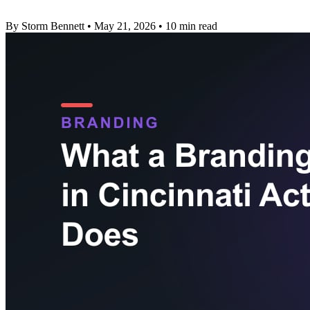
By Storm Bennett
•
May 21, 2026
•
10 min read