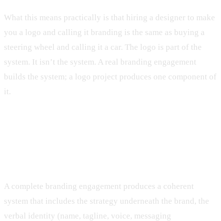
What this means practically is that hiring a designer to make
you a logo and calling it branding is the same as buying a
steering wheel and calling it a car. The logo is part of the
system. It isn’t the system. A real branding engagement
builds the system; a logo project produces one component of
it.
What real branding work actually
produces
A complete branding engagement produces a coherent
system that includes the strategy underneath the brand, the
verbal identity (name, tagline, voice, messaging