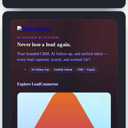
FEATURED PLATFORM
Never lose a lead again.
Your branded CRM, AI follow-up, and unified inbox —
every lead captured, scored, and worked 24/7.
AI Follow-Up
Unified Inbox
SMS + Email
Explore LeadConnector