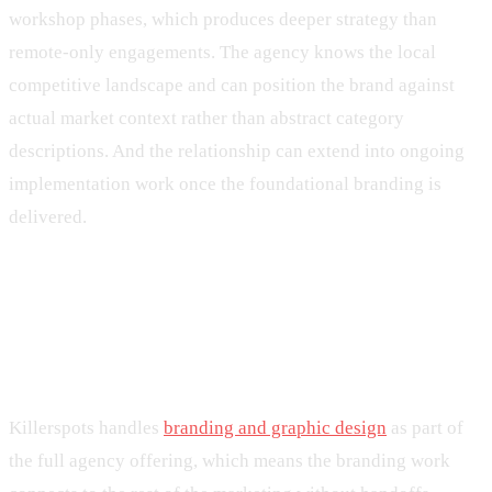
workshop phases, which produces deeper strategy than
remote-only engagements. The agency knows the local
competitive landscape and can position the brand against
actual market context rather than abstract category
descriptions. And the relationship can extend into ongoing
implementation work once the foundational branding is
delivered.
What a Killerspots branding
engagement looks like
Killerspots handles
branding and graphic design
as part of
the full agency offering, which means the branding work