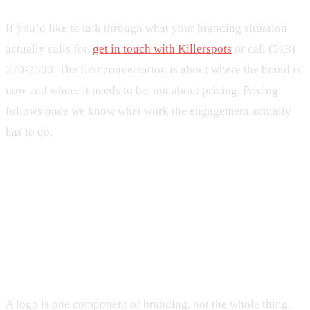
If you’d like to talk through what your branding situation
actually calls for,
get in touch with Killerspots
or call (513)
270-2500. The first conversation is about where the brand is
now and where it needs to be, not about pricing. Pricing
follows once we know what work the engagement actually
has to do.
Frequently Asked Questions
What’s the difference between branding and
logo design?
A logo is one component of branding, not the whole thing.