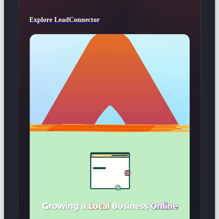
Explore LeadConnector