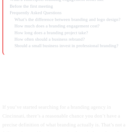
Before the first meeting
Frequently Asked Questions
What’s the difference between branding and logo design?
How much does a branding engagement cost?
How long does a branding project take?
How often should a business rebrand?
Should a small business invest in professional branding?
What a Branding Agency in
Cincinnati Actually Does
If you’ve started searching for a branding agency in
Cincinnati, there’s a reasonable chance you don’t have a
precise definition of what branding actually is. That’s not a