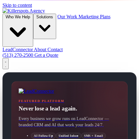
Skip to content
Our Work
Marketing Plans
Who We Help
Solutions
LeadConnector
About
Contact
(513) 270-2500
Get a Quote
FEATURED PLATFORM
Never lose a lead again.
Every business we grow runs on LeadConnector —
branded CRM and AI that work your leads 24/7.
AI Follow-Up
Unified Inbox
SMS + Email