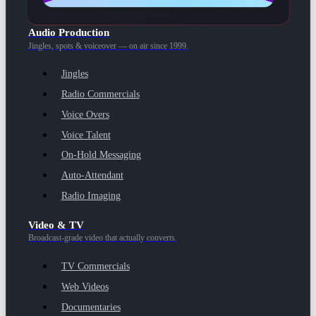
Audio Production
Jingles, spots & voiceover — on air since 1999.
Jingles
Radio Commercials
Voice Overs
Voice Talent
On-Hold Messaging
Auto-Attendant
Radio Imaging
Video & TV
Broadcast-grade video that actually converts.
TV Commercials
Web Videos
Documentaries