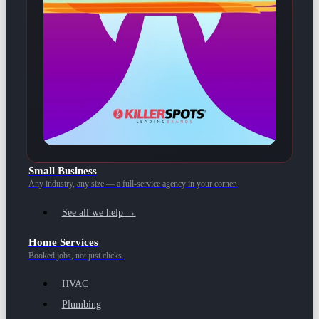
Small Business
Any industry, any size — a full-service agency in your corner.
See all we help →
Home Services
Booked jobs, not just clicks.
HVAC
Plumbing