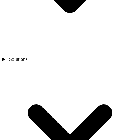
Solutions