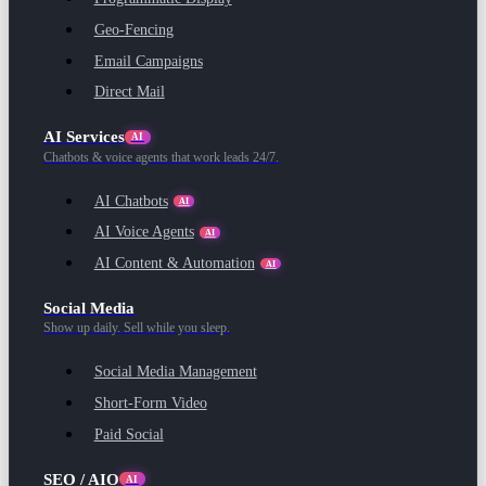
Geo-Fencing
Email Campaigns
Direct Mail
AI Services
AI
Chatbots & voice agents that work leads 24/7.
AI Chatbots
AI
AI Voice Agents
AI
AI Content & Automation
AI
Social Media
Show up daily. Sell while you sleep.
Social Media Management
Short-Form Video
Paid Social
SEO / AIO
AI