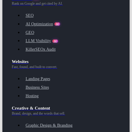
Rank on Google and get cited by AI.
SEO
AI Optimization
AI
GEO
LLM Visibility
AI
KillerSEOx Audit
Websites
Fast, found, and built to convert.
Landing Pages
Business Sites
Hosting
Creative & Content
Brand, design, and the words that sell.
Graphic Design & Branding