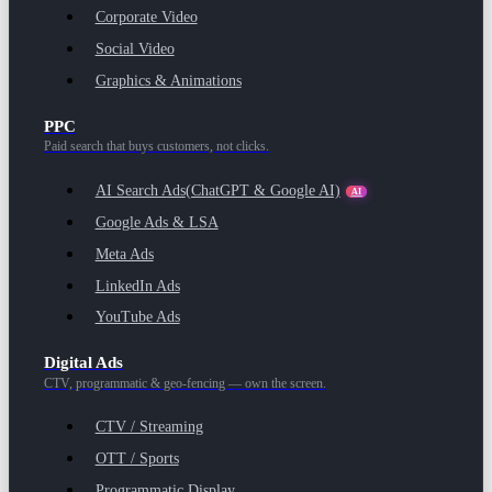
Corporate Video
Social Video
Graphics & Animations
PPC
Paid search that buys customers, not clicks.
AI Search Ads
(ChatGPT & Google AI)
AI
Google Ads & LSA
Meta Ads
LinkedIn Ads
YouTube Ads
Digital Ads
CTV, programmatic & geo-fencing — own the screen.
CTV / Streaming
OTT / Sports
Programmatic Display