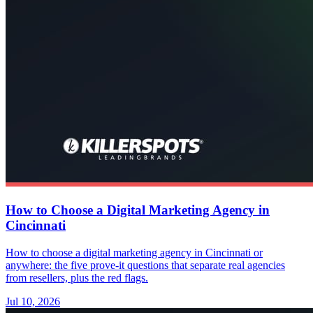
How to Choose a Digital Marketing Agency in
Cincinnati
How to choose a digital marketing agency in Cincinnati or
anywhere: the five prove-it questions that separate real agencies
from resellers, plus the red flags.
Jul 10, 2026