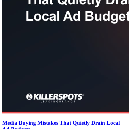
Media Buying Mistakes That Quietly Drain Local