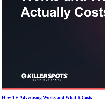
How TV Advertising Works and What It Costs