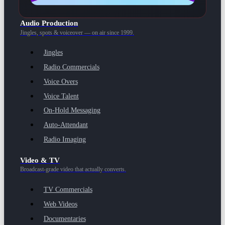
Audio Production
Jingles, spots & voiceover — on air since 1999.
Jingles
Radio Commercials
Voice Overs
Voice Talent
On-Hold Messaging
Auto-Attendant
Radio Imaging
Video & TV
Broadcast-grade video that actually converts.
TV Commercials
Web Videos
Documentaries