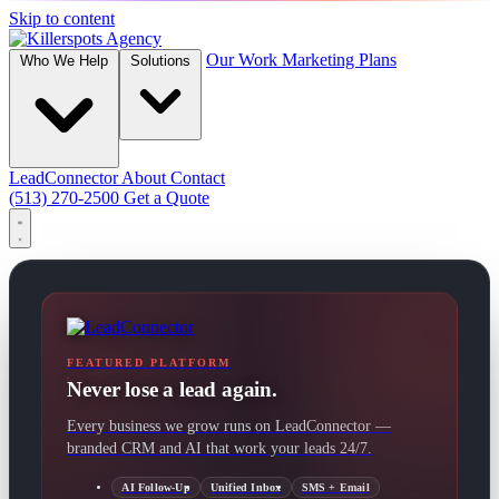
Skip to content
Our Work
Marketing Plans
Who We Help
Solutions
LeadConnector
About
Contact
(513) 270-2500
Get a Quote
FEATURED PLATFORM
Never lose a lead again.
Every business we grow runs on LeadConnector —
branded CRM and AI that work your leads 24/7.
AI Follow-Up
Unified Inbox
SMS + Email