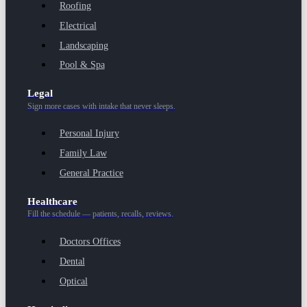
Roofing
Electrical
Landscaping
Pool & Spa
Legal
Sign more cases with intake that never sleeps.
Personal Injury
Family Law
General Practice
Healthcare
Fill the schedule — patients, recalls, reviews.
Doctors Offices
Dental
Optical