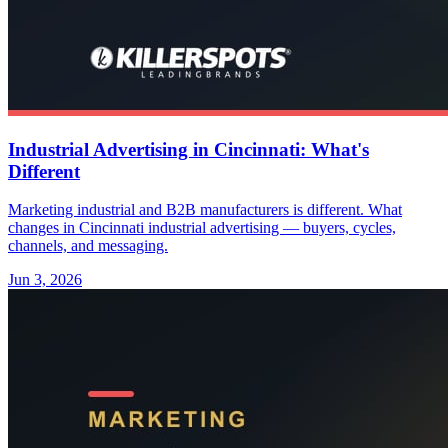
Industrial Advertising in Cincinnati: What's
Different
Marketing industrial and B2B manufacturers is different. What
changes in Cincinnati industrial advertising — buyers, cycles,
channels, and messaging.
Jun 3, 2026