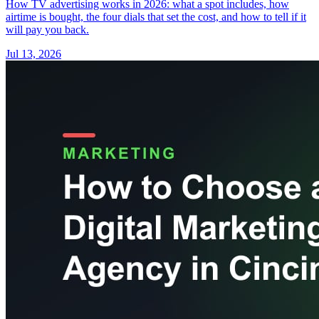
How TV advertising works in 2026: what a spot includes, how
airtime is bought, the four dials that set the cost, and how to tell if it
will pay you back.
Jul 13, 2026