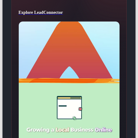
Explore LeadConnector