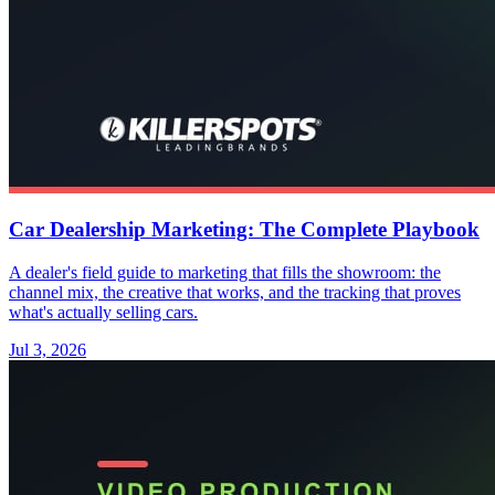
Car Dealership Marketing: The Complete Playbook
A dealer's field guide to marketing that fills the showroom: the
channel mix, the creative that works, and the tracking that proves
what's actually selling cars.
Jul 3, 2026