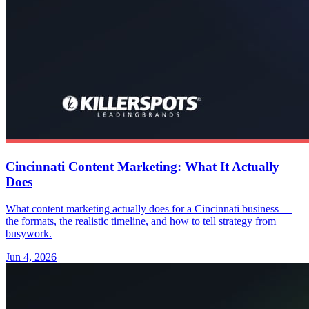
Cincinnati Content Marketing: What It Actually
Does
What content marketing actually does for a Cincinnati business —
the formats, the realistic timeline, and how to tell strategy from
busywork.
Jun 4, 2026