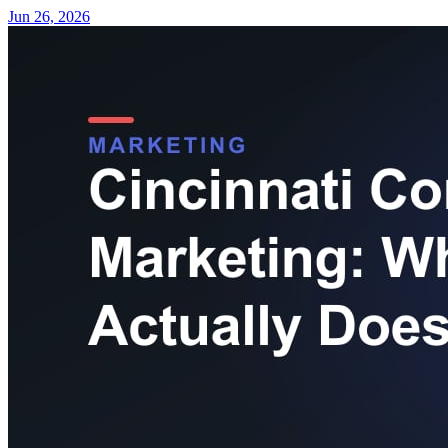
Jun 26, 2026