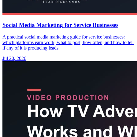
Social Media Marketing for Service Businesses
A practical social media marketing guide for service businesses:
which platforms earn work, what to post, how often, and how to tell
if any of it is producing leads.
Jul 20, 2026