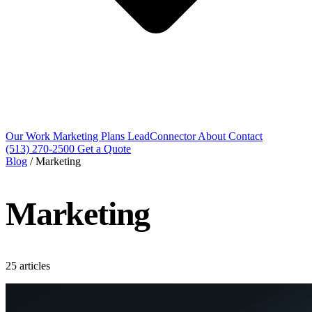
Our Work
Marketing Plans
LeadConnector
About
Contact
(513) 270-2500
Get a Quote
Blog
/
Marketing
Marketing
25 articles