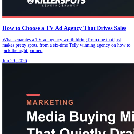
How to Choose a TV Ad Agency That Drives Sales
What separates a TV ad agency worth hiring from one that just
makes pretty spots, from a six-time Telly winning agency on how to
pick the right partner.
Jun 29, 2026