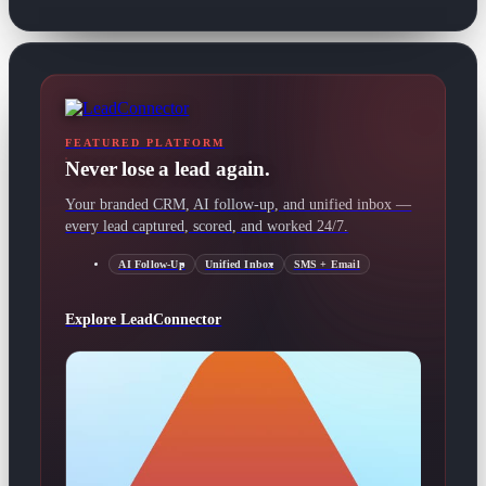
FEATURED PLATFORM
Never lose a lead again.
Your branded CRM, AI follow-up, and unified inbox —
every lead captured, scored, and worked 24/7.
AI Follow-Up
Unified Inbox
SMS + Email
Explore LeadConnector