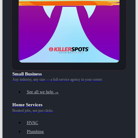
Small Business
Any industry, any size — a full-service agency in your corner.
See all we help →
Home Services
Booked jobs, not just clicks.
HVAC
Plumbing