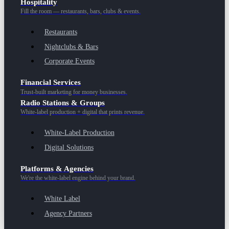
Hospitality
Fill the room — restaurants, bars, clubs & events.
Restaurants
Nightclubs & Bars
Corporate Events
Financial Services
Trust-built marketing for money businesses.
Radio Stations & Groups
White-label production + digital that prints revenue.
White-Label Production
Digital Solutions
Platforms & Agencies
We're the white-label engine behind your brand.
White Label
Agency Partners