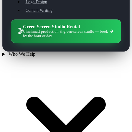
Logo Design
Content Writing
Green Screen Studio Rental
🎬
Cincinnati production & green-screen studio — book
by the hour or day
Who We Help