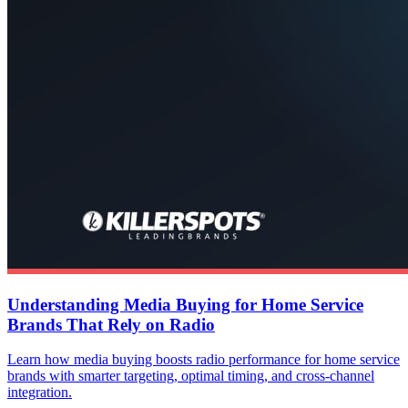
Understanding Media Buying for Home Service
Brands That Rely on Radio
Learn how media buying boosts radio performance for home service
brands with smarter targeting, optimal timing, and cross-channel
integration.