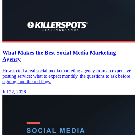
What Makes the Best Social Media Marketing
Agency
How to tell a real social media marketing agency from an expensive
posting service: what to expect monthly, the questions to ask before
signing, and the red flags.
Jul 22, 2026