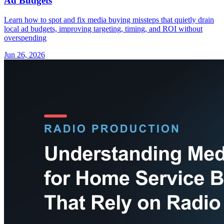
Ad Budgets
Learn how to spot and fix media buying missteps that quietly drain
local ad budgets, improving targeting, timing, and ROI without
overspending
Jun 26, 2026