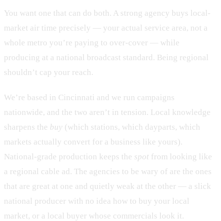
You want one that can do both. A strong agency buys local-
market air time precisely — your actual service area, not a
whole metro you’re paying to over-cover — while
producing at a national broadcast standard. Being regional
shouldn’t cap your reach.
We’re based in Cincinnati and we run campaigns
nationwide, and the two aren’t in tension. Local knowledge
sharpens the
buy
(which stations, which dayparts, which
markets actually convert for a business like yours).
National-grade production keeps the
spot
from looking like
a regional cable ad. The agencies to be wary of are the ones
that are great at one and quietly weak at the other — a slick
national producer with no idea how to buy your local
market, or a local buyer whose commercials look it.