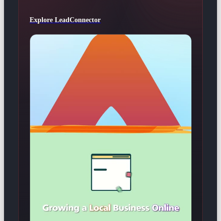
Explore LeadConnector