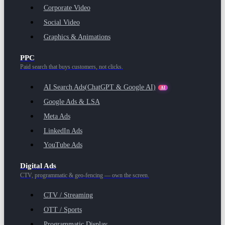
Corporate Video
Social Video
Graphics & Animations
PPC
Paid search that buys customers, not clicks.
AI Search Ads
(ChatGPT & Google AI)
AI
Google Ads & LSA
Meta Ads
LinkedIn Ads
YouTube Ads
Digital Ads
CTV, programmatic & geo-fencing — own the screen.
CTV / Streaming
OTT / Sports
Programmatic Display