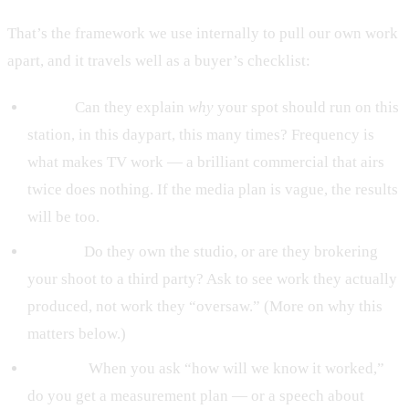
That’s the framework we use internally to pull our own work
apart, and it travels well as a buyer’s checklist:
Buy it.
Can they explain
why
your spot should run on this
station, in this daypart, this many times? Frequency is
what makes TV work — a brilliant commercial that airs
twice does nothing. If the media plan is vague, the results
will be too.
Build it.
Do they own the studio, or are they brokering
your shoot to a third party? Ask to see work they actually
produced, not work they “oversaw.” (More on why this
matters below.)
Prove it.
When you ask “how will we know it worked,”
do you get a measurement plan — or a speech about