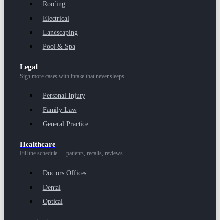
Roofing
Electrical
Landscaping
Pool & Spa
Legal
Sign more cases with intake that never sleeps.
Personal Injury
Family Law
General Practice
Healthcare
Fill the schedule — patients, recalls, reviews.
Doctors Offices
Dental
Optical