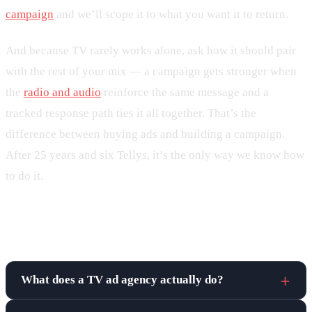
campaign
and we’ll scope it to what you want it to return.
And because TV rarely works alone, ask how it should pair
with the rest of your mix — a campaign gets stronger when
the
radio and audio
reinforce the same message and a
tracked response path ties it all together. That’s the
difference between buying ads and building a campaign.
After 25 years and six Tellys, it’s the only way we know how
to do it.
Frequently asked questions
What does a TV ad agency actually do?