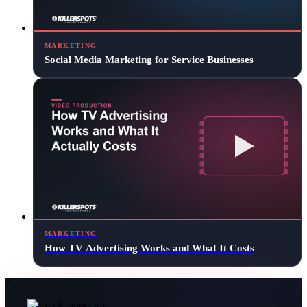
MARKETING
Social Media Marketing for Service Businesses
MARKETING
How TV Advertising Works and What It Costs