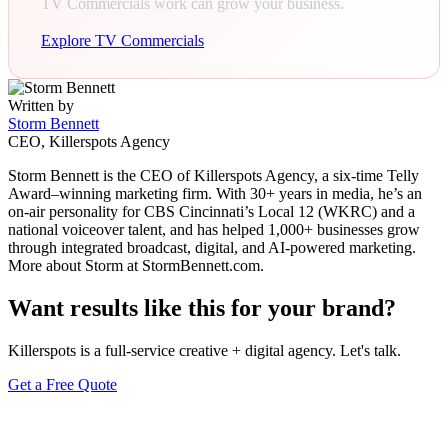
TV Commercials work can grow your business.
Explore TV Commercials
Written by
Storm Bennett
CEO, Killerspots Agency
Storm Bennett is the CEO of Killerspots Agency, a six-time Telly
Award–winning marketing firm. With 30+ years in media, he’s an
on-air personality for CBS Cincinnati’s Local 12 (WKRC) and a
national voiceover talent, and has helped 1,000+ businesses grow
through integrated broadcast, digital, and AI-powered marketing.
More about Storm at StormBennett.com.
Want results like this for your brand?
Killerspots is a full-service creative + digital agency. Let's talk.
Get a Free Quote
Keep reading