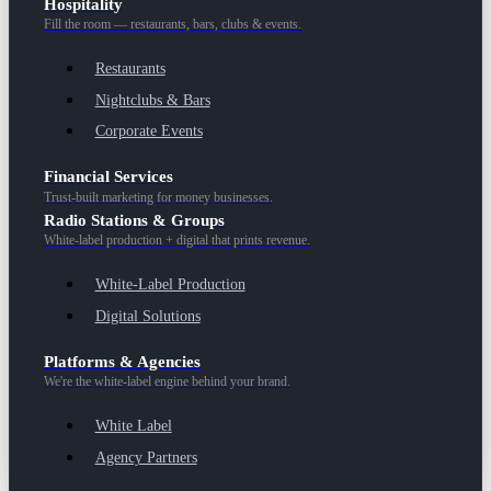
Hospitality
Fill the room — restaurants, bars, clubs & events.
Restaurants
Nightclubs & Bars
Corporate Events
Financial Services
Trust-built marketing for money businesses.
Radio Stations & Groups
White-label production + digital that prints revenue.
White-Label Production
Digital Solutions
Platforms & Agencies
We're the white-label engine behind your brand.
White Label
Agency Partners