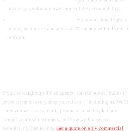
up every vendor and owns none of the accountability.
They never mention frequency.
A one-and-done flight is
money set on fire, and any real TV agency will tell you so
upfront.
Get a TV partner that owns the
outcome
If you’re weighing a TV ad agency, run the buy-it / build-it /
prove-it test on every shop you talk to — including us. We’ll
show you work we actually produced, a media plan built
around your real customers, and how we’ll measure
response, not just airings.
Get a quote on a TV commercial