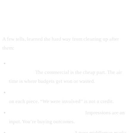
Signs of a TV ad agency to avoid
A few tells, learned the hard way from cleaning up after
them:
They lead with the production cost and go quiet on the
media plan.
The commercial is the cheap part. The air
time is where budgets get won or wasted.
They show reels but won’t say what they actually did
on each piece. “We were involved” is not a credit.
They measure in impressions only.
Impressions are an
input. You’re buying outcomes.
There’s no in-house anything.
A pure middleman marks