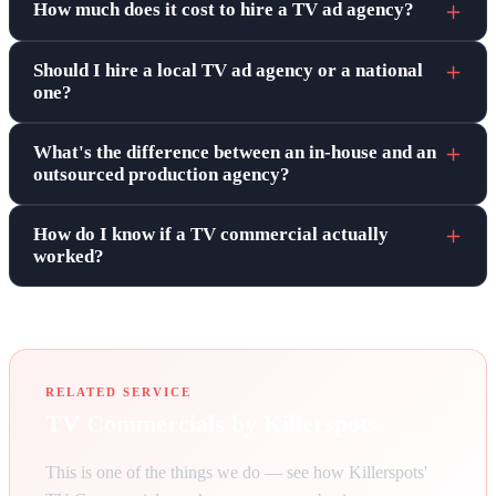
How much does it cost to hire a TV ad agency?
Should I hire a local TV ad agency or a national
one?
What's the difference between an in-house and an
outsourced production agency?
How do I know if a TV commercial actually
worked?
RELATED SERVICE
TV Commercials by Killerspots
This is one of the things we do — see how Killerspots'