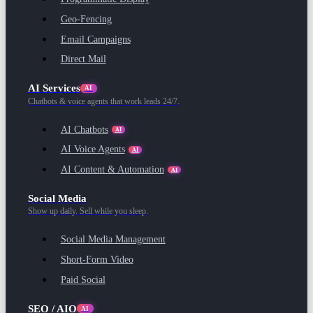
Geo-Fencing
Email Campaigns
Direct Mail
AI Services
AI
Chatbots & voice agents that work leads 24/7.
AI Chatbots
AI
AI Voice Agents
AI
AI Content & Automation
AI
Social Media
Show up daily. Sell while you sleep.
Social Media Management
Short-Form Video
Paid Social
SEO / AIO
AI