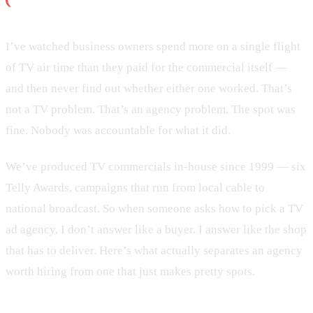
I’ve watched business owners spend more on a single flight
of TV air time than they paid for the commercial itself —
and then never find out whether either one worked. That’s
not a TV problem. That’s an agency problem. The spot was
fine. Nobody was accountable for what it did.
We’ve produced TV commercials in-house since 1999 — six
Telly Awards, campaigns that run from local cable to
national broadcast. So when someone asks how to pick a TV
ad agency, I don’t answer like a buyer. I answer like the shop
that has to deliver. Here’s what actually separates an agency
worth hiring from one that just makes pretty spots.