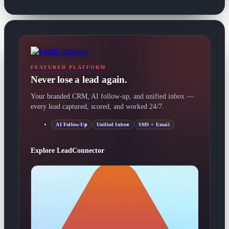
FEATURED PLATFORM
Never lose a lead again.
Your branded CRM, AI follow-up, and unified inbox —
every lead captured, scored, and worked 24/7.
AI Follow-Up
Unified Inbox
SMS + Email
Explore LeadConnector