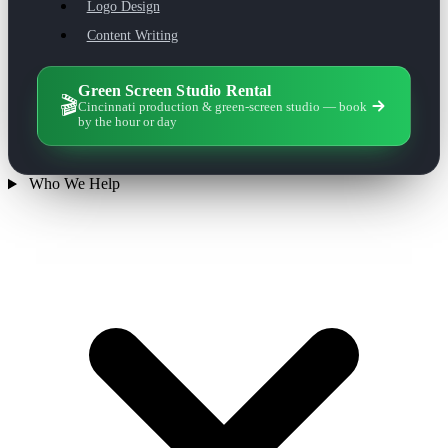
Logo Design
Content Writing
Green Screen Studio Rental
🎬
Cincinnati production & green-screen studio — book
by the hour or day
Who We Help