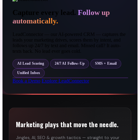
Capture every lead.
Follow up
automatically.
LeadConnector — our AI-powered CRM — captures the
leads your marketing drives, scores them by intent, and
follows up 24/7 by text and email. Missed call? It auto-
texts back. No lead ever goes cold.
AI Lead Scoring
24/7 AI Follow-Up
SMS + Email
Unified Inbox
Book a Demo
Explore LeadConnector
Marketing plays that move the needle.
Jingles, AI, SEO & growth tactics — straight to your