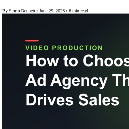
By Storm Bennett
•
June 29, 2026
•
6 min read