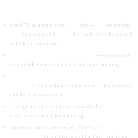
The short version
A real TV ad agency does
three
jobs —
buy
the air time,
build
the commercial,
prove
the result. Most do one well
and fake the other two.
In-house production beats outsourced
every time: one
accountable team, no handoffs, no finger-pointing.
Local market knowledge + national production
standards
is the combination you want — being regional
shouldn’t cap your reach.
If an agency reports impressions instead of
response
(calls, traffic, sales), keep looking.
The fastest way to vet one: ask if they can
buy it, build it,
and prove it.
If they dodge any of the three, you found