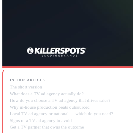
IN THIS ARTICLE
The short version
What does a TV ad agency actually do?
How do you choose a TV ad agency that drives sales?
Why in-house production beats outsourced
Local TV ad agency or national — which do you need?
Signs of a TV ad agency to avoid
Get a TV partner that owns the outcome