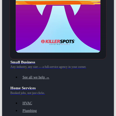
Small Business
Any industry, any size — a full-service agency in your corner.
See all we help →
Home Services
Booked jobs, not just clicks.
HVAC
Plumbing