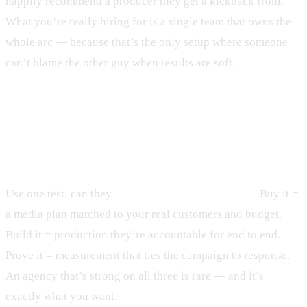
happily recommend a producer they get a kickback from.
What you’re really hiring for is a single team that owns the
whole arc — because that’s the only setup where someone
can’t blame the other guy when results are soft.
How do you choose a TV ad agency
that drives sales?
Use one test: can they
buy it, build it, and prove it?
Buy it =
a media plan matched to your real customers and budget.
Build it = production they’re accountable for end to end.
Prove it = measurement that ties the campaign to response.
An agency that’s strong on all three is rare — and it’s
exactly what you want.