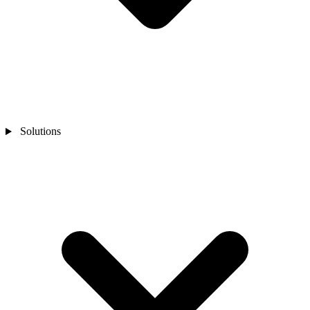
Solutions