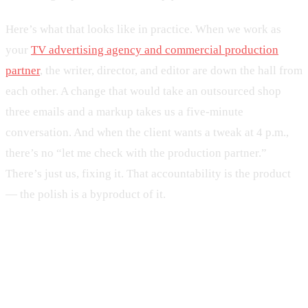
Here’s what that looks like in practice. When we work as
your
TV advertising agency and commercial production
partner
, the writer, director, and editor are down the hall from
each other. A change that would take an outsourced shop
three emails and a markup takes us a five-minute
conversation. And when the client wants a tweak at 4 p.m.,
there’s no “let me check with the production partner.”
There’s just us, fixing it. That accountability is the product
— the polish is a byproduct of it.
Local TV ad agency or national —
which do you need?