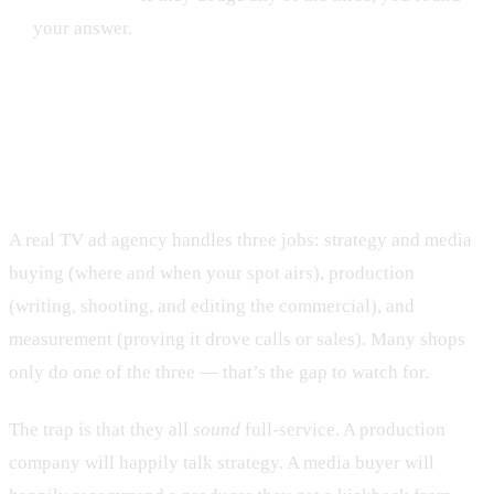
your answer.
What does a TV ad agency actually
do?
A real TV ad agency handles three jobs: strategy and media
buying (where and when your spot airs), production
(writing, shooting, and editing the commercial), and
measurement (proving it drove calls or sales). Many shops
only do one of the three — that’s the gap to watch for.
The trap is that they all
sound
full-service. A production
company will happily talk strategy. A media buyer will