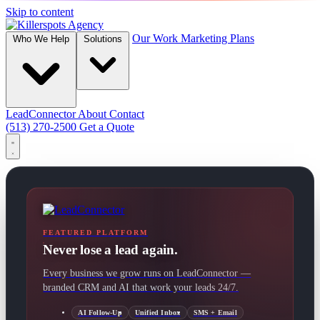
Skip to content
Our Work
Marketing Plans
Who We Help
Solutions
LeadConnector
About
Contact
(513) 270-2500
Get a Quote
FEATURED PLATFORM
Never lose a lead again.
Every business we grow runs on LeadConnector —
branded CRM and AI that work your leads 24/7.
AI Follow-Up
Unified Inbox
SMS + Email