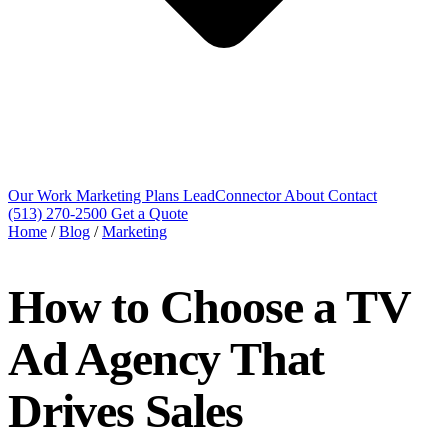
Our Work
Marketing Plans
LeadConnector
About
Contact
(513) 270-2500
Get a Quote
Home
/
Blog
/
Marketing
How to Choose a TV
Ad Agency That
Drives Sales