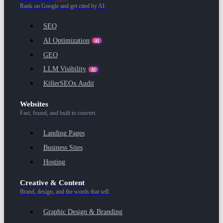
Rank on Google and get cited by AI.
SEO
AI Optimization
AI
GEO
LLM Visibility
AI
KillerSEOx Audit
Websites
Fast, found, and built to convert.
Landing Pages
Business Sites
Hosting
Creative & Content
Brand, design, and the words that sell.
Graphic Design & Branding