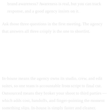
brand awareness? Awareness is real, but you can track
response, and a good agency insists on it.
Ask those three questions in the first meeting. The agency
that answers all three crisply is the one to shortlist.
Why in-house production beats
outsourced
In-house means the agency owns its studio, crew, and edit
suites, so one team is accountable from script to final cut.
Outsourced means they broker your shoot to third parties —
which adds cost, handoffs, and finger-pointing the moment
something slips. In-house is simply faster and cleaner.