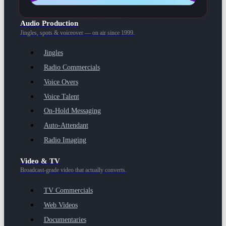
Audio Production
Jingles, spots & voiceover — on air since 1999.
Jingles
Radio Commercials
Voice Overs
Voice Talent
On-Hold Messaging
Auto-Attendant
Radio Imaging
Video & TV
Broadcast-grade video that actually converts.
TV Commercials
Web Videos
Documentaries