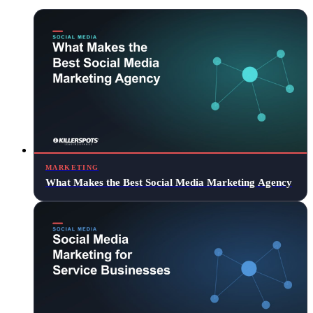
MARKETING
What Makes the Best Social Media Marketing Agency